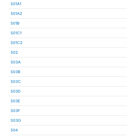
S01A1
S01A2
S01B
S01C1
S01C2
S02
S03A
S03B
S03C
S03D
S03E
S03F
S03G
S04