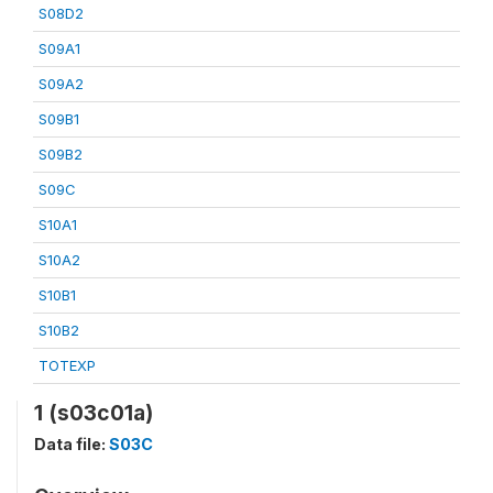
S08D2
S09A1
S09A2
S09B1
S09B2
S09C
S10A1
S10A2
S10B1
S10B2
TOTEXP
1 (s03c01a)
Data file:
S03C