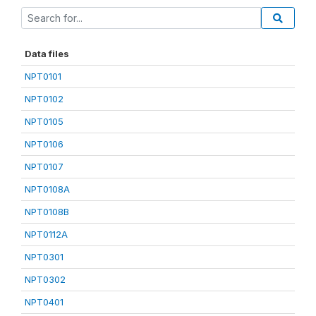
Data files
NPT0101
NPT0102
NPT0105
NPT0106
NPT0107
NPT0108A
NPT0108B
NPT0112A
NPT0301
NPT0302
NPT0401