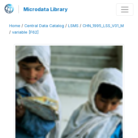
Microdata Library
Home
/
Central Data Catalog
/
LSMS
/
CHN_1995_LSS_V01_M
/
variable [F62]