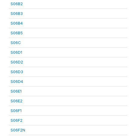
S06B2
S06B3
S06B4
S06B5
S06C
S06D1
S06D2
S06D3
S06D4
S06E1
S06E2
S06F1
S06F2
S06F2N