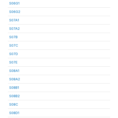
S06G1
S06G2
S07A1
S07A2
S07B
S07C
S07D
S07E
S08A1
S08A2
S08B1
S08B2
S08C
S08D1