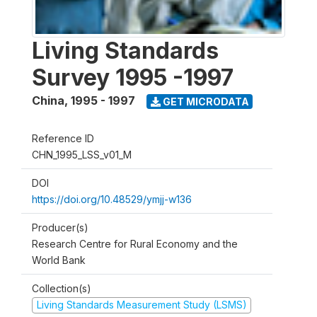
Living Standards
Survey 1995 -1997
China
,
1995 - 1997
GET MICRODATA
Reference ID
CHN_1995_LSS_v01_M
DOI
https://doi.org/10.48529/ymjj-w136
Producer(s)
Research Centre for Rural Economy and the
World Bank
Collection(s)
Living Standards Measurement Study (LSMS)