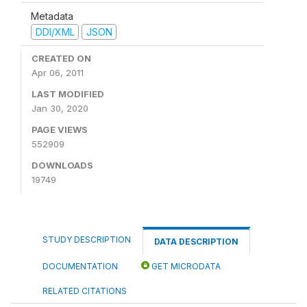
Metadata
DDI/XML
JSON
CREATED ON
Apr 06, 2011
LAST MODIFIED
Jan 30, 2020
PAGE VIEWS
552909
DOWNLOADS
19749
STUDY DESCRIPTION
DATA DESCRIPTION
DOCUMENTATION
GET MICRODATA
RELATED CITATIONS