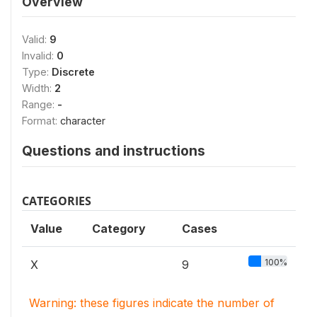
Overview
Valid:
9
Invalid:
0
Type:
Discrete
Width:
2
Range:
-
Format:
character
Questions and instructions
CATEGORIES
Value
Category
Cases
100%
X
9
Warning: these figures indicate the number of