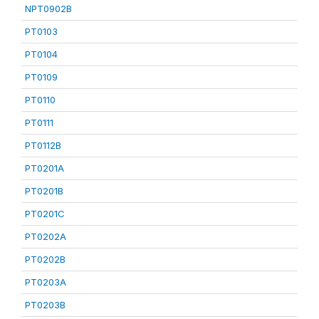
NPT0902B
PT0103
PT0104
PT0109
PT0110
PT0111
PT0112B
PT0201A
PT0201B
PT0201C
PT0202A
PT0202B
PT0203A
PT0203B