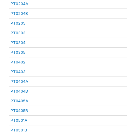
PT0204A
PT0204B
PT0205
PT0303
PT0304
PT0305
PT0402
PT0403
PT0404A
PT0404B
PT0405A
PT0405B
PT0501A
PT0501B