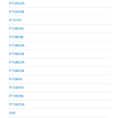
PT0502A
PT0502B
PT0701
PT0801A
PT0801B
PT0802A
PT0802B
PT0803A
PT0803B
PT0804
PT0901A
PT0901B
PT0902A
S00