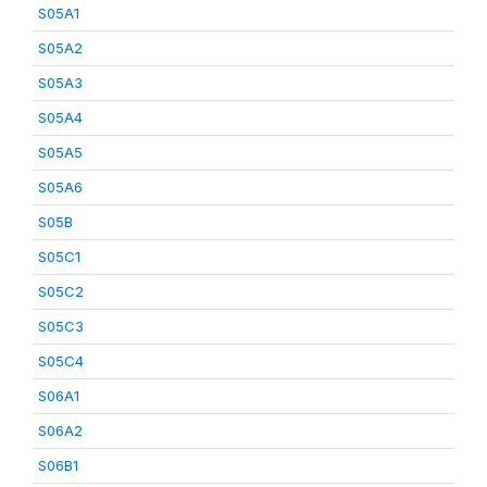
S05A1
S05A2
S05A3
S05A4
S05A5
S05A6
S05B
S05C1
S05C2
S05C3
S05C4
S06A1
S06A2
S06B1