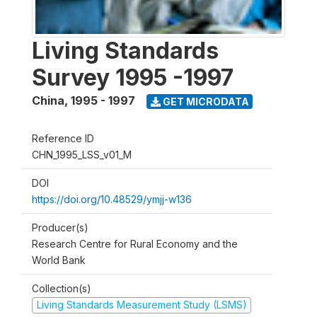
Living Standards
Survey 1995 -1997
China
,
1995 - 1997
GET MICRODATA
Reference ID
CHN_1995_LSS_v01_M
DOI
https://doi.org/10.48529/ymjj-w136
Producer(s)
Research Centre for Rural Economy and the
World Bank
Collection(s)
Living Standards Measurement Study (LSMS)