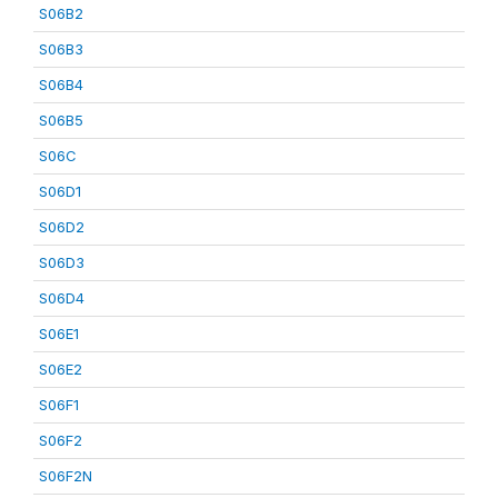
S06B2
S06B3
S06B4
S06B5
S06C
S06D1
S06D2
S06D3
S06D4
S06E1
S06E2
S06F1
S06F2
S06F2N