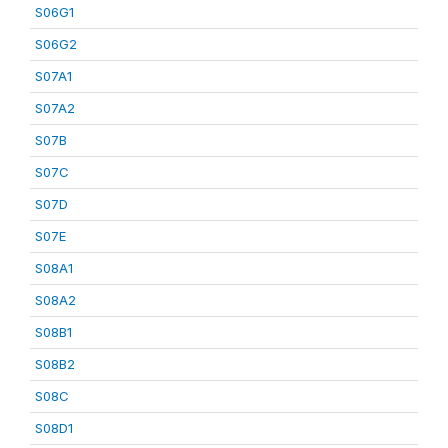
S06G1
S06G2
S07A1
S07A2
S07B
S07C
S07D
S07E
S08A1
S08A2
S08B1
S08B2
S08C
S08D1