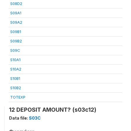
S08D2
S09A1
S09A2
S09B1
S09B2
S09C
S10A1
S10A2
S10B1
S10B2
TOTEXP
12 DEPOSIT AMOUNT? (s03c12)
Data file:
S03C