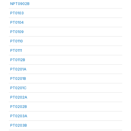
NPT0902B
PT0103
PT0104
PT0109
PT0110
PT0111
PT0112B
PT0201A
PT0201B
PT0201C
PT0202A
PT0202B
PT0203A
PT0203B