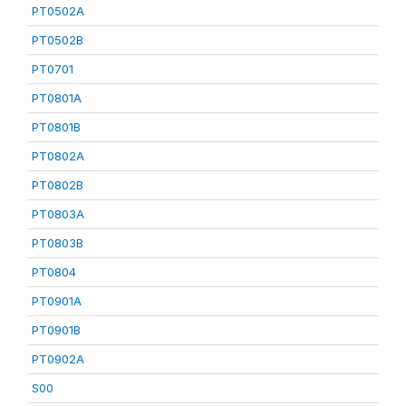
PT0502A
PT0502B
PT0701
PT0801A
PT0801B
PT0802A
PT0802B
PT0803A
PT0803B
PT0804
PT0901A
PT0901B
PT0902A
S00