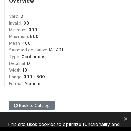
Overview
Valid:
2
Invalid:
90
Minimum:
300
Maximum:
500
Mean:
400
Standard deviation:
141.421
Type:
Continuous
Decimal:
0
Width:
10
Range:
300 - 500
Format:
Numeric
Back to Catalog
×
This site uses cookies to optimize functionality and