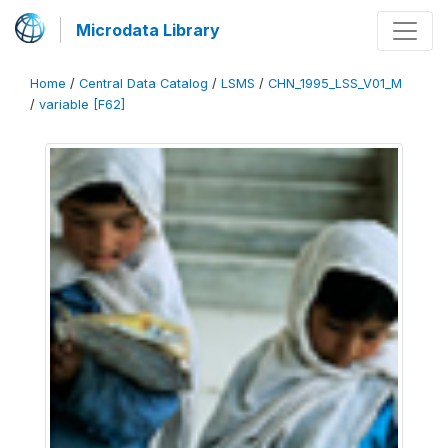
Microdata Library
Home
/
Central Data Catalog
/
LSMS
/
CHN_1995_LSS_V01_M
/
variable [F62]