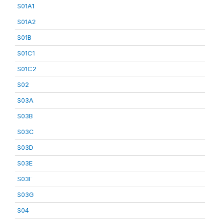
S01A1
S01A2
S01B
S01C1
S01C2
S02
S03A
S03B
S03C
S03D
S03E
S03F
S03G
S04