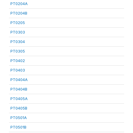
PT0204A
PT0204B
PT0205
PT0303
PT0304
PT0305
PT0402
PT0403
PT0404A
PT0404B
PT0405A
PT0405B
PT0501A
PT0501B