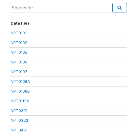
Data files
NPT0101
NPT0102
NPT0105
NPT0106
NPT0107
NPT0108A
NPT0108B
NPT0112A
NPT0301
NPT0302
NPT0401