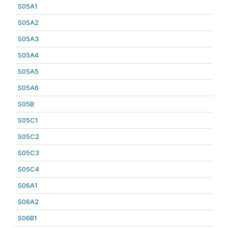
S05A1
S05A2
S05A3
S05A4
S05A5
S05A6
S05B
S05C1
S05C2
S05C3
S05C4
S06A1
S06A2
S06B1