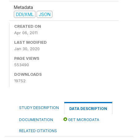
Metadata
DDI/XML
JSON
CREATED ON
Apr 06, 2011
LAST MODIFIED
Jan 30, 2020
PAGE VIEWS
553490
DOWNLOADS
19752
STUDY DESCRIPTION
DATA DESCRIPTION
DOCUMENTATION
GET MICRODATA
RELATED CITATIONS