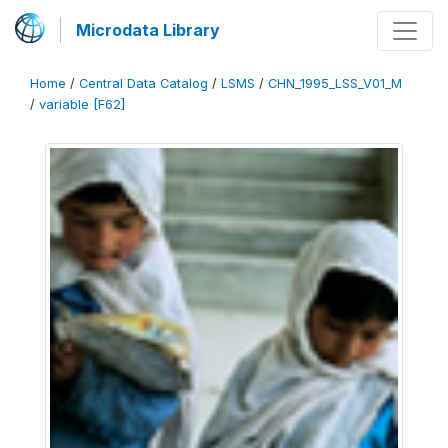
Microdata Library
Home
/
Central Data Catalog
/
LSMS
/
CHN_1995_LSS_V01_M
/
variable [F62]