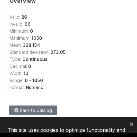
Overview
Valid:
26
Invalid:
66
Minimum:
0
Maximum:
1050
Mean:
328.154
Standard deviation:
273.05
Type:
Continuous
Decimal:
0
Width:
10
Range:
0 - 1050
Format:
Numeric
Back to Catalog
×
This site uses cookies to optimize functionality and