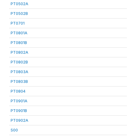
PT0502A
PT0502B
PT0701
PT0801A
PT0801B
PT0802A
PT0802B
PT0803A
PT0803B
PT0804
PT0901A
PT0901B
PT0902A
S00