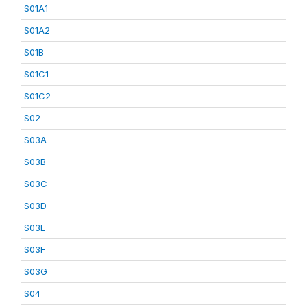
S01A1
S01A2
S01B
S01C1
S01C2
S02
S03A
S03B
S03C
S03D
S03E
S03F
S03G
S04