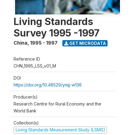
Living Standards
Survey 1995 -1997
China
,
1995 - 1997
GET MICRODATA
Reference ID
CHN_1995_LSS_v01_M
DOI
https://doi.org/10.48529/ymjj-w136
Producer(s)
Research Centre for Rural Economy and the
World Bank
Collection(s)
Living Standards Measurement Study (LSMS)