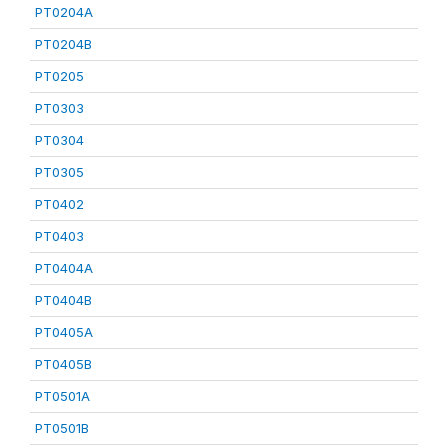
PT0204A
PT0204B
PT0205
PT0303
PT0304
PT0305
PT0402
PT0403
PT0404A
PT0404B
PT0405A
PT0405B
PT0501A
PT0501B