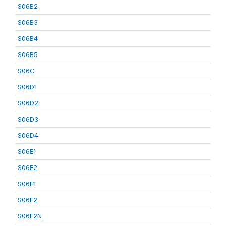
S06B2
S06B3
S06B4
S06B5
S06C
S06D1
S06D2
S06D3
S06D4
S06E1
S06E2
S06F1
S06F2
S06F2N