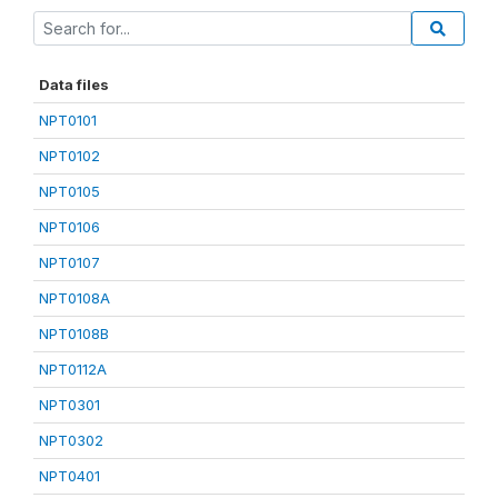
Data files
NPT0101
NPT0102
NPT0105
NPT0106
NPT0107
NPT0108A
NPT0108B
NPT0112A
NPT0301
NPT0302
NPT0401