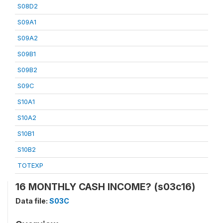
S08D2
S09A1
S09A2
S09B1
S09B2
S09C
S10A1
S10A2
S10B1
S10B2
TOTEXP
16 MONTHLY CASH INCOME? (s03c16)
Data file:
S03C