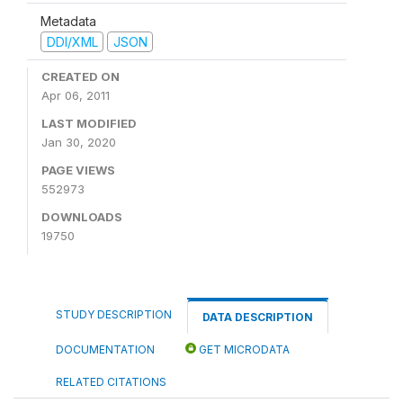
Metadata
DDI/XML
JSON
CREATED ON
Apr 06, 2011
LAST MODIFIED
Jan 30, 2020
PAGE VIEWS
552973
DOWNLOADS
19750
STUDY DESCRIPTION
DATA DESCRIPTION
DOCUMENTATION
GET MICRODATA
RELATED CITATIONS