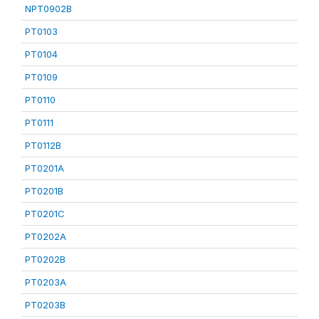
NPT0902B
PT0103
PT0104
PT0109
PT0110
PT0111
PT0112B
PT0201A
PT0201B
PT0201C
PT0202A
PT0202B
PT0203A
PT0203B