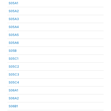
S05A1
S05A2
S05A3
S05A4
S05A5
S05A6
S05B
S05C1
S05C2
S05C3
S05C4
S06A1
S06A2
S06B1