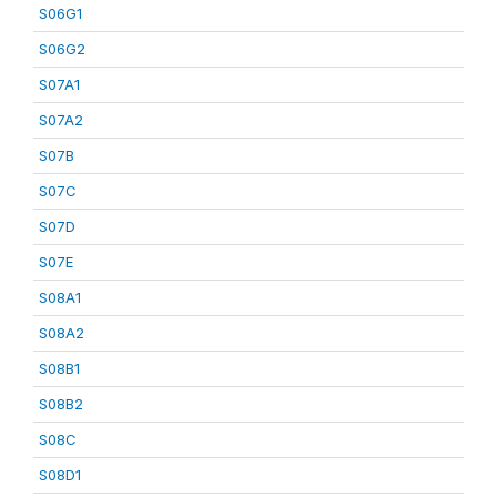
S06G1
S06G2
S07A1
S07A2
S07B
S07C
S07D
S07E
S08A1
S08A2
S08B1
S08B2
S08C
S08D1