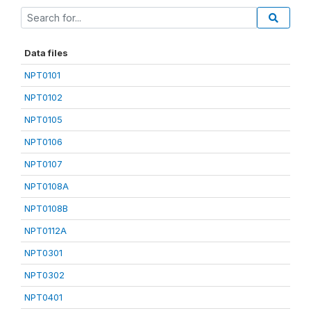
Data files
NPT0101
NPT0102
NPT0105
NPT0106
NPT0107
NPT0108A
NPT0108B
NPT0112A
NPT0301
NPT0302
NPT0401