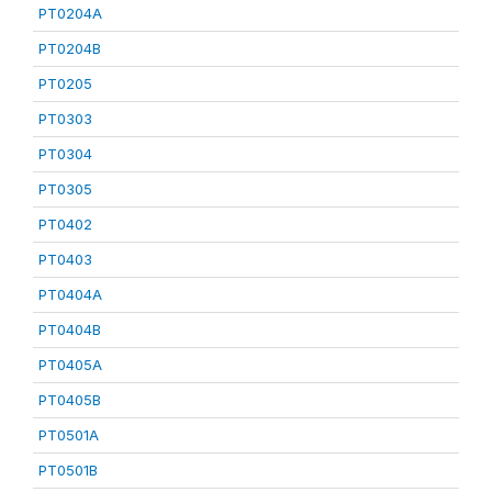
PT0204A
PT0204B
PT0205
PT0303
PT0304
PT0305
PT0402
PT0403
PT0404A
PT0404B
PT0405A
PT0405B
PT0501A
PT0501B