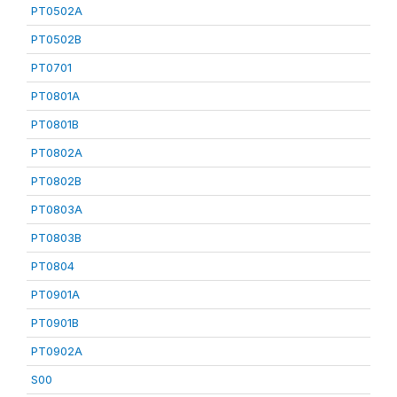
PT0502A
PT0502B
PT0701
PT0801A
PT0801B
PT0802A
PT0802B
PT0803A
PT0803B
PT0804
PT0901A
PT0901B
PT0902A
S00