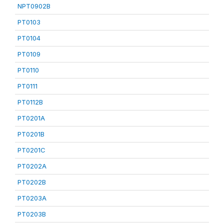
NPT0902B
PT0103
PT0104
PT0109
PT0110
PT0111
PT0112B
PT0201A
PT0201B
PT0201C
PT0202A
PT0202B
PT0203A
PT0203B