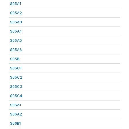
S05A1
S05A2
S05A3
S05A4
S05A5
S05A6
S05B
S05C1
S05C2
S05C3
S05C4
S06A1
S06A2
S06B1