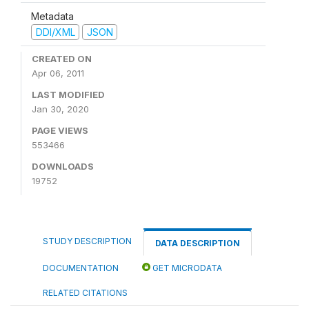
Metadata
DDI/XML
JSON
CREATED ON
Apr 06, 2011
LAST MODIFIED
Jan 30, 2020
PAGE VIEWS
553466
DOWNLOADS
19752
STUDY DESCRIPTION
DATA DESCRIPTION
DOCUMENTATION
GET MICRODATA
RELATED CITATIONS