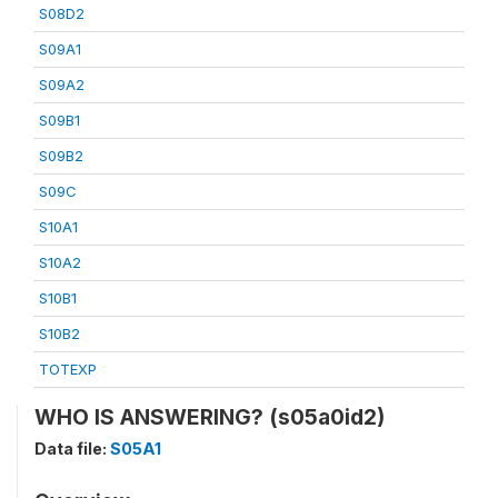
S08D2
S09A1
S09A2
S09B1
S09B2
S09C
S10A1
S10A2
S10B1
S10B2
TOTEXP
WHO IS ANSWERING? (s05a0id2)
Data file:
S05A1