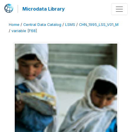
Microdata Library
Home
/
Central Data Catalog
/
LSMS
/
CHN_1995_LSS_V01_M
/
variable [F68]