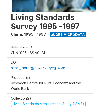
Living Standards
Survey 1995 -1997
China
,
1995 - 1997
GET MICRODATA
Reference ID
CHN_1995_LSS_v01_M
DOI
https://doi.org/10.48529/ymjj-w136
Producer(s)
Research Centre for Rural Economy and the
World Bank
Collection(s)
Living Standards Measurement Study (LSMS)