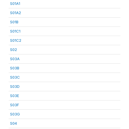
S01A1
S01A2
S01B
S01C1
S01C2
S02
S03A
S03B
S03C
S03D
S03E
S03F
S03G
S04