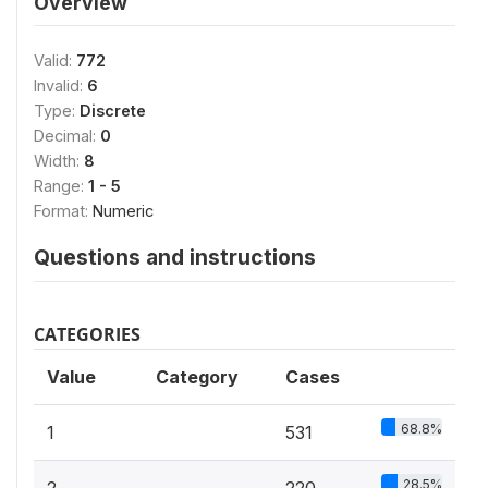
Overview
Valid:
772
Invalid:
6
Type:
Discrete
Decimal:
0
Width:
8
Range:
1 - 5
Format:
Numeric
Questions and instructions
CATEGORIES
Value
Category
Cases
68.8%
1
531
28.5%