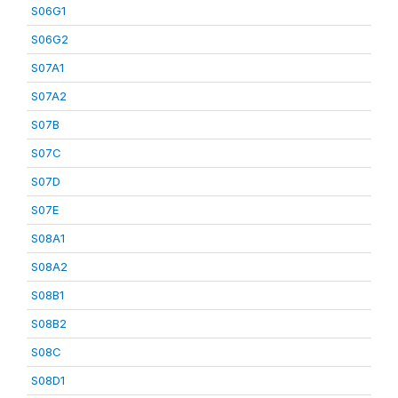
S06G1
S06G2
S07A1
S07A2
S07B
S07C
S07D
S07E
S08A1
S08A2
S08B1
S08B2
S08C
S08D1