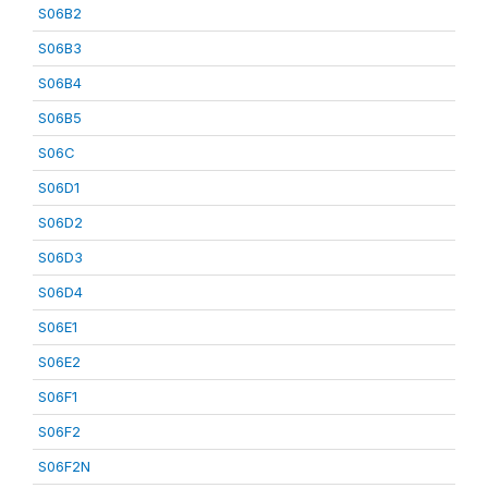
S06B2
S06B3
S06B4
S06B5
S06C
S06D1
S06D2
S06D3
S06D4
S06E1
S06E2
S06F1
S06F2
S06F2N