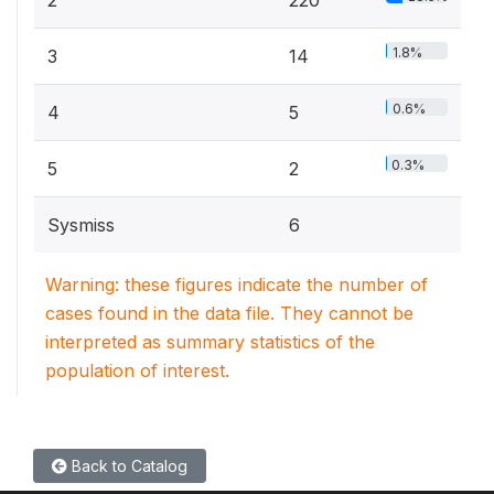
2
220
1.8%
3
14
0.6%
4
5
0.3%
5
2
Sysmiss
6
Warning: these figures indicate the number of
cases found in the data file. They cannot be
interpreted as summary statistics of the
population of interest.
Back to Catalog