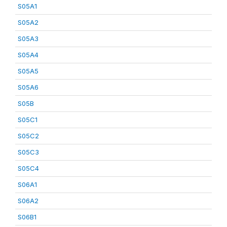
S05A1
S05A2
S05A3
S05A4
S05A5
S05A6
S05B
S05C1
S05C2
S05C3
S05C4
S06A1
S06A2
S06B1