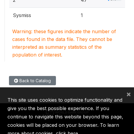
2
47
Sysmiss
1
Warning: these figures indicate the number of
cases found in the data file. They cannot be
interpreted as summary statistics of the
population of interest.
Back to Catalog
×
This site uses cookies to optimize functionality and
give you the best possible experience. If you
continue to navigate this website beyond this page,
cookies will be placed on your browser. To learn
IBRD
IDA
IFC
MIGA
ICSID
more about cookies,
click here
.