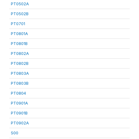
PT0502A
PT0502B
PT0701
PT0801A
PT0801B
PT0802A
PT0802B
PT0803A
PT0803B
PT0804
PT0901A
PT0901B
PT0902A
S00