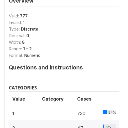
Overview
Valid:
777
Invalid:
1
Type:
Discrete
Decimal:
0
Width:
8
Range:
1 - 2
Format:
Numeric
Questions and instructions
CATEGORIES
Value
Category
Cases
94%
1
730
6%