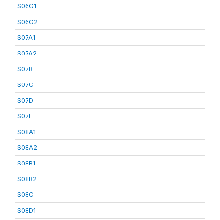
S06G1
S06G2
S07A1
S07A2
S07B
S07C
S07D
S07E
S08A1
S08A2
S08B1
S08B2
S08C
S08D1