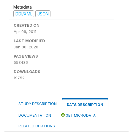
Metadata
DDI/XML
JSON
CREATED ON
Apr 06, 2011
LAST MODIFIED
Jan 30, 2020
PAGE VIEWS
553436
DOWNLOADS
19752
STUDY DESCRIPTION
DATA DESCRIPTION
DOCUMENTATION
GET MICRODATA
RELATED CITATIONS