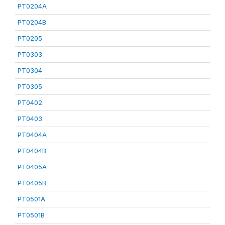
PT0204A
PT0204B
PT0205
PT0303
PT0304
PT0305
PT0402
PT0403
PT0404A
PT0404B
PT0405A
PT0405B
PT0501A
PT0501B