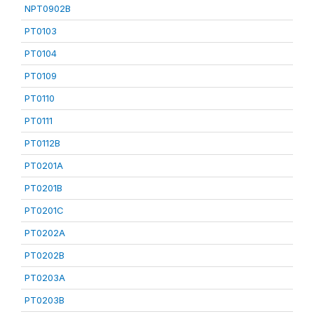
NPT0902B
PT0103
PT0104
PT0109
PT0110
PT0111
PT0112B
PT0201A
PT0201B
PT0201C
PT0202A
PT0202B
PT0203A
PT0203B