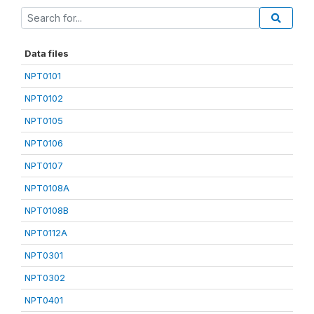
Data files
NPT0101
NPT0102
NPT0105
NPT0106
NPT0107
NPT0108A
NPT0108B
NPT0112A
NPT0301
NPT0302
NPT0401