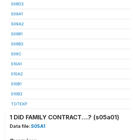
S08D2
S09A1
S09A2
S09B1
S09B2
S09C
S10A1
S10A2
S10B1
S10B2
TOTEXP
1 DID FAMILY CONTRACT....? (s05a01)
Data file:
S05A1