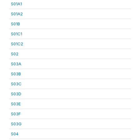
S01A1
S01A2
S01B
S01C1
S01C2
S02
S03A
S03B
S03C
S03D
S03E
S03F
S03G
S04