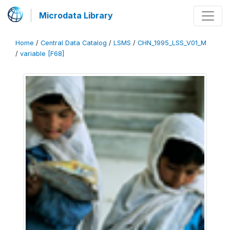
Microdata Library
Home
/
Central Data Catalog
/
LSMS
/
CHN_1995_LSS_V01_M
/
variable [F68]