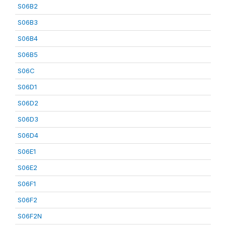
S06B2
S06B3
S06B4
S06B5
S06C
S06D1
S06D2
S06D3
S06D4
S06E1
S06E2
S06F1
S06F2
S06F2N