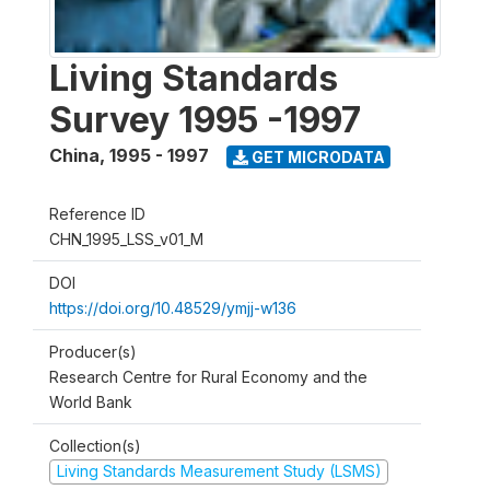
Living Standards
Survey 1995 -1997
China
,
1995 - 1997
GET MICRODATA
Reference ID
CHN_1995_LSS_v01_M
DOI
https://doi.org/10.48529/ymjj-w136
Producer(s)
Research Centre for Rural Economy and the
World Bank
Collection(s)
Living Standards Measurement Study (LSMS)