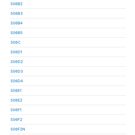
S06B2
S06B3
S06B4
S06B5
S06C
S06D1
S06D2
S06D3
S06D4
S06E1
S06E2
S06F1
S06F2
S06F2N