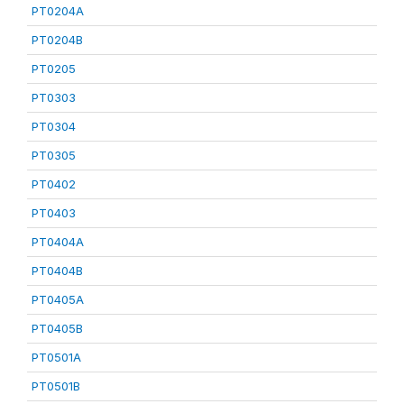
PT0204A
PT0204B
PT0205
PT0303
PT0304
PT0305
PT0402
PT0403
PT0404A
PT0404B
PT0405A
PT0405B
PT0501A
PT0501B