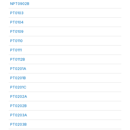
NPT0902B
PT0103
PT0104
PT0109
PT0110
PT0111
PT0112B
PT0201A
PT0201B
PT0201C
PT0202A
PT0202B
PT0203A
PT0203B