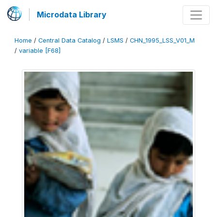
Microdata Library
Home
/
Central Data Catalog
/
LSMS
/
CHN_1995_LSS_V01_M
/
variable [F68]