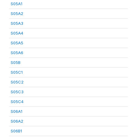
S05A1
S05A2
S05A3
S05A4
S05A5
S05A6
S05B
S05C1
S05C2
S05C3
S05C4
S06A1
S06A2
S06B1