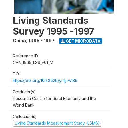
Living Standards
Survey 1995 -1997
China
,
1995 - 1997
GET MICRODATA
Reference ID
CHN_1995_LSS_v01_M
DOI
https://doi.org/10.48529/ymjj-w136
Producer(s)
Research Centre for Rural Economy and the
World Bank
Collection(s)
Living Standards Measurement Study (LSMS)