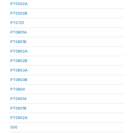
PT0502A
PT0502B
PT0701
PT0801A
PT0801B
PT0802A
PT0802B
PT0803A
PT0803B
PT0804
PT0901A
PT0901B
PT0902A
S00