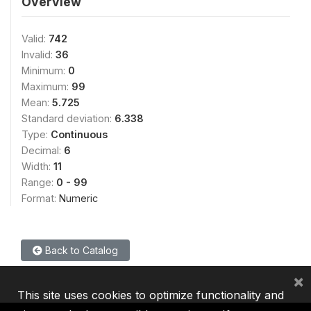
Overview
Valid:
742
Invalid:
36
Minimum:
0
Maximum:
99
Mean:
5.725
Standard deviation:
6.338
Type:
Continuous
Decimal:
6
Width:
11
Range:
0 - 99
Format:
Numeric
Back to Catalog
×
This site uses cookies to optimize functionality and