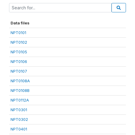
Data files
NPT0101
NPT0102
NPT0105
NPT0106
NPT0107
NPT0108A
NPT0108B
NPT0112A
NPT0301
NPT0302
NPT0401