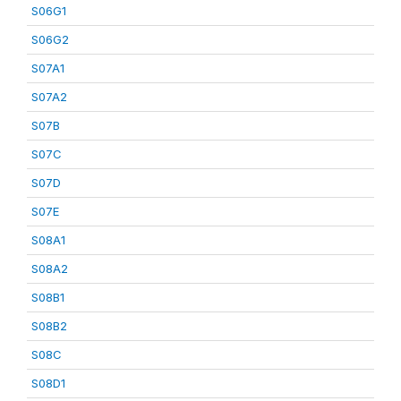
S06G1
S06G2
S07A1
S07A2
S07B
S07C
S07D
S07E
S08A1
S08A2
S08B1
S08B2
S08C
S08D1