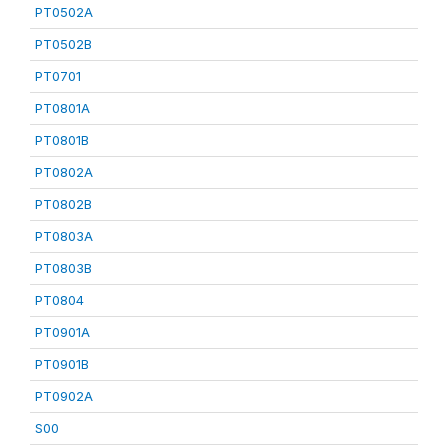
PT0502A
PT0502B
PT0701
PT0801A
PT0801B
PT0802A
PT0802B
PT0803A
PT0803B
PT0804
PT0901A
PT0901B
PT0902A
S00