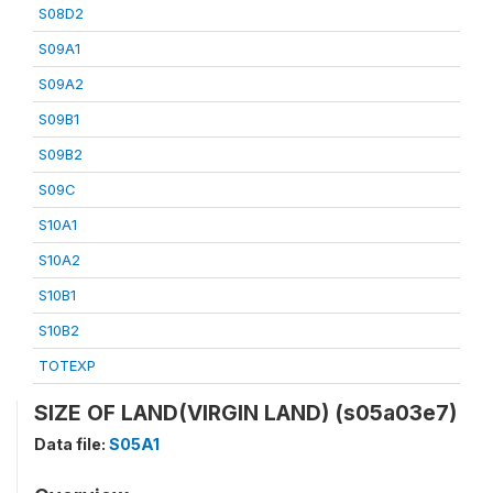
S08D2
S09A1
S09A2
S09B1
S09B2
S09C
S10A1
S10A2
S10B1
S10B2
TOTEXP
SIZE OF LAND(VIRGIN LAND) (s05a03e7)
Data file:
S05A1