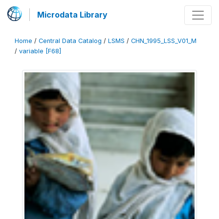
Microdata Library
Home
/
Central Data Catalog
/
LSMS
/
CHN_1995_LSS_V01_M
/
variable [F68]