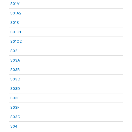
S01A1
S01A2
S01B
S01C1
S01C2
S02
S03A
S03B
S03C
S03D
S03E
S03F
S03G
S04