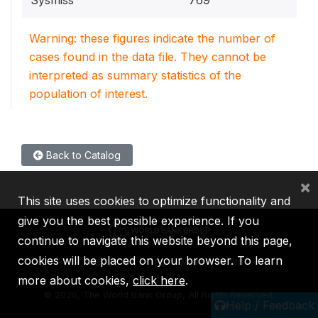
Sysmiss
769
Warning: these figures indicate the number of
cases found in the data file. They cannot be
interpreted as summary statistics of the
population of interest.
Back to Catalog
×
This site uses cookies to optimize functionality and
give you the best possible experience. If you
continue to navigate this website beyond this page,
cookies will be placed on your browser. To learn
IBRD
IDA
IFC
MIGA
ICSID
more about cookies,
click here
.
©
2026, The World Bank Group, All Rights Reserved.
Help / Feedback