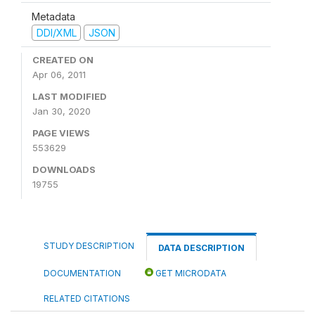
Metadata
DDI/XML
JSON
CREATED ON
Apr 06, 2011
LAST MODIFIED
Jan 30, 2020
PAGE VIEWS
553629
DOWNLOADS
19755
STUDY DESCRIPTION
DATA DESCRIPTION
DOCUMENTATION
GET MICRODATA
RELATED CITATIONS