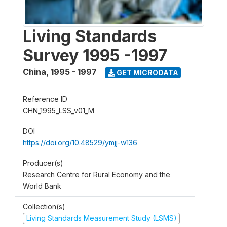
Living Standards
Survey 1995 -1997
China
,
1995 - 1997
GET MICRODATA
Reference ID
CHN_1995_LSS_v01_M
DOI
https://doi.org/10.48529/ymjj-w136
Producer(s)
Research Centre for Rural Economy and the
World Bank
Collection(s)
Living Standards Measurement Study (LSMS)