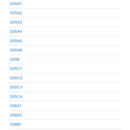
S05A1
S05A2
S05A3
S05A4
S05A5
S05A6
S05B
S05C1
S05C2
S05C3
S05C4
S06A1
S06A2
S06B1