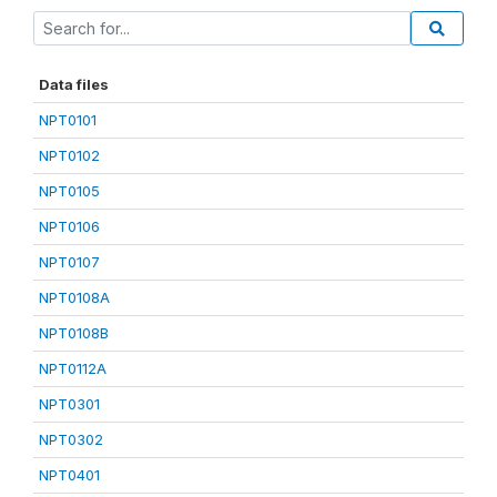
Data files
NPT0101
NPT0102
NPT0105
NPT0106
NPT0107
NPT0108A
NPT0108B
NPT0112A
NPT0301
NPT0302
NPT0401