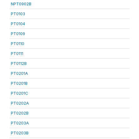
NPT0902B
PT0103
PT0104
PT0109
PT0110
PT0111
PT0112B
PT0201A
PT0201B
PT0201C
PT0202A
PT0202B
PT0203A
PT0203B