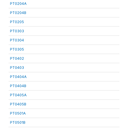
PT0204A
PT0204B
PT0205
PT0303
PT0304
PT0305
PT0402
PT0403
PT0404A
PT0404B
PT0405A
PT0405B
PT0501A
PT0501B