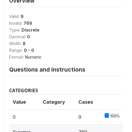
Overview
Valid:
9
Invalid:
769
Type:
Discrete
Decimal:
0
Width:
8
Range:
0 - 0
Format:
Numeric
Questions and instructions
CATEGORIES
Value
Category
Cases
100%
0
9