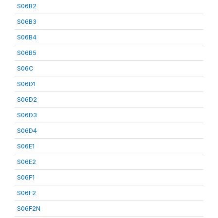
S06B2
S06B3
S06B4
S06B5
S06C
S06D1
S06D2
S06D3
S06D4
S06E1
S06E2
S06F1
S06F2
S06F2N