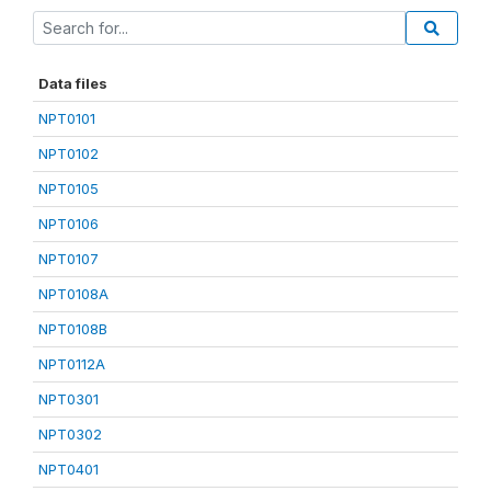
Data files
NPT0101
NPT0102
NPT0105
NPT0106
NPT0107
NPT0108A
NPT0108B
NPT0112A
NPT0301
NPT0302
NPT0401