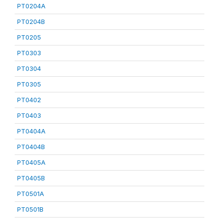
PT0204A
PT0204B
PT0205
PT0303
PT0304
PT0305
PT0402
PT0403
PT0404A
PT0404B
PT0405A
PT0405B
PT0501A
PT0501B