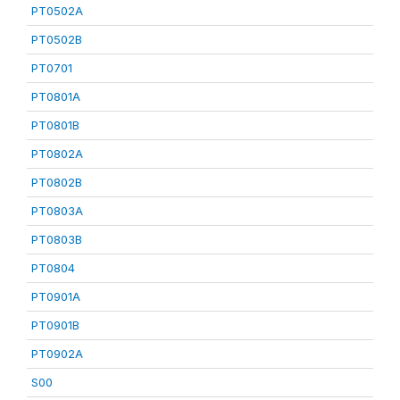
PT0502A
PT0502B
PT0701
PT0801A
PT0801B
PT0802A
PT0802B
PT0803A
PT0803B
PT0804
PT0901A
PT0901B
PT0902A
S00