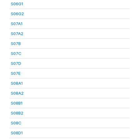
S06G1
S06G2
S07A1
S07A2
S07B
S07C
S07D
S07E
S08A1
S08A2
S08B1
S08B2
S08C
S08D1