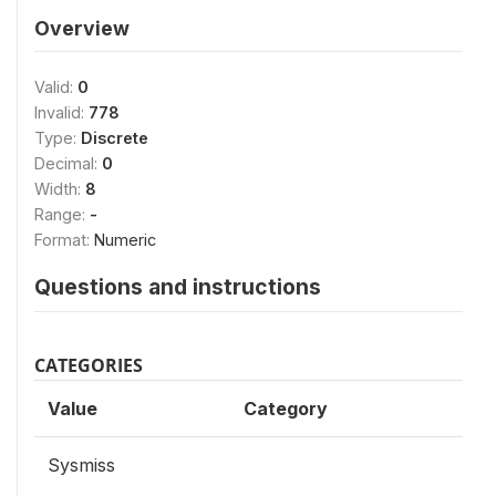
Overview
Valid:
0
Invalid:
778
Type:
Discrete
Decimal:
0
Width:
8
Range:
-
Format:
Numeric
Questions and instructions
CATEGORIES
Value
Category
Sysmiss