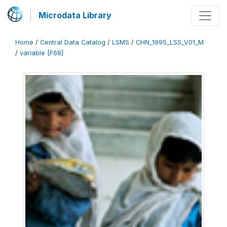
Microdata Library
Home
/
Central Data Catalog
/
LSMS
/
CHN_1995_LSS_V01_M
/
variable [F68]