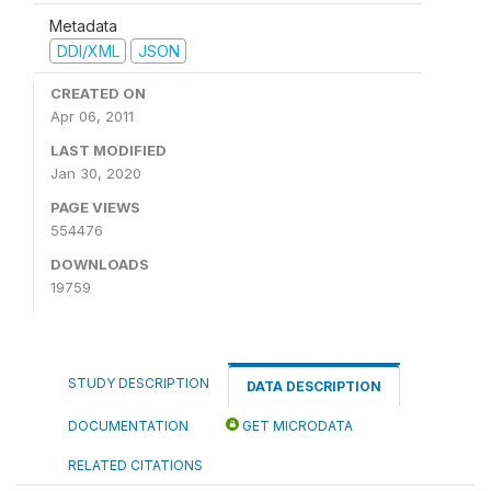
Metadata
DDI/XML
JSON
CREATED ON
Apr 06, 2011
LAST MODIFIED
Jan 30, 2020
PAGE VIEWS
554476
DOWNLOADS
19759
STUDY DESCRIPTION
DATA DESCRIPTION
DOCUMENTATION
GET MICRODATA
RELATED CITATIONS