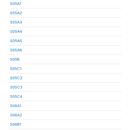
S05A1
S05A2
S05A3
S05A4
S05A5
S05A6
S05B
S05C1
S05C2
S05C3
S05C4
S06A1
S06A2
S06B1