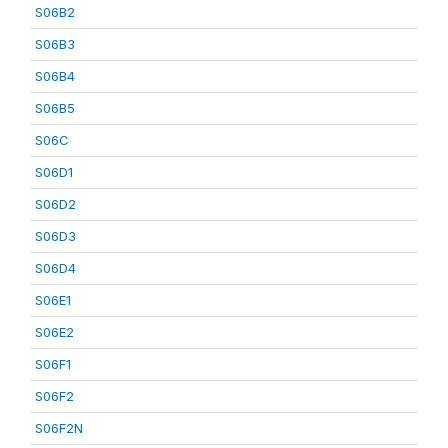
S06B2
S06B3
S06B4
S06B5
S06C
S06D1
S06D2
S06D3
S06D4
S06E1
S06E2
S06F1
S06F2
S06F2N