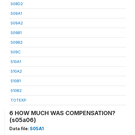
S08D2
S09A1
S09A2
S09B1
S09B2
S09C
S10A1
S10A2
S10B1
S10B2
TOTEXP
6 HOW MUCH WAS COMPENSATION?
(s05a06)
Data file:
S05A1