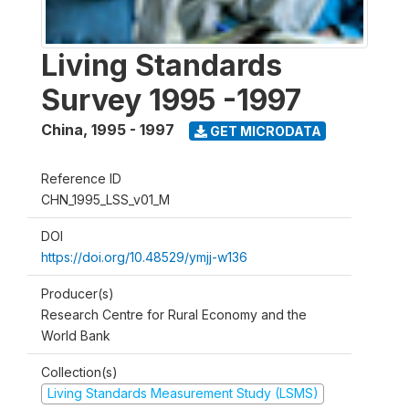
Living Standards
Survey 1995 -1997
China
,
1995 - 1997
GET MICRODATA
Reference ID
CHN_1995_LSS_v01_M
DOI
https://doi.org/10.48529/ymjj-w136
Producer(s)
Research Centre for Rural Economy and the
World Bank
Collection(s)
Living Standards Measurement Study (LSMS)