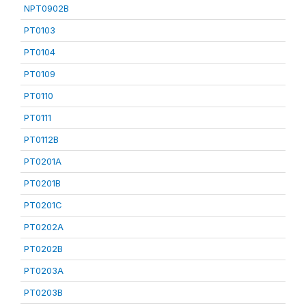
NPT0902B
PT0103
PT0104
PT0109
PT0110
PT0111
PT0112B
PT0201A
PT0201B
PT0201C
PT0202A
PT0202B
PT0203A
PT0203B