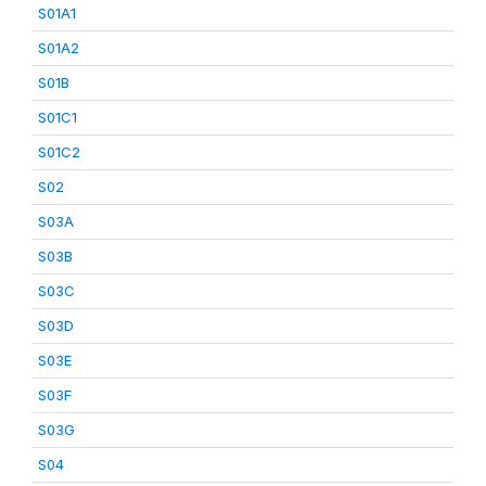
S01A1
S01A2
S01B
S01C1
S01C2
S02
S03A
S03B
S03C
S03D
S03E
S03F
S03G
S04