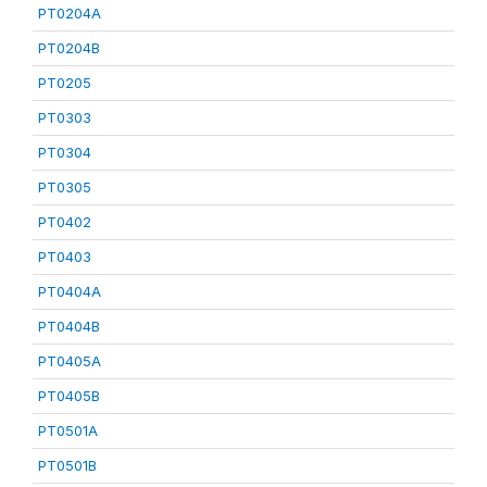
PT0204A
PT0204B
PT0205
PT0303
PT0304
PT0305
PT0402
PT0403
PT0404A
PT0404B
PT0405A
PT0405B
PT0501A
PT0501B