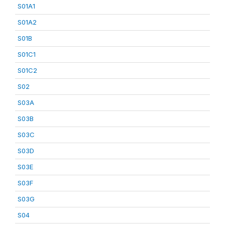
S01A1
S01A2
S01B
S01C1
S01C2
S02
S03A
S03B
S03C
S03D
S03E
S03F
S03G
S04