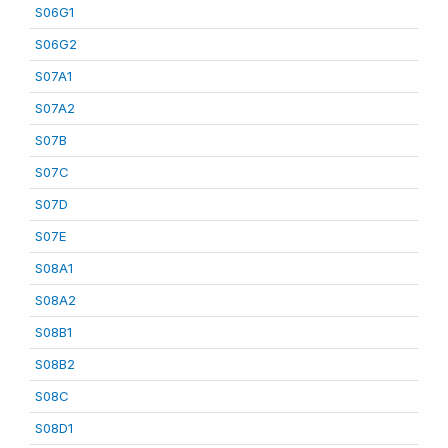
S06G1
S06G2
S07A1
S07A2
S07B
S07C
S07D
S07E
S08A1
S08A2
S08B1
S08B2
S08C
S08D1