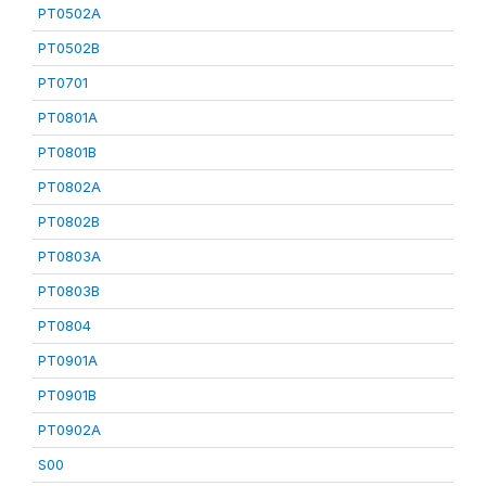
PT0502A
PT0502B
PT0701
PT0801A
PT0801B
PT0802A
PT0802B
PT0803A
PT0803B
PT0804
PT0901A
PT0901B
PT0902A
S00