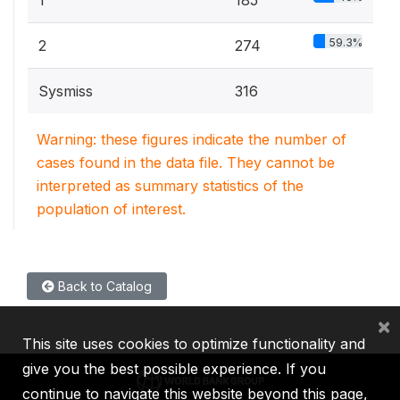
1
185
59.3%
2
274
Sysmiss
316
Warning: these figures indicate the number of
cases found in the data file. They cannot be
interpreted as summary statistics of the
population of interest.
Back to Catalog
×
This site uses cookies to optimize functionality and
give you the best possible experience. If you
continue to navigate this website beyond this page,