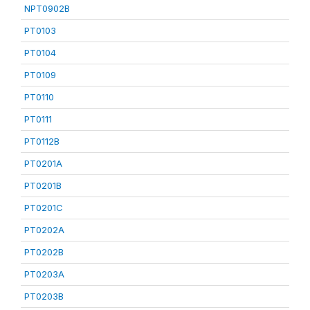
NPT0902B
PT0103
PT0104
PT0109
PT0110
PT0111
PT0112B
PT0201A
PT0201B
PT0201C
PT0202A
PT0202B
PT0203A
PT0203B