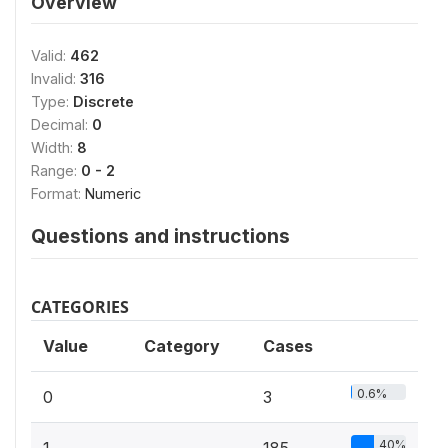
Overview
Valid:
462
Invalid:
316
Type:
Discrete
Decimal:
0
Width:
8
Range:
0 - 2
Format:
Numeric
Questions and instructions
CATEGORIES
Value
Category
Cases
0.6%
0
3
40%