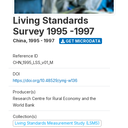
Living Standards
Survey 1995 -1997
China
,
1995 - 1997
GET MICRODATA
Reference ID
CHN_1995_LSS_v01_M
DOI
https://doi.org/10.48529/ymjj-w136
Producer(s)
Research Centre for Rural Economy and the
World Bank
Collection(s)
Living Standards Measurement Study (LSMS)