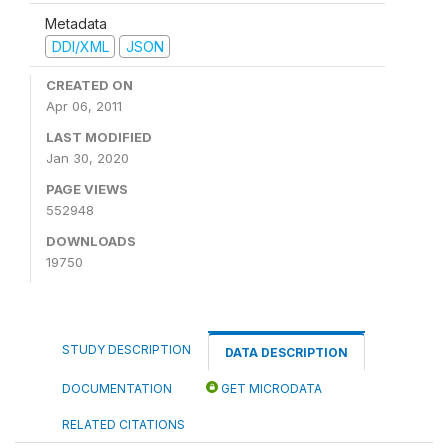
Metadata
DDI/XML
JSON
CREATED ON
Apr 06, 2011
LAST MODIFIED
Jan 30, 2020
PAGE VIEWS
552948
DOWNLOADS
19750
STUDY DESCRIPTION
DATA DESCRIPTION
DOCUMENTATION
GET MICRODATA
RELATED CITATIONS