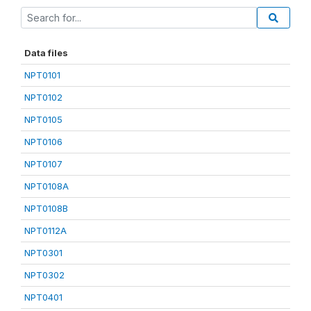
Data files
NPT0101
NPT0102
NPT0105
NPT0106
NPT0107
NPT0108A
NPT0108B
NPT0112A
NPT0301
NPT0302
NPT0401