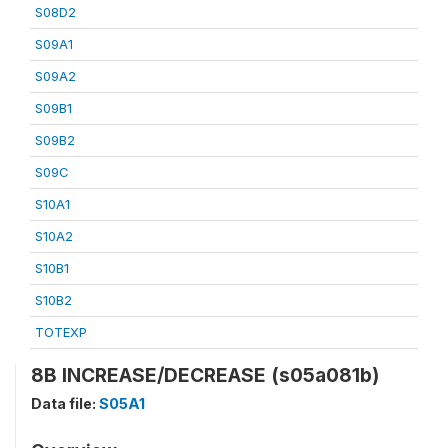
S08D2
S09A1
S09A2
S09B1
S09B2
S09C
S10A1
S10A2
S10B1
S10B2
TOTEXP
8B INCREASE/DECREASE (s05a081b)
Data file:
S05A1