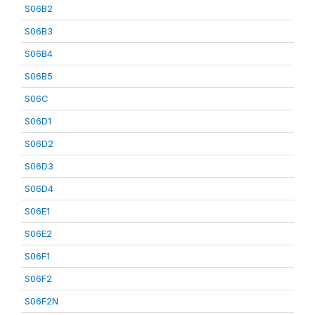
S06B2
S06B3
S06B4
S06B5
S06C
S06D1
S06D2
S06D3
S06D4
S06E1
S06E2
S06F1
S06F2
S06F2N