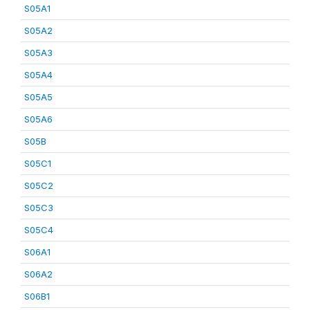
S05A1
S05A2
S05A3
S05A4
S05A5
S05A6
S05B
S05C1
S05C2
S05C3
S05C4
S06A1
S06A2
S06B1