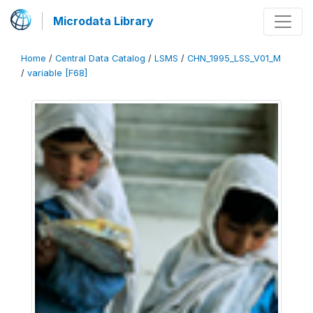
Microdata Library
Home
/
Central Data Catalog
/
LSMS
/
CHN_1995_LSS_V01_M
/
variable [F68]