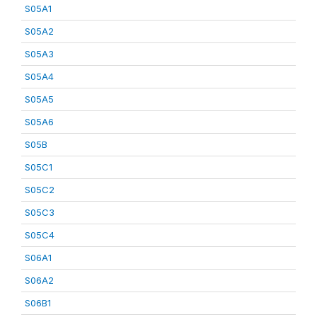
S05A1
S05A2
S05A3
S05A4
S05A5
S05A6
S05B
S05C1
S05C2
S05C3
S05C4
S06A1
S06A2
S06B1