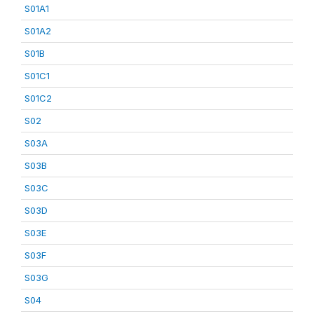
S01A1
S01A2
S01B
S01C1
S01C2
S02
S03A
S03B
S03C
S03D
S03E
S03F
S03G
S04