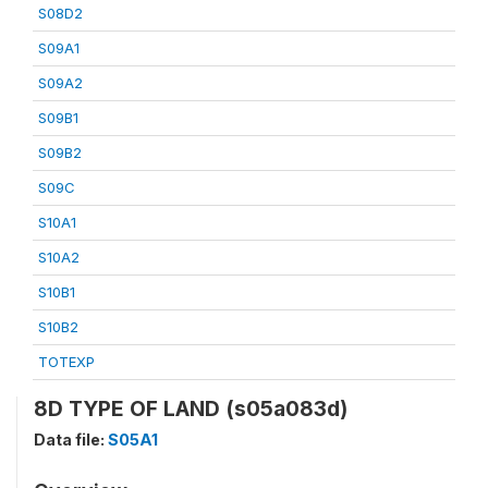
S08D2
S09A1
S09A2
S09B1
S09B2
S09C
S10A1
S10A2
S10B1
S10B2
TOTEXP
8D TYPE OF LAND (s05a083d)
Data file:
S05A1