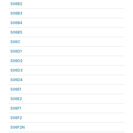
S06B2
S06B3
S06B4
S06B5
S06C
S06D1
S06D2
S06D3
S06D4
S06E1
S06E2
S06F1
S06F2
S06F2N