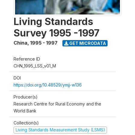
Living Standards
Survey 1995 -1997
China
,
1995 - 1997
GET MICRODATA
Reference ID
CHN_1995_LSS_v01_M
DOI
https://doi.org/10.48529/ymjj-w136
Producer(s)
Research Centre for Rural Economy and the
World Bank
Collection(s)
Living Standards Measurement Study (LSMS)