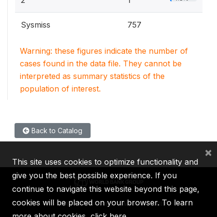
2
1
Sysmiss
757
Warning: these figures indicate the number of
cases found in the data file. They cannot be
interpreted as summary statistics of the
population of interest.
Back to Catalog
×
This site uses cookies to optimize functionality and
give you the best possible experience. If you
continue to navigate this website beyond this page,
cookies will be placed on your browser. To learn
IBRD
IDA
IFC
MIGA
ICSID
more about cookies,
click here
.