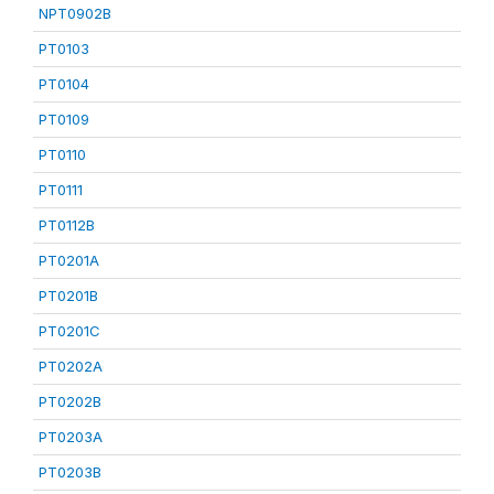
NPT0902B
PT0103
PT0104
PT0109
PT0110
PT0111
PT0112B
PT0201A
PT0201B
PT0201C
PT0202A
PT0202B
PT0203A
PT0203B