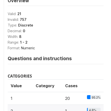
Overview
Valid:
21
Invalid:
757
Type:
Discrete
Decimal:
0
Width:
8
Range:
1 - 2
Format:
Numeric
Questions and instructions
CATEGORIES
Value
Category
Cases
95.2%
1
20
4.8%