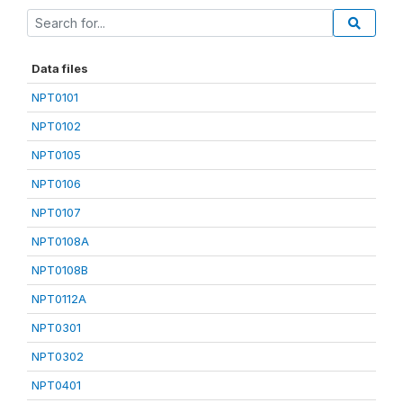
Data files
NPT0101
NPT0102
NPT0105
NPT0106
NPT0107
NPT0108A
NPT0108B
NPT0112A
NPT0301
NPT0302
NPT0401