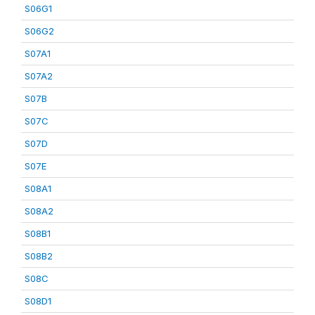
S06G1
S06G2
S07A1
S07A2
S07B
S07C
S07D
S07E
S08A1
S08A2
S08B1
S08B2
S08C
S08D1