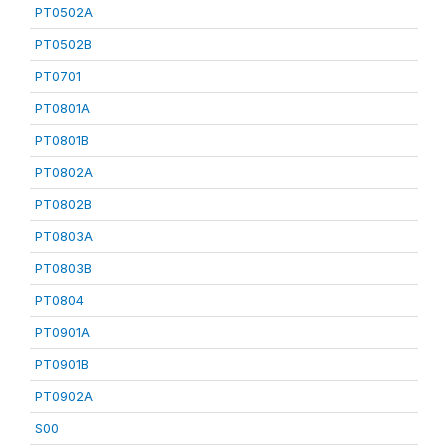
PT0502A
PT0502B
PT0701
PT0801A
PT0801B
PT0802A
PT0802B
PT0803A
PT0803B
PT0804
PT0901A
PT0901B
PT0902A
S00