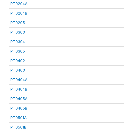
PT0204A
PT0204B
PT0205
PT0303
PT0304
PT0305
PT0402
PT0403
PT0404A
PT0404B
PT0405A
PT0405B
PT0501A
PT0501B