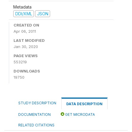
Metadata
DDI/XML
JSON
CREATED ON
Apr 06, 2011
LAST MODIFIED
Jan 30, 2020
PAGE VIEWS
553219
DOWNLOADS
19750
STUDY DESCRIPTION
DATA DESCRIPTION
DOCUMENTATION
GET MICRODATA
RELATED CITATIONS