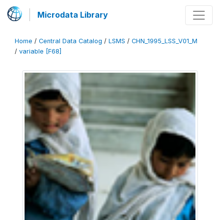
Microdata Library
Home
/
Central Data Catalog
/
LSMS
/
CHN_1995_LSS_V01_M
/
variable [F68]