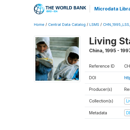
Microdata Libr
Home
/
Central Data Catalog
/
LSMS
/
CHN_1995_LSS
Living S
China
,
1995 - 199
Reference ID
CH
DOI
ht
Producer(s)
Re
Collection(s)
L
Metadata
D