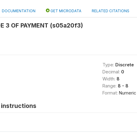
DOCUMENTATION
GET MICRODATA
RELATED CITATIONS
E 3 OF PAYMENT (s05a20f3)
Type:
Discrete
Decimal:
0
Width:
8
Range:
8 - 8
Format:
Numeric
instructions