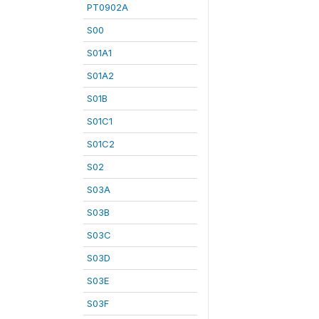
PT0902A
S00
S01A1
S01A2
S01B
S01C1
S01C2
S02
S03A
S03B
S03C
S03D
S03E
S03F