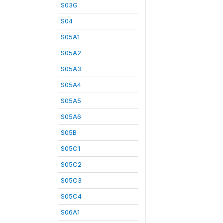
S03G
S04
S05A1
S05A2
S05A3
S05A4
S05A5
S05A6
S05B
S05C1
S05C2
S05C3
S05C4
S06A1