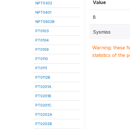
Value
NPT0302
NPT0401
8
NPT0902B
PT0103
Sysmiss
PT0104
Warning: these f
PT0109
statistics of the 
PT0110
PT0111
PT0112B
PT0201A
PT0201B
PT0201C
PT0202A
PT0202B