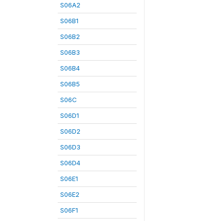
S06A2
S06B1
S06B2
S06B3
S06B4
S06B5
S06C
S06D1
S06D2
S06D3
S06D4
S06E1
S06E2
S06F1