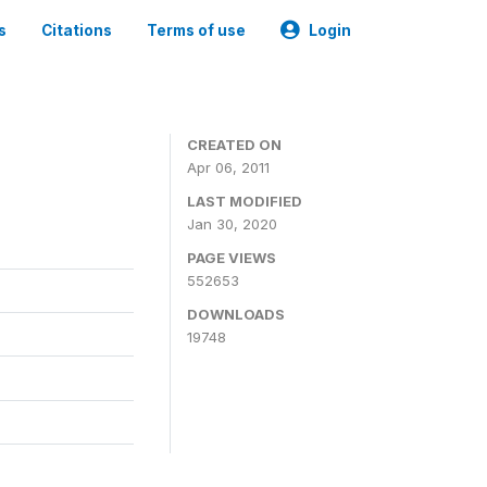
s
Citations
Terms of use
Login
CREATED ON
Apr 06, 2011
LAST MODIFIED
Jan 30, 2020
PAGE VIEWS
552653
DOWNLOADS
19748