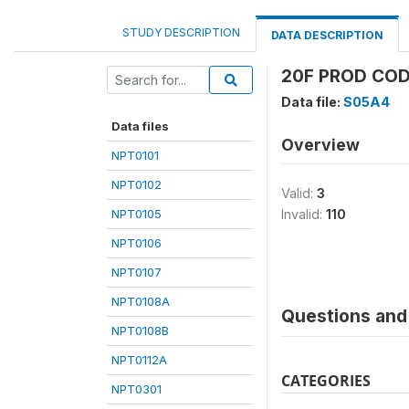
STUDY DESCRIPTION
DATA DESCRIPTION
20F PROD COD
Data file:
S05A4
Data files
Overview
NPT0101
NPT0102
Valid:
3
NPT0105
Invalid:
110
NPT0106
NPT0107
NPT0108A
Questions and 
NPT0108B
NPT0112A
CATEGORIES
NPT0301