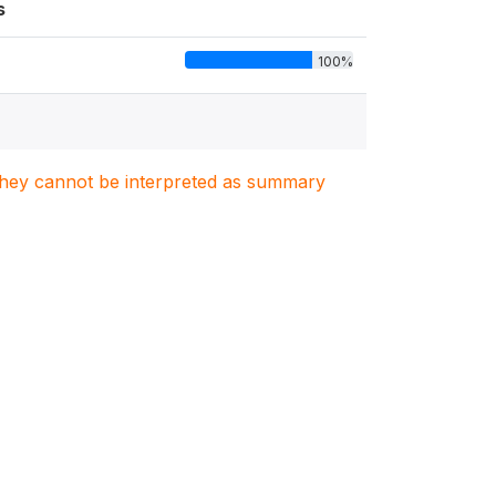
s
100%
. They cannot be interpreted as summary