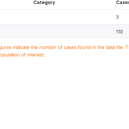
Category
Case
3
110
igures indicate the number of cases found in the data file
population of interest.