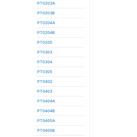
PT0203A
PT0203B
PT0204A
PT0204B
PT0205
PT0303
PT0304
PT0305
PT0402
PT0403
PT0404A
PT0404B
PT0405A
PT0405B