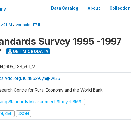
ary
Data Catalog
About
Collection
_V01_M
/
variable [F71]
tandards Survey 1995 -1997
7
GET MICRODATA
N_1995_LSS_v01_M
tps://doi.org/10.48529/ymjj-w136
search Centre for Rural Economy and the World Bank
iving Standards Measurement Study (LSMS)
DI/XML
JSON