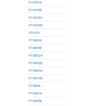
PT0501A
PT0501B
PT0502A
PT0502B
PT0701
PT0801A
PT0801B
PT0802A
PT0802B
PT0803A
PT0803B
PT0804
PT0901A
PT0901B