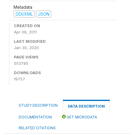
Metadata
DDI/XML
JSON
CREATED ON
Apr 06, 2011
LAST MODIFIED
Jan 30, 2020
PAGE VIEWS
553785
DOWNLOADS
19757
STUDY DESCRIPTION
DATA DESCRIPTION
DOCUMENTATION
GET MICRODATA
RELATED CITATIONS