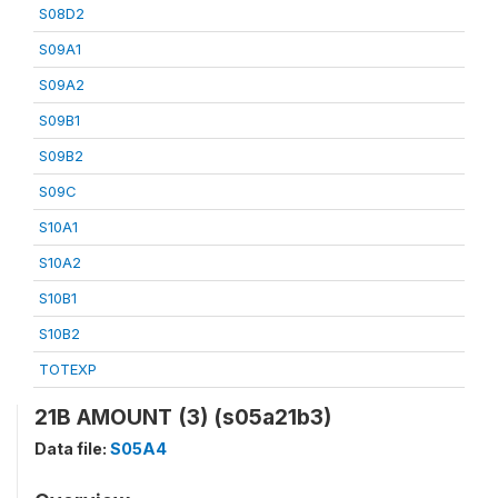
S08D2
S09A1
S09A2
S09B1
S09B2
S09C
S10A1
S10A2
S10B1
S10B2
TOTEXP
21B AMOUNT (3) (s05a21b3)
Data file:
S05A4