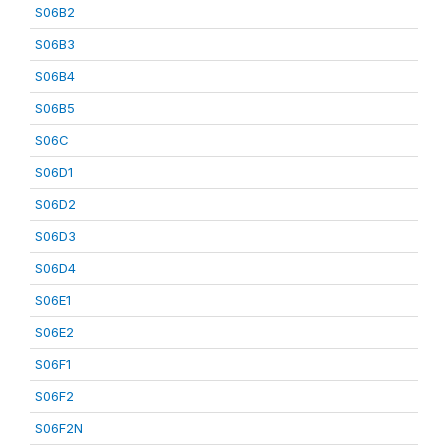
S06B2
S06B3
S06B4
S06B5
S06C
S06D1
S06D2
S06D3
S06D4
S06E1
S06E2
S06F1
S06F2
S06F2N