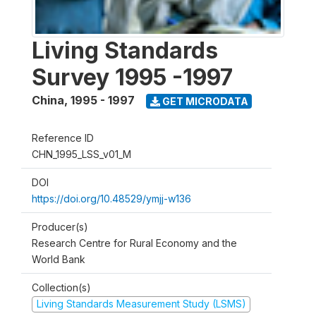
Living Standards
Survey 1995 -1997
China
,
1995 - 1997
GET MICRODATA
Reference ID
CHN_1995_LSS_v01_M
DOI
https://doi.org/10.48529/ymjj-w136
Producer(s)
Research Centre for Rural Economy and the
World Bank
Collection(s)
Living Standards Measurement Study (LSMS)