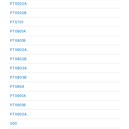
PT0502A
PT0502B
PT0701
PT0801A
PT0801B
PT0802A
PT0802B
PT0803A
PT0803B
PT0804
PT0901A
PT0901B
PT0902A
S00