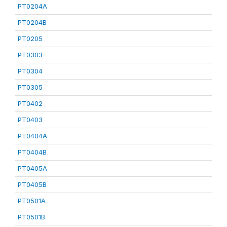
PT0204A
PT0204B
PT0205
PT0303
PT0304
PT0305
PT0402
PT0403
PT0404A
PT0404B
PT0405A
PT0405B
PT0501A
PT0501B