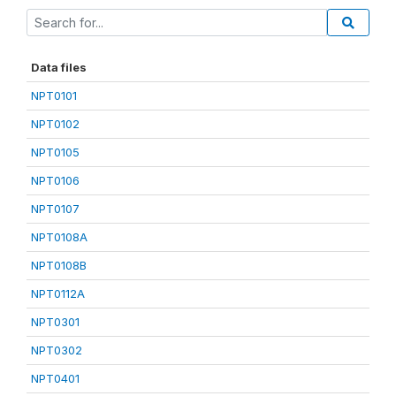
Data files
NPT0101
NPT0102
NPT0105
NPT0106
NPT0107
NPT0108A
NPT0108B
NPT0112A
NPT0301
NPT0302
NPT0401