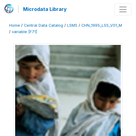
Microdata Library
Home
/
Central Data Catalog
/
LSMS
/
CHN_1995_LSS_V01_M
/
variable [F71]