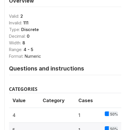
Overview
Valid:
2
Invalid:
111
Type:
Discrete
Decimal:
0
Width:
8
Range:
4 - 5
Format:
Numeric
Questions and instructions
CATEGORIES
Value
Category
Cases
50%
4
1
50%