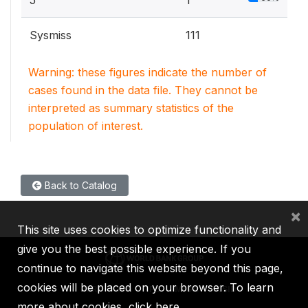
5
1
Sysmiss
111
Warning: these figures indicate the number of
cases found in the data file. They cannot be
interpreted as summary statistics of the
population of interest.
Back to Catalog
×
This site uses cookies to optimize functionality and
give you the best possible experience. If you
continue to navigate this website beyond this page,
cookies will be placed on your browser. To learn
IBRD
IDA
IFC
MIGA
ICSID
more about cookies,
click here
.