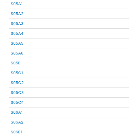
S05A1
S05A2
S05A3
S05A4
S05A5
S05A6
S05B
S05C1
S05C2
S05C3
S05C4
S06A1
S06A2
S06B1