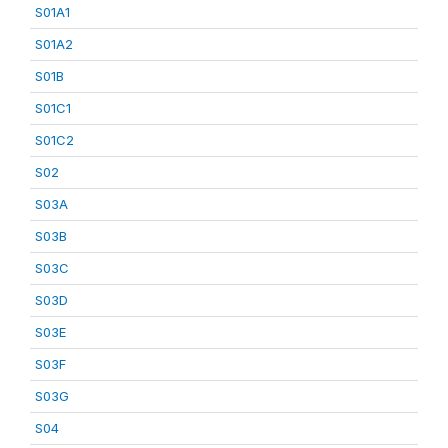
S01A1
S01A2
S01B
S01C1
S01C2
S02
S03A
S03B
S03C
S03D
S03E
S03F
S03G
S04