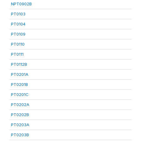
NPT0902B
PT0103
PT0104
PT0109
PT0110
PT0111
PT0112B
PT0201A
PT0201B
PT0201C
PT0202A
PT0202B
PT0203A
PT0203B