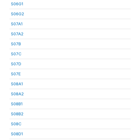
S06G1
S06G2
S07A1
S07A2
S07B
S07C
S07D
S07E
S08A1
S08A2
S08B1
S08B2
S08C
S08D1