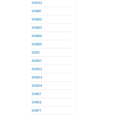
S06A2
S06B1
S06B2
S06B3
S06B4
S06B5
S06C
S06D1
S06D2
S06D3
S06D4
S06E1
S06E2
S06F1