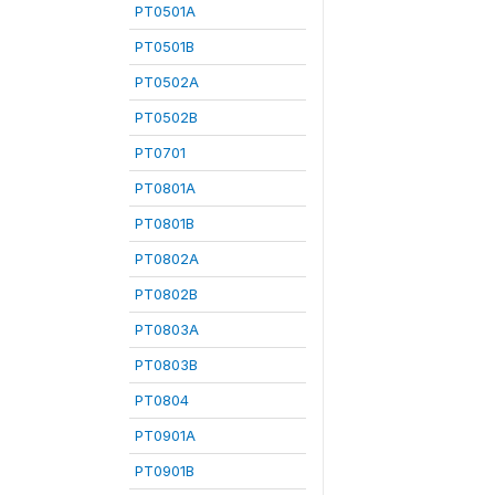
PT0501A
PT0501B
PT0502A
PT0502B
PT0701
PT0801A
PT0801B
PT0802A
PT0802B
PT0803A
PT0803B
PT0804
PT0901A
PT0901B