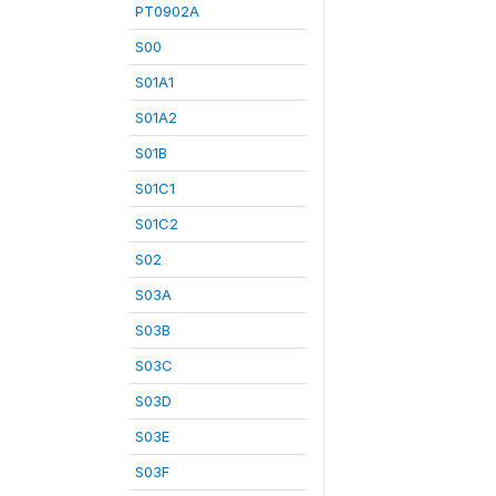
PT0902A
S00
S01A1
S01A2
S01B
S01C1
S01C2
S02
S03A
S03B
S03C
S03D
S03E
S03F