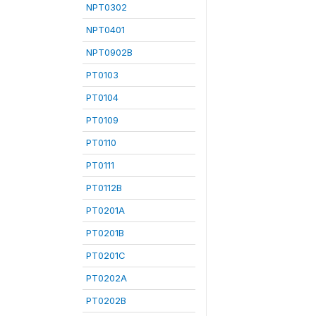
NPT0302
NPT0401
NPT0902B
PT0103
PT0104
PT0109
PT0110
PT0111
PT0112B
PT0201A
PT0201B
PT0201C
PT0202A
PT0202B