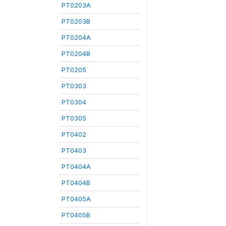
PT0203A
PT0203B
PT0204A
PT0204B
PT0205
PT0303
PT0304
PT0305
PT0402
PT0403
PT0404A
PT0404B
PT0405A
PT0405B