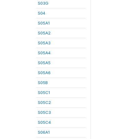
S03G
S04
S05A1
S05A2
S05A3
S05A4
S05A5
S05A6
S05B
S05C1
S05C2
S05C3
S05C4
S06A1