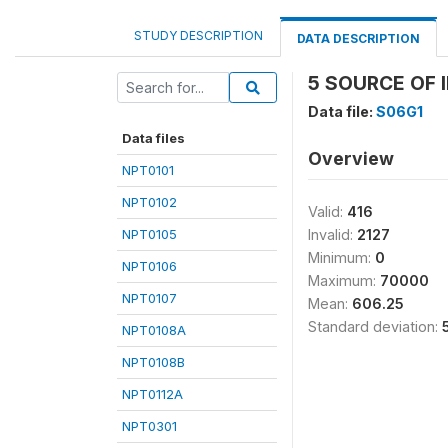
STUDY DESCRIPTION
DATA DESCRIPTION
5 SOURCE OF I
Data file:
S06G1
Data files
Overview
NPT0101
NPT0102
Valid:
416
NPT0105
Invalid:
2127
Minimum:
0
NPT0106
Maximum:
70000
NPT0107
Mean:
606.25
Standard deviation:
NPT0108A
NPT0108B
NPT0112A
NPT0301