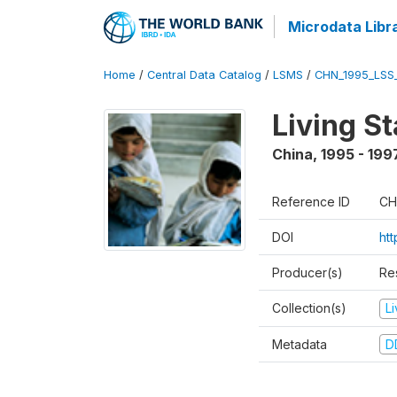
Microdata Libr
Home
/
Central Data Catalog
/
LSMS
/
CHN_1995_LSS
Living S
China
,
1995 - 199
Reference ID
CH
DOI
ht
Producer(s)
Re
Collection(s)
L
Metadata
D