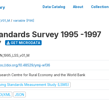
ary
Data Catalog
About
Collection
_V01_M
/
variable [F96]
tandards Survey 1995 -1997
7
GET MICRODATA
N_1995_LSS_v01_M
tps://doi.org/10.48529/ymjj-w136
search Centre for Rural Economy and the World Bank
iving Standards Measurement Study (LSMS)
DI/XML
JSON