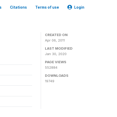
s
Citations
Terms of use
Login
CREATED ON
Apr 06, 2011
LAST MODIFIED
Jan 30, 2020
PAGE VIEWS
552884
DOWNLOADS
19749