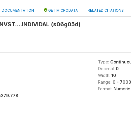
DOCUMENTATION
GET MICRODATA
RELATED CITATIONS
NVST....INDIVIDAL (s06g05d)
Type:
Continuo
Decimal:
0
Width:
10
Range:
0 - 700
Format:
Numeric
5279.778