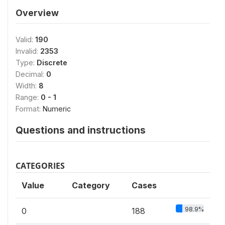
Overview
Valid:
190
Invalid:
2353
Type:
Discrete
Decimal:
0
Width:
8
Range:
0 - 1
Format:
Numeric
Questions and instructions
CATEGORIES
Value
Category
Cases
98.9%
0
188