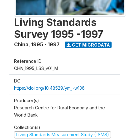
Living Standards
Survey 1995 -1997
China
,
1995 - 1997
GET MICRODATA
Reference ID
CHN_1995_LSS_v01_M
DOI
https://doi.org/10.48529/ymjj-w136
Producer(s)
Research Centre for Rural Economy and the
World Bank
Collection(s)
Living Standards Measurement Study (LSMS)