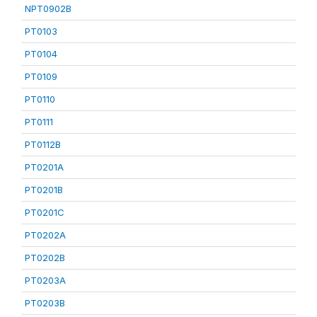
NPT0902B
PT0103
PT0104
PT0109
PT0110
PT0111
PT0112B
PT0201A
PT0201B
PT0201C
PT0202A
PT0202B
PT0203A
PT0203B