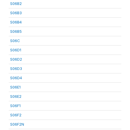
S06B2
S06B3
S06B4
S06B5
S06C
S06D1
S06D2
S06D3
S06D4
S06E1
S06E2
S06F1
S06F2
S06F2N