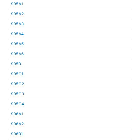
S05A1
S05A2
S05A3
S05A4
S05A5
S05A6
S05B
S05C1
S05C2
S05C3
S05C4
S06A1
S06A2
S06B1