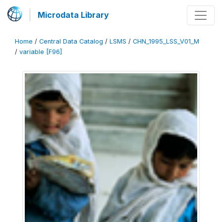
Microdata Library
Home
/
Central Data Catalog
/
LSMS
/
CHN_1995_LSS_V01_M
/
variable [F96]