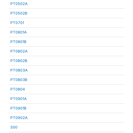
PT0502A
PT0502B
PT0701
PT0801A
PT0801B
PT0802A
PT0802B
PT0803A
PT0803B
PT0804
PT0901A
PT0901B
PT0902A
S00