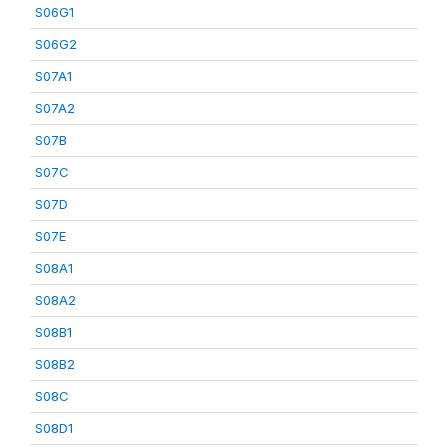
S06G1
S06G2
S07A1
S07A2
S07B
S07C
S07D
S07E
S08A1
S08A2
S08B1
S08B2
S08C
S08D1