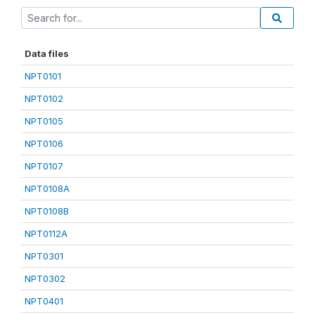
Data files
NPT0101
NPT0102
NPT0105
NPT0106
NPT0107
NPT0108A
NPT0108B
NPT0112A
NPT0301
NPT0302
NPT0401