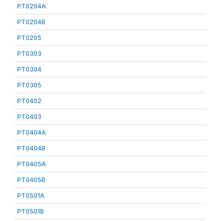
PT0204A
PT0204B
PT0205
PT0303
PT0304
PT0305
PT0402
PT0403
PT0404A
PT0404B
PT0405A
PT0405B
PT0501A
PT0501B