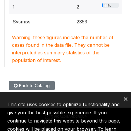
1.1%
1
2
Sysmiss
2353
Warning: these figures indicate the number of
cases found in the data file. They cannot be
interpreted as summary statistics of the
population of interest.
Back to Catalog
×
This site uses cookies to optimize functionality and
give you the best possible experience. If you
continue to navigate this website beyond this page,
cookies will be placed on your browser. To learn
IBRD
IDA
IFC
MIGA
ICSID