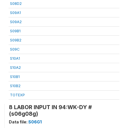
S08D2
S09A1
S09A2
S09B1
S09B2
S09C
S10A1
S10A2
S10B1
S10B2
TOTEXP
8 LABOR INPUT IN 94:WK-DY #
(s06g08g)
Data file:
S06G1