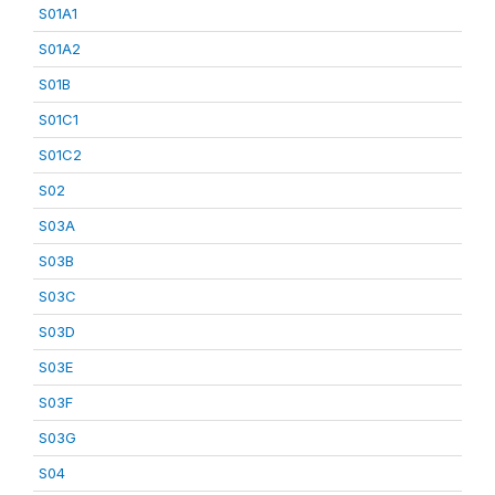
S01A1
S01A2
S01B
S01C1
S01C2
S02
S03A
S03B
S03C
S03D
S03E
S03F
S03G
S04