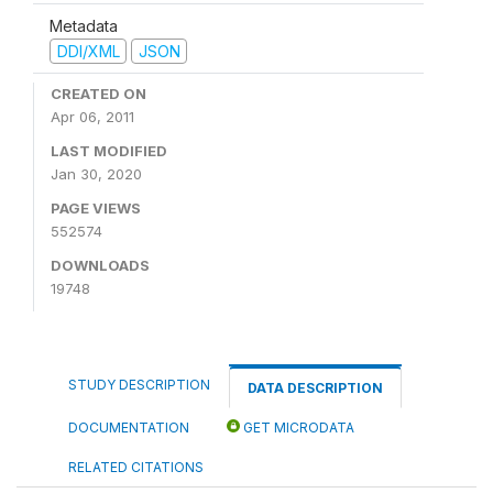
Metadata
DDI/XML
JSON
CREATED ON
Apr 06, 2011
LAST MODIFIED
Jan 30, 2020
PAGE VIEWS
552574
DOWNLOADS
19748
STUDY DESCRIPTION
DATA DESCRIPTION
DOCUMENTATION
GET MICRODATA
RELATED CITATIONS