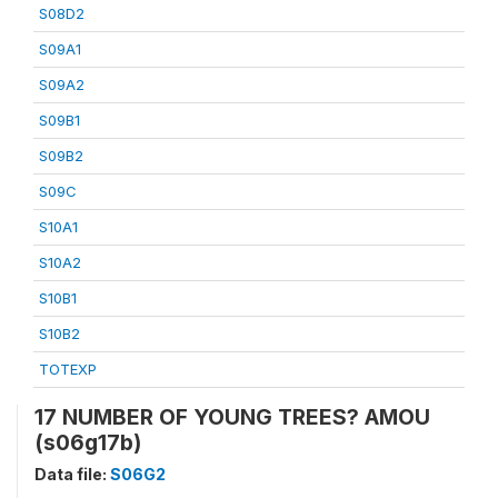
S08D2
S09A1
S09A2
S09B1
S09B2
S09C
S10A1
S10A2
S10B1
S10B2
TOTEXP
17 NUMBER OF YOUNG TREES? AMOU
(s06g17b)
Data file:
S06G2