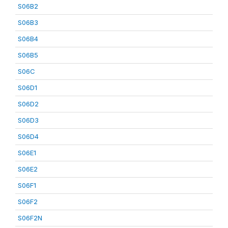
S06B2
S06B3
S06B4
S06B5
S06C
S06D1
S06D2
S06D3
S06D4
S06E1
S06E2
S06F1
S06F2
S06F2N