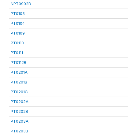
NPT0902B
PT0103
PT0104
PT0109
PT0110
PT0111
PT0112B
PT0201A
PT0201B
PT0201C
PT0202A
PT0202B
PT0203A
PT0203B