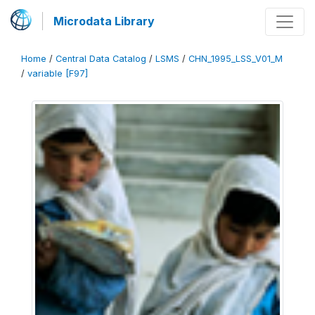
Microdata Library
Home
/
Central Data Catalog
/
LSMS
/
CHN_1995_LSS_V01_M
/
variable [F97]