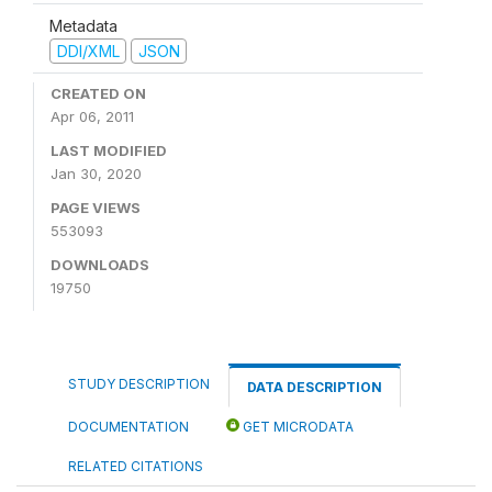
Metadata
DDI/XML
JSON
CREATED ON
Apr 06, 2011
LAST MODIFIED
Jan 30, 2020
PAGE VIEWS
553093
DOWNLOADS
19750
STUDY DESCRIPTION
DATA DESCRIPTION
DOCUMENTATION
GET MICRODATA
RELATED CITATIONS