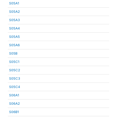
S05A1
S05A2
S05A3
S05A4
S05A5
S05A6
S05B
S05C1
S05C2
S05C3
S05C4
S06A1
S06A2
S06B1