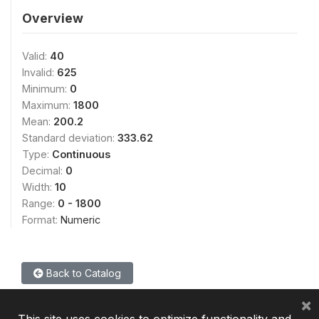
Overview
Valid:
40
Invalid:
625
Minimum:
0
Maximum:
1800
Mean:
200.2
Standard deviation:
333.62
Type:
Continuous
Decimal:
0
Width:
10
Range:
0 - 1800
Format:
Numeric
Back to Catalog
×