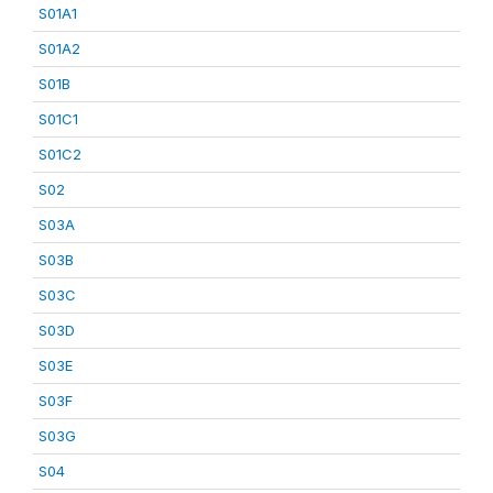
S01A1
S01A2
S01B
S01C1
S01C2
S02
S03A
S03B
S03C
S03D
S03E
S03F
S03G
S04