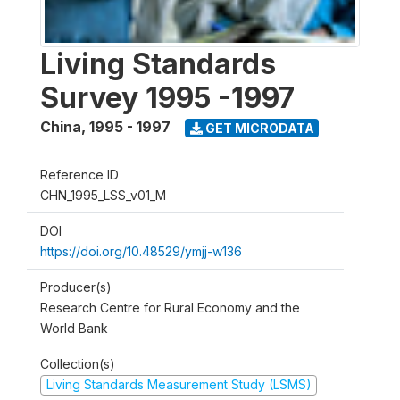
Living Standards
Survey 1995 -1997
China
,
1995 - 1997
GET MICRODATA
Reference ID
CHN_1995_LSS_v01_M
DOI
https://doi.org/10.48529/ymjj-w136
Producer(s)
Research Centre for Rural Economy and the
World Bank
Collection(s)
Living Standards Measurement Study (LSMS)