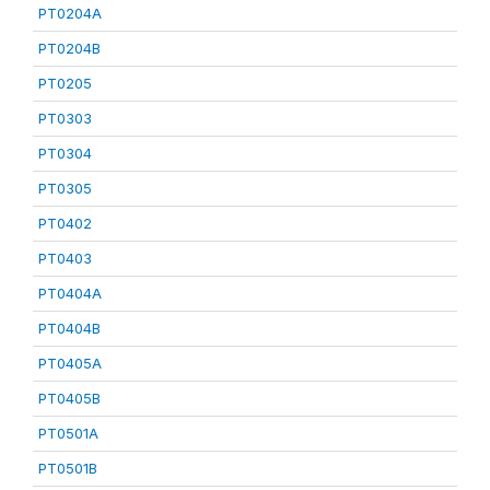
PT0204A
PT0204B
PT0205
PT0303
PT0304
PT0305
PT0402
PT0403
PT0404A
PT0404B
PT0405A
PT0405B
PT0501A
PT0501B