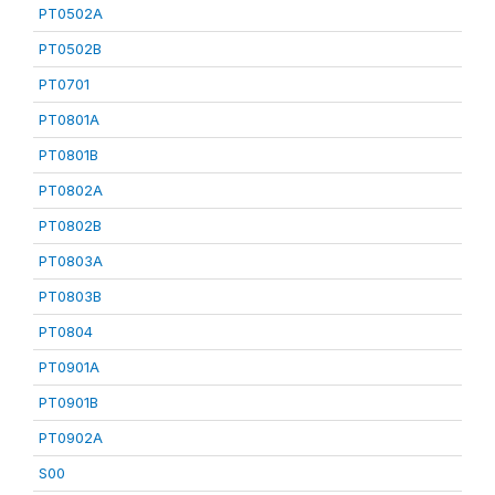
PT0502A
PT0502B
PT0701
PT0801A
PT0801B
PT0802A
PT0802B
PT0803A
PT0803B
PT0804
PT0901A
PT0901B
PT0902A
S00