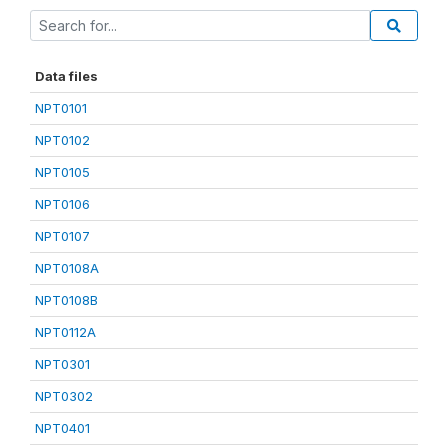
Data files
NPT0101
NPT0102
NPT0105
NPT0106
NPT0107
NPT0108A
NPT0108B
NPT0112A
NPT0301
NPT0302
NPT0401