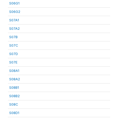
S06G1
S06G2
S07A1
S07A2
S07B
S07C
S07D
S07E
S08A1
S08A2
S08B1
S08B2
S08C
S08D1