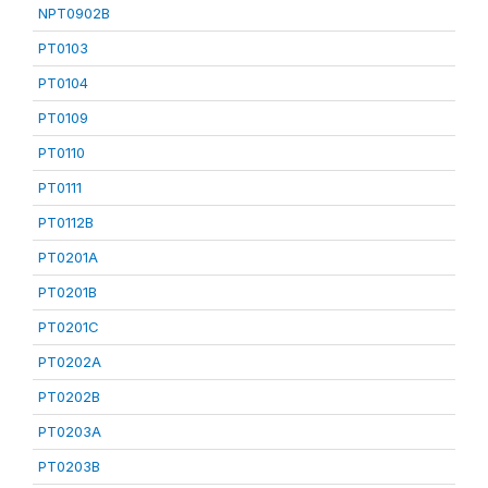
NPT0902B
PT0103
PT0104
PT0109
PT0110
PT0111
PT0112B
PT0201A
PT0201B
PT0201C
PT0202A
PT0202B
PT0203A
PT0203B