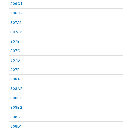
S06G1
S06G2
S07A1
S07A2
S07B
S07C
S07D
S07E
S08A1
S08A2
S08B1
S08B2
S08C
S08D1