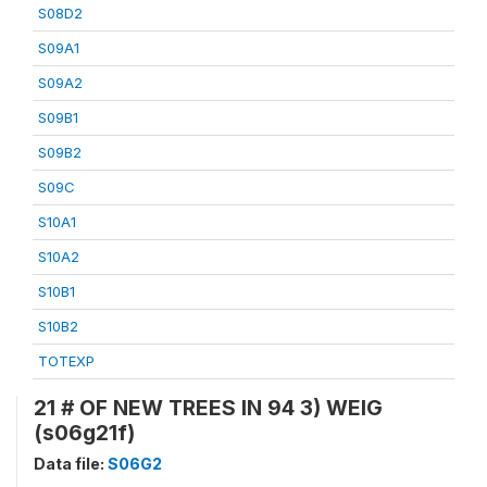
S08D2
S09A1
S09A2
S09B1
S09B2
S09C
S10A1
S10A2
S10B1
S10B2
TOTEXP
21 # OF NEW TREES IN 94 3) WEIG
(s06g21f)
Data file:
S06G2