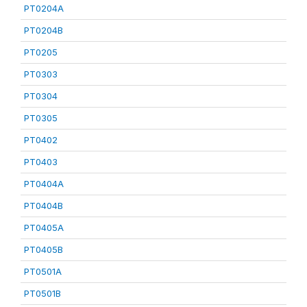
PT0204A
PT0204B
PT0205
PT0303
PT0304
PT0305
PT0402
PT0403
PT0404A
PT0404B
PT0405A
PT0405B
PT0501A
PT0501B