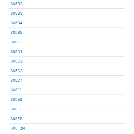
S06B2
S06B3
S06B4
S06B5
S06C
S06D1
S06D2
S06D3
S06D4
S06E1
S06E2
S06F1
S06F2
S06F2N