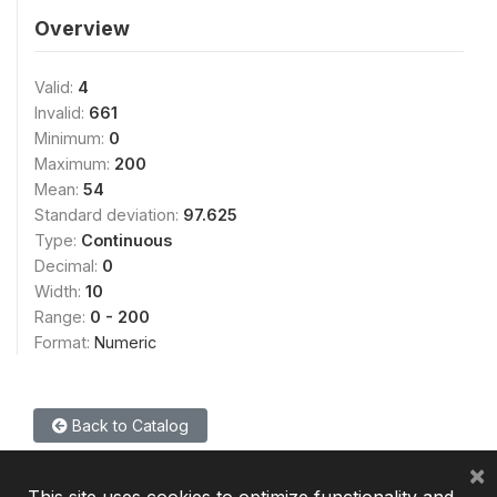
Overview
Valid:
4
Invalid:
661
Minimum:
0
Maximum:
200
Mean:
54
Standard deviation:
97.625
Type:
Continuous
Decimal:
0
Width:
10
Range:
0 - 200
Format:
Numeric
Back to Catalog
×