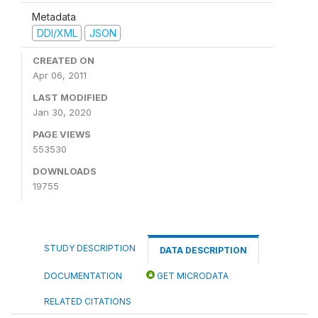
Metadata
DDI/XML
JSON
CREATED ON
Apr 06, 2011
LAST MODIFIED
Jan 30, 2020
PAGE VIEWS
553530
DOWNLOADS
19755
STUDY DESCRIPTION
DATA DESCRIPTION
DOCUMENTATION
GET MICRODATA
RELATED CITATIONS