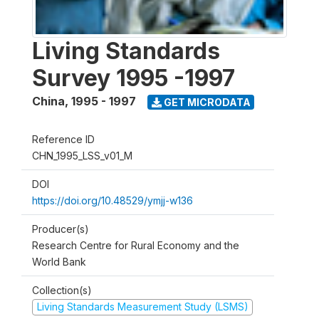
Living Standards
Survey 1995 -1997
China
,
1995 - 1997
GET MICRODATA
Reference ID
CHN_1995_LSS_v01_M
DOI
https://doi.org/10.48529/ymjj-w136
Producer(s)
Research Centre for Rural Economy and the
World Bank
Collection(s)
Living Standards Measurement Study (LSMS)