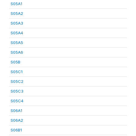
S05A1
S05A2
S05A3
S05A4
S05A5
S05A6
S05B
S05C1
S05C2
S05C3
S05C4
S06A1
S06A2
S06B1