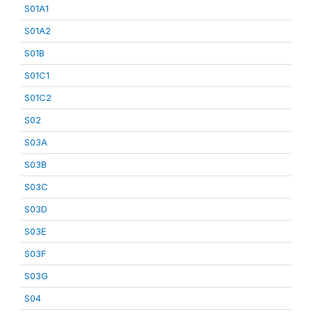
S01A1
S01A2
S01B
S01C1
S01C2
S02
S03A
S03B
S03C
S03D
S03E
S03F
S03G
S04