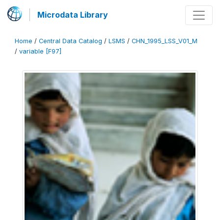
Microdata Library
Home
/
Central Data Catalog
/
LSMS
/
CHN_1995_LSS_V01_M
/
variable [F97]