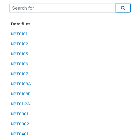
Data files
NPT0101
NPT0102
NPT0105
NPT0106
NPT0107
NPT0108A
NPT0108B
NPT0112A
NPT0301
NPT0302
NPT0401