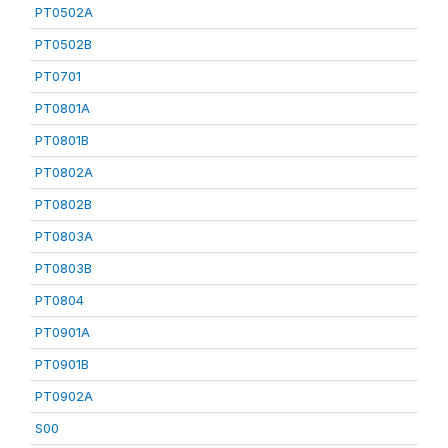
PT0502A
PT0502B
PT0701
PT0801A
PT0801B
PT0802A
PT0802B
PT0803A
PT0803B
PT0804
PT0901A
PT0901B
PT0902A
S00