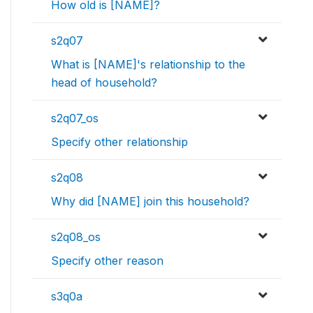
How old is [NAME]?
s2q07
What is [NAME]'s relationship to the
head of household?
s2q07_os
Specify other relationship
s2q08
Why did [NAME] join this household?
s2q08_os
Specify other reason
s3q0a