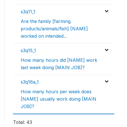
s3q11_1
Are the family [farming
products/animals/fish] [NAME]
worked on intended...
s3q15_1
How many hours did [NAME] work
last week doing [MAIN JOB]?
s3q16a_1
How many hours per week does
[NAME] usually work doing [MAIN
JOB]?
Total: 43