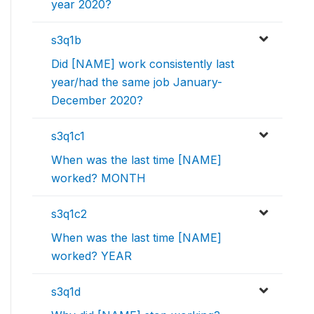
year 2020?
s3q1b
Did [NAME] work consistently last
year/had the same job January-
December 2020?
s3q1c1
When was the last time [NAME]
worked? MONTH
s3q1c2
When was the last time [NAME]
worked? YEAR
s3q1d