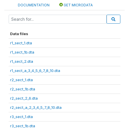
DOCUMENTATION
GET MICRODATA
Data files
r1_sect_1.dta
r1_sect_1b.dta
r1_sect_2.dta
r1_sect_a_3_4_5_6_7_8_10.dta
r2_sect_1.dta
r2_sect_1b.dta
r2_sect_2_6.dta
r2_sect_a_2_3_4_5_7_8_10.dta
r3_sect_1.dta
r3_sect_1b.dta