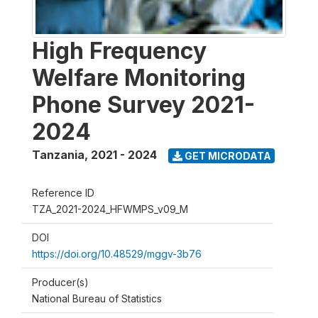
High Frequency
Welfare Monitoring
Phone Survey 2021-
2024
Tanzania
,
2021 - 2024
GET MICRODATA
Reference ID
TZA_2021-2024_HFWMPS_v09_M
DOI
https://doi.org/10.48529/mggv-3b76
Producer(s)
National Bureau of Statistics