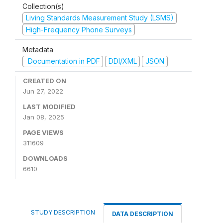
Collection(s)
Living Standards Measurement Study (LSMS)
High-Frequency Phone Surveys
Metadata
Documentation in PDF
DDI/XML
JSON
CREATED ON
Jun 27, 2022
LAST MODIFIED
Jan 08, 2025
PAGE VIEWS
311609
DOWNLOADS
6610
STUDY DESCRIPTION
DATA DESCRIPTION