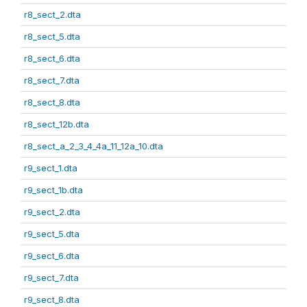
r8_sect_2.dta
r8_sect_5.dta
r8_sect_6.dta
r8_sect_7.dta
r8_sect_8.dta
r8_sect_12b.dta
r8_sect_a_2_3_4_4a_11_12a_10.dta
r9_sect_1.dta
r9_sect_1b.dta
r9_sect_2.dta
r9_sect_5.dta
r9_sect_6.dta
r9_sect_7.dta
r9_sect_8.dta