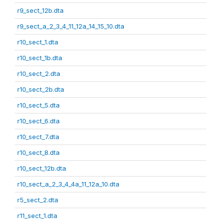
r9_sect_12b.dta
r9_sect_a_2_3_4_11_12a_14_15_10.dta
r10_sect_1.dta
r10_sect_1b.dta
r10_sect_2.dta
r10_sect_2b.dta
r10_sect_5.dta
r10_sect_6.dta
r10_sect_7.dta
r10_sect_8.dta
r10_sect_12b.dta
r10_sect_a_2_3_4_4a_11_12a_10.dta
r5_sect_2.dta
r11_sect_1.dta