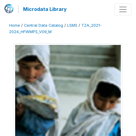
Microdata Library
Home
/
Central Data Catalog
/
LSMS
/
TZA_2021-
2024_HFWMPS_V09_M