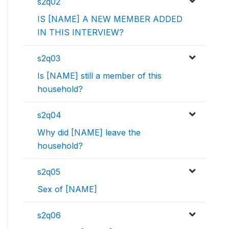
s2q02
IS [NAME] A NEW MEMBER ADDED
IN THIS INTERVIEW?
s2q03
Is [NAME] still a member of this
household?
s2q04
Why did [NAME] leave the
household?
s2q05
Sex of [NAME]
s2q06