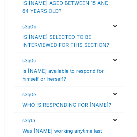
IS [NAME] AGED BETWEEN 15 AND
64 YEARS OLD?
s3q0b
IS [NAME] SELECTED TO BE
INTERVIEWED FOR THIS SECTION?
s3q0c
Is [NAME] available to respond for
himself or herself?
s3q0e
WHO IS RESPONDING FOR [NAME]?
s3q1a
Was [NAME] working anytime last