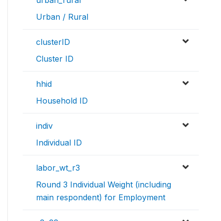
Urban / Rural
clusterID
Cluster ID
hhid
Household ID
indiv
Individual ID
labor_wt_r3
Round 3 Individual Weight (including
main respondent) for Employment