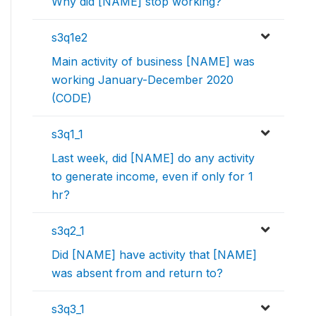
Why did [NAME] stop working?
s3q1e2
Main activity of business [NAME] was
working January-December 2020
(CODE)
s3q1_1
Last week, did [NAME] do any activity
to generate income, even if only for 1
hr?
s3q2_1
Did [NAME] have activity that [NAME]
was absent from and return to?
s3q3_1