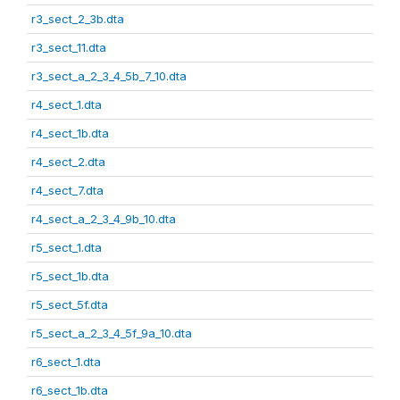
r3_sect_2_3b.dta
r3_sect_11.dta
r3_sect_a_2_3_4_5b_7_10.dta
r4_sect_1.dta
r4_sect_1b.dta
r4_sect_2.dta
r4_sect_7.dta
r4_sect_a_2_3_4_9b_10.dta
r5_sect_1.dta
r5_sect_1b.dta
r5_sect_5f.dta
r5_sect_a_2_3_4_5f_9a_10.dta
r6_sect_1.dta
r6_sect_1b.dta