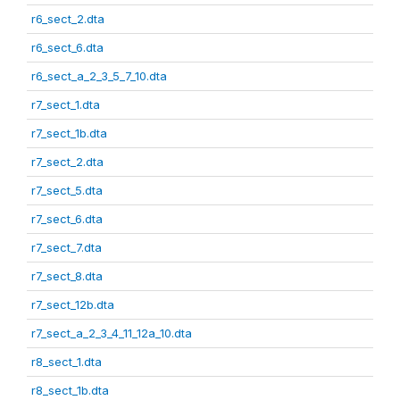
r6_sect_2.dta
r6_sect_6.dta
r6_sect_a_2_3_5_7_10.dta
r7_sect_1.dta
r7_sect_1b.dta
r7_sect_2.dta
r7_sect_5.dta
r7_sect_6.dta
r7_sect_7.dta
r7_sect_8.dta
r7_sect_12b.dta
r7_sect_a_2_3_4_11_12a_10.dta
r8_sect_1.dta
r8_sect_1b.dta