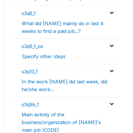
s3q6_1
What did [NAME] mainly do in last 4
weeks to find a paid job...?
s3q6_1_os
Specify other steps
s3q10_1
In the work [NAME] did last week, did
he/she work...
s3q9b_1
Main activity of the
business/organization of [NAME]'s
main job (CODE)