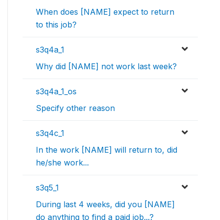
When does [NAME] expect to return
to this job?
s3q4a_1
Why did [NAME] not work last week?
s3q4a_1_os
Specify other reason
s3q4c_1
In the work [NAME] will return to, did
he/she work...
s3q5_1
During last 4 weeks, did you [NAME]
do anything to find a paid job...?