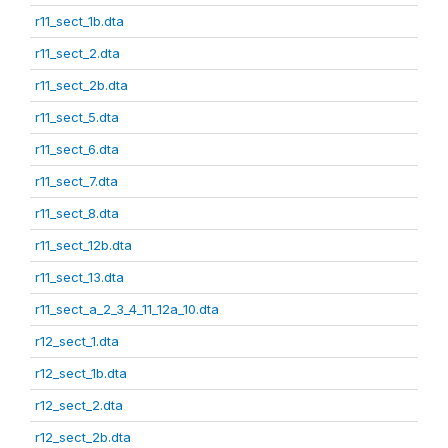
r11_sect_1b.dta
r11_sect_2.dta
r11_sect_2b.dta
r11_sect_5.dta
r11_sect_6.dta
r11_sect_7.dta
r11_sect_8.dta
r11_sect_12b.dta
r11_sect_13.dta
r11_sect_a_2_3_4_11_12a_10.dta
r12_sect_1.dta
r12_sect_1b.dta
r12_sect_2.dta
r12_sect_2b.dta