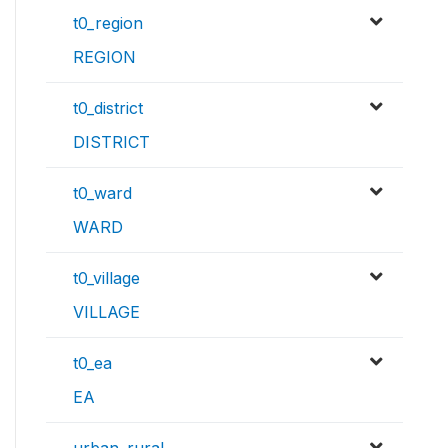
t0_region
REGION
t0_district
DISTRICT
t0_ward
WARD
t0_village
VILLAGE
t0_ea
EA
urban_rural