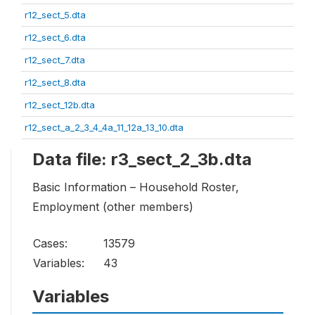
r12_sect_5.dta
r12_sect_6.dta
r12_sect_7.dta
r12_sect_8.dta
r12_sect_12b.dta
r12_sect_a_2_3_4_4a_11_12a_13_10.dta
Data file: r3_sect_2_3b.dta
Basic Information – Household Roster,
Employment (other members)
Cases:
13579
Variables:
43
Variables