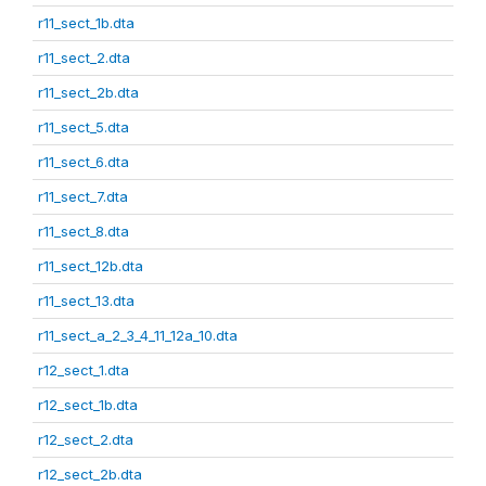
r11_sect_1b.dta
r11_sect_2.dta
r11_sect_2b.dta
r11_sect_5.dta
r11_sect_6.dta
r11_sect_7.dta
r11_sect_8.dta
r11_sect_12b.dta
r11_sect_13.dta
r11_sect_a_2_3_4_11_12a_10.dta
r12_sect_1.dta
r12_sect_1b.dta
r12_sect_2.dta
r12_sect_2b.dta