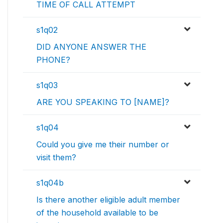
TIME OF CALL ATTEMPT
s1q02
DID ANYONE ANSWER THE
PHONE?
s1q03
ARE YOU SPEAKING TO [NAME]?
s1q04
Could you give me their number or
visit them?
s1q04b
Is there another eligible adult member
of the household available to be