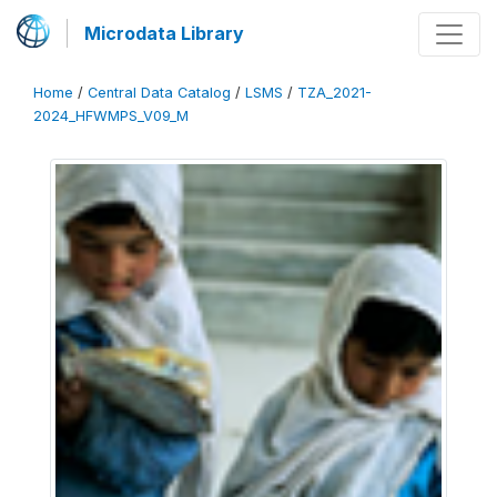
Microdata Library
Home
/
Central Data Catalog
/
LSMS
/
TZA_2021-
2024_HFWMPS_V09_M