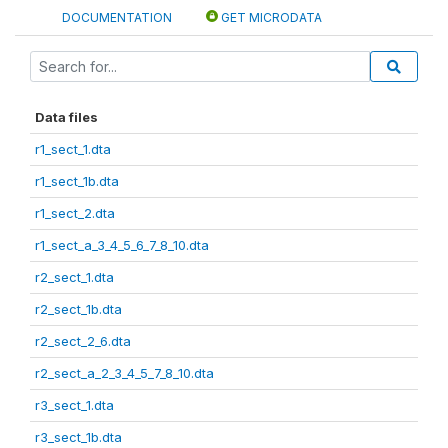
DOCUMENTATION
GET MICRODATA
Data files
r1_sect_1.dta
r1_sect_1b.dta
r1_sect_2.dta
r1_sect_a_3_4_5_6_7_8_10.dta
r2_sect_1.dta
r2_sect_1b.dta
r2_sect_2_6.dta
r2_sect_a_2_3_4_5_7_8_10.dta
r3_sect_1.dta
r3_sect_1b.dta