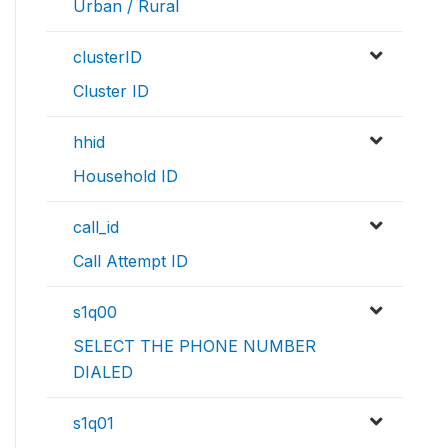
Urban / Rural
clusterID
Cluster ID
hhid
Household ID
call_id
Call Attempt ID
s1q00
SELECT THE PHONE NUMBER
DIALED
s1q01