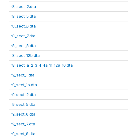
r8_sect_2.dta
r8_sect_5.dta
r8_sect_6.dta
r8_sect_7.dta
r8_sect_8.dta
r8_sect_12b.dta
r8_sect_a_2_3_4_4a_11_12a_10.dta
r9_sect_1.dta
r9_sect_1b.dta
r9_sect_2.dta
r9_sect_5.dta
r9_sect_6.dta
r9_sect_7.dta
r9_sect_8.dta