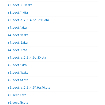
r3_sect_2_3b.dta
r3_sect_11.dta
r3_sect_a_2_3_4_5b_7_10.dta
r4_sect_1.dta
r4_sect_1b.dta
r4_sect_2.dta
r4_sect_7.dta
r4_sect_a_2_3_4_9b_10.dta
r5_sect_1.dta
r5_sect_1b.dta
r5_sect_5f.dta
r5_sect_a_2_3_4_5f_9a_10.dta
r6_sect_1.dta
r6_sect_1b.dta