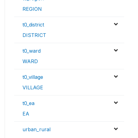
REGION
t0_district
DISTRICT
t0_ward
WARD
t0_village
VILLAGE
t0_ea
EA
urban_rural