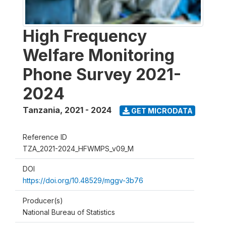
High Frequency
Welfare Monitoring
Phone Survey 2021-
2024
Tanzania
,
2021 - 2024
GET MICRODATA
Reference ID
TZA_2021-2024_HFWMPS_v09_M
DOI
https://doi.org/10.48529/mggv-3b76
Producer(s)
National Bureau of Statistics