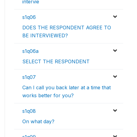
intervie
s1q06
DOES THE RESPONDENT AGREE TO
BE INTERVIEWED?
s1q06a
SELECT THE RESPONDENT
s1q07
Can I call you back later at a time that
works better for you?
s1q08
On what day?
s1q09