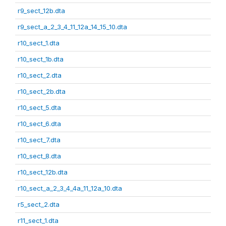
r9_sect_12b.dta
r9_sect_a_2_3_4_11_12a_14_15_10.dta
r10_sect_1.dta
r10_sect_1b.dta
r10_sect_2.dta
r10_sect_2b.dta
r10_sect_5.dta
r10_sect_6.dta
r10_sect_7.dta
r10_sect_8.dta
r10_sect_12b.dta
r10_sect_a_2_3_4_4a_11_12a_10.dta
r5_sect_2.dta
r11_sect_1.dta