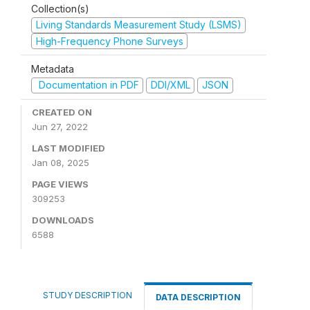
Collection(s)
Living Standards Measurement Study (LSMS)
High-Frequency Phone Surveys
Metadata
Documentation in PDF
DDI/XML
JSON
CREATED ON
Jun 27, 2022
LAST MODIFIED
Jan 08, 2025
PAGE VIEWS
309253
DOWNLOADS
6588
STUDY DESCRIPTION
DATA DESCRIPTION