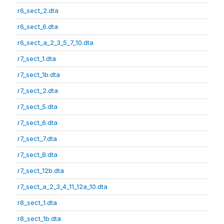
r6_sect_2.dta
r6_sect_6.dta
r6_sect_a_2_3_5_7_10.dta
r7_sect_1.dta
r7_sect_1b.dta
r7_sect_2.dta
r7_sect_5.dta
r7_sect_6.dta
r7_sect_7.dta
r7_sect_8.dta
r7_sect_12b.dta
r7_sect_a_2_3_4_11_12a_10.dta
r8_sect_1.dta
r8_sect_1b.dta