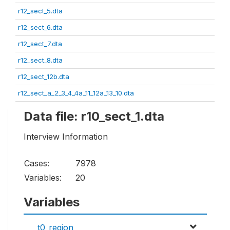
r12_sect_5.dta
r12_sect_6.dta
r12_sect_7.dta
r12_sect_8.dta
r12_sect_12b.dta
r12_sect_a_2_3_4_4a_11_12a_13_10.dta
Data file: r10_sect_1.dta
Interview Information
Cases:
7978
Variables:
20
Variables
t0_region