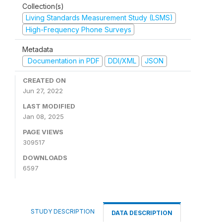
Collection(s)
Living Standards Measurement Study (LSMS)
High-Frequency Phone Surveys
Metadata
Documentation in PDF
DDI/XML
JSON
CREATED ON
Jun 27, 2022
LAST MODIFIED
Jan 08, 2025
PAGE VIEWS
309517
DOWNLOADS
6597
STUDY DESCRIPTION
DATA DESCRIPTION