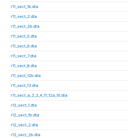
r11_sect_1b.dta
r11_sect_2.dta
r11_sect_2b.dta
r11_sect_5.dta
r11_sect_6.dta
r11_sect_7.dta
r11_sect_8.dta
r11_sect_12b.dta
r11_sect_13.dta
r11_sect_a_2_3_4_11_12a_10.dta
r12_sect_1.dta
r12_sect_1b.dta
r12_sect_2.dta
r12_sect_2b.dta