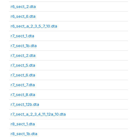
r6_sect_2.dta
r6_sect_6.dta
r6_sect_a_2_3_5_7_10.dta
r7_sect_1.dta
r7_sect_1b.dta
r7_sect_2.dta
r7_sect_5.dta
r7_sect_6.dta
r7_sect_7.dta
r7_sect_8.dta
r7_sect_12b.dta
r7_sect_a_2_3_4_11_12a_10.dta
r8_sect_1.dta
r8_sect_1b.dta