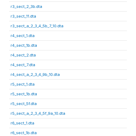
r3_sect_2_3b.dta
r3_sect_11.dta
r3_sect_a_2_3_4_5b_7_10.dta
r4_sect_1.dta
r4_sect_1b.dta
r4_sect_2.dta
r4_sect_7.dta
r4_sect_a_2_3_4_9b_10.dta
r5_sect_1.dta
r5_sect_1b.dta
r5_sect_5f.dta
r5_sect_a_2_3_4_5f_9a_10.dta
r6_sect_1.dta
r6_sect_1b.dta