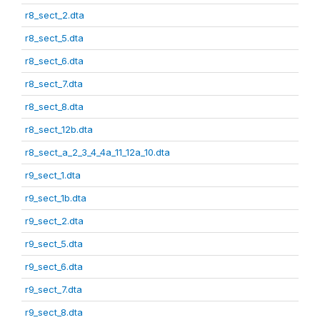
r8_sect_2.dta
r8_sect_5.dta
r8_sect_6.dta
r8_sect_7.dta
r8_sect_8.dta
r8_sect_12b.dta
r8_sect_a_2_3_4_4a_11_12a_10.dta
r9_sect_1.dta
r9_sect_1b.dta
r9_sect_2.dta
r9_sect_5.dta
r9_sect_6.dta
r9_sect_7.dta
r9_sect_8.dta