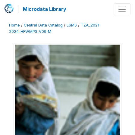
Microdata Library
Home
/
Central Data Catalog
/
LSMS
/
TZA_2021-
2024_HFWMPS_V09_M