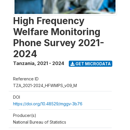
High Frequency
Welfare Monitoring
Phone Survey 2021-
2024
Tanzania
,
2021 - 2024
GET MICRODATA
Reference ID
TZA_2021-2024_HFWMPS_v09_M
DOI
https://doi.org/10.48529/mggv-3b76
Producer(s)
National Bureau of Statistics