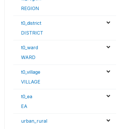
REGION
t0_district
DISTRICT
t0_ward
WARD
t0_village
VILLAGE
t0_ea
EA
urban_rural