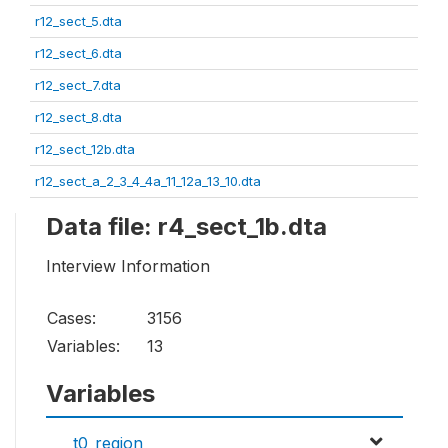
r12_sect_5.dta
r12_sect_6.dta
r12_sect_7.dta
r12_sect_8.dta
r12_sect_12b.dta
r12_sect_a_2_3_4_4a_11_12a_13_10.dta
Data file: r4_sect_1b.dta
Interview Information
Cases:
3156
Variables:
13
Variables
t0_region