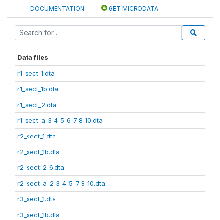
DOCUMENTATION
GET MICRODATA
Data files
r1_sect_1.dta
r1_sect_1b.dta
r1_sect_2.dta
r1_sect_a_3_4_5_6_7_8_10.dta
r2_sect_1.dta
r2_sect_1b.dta
r2_sect_2_6.dta
r2_sect_a_2_3_4_5_7_8_10.dta
r3_sect_1.dta
r3_sect_1b.dta