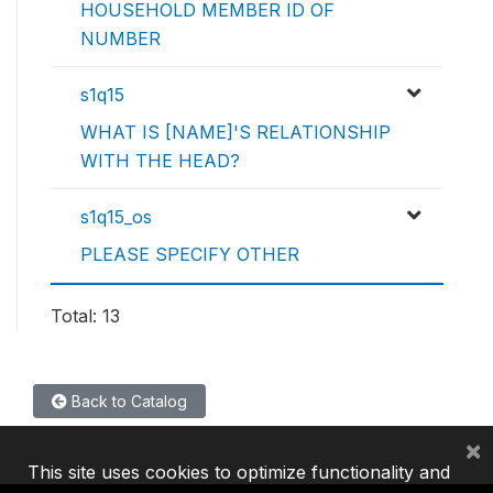
HOUSEHOLD MEMBER ID OF
NUMBER
s1q15
WHAT IS [NAME]'S RELATIONSHIP
WITH THE HEAD?
s1q15_os
PLEASE SPECIFY OTHER
Total: 13
Back to Catalog
×
This site uses cookies to optimize functionality and