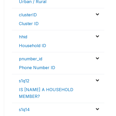
Urban / Rural
clusterID
Cluster ID
hhid
Household ID
pnumber_id
Phone Number ID
s1q12
IS [NAME] A HOUSEHOLD
MEMBER?
s1q14