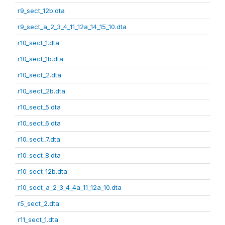
r9_sect_12b.dta
r9_sect_a_2_3_4_11_12a_14_15_10.dta
r10_sect_1.dta
r10_sect_1b.dta
r10_sect_2.dta
r10_sect_2b.dta
r10_sect_5.dta
r10_sect_6.dta
r10_sect_7.dta
r10_sect_8.dta
r10_sect_12b.dta
r10_sect_a_2_3_4_4a_11_12a_10.dta
r5_sect_2.dta
r11_sect_1.dta