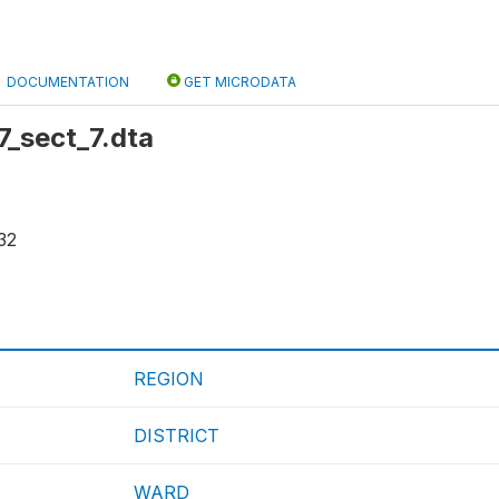
DOCUMENTATION
GET MICRODATA
r7_sect_7.dta
32
REGION
DISTRICT
WARD