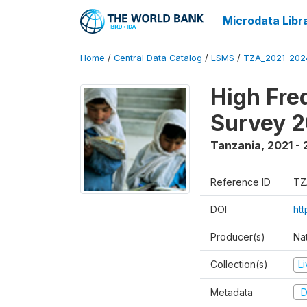
Microdata Libr
Home
/
Central Data Catalog
/
LSMS
/
TZA_2021-20
High Fre
Survey 
Tanzania
,
2021 -
Reference ID
TZ
DOI
ht
Producer(s)
Nat
Collection(s)
L
Metadata
D