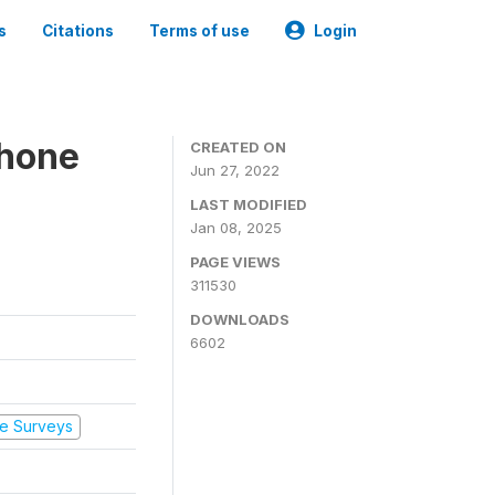
s
Citations
Terms of use
Login
Phone
CREATED ON
Jun 27, 2022
LAST MODIFIED
Jan 08, 2025
PAGE VIEWS
311530
DOWNLOADS
6602
e Surveys