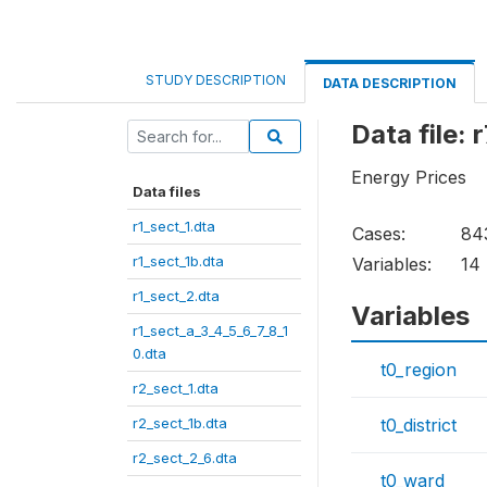
STUDY DESCRIPTION
DATA DESCRIPTION
Data file: 
Energy Prices
Data files
r1_sect_1.dta
Cases:
84
r1_sect_1b.dta
Variables:
14
r1_sect_2.dta
Variables
r1_sect_a_3_4_5_6_7_8_1
0.dta
t0_region
r2_sect_1.dta
r2_sect_1b.dta
t0_district
r2_sect_2_6.dta
t0_ward