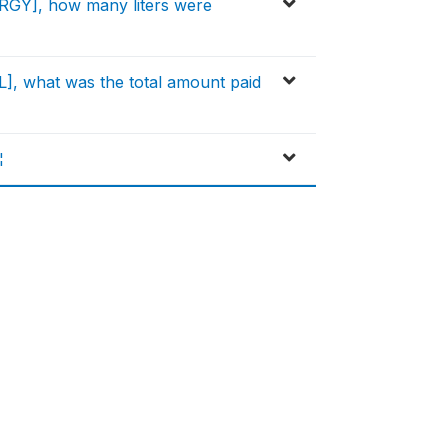
RGY], how many liters were
], what was the total amount paid
¦