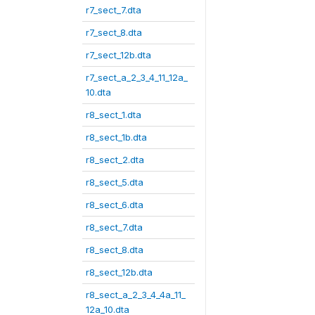
r7_sect_7.dta
r7_sect_8.dta
r7_sect_12b.dta
r7_sect_a_2_3_4_11_12a_
10.dta
r8_sect_1.dta
r8_sect_1b.dta
r8_sect_2.dta
r8_sect_5.dta
r8_sect_6.dta
r8_sect_7.dta
r8_sect_8.dta
r8_sect_12b.dta
r8_sect_a_2_3_4_4a_11_
12a_10.dta