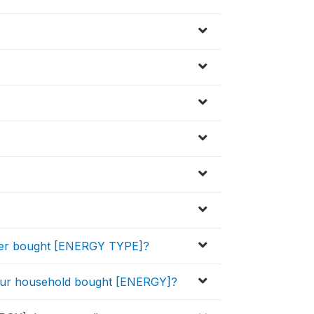
ver bought [ENERGY TYPE]?
your household bought [ENERGY]?