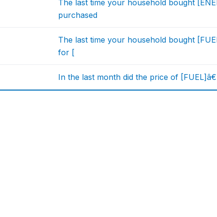
The last time your household bought [ENE
purchased
The last time your household bought [FUEL
for [
In the last month did the price of [FUEL]â€