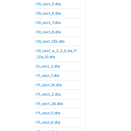
r10_sect_5.dta
r10_sect_6.dta
r10_sect_7.dta
r10_sect_8.dta
r10_sect_12b.dta
r10_sect_a_2_3_4_4a_11
_12a_10.dta
r5_sect_2.dta
r11_sect_1.dta
r11_sect_1b.dta
r11_sect_2.dta
r11_sect_2b.dta
r11_sect_5.dta
r11_sect_6.dta