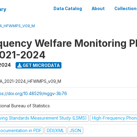
ary
Data Catalog
About
Collection
24_HFWMPS_V09_M
quency Welfare Monitoring 
2021-2024
 2024
GET MICRODATA
A_2021-2024_HFWMPS_v09_M
tps://doi.org/10.48529/mggv-3b76
ional Bureau of Statistics
iving Standards Measurement Study (LSMS)
High-Frequency Phon
ocumentation in PDF
DDI/XML
JSON