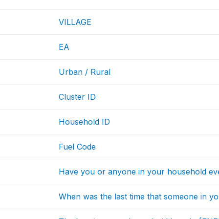
VILLAGE
EA
Urban / Rural
Cluster ID
Household ID
Fuel Code
Have you or anyone in your household e
When was the last time that someone in 