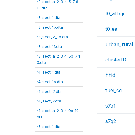
r2_sect_a_2_3_4_5_7_8_
10.dta
t0_village
r3_sect_1.dta
r3_sect_1b.dta
t0_ea
r3_sect_2_3b.dta
urban_rural
r3_sect_11.dta
r3_sect_a_2_3_4_5b_7_1
clusterID
0.dta
r4_sect_1.dta
hhid
r4_sect_1b.dta
fuel_cd
r4_sect_2.dta
r4_sect_7.dta
s7q1
r4_sect_a_2_3_4_9b_10.
dta
s7q2
r5_sect_1.dta