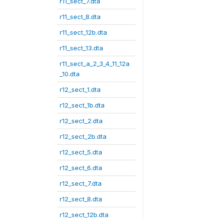
r11_sect_7.dta
r11_sect_8.dta
r11_sect_12b.dta
r11_sect_13.dta
r11_sect_a_2_3_4_11_12a
_10.dta
r12_sect_1.dta
r12_sect_1b.dta
r12_sect_2.dta
r12_sect_2b.dta
r12_sect_5.dta
r12_sect_6.dta
r12_sect_7.dta
r12_sect_8.dta
r12_sect_12b.dta