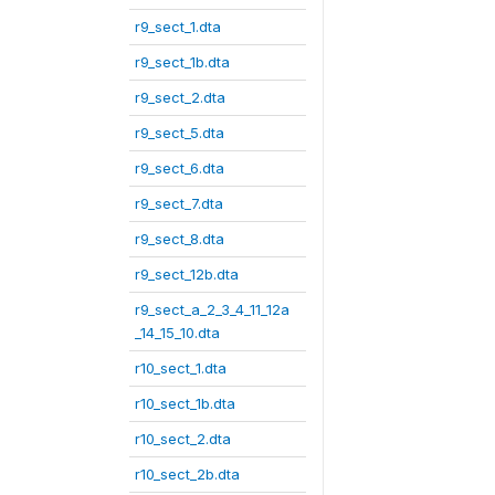
r9_sect_1.dta
r9_sect_1b.dta
r9_sect_2.dta
r9_sect_5.dta
r9_sect_6.dta
r9_sect_7.dta
r9_sect_8.dta
r9_sect_12b.dta
r9_sect_a_2_3_4_11_12a
_14_15_10.dta
r10_sect_1.dta
r10_sect_1b.dta
r10_sect_2.dta
r10_sect_2b.dta