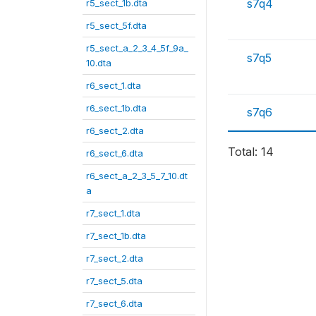
s7q4
r5_sect_1b.dta
r5_sect_5f.dta
r5_sect_a_2_3_4_5f_9a_
s7q5
10.dta
r6_sect_1.dta
r6_sect_1b.dta
s7q6
r6_sect_2.dta
Total: 14
r6_sect_6.dta
r6_sect_a_2_3_5_7_10.dt
a
r7_sect_1.dta
r7_sect_1b.dta
r7_sect_2.dta
r7_sect_5.dta
r7_sect_6.dta