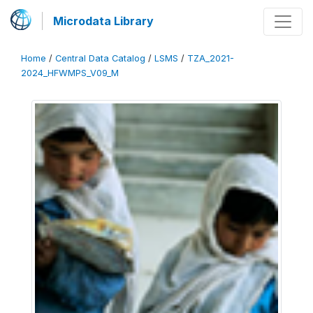
Microdata Library
Home
/
Central Data Catalog
/
LSMS
/
TZA_2021-
2024_HFWMPS_V09_M