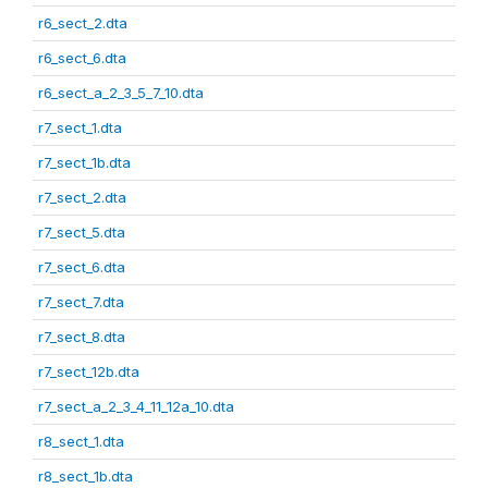
r6_sect_2.dta
r6_sect_6.dta
r6_sect_a_2_3_5_7_10.dta
r7_sect_1.dta
r7_sect_1b.dta
r7_sect_2.dta
r7_sect_5.dta
r7_sect_6.dta
r7_sect_7.dta
r7_sect_8.dta
r7_sect_12b.dta
r7_sect_a_2_3_4_11_12a_10.dta
r8_sect_1.dta
r8_sect_1b.dta