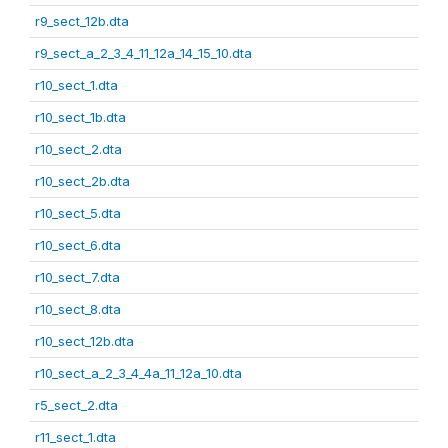
r9_sect_12b.dta
r9_sect_a_2_3_4_11_12a_14_15_10.dta
r10_sect_1.dta
r10_sect_1b.dta
r10_sect_2.dta
r10_sect_2b.dta
r10_sect_5.dta
r10_sect_6.dta
r10_sect_7.dta
r10_sect_8.dta
r10_sect_12b.dta
r10_sect_a_2_3_4_4a_11_12a_10.dta
r5_sect_2.dta
r11_sect_1.dta