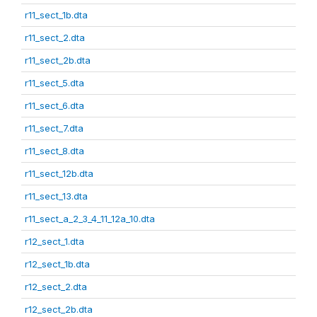
r11_sect_1b.dta
r11_sect_2.dta
r11_sect_2b.dta
r11_sect_5.dta
r11_sect_6.dta
r11_sect_7.dta
r11_sect_8.dta
r11_sect_12b.dta
r11_sect_13.dta
r11_sect_a_2_3_4_11_12a_10.dta
r12_sect_1.dta
r12_sect_1b.dta
r12_sect_2.dta
r12_sect_2b.dta