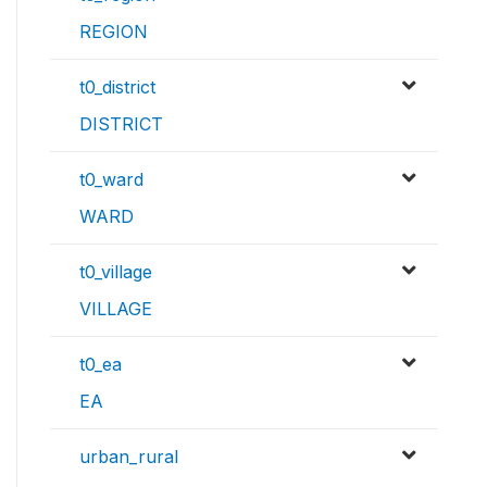
REGION
t0_district
DISTRICT
t0_ward
WARD
t0_village
VILLAGE
t0_ea
EA
urban_rural