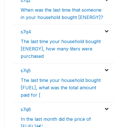
s7q2
When was the last time that someone
in your household bought [ENERGY]?
s7q4
The last time your household bought
[ENERGY], how many liters were
purchased
s7q5
The last time your household bought
[FUEL], what was the total amount
paid for [
s7q6
In the last month did the price of
[FUEL]â€¦