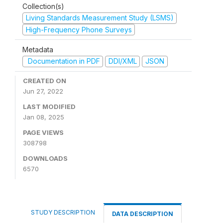
Collection(s)
Living Standards Measurement Study (LSMS)
High-Frequency Phone Surveys
Metadata
Documentation in PDF
DDI/XML
JSON
CREATED ON
Jun 27, 2022
LAST MODIFIED
Jan 08, 2025
PAGE VIEWS
308798
DOWNLOADS
6570
STUDY DESCRIPTION
DATA DESCRIPTION