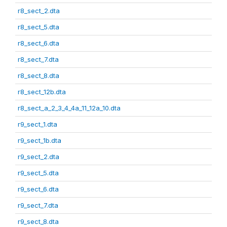
r8_sect_2.dta
r8_sect_5.dta
r8_sect_6.dta
r8_sect_7.dta
r8_sect_8.dta
r8_sect_12b.dta
r8_sect_a_2_3_4_4a_11_12a_10.dta
r9_sect_1.dta
r9_sect_1b.dta
r9_sect_2.dta
r9_sect_5.dta
r9_sect_6.dta
r9_sect_7.dta
r9_sect_8.dta