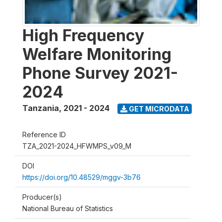
High Frequency
Welfare Monitoring
Phone Survey 2021-
2024
Tanzania
,
2021 - 2024
GET MICRODATA
Reference ID
TZA_2021-2024_HFWMPS_v09_M
DOI
https://doi.org/10.48529/mggv-3b76
Producer(s)
National Bureau of Statistics