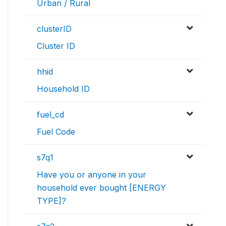
Urban / Rural
clusterID
Cluster ID
hhid
Household ID
fuel_cd
Fuel Code
s7q1
Have you or anyone in your
household ever bought [ENERGY
TYPE]?