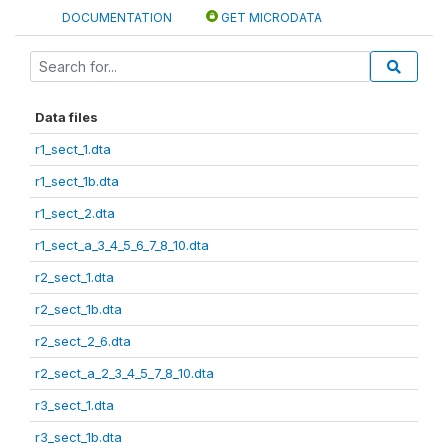
DOCUMENTATION
GET MICRODATA
Data files
r1_sect_1.dta
r1_sect_1b.dta
r1_sect_2.dta
r1_sect_a_3_4_5_6_7_8_10.dta
r2_sect_1.dta
r2_sect_1b.dta
r2_sect_2_6.dta
r2_sect_a_2_3_4_5_7_8_10.dta
r3_sect_1.dta
r3_sect_1b.dta