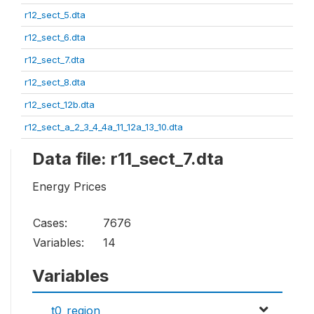
r12_sect_5.dta
r12_sect_6.dta
r12_sect_7.dta
r12_sect_8.dta
r12_sect_12b.dta
r12_sect_a_2_3_4_4a_11_12a_13_10.dta
Data file: r11_sect_7.dta
Energy Prices
Cases:
7676
Variables:
14
Variables
t0_region