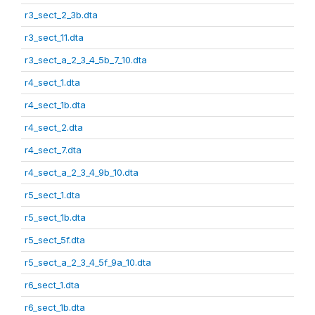
r3_sect_2_3b.dta
r3_sect_11.dta
r3_sect_a_2_3_4_5b_7_10.dta
r4_sect_1.dta
r4_sect_1b.dta
r4_sect_2.dta
r4_sect_7.dta
r4_sect_a_2_3_4_9b_10.dta
r5_sect_1.dta
r5_sect_1b.dta
r5_sect_5f.dta
r5_sect_a_2_3_4_5f_9a_10.dta
r6_sect_1.dta
r6_sect_1b.dta