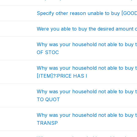
Specify other reason unable to buy [GOO
Were you able to buy the desired amount 
Why was your household not able to buy 
OF STOC
Why was your household not able to buy t
[ITEM]?:PRICE HAS I
Why was your household not able to buy 
TO QUOT
Why was your household not able to buy 
TRANSP