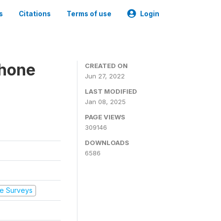
s
Citations
Terms of use
Login
Phone
CREATED ON
Jun 27, 2022
LAST MODIFIED
Jan 08, 2025
PAGE VIEWS
309146
DOWNLOADS
6586
e Surveys