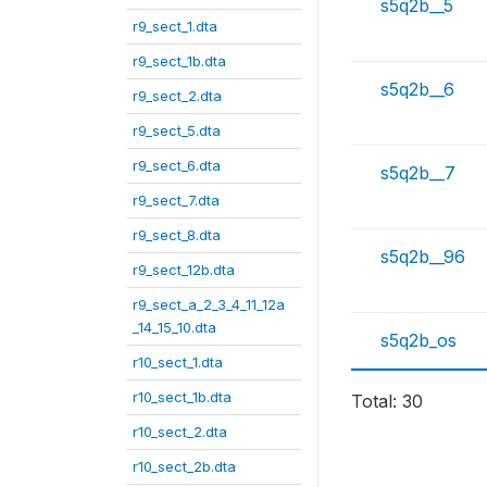
s5q2b__5
r9_sect_1.dta
r9_sect_1b.dta
s5q2b__6
r9_sect_2.dta
r9_sect_5.dta
r9_sect_6.dta
s5q2b__7
r9_sect_7.dta
r9_sect_8.dta
s5q2b__96
r9_sect_12b.dta
r9_sect_a_2_3_4_11_12a
_14_15_10.dta
s5q2b_os
r10_sect_1.dta
r10_sect_1b.dta
Total: 30
r10_sect_2.dta
r10_sect_2b.dta