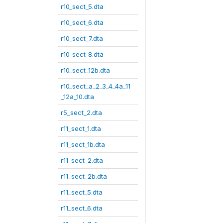
r10_sect_5.dta
r10_sect_6.dta
r10_sect_7.dta
r10_sect_8.dta
r10_sect_12b.dta
r10_sect_a_2_3_4_4a_11
_12a_10.dta
r5_sect_2.dta
r11_sect_1.dta
r11_sect_1b.dta
r11_sect_2.dta
r11_sect_2b.dta
r11_sect_5.dta
r11_sect_6.dta