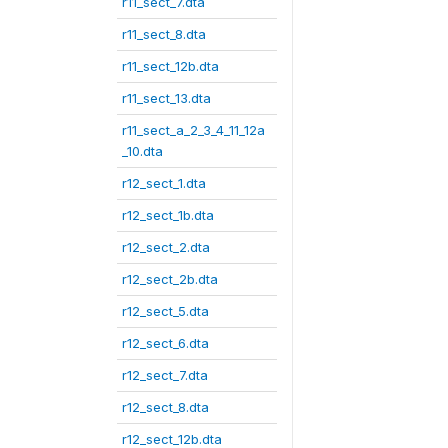
r11_sect_7.dta
r11_sect_8.dta
r11_sect_12b.dta
r11_sect_13.dta
r11_sect_a_2_3_4_11_12a
_10.dta
r12_sect_1.dta
r12_sect_1b.dta
r12_sect_2.dta
r12_sect_2b.dta
r12_sect_5.dta
r12_sect_6.dta
r12_sect_7.dta
r12_sect_8.dta
r12_sect_12b.dta