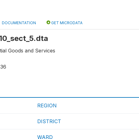
DOCUMENTATION
GET MICRODATA
r10_sect_5.dta
tial Goods and Services
536
REGION
DISTRICT
WARD