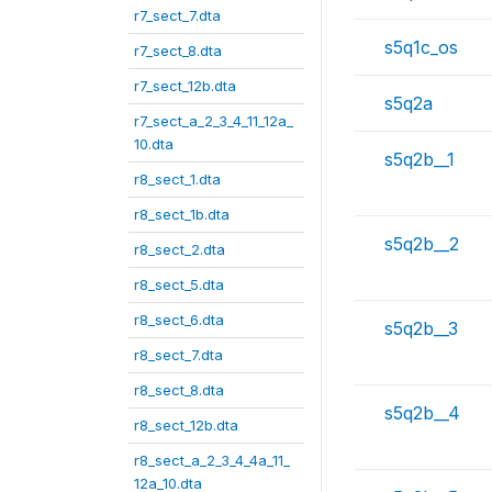
r7_sect_7.dta
s5q1c_os
r7_sect_8.dta
r7_sect_12b.dta
s5q2a
r7_sect_a_2_3_4_11_12a_
10.dta
s5q2b__1
r8_sect_1.dta
r8_sect_1b.dta
s5q2b__2
r8_sect_2.dta
r8_sect_5.dta
r8_sect_6.dta
s5q2b__3
r8_sect_7.dta
r8_sect_8.dta
s5q2b__4
r8_sect_12b.dta
r8_sect_a_2_3_4_4a_11_
12a_10.dta