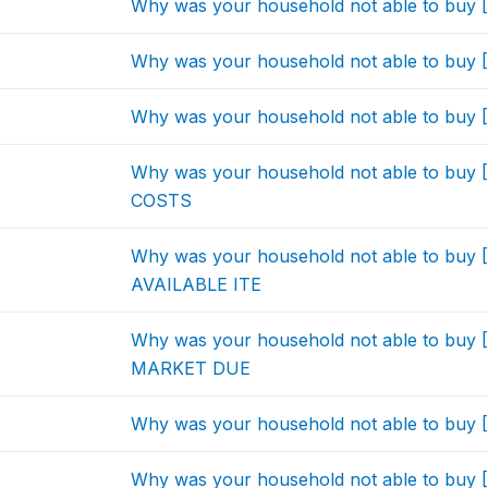
Why was your household not able to bu
Why was your household not able to bu
Why was your household not able to bu
Why was your household not able to b
COSTS
Why was your household not able to bu
AVAILABLE ITE
Why was your household not able to bu
MARKET DUE
Why was your household not able to bu
Why was your household not able to buy