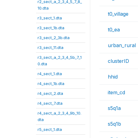
r2_sect_a_2_3_4_5_7_8_
10.dta
t0_village
r3_sect_1.dta
r3_sect_1b.dta
t0_ea
r3_sect_2_3b.dta
urban_rural
r3_sect_11.dta
r3_sect_a_2_3_4_5b_7_1
clusterID
0.dta
r4_sect_1.dta
hhid
r4_sect_1b.dta
item_cd
r4_sect_2.dta
r4_sect_7.dta
s5q1a
r4_sect_a_2_3_4_9b_10.
dta
s5q1b
r5_sect_1.dta