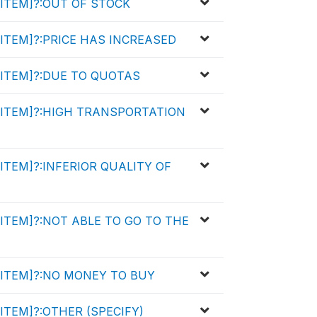
y [ITEM]?:OUT OF STOCK
y [ITEM]?:PRICE HAS INCREASED
y [ITEM]?:DUE TO QUOTAS
uy [ITEM]?:HIGH TRANSPORTATION
y [ITEM]?:INFERIOR QUALITY OF
y [ITEM]?:NOT ABLE TO GO TO THE
y [ITEM]?:NO MONEY TO BUY
 [ITEM]?:OTHER (SPECIFY)