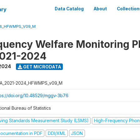
ary
Data Catalog
About
Collection
24_HFWMPS_V09_M
quency Welfare Monitoring 
2021-2024
 2024
GET MICRODATA
A_2021-2024_HFWMPS_v09_M
tps://doi.org/10.48529/mggv-3b76
ional Bureau of Statistics
iving Standards Measurement Study (LSMS)
High-Frequency Phon
ocumentation in PDF
DDI/XML
JSON