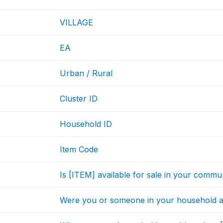
VILLAGE
EA
Urban / Rural
Cluster ID
Household ID
Item Code
Is [ITEM] available for sale in your commu
Were you or someone in your household a