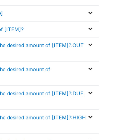
D]
of [ITEM]?
the desired amount of [ITEM]?:OUT
he desired amount of
the desired amount of [ITEM]?:DUE
the desired amount of [ITEM]?:HIGH