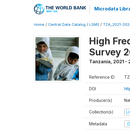
Microdata Libr
Home
/
Central Data Catalog
/
LSMS
/
TZA_2021-20
High Fre
Survey 
Tanzania
,
2021 -
Reference ID
TZ
DOI
ht
Producer(s)
Nat
Collection(s)
L
Metadata
D