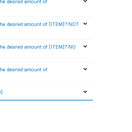
he desired amount of
the desired amount of [ITEM]?:NOT
the desired amount of [ITEM]?:NO
he desired amount of
D]