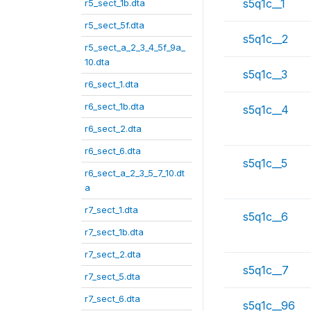
s5q1c__1
r5_sect_1b.dta
r5_sect_5f.dta
s5q1c__2
r5_sect_a_2_3_4_5f_9a_
10.dta
s5q1c__3
r6_sect_1.dta
r6_sect_1b.dta
s5q1c__4
r6_sect_2.dta
r6_sect_6.dta
s5q1c__5
r6_sect_a_2_3_5_7_10.dt
a
r7_sect_1.dta
s5q1c__6
r7_sect_1b.dta
r7_sect_2.dta
s5q1c__7
r7_sect_5.dta
r7_sect_6.dta
s5q1c__96