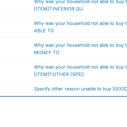
Why was your household not able to buy t
[ITEM]?:INFERIOR QU
Why was your household not able to buy 
ABLE TO
Why was your household not able to buy 
MONEY TO
Why was your household not able to buy t
[ITEM]?:OTHER (SPEC
Specify other reason unable to buy [GOO