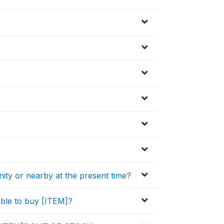
nity or nearby at the present time?
ble to buy [ITEM]?