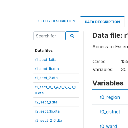
STUDY DESCRIPTION
DATA DESCRIPTION
Data file: 
Access to Essen
Data files
r1_sect_1.dta
Cases:
15
r1_sect_1b.dta
Variables:
30
r1_sect_2.dta
Variables
r1_sect_a_3_4_5_6_7_8_1
0.dta
t0_region
r2_sect_1.dta
r2_sect_1b.dta
t0_district
r2_sect_2_6.dta
t0_ward