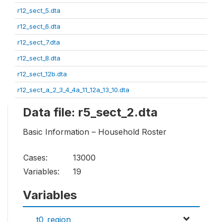
r12_sect_5.dta
r12_sect_6.dta
r12_sect_7.dta
r12_sect_8.dta
r12_sect_12b.dta
r12_sect_a_2_3_4_4a_11_12a_13_10.dta
Data file: r5_sect_2.dta
Basic Information – Household Roster
Cases:
13000
Variables:
19
Variables
t0_region