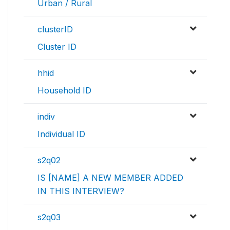
Urban / Rural
clusterID
Cluster ID
hhid
Household ID
indiv
Individual ID
s2q02
IS [NAME] A NEW MEMBER ADDED
IN THIS INTERVIEW?
s2q03