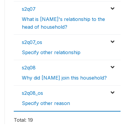
s2q07
What is [NAME]'s relationship to the
head of household?
s2q07_os
Specify other relationship
s2q08
Why did [NAME] join this household?
s2q08_os
Specify other reason
Total: 19