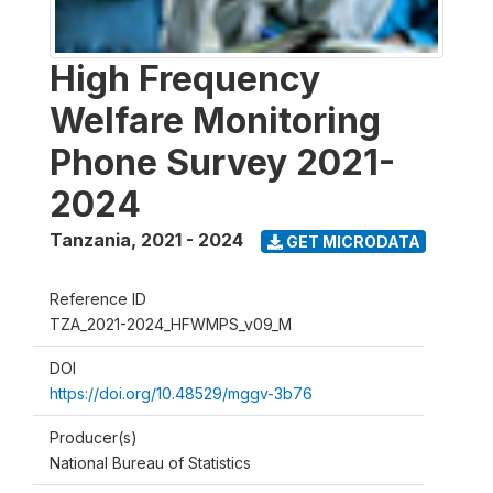
High Frequency
Welfare Monitoring
Phone Survey 2021-
2024
Tanzania
,
2021 - 2024
GET MICRODATA
Reference ID
TZA_2021-2024_HFWMPS_v09_M
DOI
https://doi.org/10.48529/mggv-3b76
Producer(s)
National Bureau of Statistics