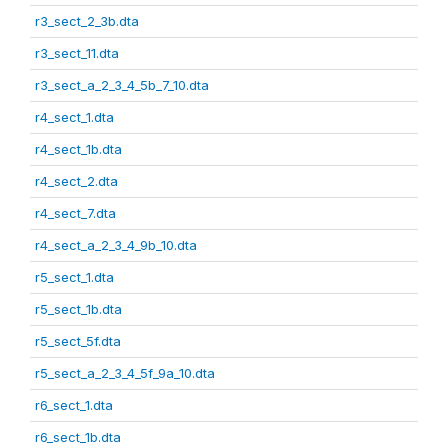
r3_sect_2_3b.dta
r3_sect_11.dta
r3_sect_a_2_3_4_5b_7_10.dta
r4_sect_1.dta
r4_sect_1b.dta
r4_sect_2.dta
r4_sect_7.dta
r4_sect_a_2_3_4_9b_10.dta
r5_sect_1.dta
r5_sect_1b.dta
r5_sect_5f.dta
r5_sect_a_2_3_4_5f_9a_10.dta
r6_sect_1.dta
r6_sect_1b.dta