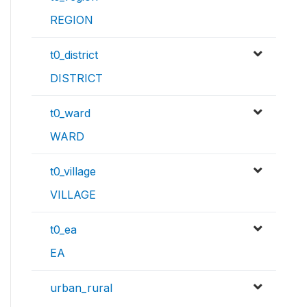
REGION
t0_district
DISTRICT
t0_ward
WARD
t0_village
VILLAGE
t0_ea
EA
urban_rural