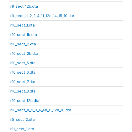
r9_sect_12b.dta
r9_sect_a_2_3_4_11_12a_14_15_10.dta
r10_sect_1.dta
r10_sect_1b.dta
r10_sect_2.dta
r10_sect_2b.dta
r10_sect_5.dta
r10_sect_6.dta
r10_sect_7.dta
r10_sect_8.dta
r10_sect_12b.dta
r10_sect_a_2_3_4_4a_11_12a_10.dta
r5_sect_2.dta
r11_sect_1.dta