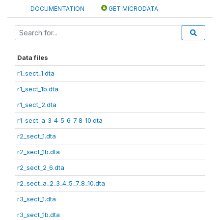
DOCUMENTATION
GET MICRODATA
Data files
r1_sect_1.dta
r1_sect_1b.dta
r1_sect_2.dta
r1_sect_a_3_4_5_6_7_8_10.dta
r2_sect_1.dta
r2_sect_1b.dta
r2_sect_2_6.dta
r2_sect_a_2_3_4_5_7_8_10.dta
r3_sect_1.dta
r3_sect_1b.dta