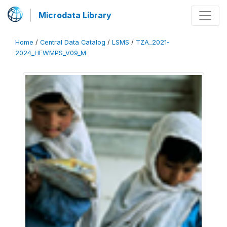
Microdata Library
Home
/
Central Data Catalog
/
LSMS
/
TZA_2021-
2024_HFWMPS_V09_M