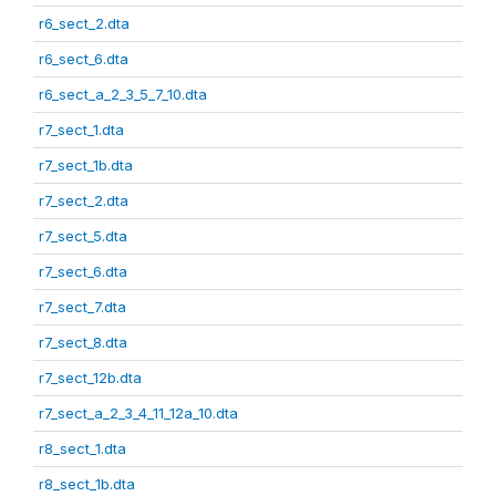
r6_sect_2.dta
r6_sect_6.dta
r6_sect_a_2_3_5_7_10.dta
r7_sect_1.dta
r7_sect_1b.dta
r7_sect_2.dta
r7_sect_5.dta
r7_sect_6.dta
r7_sect_7.dta
r7_sect_8.dta
r7_sect_12b.dta
r7_sect_a_2_3_4_11_12a_10.dta
r8_sect_1.dta
r8_sect_1b.dta