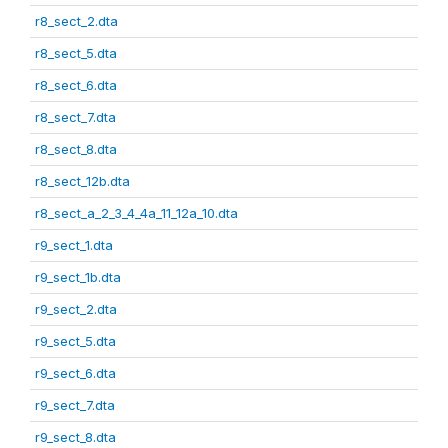
r8_sect_2.dta
r8_sect_5.dta
r8_sect_6.dta
r8_sect_7.dta
r8_sect_8.dta
r8_sect_12b.dta
r8_sect_a_2_3_4_4a_11_12a_10.dta
r9_sect_1.dta
r9_sect_1b.dta
r9_sect_2.dta
r9_sect_5.dta
r9_sect_6.dta
r9_sect_7.dta
r9_sect_8.dta