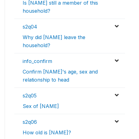
Is [NAME] still a member of this
household?
s2q04
Why did [NAME] leave the
household?
info_confirm
Confirm [NAME]'s age, sex and
relationship to head
s2q05
Sex of [NAME]
s2q06
How old is [NAME]?