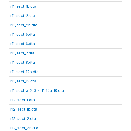
r11_sect_1b.dta
r11_sect_2.dta
r11_sect_2b.dta
r11_sect_5.dta
r11_sect_6.dta
r11_sect_7.dta
r11_sect_8.dta
r11_sect_12b.dta
r11_sect_13.dta
r11_sect_a_2_3_4_11_12a_10.dta
r12_sect_1.dta
r12_sect_1b.dta
r12_sect_2.dta
r12_sect_2b.dta