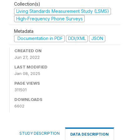
Collection(s)
Living Standards Measurement Study (LSMS)
High-Frequency Phone Surveys
Metadata
Documentation in PDF
DDI/XML
JSON
CREATED ON
Jun 27, 2022
LAST MODIFIED
Jan 08, 2025
PAGE VIEWS
311501
DOWNLOADS
6602
STUDY DESCRIPTION
DATA DESCRIPTION