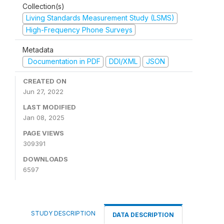
Collection(s)
Living Standards Measurement Study (LSMS)
High-Frequency Phone Surveys
Metadata
Documentation in PDF
DDI/XML
JSON
CREATED ON
Jun 27, 2022
LAST MODIFIED
Jan 08, 2025
PAGE VIEWS
309391
DOWNLOADS
6597
STUDY DESCRIPTION
DATA DESCRIPTION