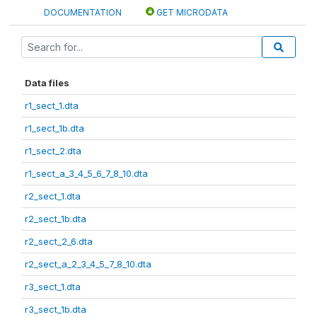
DOCUMENTATION
GET MICRODATA
Data files
r1_sect_1.dta
r1_sect_1b.dta
r1_sect_2.dta
r1_sect_a_3_4_5_6_7_8_10.dta
r2_sect_1.dta
r2_sect_1b.dta
r2_sect_2_6.dta
r2_sect_a_2_3_4_5_7_8_10.dta
r3_sect_1.dta
r3_sect_1b.dta