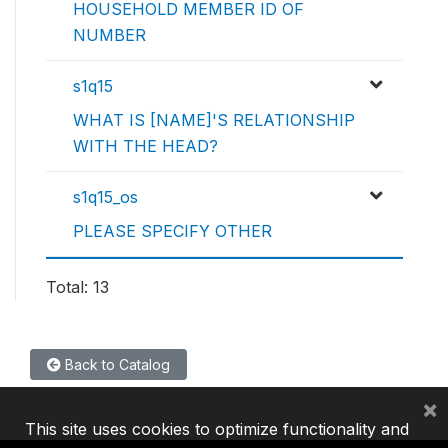
HOUSEHOLD MEMBER ID OF
NUMBER
s1q15
WHAT IS [NAME]'S RELATIONSHIP
WITH THE HEAD?
s1q15_os
PLEASE SPECIFY OTHER
Total: 13
Back to Catalog
×
This site uses cookies to optimize functionality and