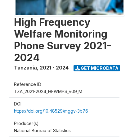
High Frequency
Welfare Monitoring
Phone Survey 2021-
2024
Tanzania
,
2021 - 2024
GET MICRODATA
Reference ID
TZA_2021-2024_HFWMPS_v09_M
DOI
https://doi.org/10.48529/mggv-3b76
Producer(s)
National Bureau of Statistics