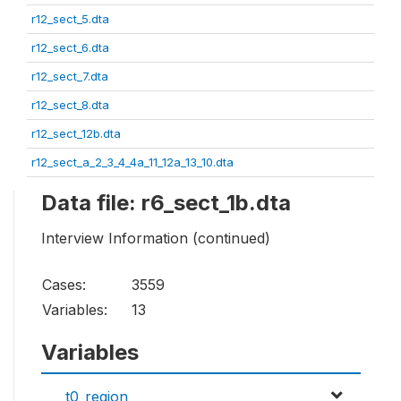
r12_sect_5.dta
r12_sect_6.dta
r12_sect_7.dta
r12_sect_8.dta
r12_sect_12b.dta
r12_sect_a_2_3_4_4a_11_12a_13_10.dta
Data file: r6_sect_1b.dta
Interview Information (continued)
Cases:
3559
Variables:
13
Variables
t0_region