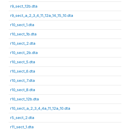
r9_sect_12b.dta
r9_sect_a_2_3_4_11_12a_14_15_10.dta
r10_sect_1.dta
r10_sect_1b.dta
r10_sect_2.dta
r10_sect_2b.dta
r10_sect_5.dta
r10_sect_6.dta
r10_sect_7.dta
r10_sect_8.dta
r10_sect_12b.dta
r10_sect_a_2_3_4_4a_11_12a_10.dta
r5_sect_2.dta
r11_sect_1.dta