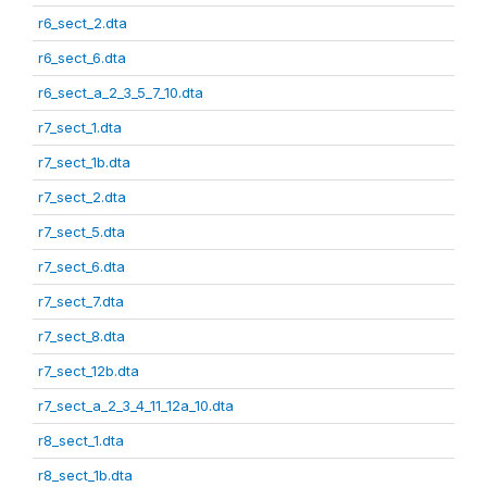
r6_sect_2.dta
r6_sect_6.dta
r6_sect_a_2_3_5_7_10.dta
r7_sect_1.dta
r7_sect_1b.dta
r7_sect_2.dta
r7_sect_5.dta
r7_sect_6.dta
r7_sect_7.dta
r7_sect_8.dta
r7_sect_12b.dta
r7_sect_a_2_3_4_11_12a_10.dta
r8_sect_1.dta
r8_sect_1b.dta