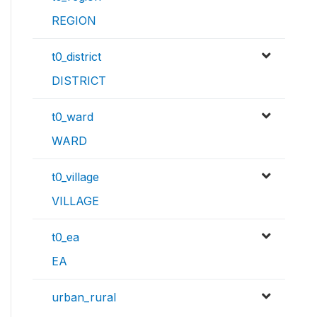
REGION
t0_district
DISTRICT
t0_ward
WARD
t0_village
VILLAGE
t0_ea
EA
urban_rural