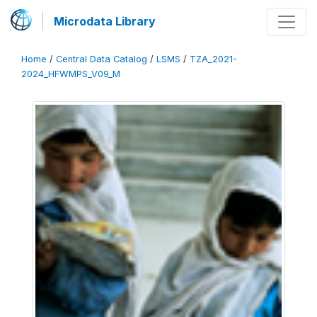
Microdata Library
Home
/
Central Data Catalog
/
LSMS
/
TZA_2021-
2024_HFWMPS_V09_M