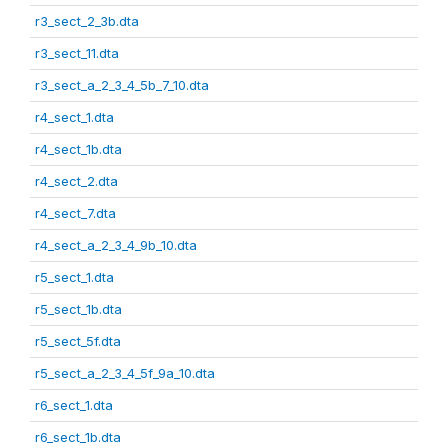
r3_sect_2_3b.dta
r3_sect_11.dta
r3_sect_a_2_3_4_5b_7_10.dta
r4_sect_1.dta
r4_sect_1b.dta
r4_sect_2.dta
r4_sect_7.dta
r4_sect_a_2_3_4_9b_10.dta
r5_sect_1.dta
r5_sect_1b.dta
r5_sect_5f.dta
r5_sect_a_2_3_4_5f_9a_10.dta
r6_sect_1.dta
r6_sect_1b.dta