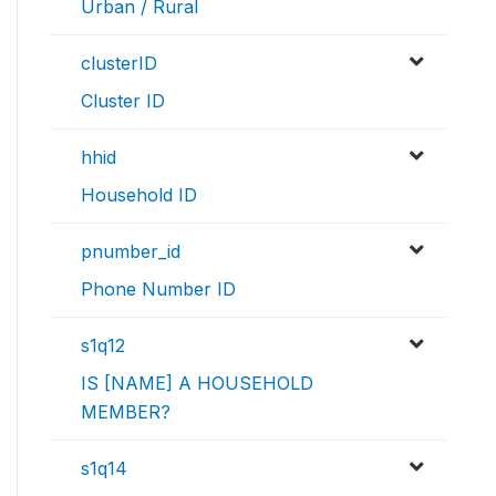
Urban / Rural
clusterID
Cluster ID
hhid
Household ID
pnumber_id
Phone Number ID
s1q12
IS [NAME] A HOUSEHOLD
MEMBER?
s1q14