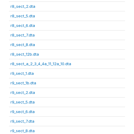
r8_sect_2.dta
r8_sect_5.dta
r8_sect_6.dta
r8_sect_7.dta
r8_sect_8.dta
r8_sect_12b.dta
r8_sect_a_2_3_4_4a_11_12a_10.dta
r9_sect_1.dta
r9_sect_1b.dta
r9_sect_2.dta
r9_sect_5.dta
r9_sect_6.dta
r9_sect_7.dta
r9_sect_8.dta