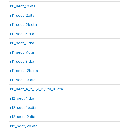
r11_sect_1b.dta
r11_sect_2.dta
r11_sect_2b.dta
r11_sect_5.dta
r11_sect_6.dta
r11_sect_7.dta
r11_sect_8.dta
r11_sect_12b.dta
r11_sect_13.dta
r11_sect_a_2_3_4_11_12a_10.dta
r12_sect_1.dta
r12_sect_1b.dta
r12_sect_2.dta
r12_sect_2b.dta