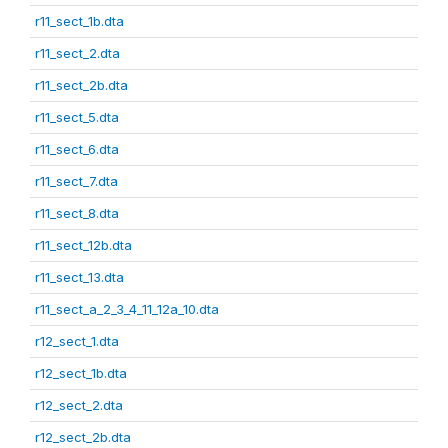
r11_sect_1b.dta
r11_sect_2.dta
r11_sect_2b.dta
r11_sect_5.dta
r11_sect_6.dta
r11_sect_7.dta
r11_sect_8.dta
r11_sect_12b.dta
r11_sect_13.dta
r11_sect_a_2_3_4_11_12a_10.dta
r12_sect_1.dta
r12_sect_1b.dta
r12_sect_2.dta
r12_sect_2b.dta