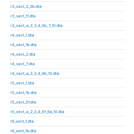
r3_sect_2_3b.dta
r3_sect_11.dta
r3_sect_a_2_3_4_5b_7_10.dta
r4_sect_1.dta
r4_sect_1b.dta
r4_sect_2.dta
r4_sect_7.dta
r4_sect_a_2_3_4_9b_10.dta
r5_sect_1.dta
r5_sect_1b.dta
r5_sect_5f.dta
r5_sect_a_2_3_4_5f_9a_10.dta
r6_sect_1.dta
r6_sect_1b.dta