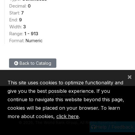
Decimal:
0
Start:
7
End:
9
Width:
3
Range:
1 - 913
Format:
Numeric
Back to Catalog
×
This site uses cookies to optimize functionality and
give you the best possible experience. If you
continue to navigate this website beyond this page,
cookies will be placed on your browser. To learn
IBRD
IDA
IFC
MIGA
ICSID
more about cookies,
click here
.
©
2026, The World Bank Group, All Rights Reserved.
Help / Feedback