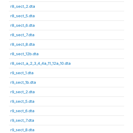
r8_sect_2.dta
r8_sect_5.dta
r8_sect_6.dta
r8_sect_7.dta
r8_sect_8.dta
r8_sect_12b.dta
r8_sect_a_2_3_4_4a_11_12a_10.dta
r9_sect_1.dta
r9_sect_1b.dta
r9_sect_2.dta
r9_sect_5.dta
r9_sect_6.dta
r9_sect_7.dta
r9_sect_8.dta