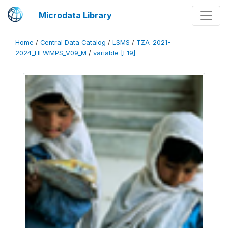
Microdata Library
Home
/
Central Data Catalog
/
LSMS
/
TZA_2021-
2024_HFWMPS_V09_M
/
variable [F19]