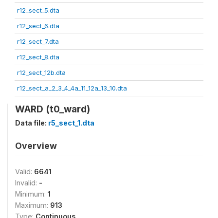
r12_sect_5.dta
r12_sect_6.dta
r12_sect_7.dta
r12_sect_8.dta
r12_sect_12b.dta
r12_sect_a_2_3_4_4a_11_12a_13_10.dta
WARD (t0_ward)
Data file:
r5_sect_1.dta
Overview
Valid:
6641
Invalid:
-
Minimum:
1
Maximum:
913
Type:
Continuous