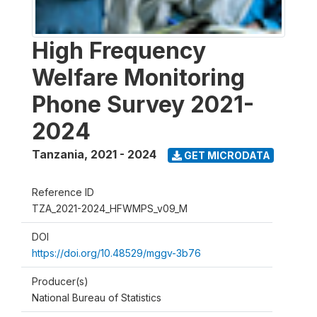
High Frequency
Welfare Monitoring
Phone Survey 2021-
2024
Tanzania
,
2021 - 2024
GET MICRODATA
Reference ID
TZA_2021-2024_HFWMPS_v09_M
DOI
https://doi.org/10.48529/mggv-3b76
Producer(s)
National Bureau of Statistics