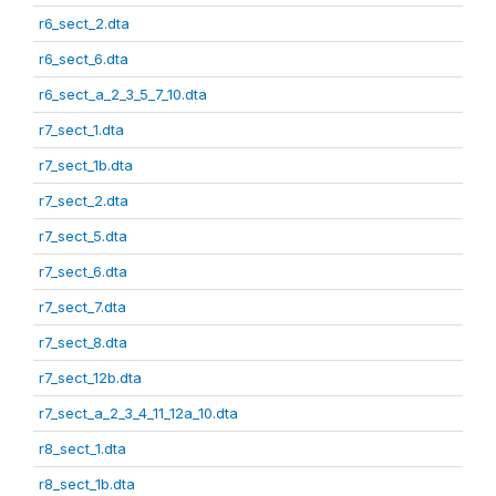
r6_sect_2.dta
r6_sect_6.dta
r6_sect_a_2_3_5_7_10.dta
r7_sect_1.dta
r7_sect_1b.dta
r7_sect_2.dta
r7_sect_5.dta
r7_sect_6.dta
r7_sect_7.dta
r7_sect_8.dta
r7_sect_12b.dta
r7_sect_a_2_3_4_11_12a_10.dta
r8_sect_1.dta
r8_sect_1b.dta