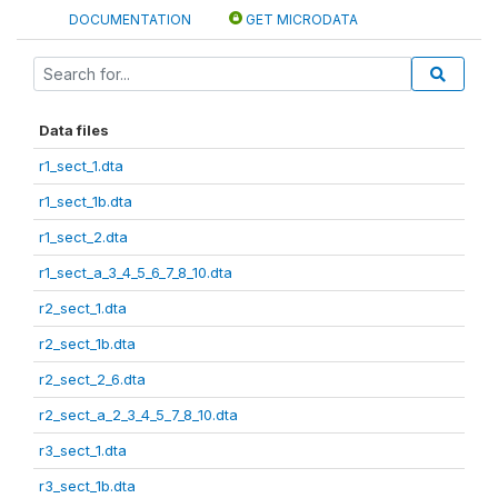
DOCUMENTATION
GET MICRODATA
Data files
r1_sect_1.dta
r1_sect_1b.dta
r1_sect_2.dta
r1_sect_a_3_4_5_6_7_8_10.dta
r2_sect_1.dta
r2_sect_1b.dta
r2_sect_2_6.dta
r2_sect_a_2_3_4_5_7_8_10.dta
r3_sect_1.dta
r3_sect_1b.dta