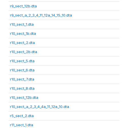
r9_sect_12b.dta
r9_sect_a_2_3_4_11_12a_14_15_10.dta
r10_sect_1.dta
r10_sect_1b.dta
r10_sect_2.dta
r10_sect_2b.dta
r10_sect_5.dta
r10_sect_6.dta
r10_sect_7.dta
r10_sect_8.dta
r10_sect_12b.dta
r10_sect_a_2_3_4_4a_11_12a_10.dta
r5_sect_2.dta
r11_sect_1.dta