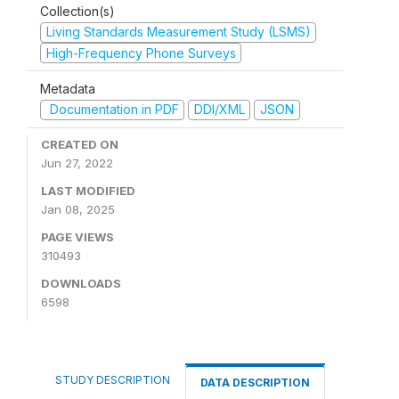
Collection(s)
Living Standards Measurement Study (LSMS)
High-Frequency Phone Surveys
Metadata
Documentation in PDF
DDI/XML
JSON
CREATED ON
Jun 27, 2022
LAST MODIFIED
Jan 08, 2025
PAGE VIEWS
310493
DOWNLOADS
6598
STUDY DESCRIPTION
DATA DESCRIPTION