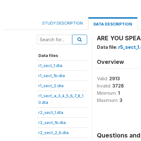
STUDY DESCRIPTION
DATA DESCRIPTION
ARE YOU SPEA
Data file:
r5_sect_1
Data files
Overview
r1_sect_1.dta
r1_sect_1b.dta
Valid:
2913
r1_sect_2.dta
Invalid:
3728
Minimum:
1
r1_sect_a_3_4_5_6_7_8_1
Maximum:
3
0.dta
r2_sect_1.dta
r2_sect_1b.dta
r2_sect_2_6.dta
Questions and 