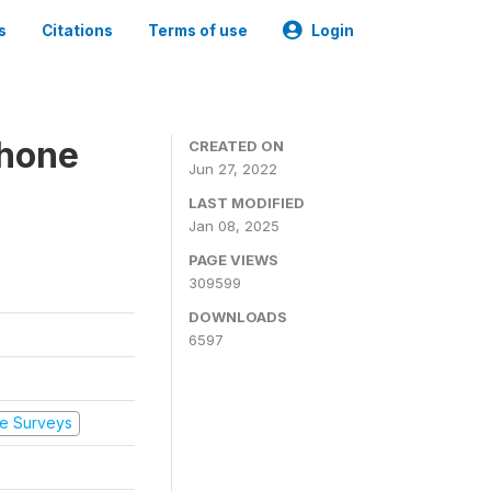
s
Citations
Terms of use
Login
Phone
CREATED ON
Jun 27, 2022
LAST MODIFIED
Jan 08, 2025
PAGE VIEWS
309599
DOWNLOADS
6597
e Surveys