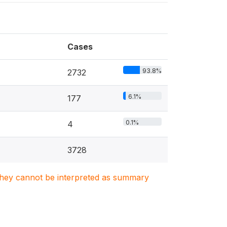
Cases
93.8%
2732
6.1%
177
0.1%
4
3728
. They cannot be interpreted as summary