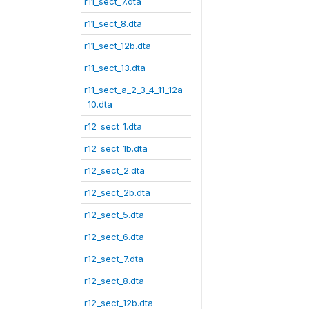
r11_sect_7.dta
r11_sect_8.dta
r11_sect_12b.dta
r11_sect_13.dta
r11_sect_a_2_3_4_11_12a
_10.dta
r12_sect_1.dta
r12_sect_1b.dta
r12_sect_2.dta
r12_sect_2b.dta
r12_sect_5.dta
r12_sect_6.dta
r12_sect_7.dta
r12_sect_8.dta
r12_sect_12b.dta