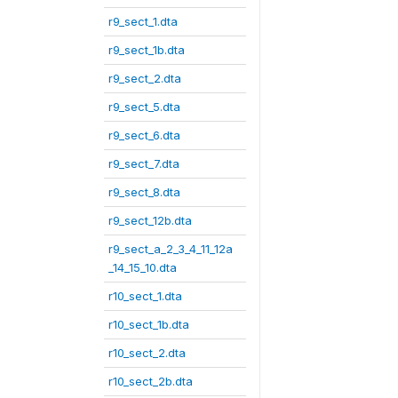
r9_sect_1.dta
r9_sect_1b.dta
r9_sect_2.dta
r9_sect_5.dta
r9_sect_6.dta
r9_sect_7.dta
r9_sect_8.dta
r9_sect_12b.dta
r9_sect_a_2_3_4_11_12a
_14_15_10.dta
r10_sect_1.dta
r10_sect_1b.dta
r10_sect_2.dta
r10_sect_2b.dta