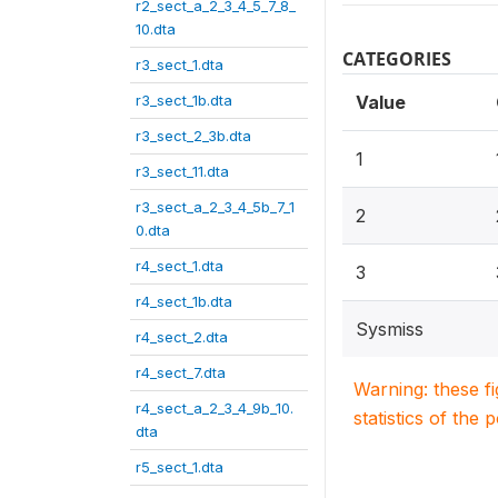
r2_sect_a_2_3_4_5_7_8_
10.dta
CATEGORIES
r3_sect_1.dta
r3_sect_1b.dta
Value
r3_sect_2_3b.dta
1
r3_sect_11.dta
r3_sect_a_2_3_4_5b_7_1
2
0.dta
r4_sect_1.dta
3
r4_sect_1b.dta
Sysmiss
r4_sect_2.dta
r4_sect_7.dta
Warning: these f
r4_sect_a_2_3_4_9b_10.
statistics of the 
dta
r5_sect_1.dta