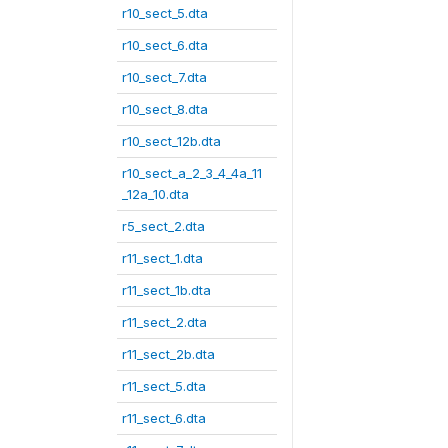
r10_sect_5.dta
r10_sect_6.dta
r10_sect_7.dta
r10_sect_8.dta
r10_sect_12b.dta
r10_sect_a_2_3_4_4a_11
_12a_10.dta
r5_sect_2.dta
r11_sect_1.dta
r11_sect_1b.dta
r11_sect_2.dta
r11_sect_2b.dta
r11_sect_5.dta
r11_sect_6.dta