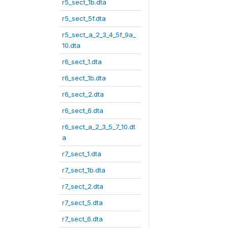
r5_sect_1b.dta
r5_sect_5f.dta
r5_sect_a_2_3_4_5f_9a_
10.dta
r6_sect_1.dta
r6_sect_1b.dta
r6_sect_2.dta
r6_sect_6.dta
r6_sect_a_2_3_5_7_10.dt
a
r7_sect_1.dta
r7_sect_1b.dta
r7_sect_2.dta
r7_sect_5.dta
r7_sect_6.dta