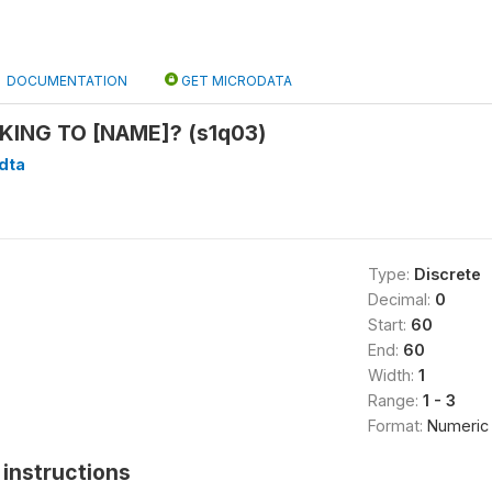
DOCUMENTATION
GET MICRODATA
KING TO [NAME]? (s1q03)
.dta
Type:
Discrete
Decimal:
0
Start:
60
End:
60
Width:
1
Range:
1 - 3
Format:
Numeric
instructions