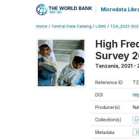
Microdata Libr
Home
/
Central Data Catalog
/
LSMS
/
TZA_2021-20
High Fre
Survey 
Tanzania
,
2021 -
Reference ID
TZ
DOI
ht
Producer(s)
Nat
Collection(s)
L
Metadata
D