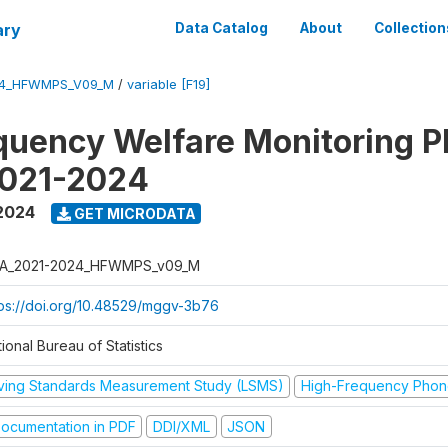
ary
Data Catalog
About
Collection
24_HFWMPS_V09_M
/
variable [F19]
quency Welfare Monitoring 
2021-2024
 2024
GET MICRODATA
A_2021-2024_HFWMPS_v09_M
tps://doi.org/10.48529/mggv-3b76
ional Bureau of Statistics
iving Standards Measurement Study (LSMS)
High-Frequency Phon
ocumentation in PDF
DDI/XML
JSON