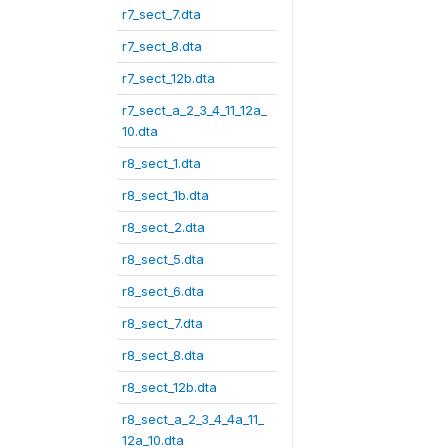
r7_sect_7.dta
r7_sect_8.dta
r7_sect_12b.dta
r7_sect_a_2_3_4_11_12a_
10.dta
r8_sect_1.dta
r8_sect_1b.dta
r8_sect_2.dta
r8_sect_5.dta
r8_sect_6.dta
r8_sect_7.dta
r8_sect_8.dta
r8_sect_12b.dta
r8_sect_a_2_3_4_4a_11_
12a_10.dta