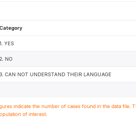
Category
1. YES
2. NO
3. CAN NOT UNDERSTAND THEIR LANGUAGE
igures indicate the number of cases found in the data file
population of interest.