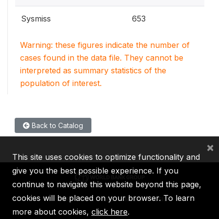
Sysmiss
653
Warning: these figures indicate the number of
cases found in the data file. They cannot be
interpreted as summary statistics of the
population of interest.
Back to Catalog
×
This site uses cookies to optimize functionality and
give you the best possible experience. If you
continue to navigate this website beyond this page,
cookies will be placed on your browser. To learn
IBRD
IDA
IFC
MIGA
ICSID
more about cookies,
click here
.