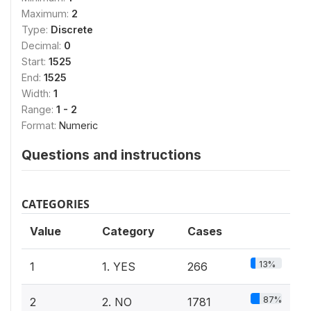
Maximum:
2
Type:
Discrete
Decimal:
0
Start:
1525
End:
1525
Width:
1
Range:
1 - 2
Format:
Numeric
Questions and instructions
CATEGORIES
Value
Category
Cases
13%
1
1. YES
266
87%
2
2. NO
1781