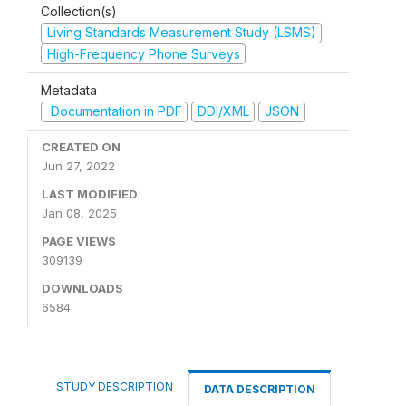
Collection(s)
Living Standards Measurement Study (LSMS)
High-Frequency Phone Surveys
Metadata
Documentation in PDF
DDI/XML
JSON
CREATED ON
Jun 27, 2022
LAST MODIFIED
Jan 08, 2025
PAGE VIEWS
309139
DOWNLOADS
6584
STUDY DESCRIPTION
DATA DESCRIPTION