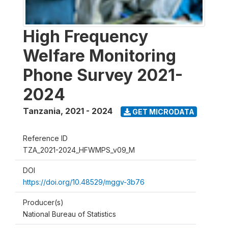
High Frequency
Welfare Monitoring
Phone Survey 2021-
2024
Tanzania
,
2021 - 2024
GET MICRODATA
Reference ID
TZA_2021-2024_HFWMPS_v09_M
DOI
https://doi.org/10.48529/mggv-3b76
Producer(s)
National Bureau of Statistics