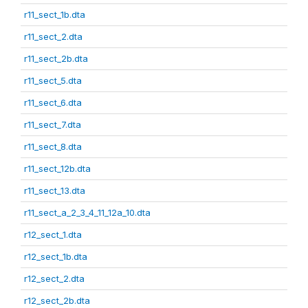
r11_sect_1b.dta
r11_sect_2.dta
r11_sect_2b.dta
r11_sect_5.dta
r11_sect_6.dta
r11_sect_7.dta
r11_sect_8.dta
r11_sect_12b.dta
r11_sect_13.dta
r11_sect_a_2_3_4_11_12a_10.dta
r12_sect_1.dta
r12_sect_1b.dta
r12_sect_2.dta
r12_sect_2b.dta