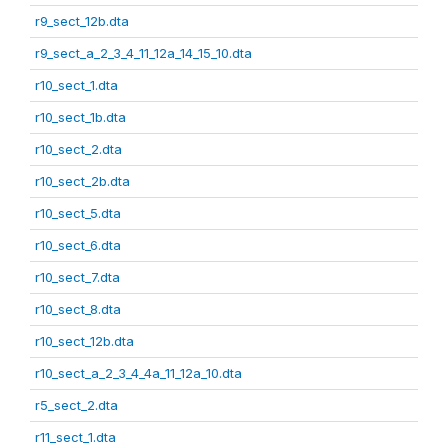
r9_sect_12b.dta
r9_sect_a_2_3_4_11_12a_14_15_10.dta
r10_sect_1.dta
r10_sect_1b.dta
r10_sect_2.dta
r10_sect_2b.dta
r10_sect_5.dta
r10_sect_6.dta
r10_sect_7.dta
r10_sect_8.dta
r10_sect_12b.dta
r10_sect_a_2_3_4_4a_11_12a_10.dta
r5_sect_2.dta
r11_sect_1.dta