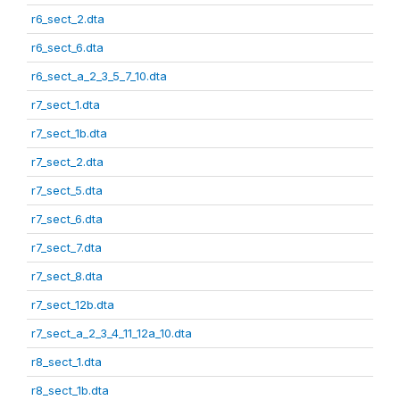
r6_sect_2.dta
r6_sect_6.dta
r6_sect_a_2_3_5_7_10.dta
r7_sect_1.dta
r7_sect_1b.dta
r7_sect_2.dta
r7_sect_5.dta
r7_sect_6.dta
r7_sect_7.dta
r7_sect_8.dta
r7_sect_12b.dta
r7_sect_a_2_3_4_11_12a_10.dta
r8_sect_1.dta
r8_sect_1b.dta