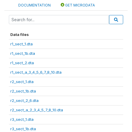
DOCUMENTATION
GET MICRODATA
Data files
r1_sect_1.dta
r1_sect_1b.dta
r1_sect_2.dta
r1_sect_a_3_4_5_6_7_8_10.dta
r2_sect_1.dta
r2_sect_1b.dta
r2_sect_2_6.dta
r2_sect_a_2_3_4_5_7_8_10.dta
r3_sect_1.dta
r3_sect_1b.dta