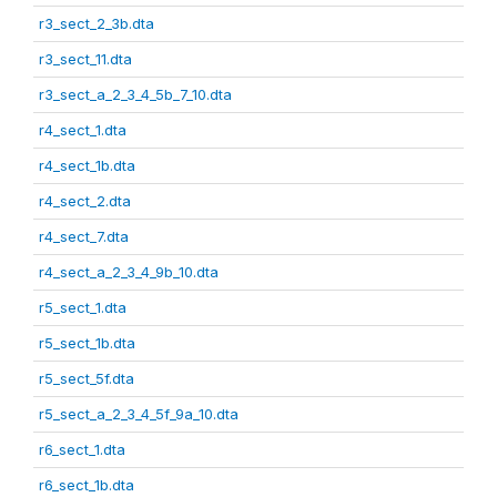
r3_sect_2_3b.dta
r3_sect_11.dta
r3_sect_a_2_3_4_5b_7_10.dta
r4_sect_1.dta
r4_sect_1b.dta
r4_sect_2.dta
r4_sect_7.dta
r4_sect_a_2_3_4_9b_10.dta
r5_sect_1.dta
r5_sect_1b.dta
r5_sect_5f.dta
r5_sect_a_2_3_4_5f_9a_10.dta
r6_sect_1.dta
r6_sect_1b.dta