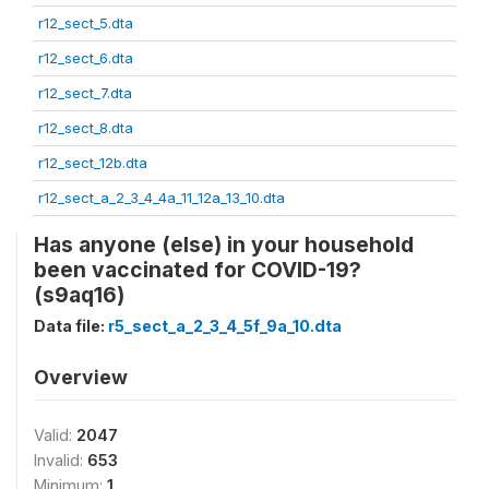
r12_sect_5.dta
r12_sect_6.dta
r12_sect_7.dta
r12_sect_8.dta
r12_sect_12b.dta
r12_sect_a_2_3_4_4a_11_12a_13_10.dta
Has anyone (else) in your household
been vaccinated for COVID-19?
(s9aq16)
Data file:
r5_sect_a_2_3_4_5f_9a_10.dta
Overview
Valid:
2047
Invalid:
653
Minimum:
1