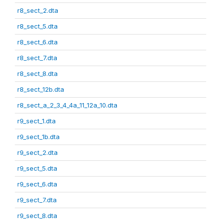
r8_sect_2.dta
r8_sect_5.dta
r8_sect_6.dta
r8_sect_7.dta
r8_sect_8.dta
r8_sect_12b.dta
r8_sect_a_2_3_4_4a_11_12a_10.dta
r9_sect_1.dta
r9_sect_1b.dta
r9_sect_2.dta
r9_sect_5.dta
r9_sect_6.dta
r9_sect_7.dta
r9_sect_8.dta