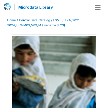
Microdata Library
Home
/
Central Data Catalog
/
LSMS
/
TZA_2021-
2024_HFWMPS_V09_M
/
variable [F23]