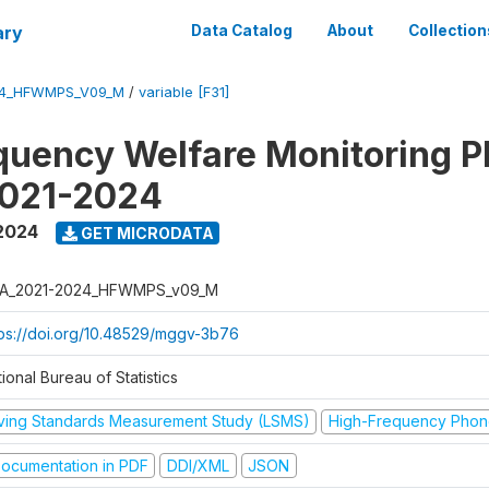
ary
Data Catalog
About
Collection
24_HFWMPS_V09_M
/
variable [F31]
quency Welfare Monitoring 
2021-2024
 2024
GET MICRODATA
A_2021-2024_HFWMPS_v09_M
tps://doi.org/10.48529/mggv-3b76
ional Bureau of Statistics
iving Standards Measurement Study (LSMS)
High-Frequency Phon
ocumentation in PDF
DDI/XML
JSON