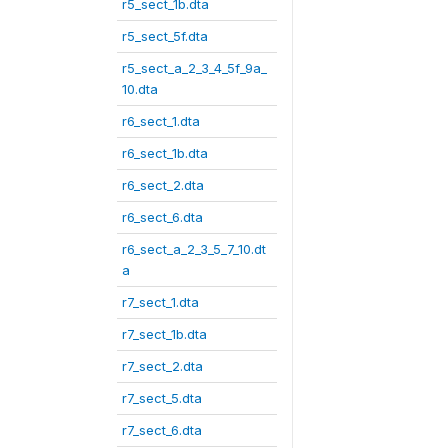
r5_sect_1b.dta
r5_sect_5f.dta
r5_sect_a_2_3_4_5f_9a_
10.dta
r6_sect_1.dta
r6_sect_1b.dta
r6_sect_2.dta
r6_sect_6.dta
r6_sect_a_2_3_5_7_10.dt
a
r7_sect_1.dta
r7_sect_1b.dta
r7_sect_2.dta
r7_sect_5.dta
r7_sect_6.dta