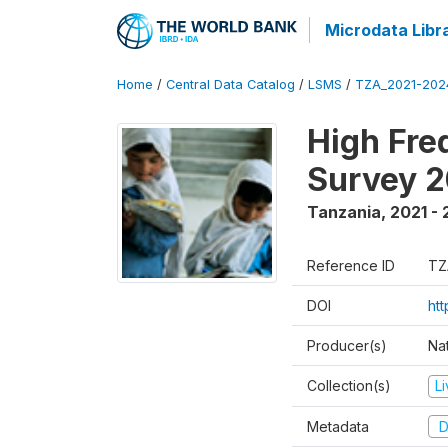
Microdata Libr
Home
/
Central Data Catalog
/
LSMS
/
TZA_2021-20
High Fre
Survey 
Tanzania
,
2021 -
Reference ID
TZ
DOI
ht
Producer(s)
Nat
Collection(s)
L
Metadata
D