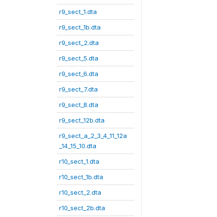
r9_sect_1.dta
r9_sect_1b.dta
r9_sect_2.dta
r9_sect_5.dta
r9_sect_6.dta
r9_sect_7.dta
r9_sect_8.dta
r9_sect_12b.dta
r9_sect_a_2_3_4_11_12a
_14_15_10.dta
r10_sect_1.dta
r10_sect_1b.dta
r10_sect_2.dta
r10_sect_2b.dta