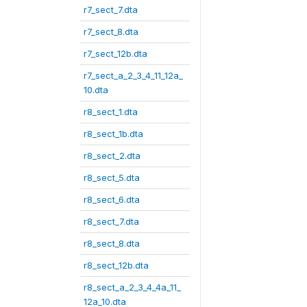
r7_sect_7.dta
r7_sect_8.dta
r7_sect_12b.dta
r7_sect_a_2_3_4_11_12a_
10.dta
r8_sect_1.dta
r8_sect_1b.dta
r8_sect_2.dta
r8_sect_5.dta
r8_sect_6.dta
r8_sect_7.dta
r8_sect_8.dta
r8_sect_12b.dta
r8_sect_a_2_3_4_4a_11_
12a_10.dta