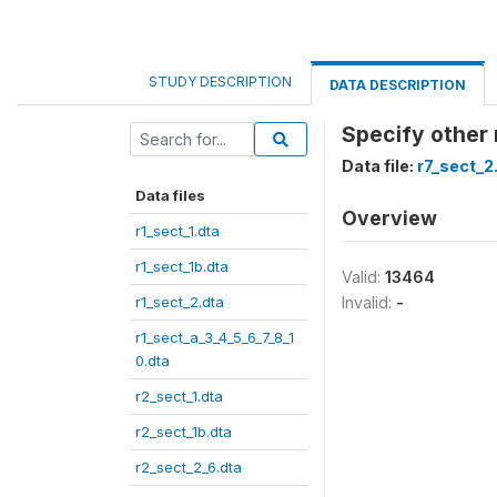
STUDY DESCRIPTION
DATA DESCRIPTION
Specify other
Data file:
r7_sect_2
Data files
Overview
r1_sect_1.dta
r1_sect_1b.dta
Valid:
13464
r1_sect_2.dta
Invalid:
-
r1_sect_a_3_4_5_6_7_8_1
0.dta
r2_sect_1.dta
r2_sect_1b.dta
r2_sect_2_6.dta