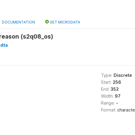
DOCUMENTATION
GET MICRODATA
 reason (s2q08_os)
.dta
Type:
Discrete
Start:
256
End:
352
Width:
97
Range:
-
Format:
characte