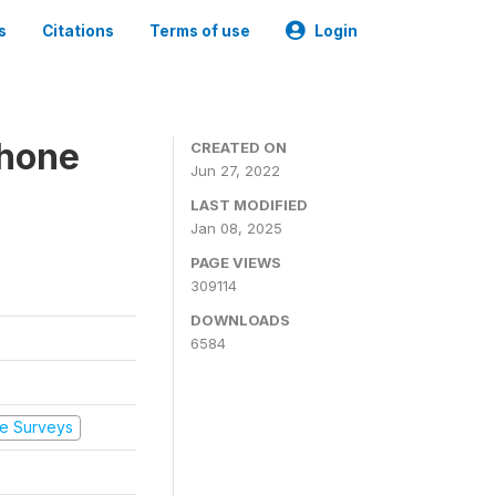
s
Citations
Terms of use
Login
Phone
CREATED ON
Jun 27, 2022
LAST MODIFIED
Jan 08, 2025
PAGE VIEWS
309114
DOWNLOADS
6584
e Surveys