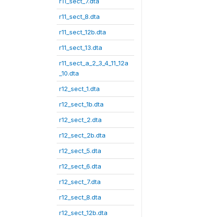
r11_sect_7.dta
r11_sect_8.dta
r11_sect_12b.dta
r11_sect_13.dta
r11_sect_a_2_3_4_11_12a
_10.dta
r12_sect_1.dta
r12_sect_1b.dta
r12_sect_2.dta
r12_sect_2b.dta
r12_sect_5.dta
r12_sect_6.dta
r12_sect_7.dta
r12_sect_8.dta
r12_sect_12b.dta