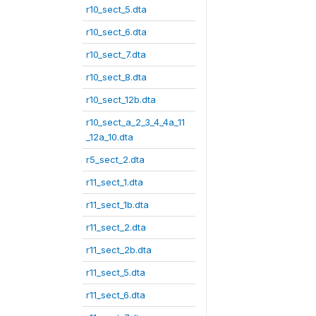
r10_sect_5.dta
r10_sect_6.dta
r10_sect_7.dta
r10_sect_8.dta
r10_sect_12b.dta
r10_sect_a_2_3_4_4a_11
_12a_10.dta
r5_sect_2.dta
r11_sect_1.dta
r11_sect_1b.dta
r11_sect_2.dta
r11_sect_2b.dta
r11_sect_5.dta
r11_sect_6.dta