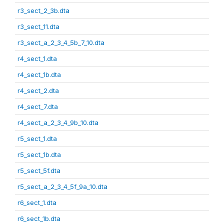
r3_sect_2_3b.dta
r3_sect_11.dta
r3_sect_a_2_3_4_5b_7_10.dta
r4_sect_1.dta
r4_sect_1b.dta
r4_sect_2.dta
r4_sect_7.dta
r4_sect_a_2_3_4_9b_10.dta
r5_sect_1.dta
r5_sect_1b.dta
r5_sect_5f.dta
r5_sect_a_2_3_4_5f_9a_10.dta
r6_sect_1.dta
r6_sect_1b.dta