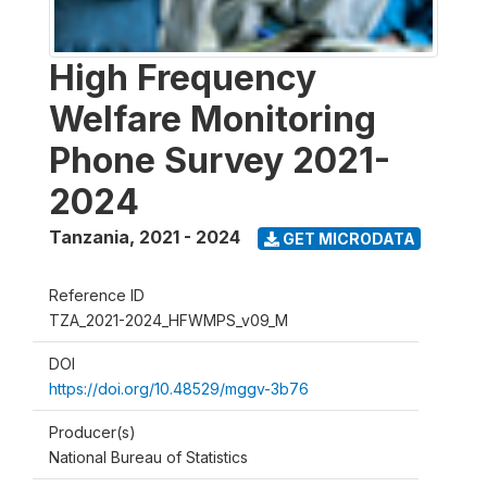
High Frequency
Welfare Monitoring
Phone Survey 2021-
2024
Tanzania
,
2021 - 2024
GET MICRODATA
Reference ID
TZA_2021-2024_HFWMPS_v09_M
DOI
https://doi.org/10.48529/mggv-3b76
Producer(s)
National Bureau of Statistics