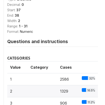
Decimal:
0
Start:
37
End:
38
Width:
2
Range:
1 - 31
Format:
Numeric
Questions and instructions
CATEGORIES
Value
Category
Cases
32%
1
2586
16.5%
2
1329
11.2%
3
906