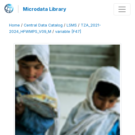
Microdata Library
Home
/
Central Data Catalog
/
LSMS
/
TZA_2021-
2024_HFWMPS_V09_M
/
variable [F47]