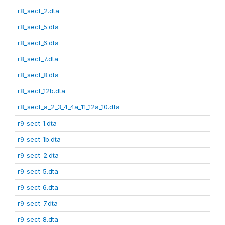
r8_sect_2.dta
r8_sect_5.dta
r8_sect_6.dta
r8_sect_7.dta
r8_sect_8.dta
r8_sect_12b.dta
r8_sect_a_2_3_4_4a_11_12a_10.dta
r9_sect_1.dta
r9_sect_1b.dta
r9_sect_2.dta
r9_sect_5.dta
r9_sect_6.dta
r9_sect_7.dta
r9_sect_8.dta