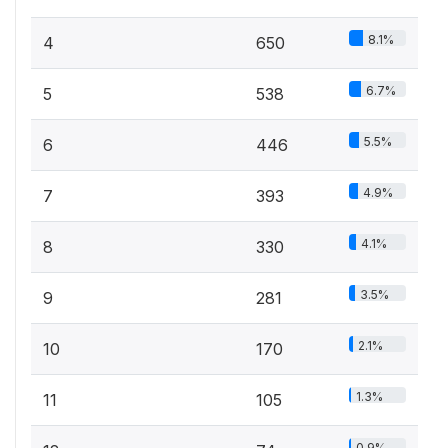
8.1%
4
650
6.7%
5
538
5.5%
6
446
4.9%
7
393
4.1%
8
330
3.5%
9
281
2.1%
10
170
1.3%
11
105
0.9%