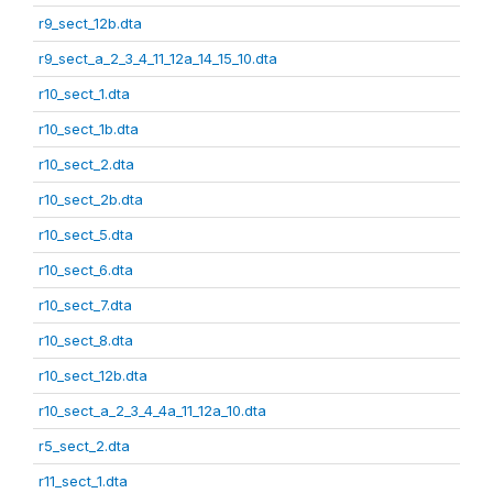
r9_sect_12b.dta
r9_sect_a_2_3_4_11_12a_14_15_10.dta
r10_sect_1.dta
r10_sect_1b.dta
r10_sect_2.dta
r10_sect_2b.dta
r10_sect_5.dta
r10_sect_6.dta
r10_sect_7.dta
r10_sect_8.dta
r10_sect_12b.dta
r10_sect_a_2_3_4_4a_11_12a_10.dta
r5_sect_2.dta
r11_sect_1.dta