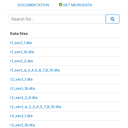
DOCUMENTATION
GET MICRODATA
Data files
r1_sect_1.dta
r1_sect_1b.dta
r1_sect_2.dta
r1_sect_a_3_4_5_6_7_8_10.dta
r2_sect_1.dta
r2_sect_1b.dta
r2_sect_2_6.dta
r2_sect_a_2_3_4_5_7_8_10.dta
r3_sect_1.dta
r3_sect_1b.dta