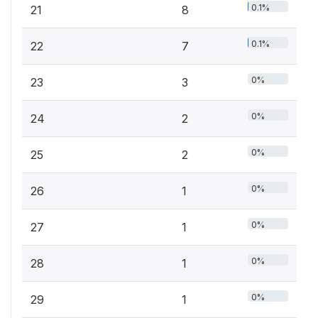
0.1%
21
8
0.1%
22
7
0%
23
3
0%
24
2
0%
25
2
0%
26
1
0%
27
1
0%
28
1
0%
29
1