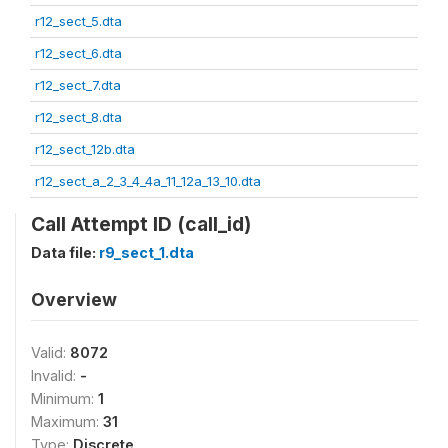
r12_sect_5.dta
r12_sect_6.dta
r12_sect_7.dta
r12_sect_8.dta
r12_sect_12b.dta
r12_sect_a_2_3_4_4a_11_12a_13_10.dta
Call Attempt ID (call_id)
Data file:
r9_sect_1.dta
Overview
Valid:
8072
Invalid:
-
Minimum:
1
Maximum:
31
Type:
Discrete