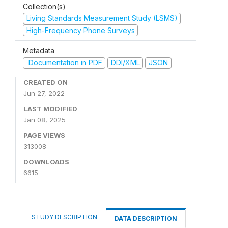
Collection(s)
Living Standards Measurement Study (LSMS)
High-Frequency Phone Surveys
Metadata
Documentation in PDF
DDI/XML
JSON
CREATED ON
Jun 27, 2022
LAST MODIFIED
Jan 08, 2025
PAGE VIEWS
313008
DOWNLOADS
6615
STUDY DESCRIPTION
DATA DESCRIPTION