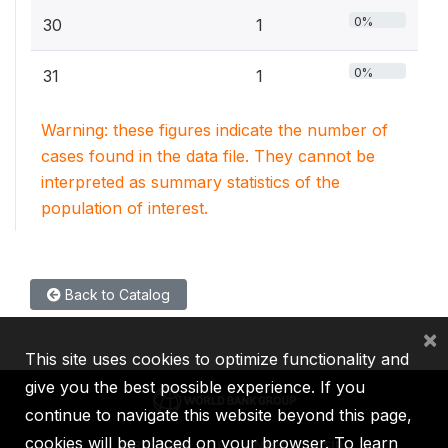
0%
30
1
0%
31
1
Warning: these figures indicate the number of
cases found in the data file. They cannot be
interpreted as summary statistics of the
population of interest.
Back to Catalog
×
This site uses cookies to optimize functionality and
give you the best possible experience. If you
continue to navigate this website beyond this page,
cookies will be placed on your browser. To learn
IBRD
IDA
IFC
MIGA
ICSID