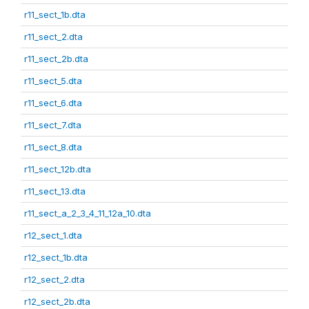
r11_sect_1b.dta
r11_sect_2.dta
r11_sect_2b.dta
r11_sect_5.dta
r11_sect_6.dta
r11_sect_7.dta
r11_sect_8.dta
r11_sect_12b.dta
r11_sect_13.dta
r11_sect_a_2_3_4_11_12a_10.dta
r12_sect_1.dta
r12_sect_1b.dta
r12_sect_2.dta
r12_sect_2b.dta