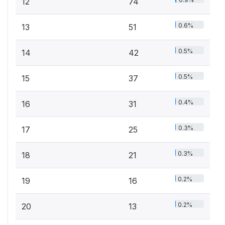
12
74
0.6%
13
51
0.5%
14
42
0.5%
15
37
0.4%
16
31
0.3%
17
25
0.3%
18
21
0.2%
19
16
0.2%
20
13