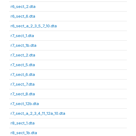
r6_sect_2.dta
r6_sect_6.dta
r6_sect_a_2_3_5_7_10.dta
r7_sect_1.dta
r7_sect_1b.dta
r7_sect_2.dta
r7_sect_5.dta
r7_sect_6.dta
r7_sect_7.dta
r7_sect_8.dta
r7_sect_12b.dta
r7_sect_a_2_3_4_11_12a_10.dta
r8_sect_1.dta
r8_sect_1b.dta