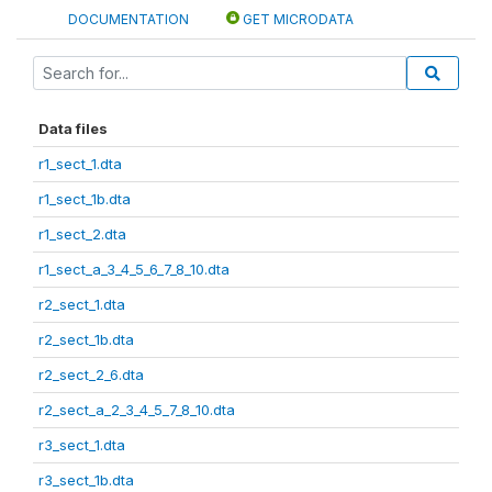
DOCUMENTATION
GET MICRODATA
Data files
r1_sect_1.dta
r1_sect_1b.dta
r1_sect_2.dta
r1_sect_a_3_4_5_6_7_8_10.dta
r2_sect_1.dta
r2_sect_1b.dta
r2_sect_2_6.dta
r2_sect_a_2_3_4_5_7_8_10.dta
r3_sect_1.dta
r3_sect_1b.dta