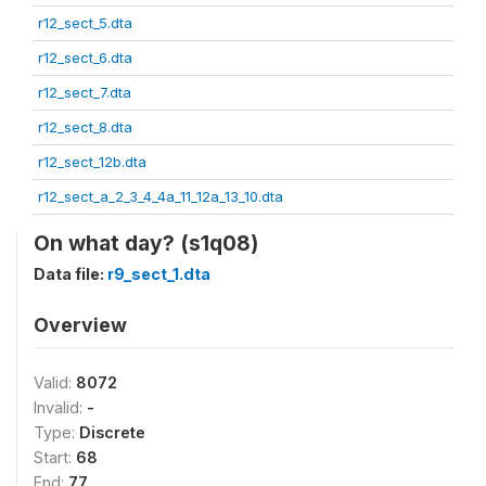
r12_sect_5.dta
r12_sect_6.dta
r12_sect_7.dta
r12_sect_8.dta
r12_sect_12b.dta
r12_sect_a_2_3_4_4a_11_12a_13_10.dta
On what day? (s1q08)
Data file:
r9_sect_1.dta
Overview
Valid:
8072
Invalid:
-
Type:
Discrete
Start:
68
End:
77