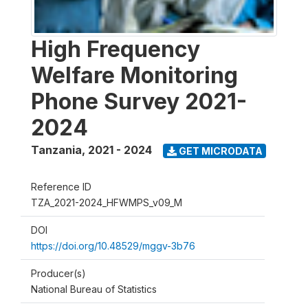
High Frequency
Welfare Monitoring
Phone Survey 2021-
2024
Tanzania
,
2021 - 2024
GET MICRODATA
Reference ID
TZA_2021-2024_HFWMPS_v09_M
DOI
https://doi.org/10.48529/mggv-3b76
Producer(s)
National Bureau of Statistics