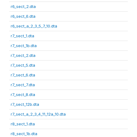
r6_sect_2.dta
r6_sect_6.dta
r6_sect_a_2_3_5_7_10.dta
r7_sect_1.dta
r7_sect_1b.dta
r7_sect_2.dta
r7_sect_5.dta
r7_sect_6.dta
r7_sect_7.dta
r7_sect_8.dta
r7_sect_12b.dta
r7_sect_a_2_3_4_11_12a_10.dta
r8_sect_1.dta
r8_sect_1b.dta