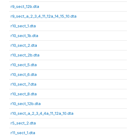
r9_sect_12b.dta
r9_sect_a_2_3_4_11_12a_14_15_10.dta
r10_sect_1.dta
r10_sect_1b.dta
r10_sect_2.dta
r10_sect_2b.dta
r10_sect_5.dta
r10_sect_6.dta
r10_sect_7.dta
r10_sect_8.dta
r10_sect_12b.dta
r10_sect_a_2_3_4_4a_11_12a_10.dta
r5_sect_2.dta
r11_sect_1.dta