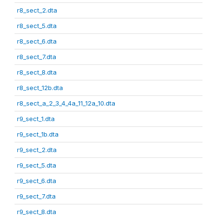
r8_sect_2.dta
r8_sect_5.dta
r8_sect_6.dta
r8_sect_7.dta
r8_sect_8.dta
r8_sect_12b.dta
r8_sect_a_2_3_4_4a_11_12a_10.dta
r9_sect_1.dta
r9_sect_1b.dta
r9_sect_2.dta
r9_sect_5.dta
r9_sect_6.dta
r9_sect_7.dta
r9_sect_8.dta