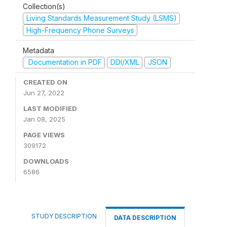
Collection(s)
Living Standards Measurement Study (LSMS)
High-Frequency Phone Surveys
Metadata
Documentation in PDF
DDI/XML
JSON
CREATED ON
Jun 27, 2022
LAST MODIFIED
Jan 08, 2025
PAGE VIEWS
309172
DOWNLOADS
6586
STUDY DESCRIPTION
DATA DESCRIPTION