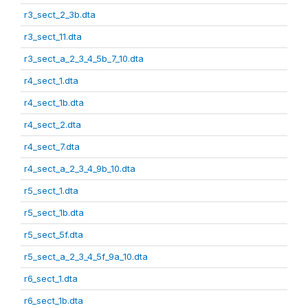
r3_sect_2_3b.dta
r3_sect_11.dta
r3_sect_a_2_3_4_5b_7_10.dta
r4_sect_1.dta
r4_sect_1b.dta
r4_sect_2.dta
r4_sect_7.dta
r4_sect_a_2_3_4_9b_10.dta
r5_sect_1.dta
r5_sect_1b.dta
r5_sect_5f.dta
r5_sect_a_2_3_4_5f_9a_10.dta
r6_sect_1.dta
r6_sect_1b.dta