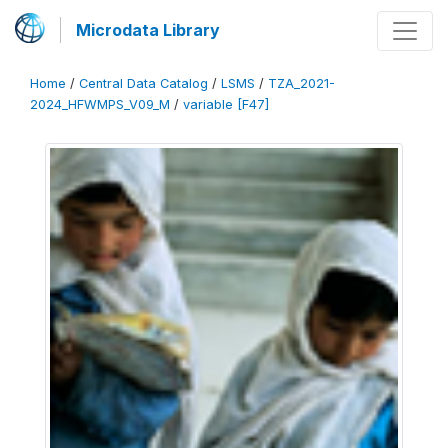
Microdata Library
Home
/
Central Data Catalog
/
LSMS
/
TZA_2021-
2024_HFWMPS_V09_M
/
variable [F47]