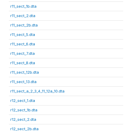
r11_sect_1b.dta
r11_sect_2.dta
r11_sect_2b.dta
r11_sect_5.dta
r11_sect_6.dta
r11_sect_7.dta
r11_sect_8.dta
r11_sect_12b.dta
r11_sect_13.dta
r11_sect_a_2_3_4_11_12a_10.dta
r12_sect_1.dta
r12_sect_1b.dta
r12_sect_2.dta
r12_sect_2b.dta