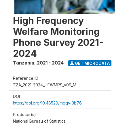
High Frequency
Welfare Monitoring
Phone Survey 2021-
2024
Tanzania
,
2021 - 2024
GET MICRODATA
Reference ID
TZA_2021-2024_HFWMPS_v09_M
DOI
https://doi.org/10.48529/mggv-3b76
Producer(s)
National Bureau of Statistics