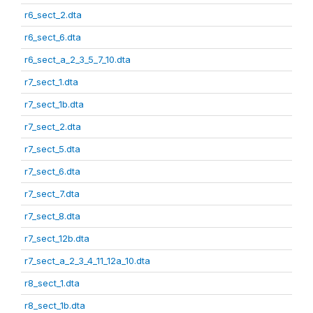
r6_sect_2.dta
r6_sect_6.dta
r6_sect_a_2_3_5_7_10.dta
r7_sect_1.dta
r7_sect_1b.dta
r7_sect_2.dta
r7_sect_5.dta
r7_sect_6.dta
r7_sect_7.dta
r7_sect_8.dta
r7_sect_12b.dta
r7_sect_a_2_3_4_11_12a_10.dta
r8_sect_1.dta
r8_sect_1b.dta