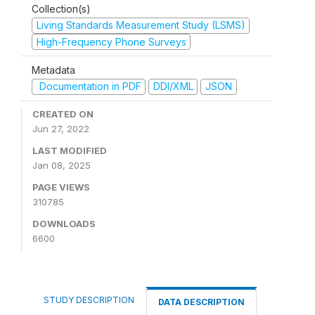
Collection(s)
Living Standards Measurement Study (LSMS)
High-Frequency Phone Surveys
Metadata
Documentation in PDF
DDI/XML
JSON
CREATED ON
Jun 27, 2022
LAST MODIFIED
Jan 08, 2025
PAGE VIEWS
310785
DOWNLOADS
6600
STUDY DESCRIPTION
DATA DESCRIPTION