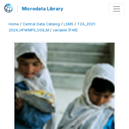
Microdata Library
Home
/
Central Data Catalog
/
LSMS
/
TZA_2021-
2024_HFWMPS_V09_M
/
variable [F48]