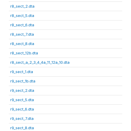
r8_sect_2.dta
r8_sect_5.dta
r8_sect_6.dta
r8_sect_7.dta
r8_sect_8.dta
r8_sect_12b.dta
r8_sect_a_2_3_4_4a_11_12a_10.dta
r9_sect_1.dta
r9_sect_1b.dta
r9_sect_2.dta
r9_sect_5.dta
r9_sect_6.dta
r9_sect_7.dta
r9_sect_8.dta