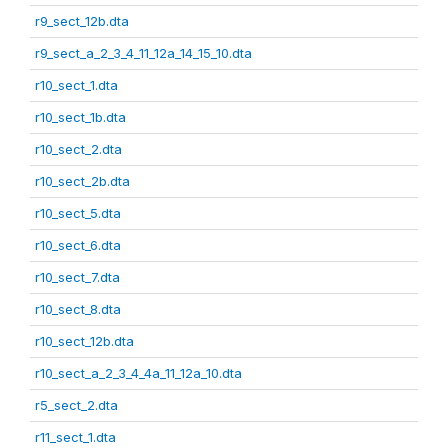
r9_sect_12b.dta
r9_sect_a_2_3_4_11_12a_14_15_10.dta
r10_sect_1.dta
r10_sect_1b.dta
r10_sect_2.dta
r10_sect_2b.dta
r10_sect_5.dta
r10_sect_6.dta
r10_sect_7.dta
r10_sect_8.dta
r10_sect_12b.dta
r10_sect_a_2_3_4_4a_11_12a_10.dta
r5_sect_2.dta
r11_sect_1.dta