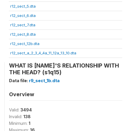
r12_sect_5.dta
r12_sect_6.dta
r12_sect_7.dta
r12_sect_8.dta
r12_sect_12b.dta
r12_sect_a_2_3_4_4a_11_12a_13_10.dta
WHAT IS [NAME]'S RELATIONSHIP WITH
THE HEAD? (s1q15)
Data file:
r9_sect_1b.dta
Overview
Valid:
3494
Invalid:
138
Minimum:
1
Maximum:
16