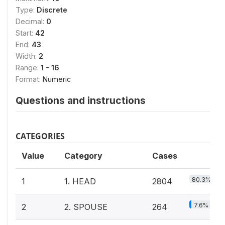
Type:
Discrete
Decimal:
0
Start:
42
End:
43
Width:
2
Range:
1 - 16
Format:
Numeric
Questions and instructions
CATEGORIES
Value
Category
Cases
80.3%
1
1. HEAD
2804
7.6%
2
2. SPOUSE
264