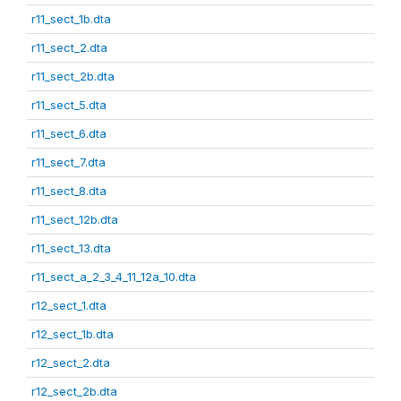
r11_sect_1b.dta
r11_sect_2.dta
r11_sect_2b.dta
r11_sect_5.dta
r11_sect_6.dta
r11_sect_7.dta
r11_sect_8.dta
r11_sect_12b.dta
r11_sect_13.dta
r11_sect_a_2_3_4_11_12a_10.dta
r12_sect_1.dta
r12_sect_1b.dta
r12_sect_2.dta
r12_sect_2b.dta