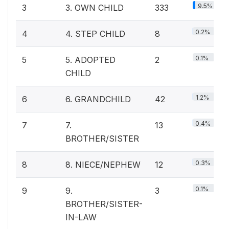
9.5%
3
3. OWN CHILD
333
0.2%
4
4. STEP CHILD
8
0.1%
5
5. ADOPTED
2
CHILD
1.2%
6
6. GRANDCHILD
42
0.4%
7
7.
13
BROTHER/SISTER
0.3%
8
8. NIECE/NEPHEW
12
0.1%
9
9.
3
BROTHER/SISTER-
IN-LAW