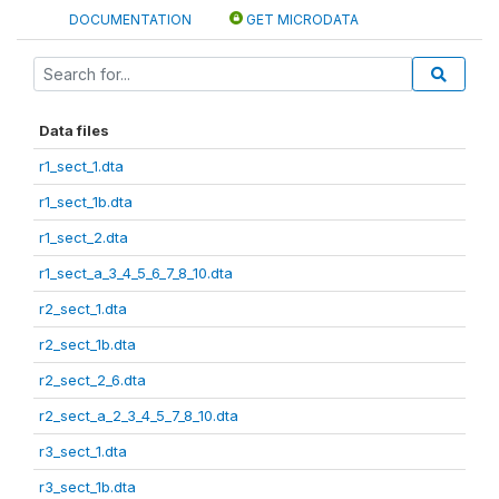
DOCUMENTATION
GET MICRODATA
Data files
r1_sect_1.dta
r1_sect_1b.dta
r1_sect_2.dta
r1_sect_a_3_4_5_6_7_8_10.dta
r2_sect_1.dta
r2_sect_1b.dta
r2_sect_2_6.dta
r2_sect_a_2_3_4_5_7_8_10.dta
r3_sect_1.dta
r3_sect_1b.dta