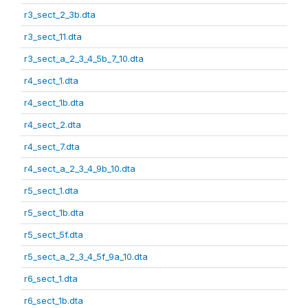
r3_sect_2_3b.dta
r3_sect_11.dta
r3_sect_a_2_3_4_5b_7_10.dta
r4_sect_1.dta
r4_sect_1b.dta
r4_sect_2.dta
r4_sect_7.dta
r4_sect_a_2_3_4_9b_10.dta
r5_sect_1.dta
r5_sect_1b.dta
r5_sect_5f.dta
r5_sect_a_2_3_4_5f_9a_10.dta
r6_sect_1.dta
r6_sect_1b.dta