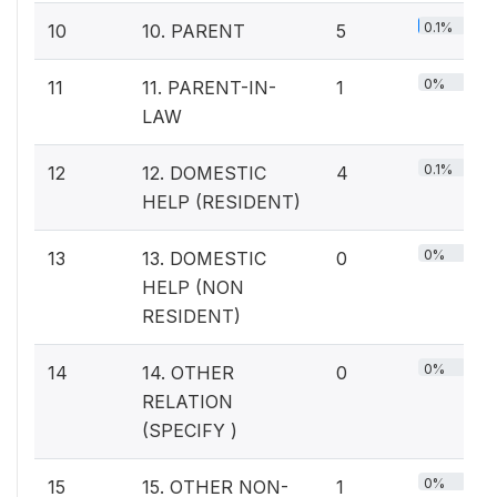
0.1%
10
10. PARENT
5
0%
11
11. PARENT-IN-
1
LAW
0.1%
12
12. DOMESTIC
4
HELP (RESIDENT)
0%
13
13. DOMESTIC
0
HELP (NON
RESIDENT)
0%
14
14. OTHER
0
RELATION
(SPECIFY )
0%
15
15. OTHER NON-
1