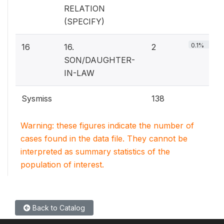
RELATION
(SPECIFY)
0.1%
16
16.
2
SON/DAUGHTER-
IN-LAW
Sysmiss
138
Warning: these figures indicate the number of
cases found in the data file. They cannot be
interpreted as summary statistics of the
population of interest.
Back to Catalog