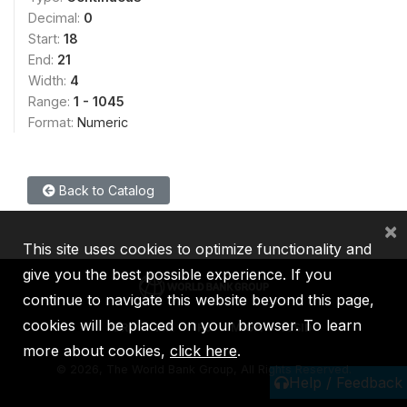
Decimal:
0
Start:
18
End:
21
Width:
4
Range:
1 - 1045
Format:
Numeric
Back to Catalog
×
This site uses cookies to optimize functionality and
give you the best possible experience. If you
continue to navigate this website beyond this page,
cookies will be placed on your browser. To learn
IBRD
IDA
IFC
MIGA
ICSID
more about cookies,
click here
.
©
2026, The World Bank Group, All Rights Reserved.
Help / Feedback