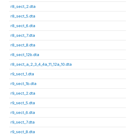
r8_sect_2.dta
r8_sect_5.dta
r8_sect_6.dta
r8_sect_7.dta
r8_sect_8.dta
r8_sect_12b.dta
r8_sect_a_2_3_4_4a_11_12a_10.dta
r9_sect_1.dta
r9_sect_1b.dta
r9_sect_2.dta
r9_sect_5.dta
r9_sect_6.dta
r9_sect_7.dta
r9_sect_8.dta