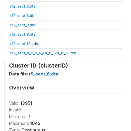
r12_sect_5.dta
r12_sect_6.dta
r12_sect_7.dta
r12_sect_8.dta
r12_sect_12b.dta
r12_sect_a_2_3_4_4a_11_12a_13_10.dta
Cluster ID (clusterID)
Data file:
r9_sect_6.dta
Overview
Valid:
13951
Invalid:
-
Minimum:
1
Maximum:
1045
Type:
Continuous