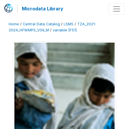
Microdata Library
Home
/
Central Data Catalog
/
LSMS
/
TZA_2021-
2024_HFWMPS_V09_M
/
variable [F51]