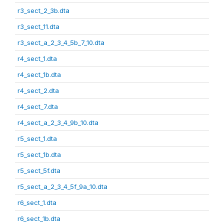
r3_sect_2_3b.dta
r3_sect_11.dta
r3_sect_a_2_3_4_5b_7_10.dta
r4_sect_1.dta
r4_sect_1b.dta
r4_sect_2.dta
r4_sect_7.dta
r4_sect_a_2_3_4_9b_10.dta
r5_sect_1.dta
r5_sect_1b.dta
r5_sect_5f.dta
r5_sect_a_2_3_4_5f_9a_10.dta
r6_sect_1.dta
r6_sect_1b.dta