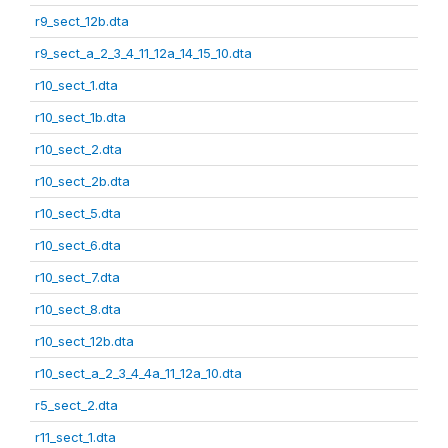
r9_sect_12b.dta
r9_sect_a_2_3_4_11_12a_14_15_10.dta
r10_sect_1.dta
r10_sect_1b.dta
r10_sect_2.dta
r10_sect_2b.dta
r10_sect_5.dta
r10_sect_6.dta
r10_sect_7.dta
r10_sect_8.dta
r10_sect_12b.dta
r10_sect_a_2_3_4_4a_11_12a_10.dta
r5_sect_2.dta
r11_sect_1.dta