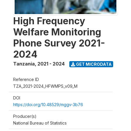
High Frequency
Welfare Monitoring
Phone Survey 2021-
2024
Tanzania
,
2021 - 2024
GET MICRODATA
Reference ID
TZA_2021-2024_HFWMPS_v09_M
DOI
https://doi.org/10.48529/mggv-3b76
Producer(s)
National Bureau of Statistics