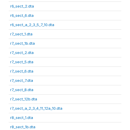
r6_sect_2.dta
r6_sect_6.dta
r6_sect_a_2_3_5_7_10.dta
r7_sect_1.dta
r7_sect_1b.dta
r7_sect_2.dta
r7_sect_5.dta
r7_sect_6.dta
r7_sect_7.dta
r7_sect_8.dta
r7_sect_12b.dta
r7_sect_a_2_3_4_11_12a_10.dta
r8_sect_1.dta
r8_sect_1b.dta