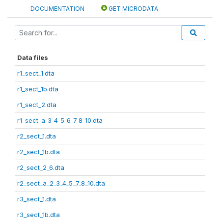
DOCUMENTATION
GET MICRODATA
Data files
r1_sect_1.dta
r1_sect_1b.dta
r1_sect_2.dta
r1_sect_a_3_4_5_6_7_8_10.dta
r2_sect_1.dta
r2_sect_1b.dta
r2_sect_2_6.dta
r2_sect_a_2_3_4_5_7_8_10.dta
r3_sect_1.dta
r3_sect_1b.dta