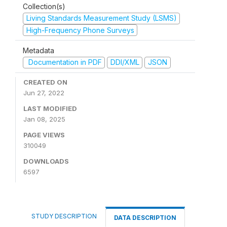
Collection(s)
Living Standards Measurement Study (LSMS)
High-Frequency Phone Surveys
Metadata
Documentation in PDF
DDI/XML
JSON
CREATED ON
Jun 27, 2022
LAST MODIFIED
Jan 08, 2025
PAGE VIEWS
310049
DOWNLOADS
6597
STUDY DESCRIPTION
DATA DESCRIPTION