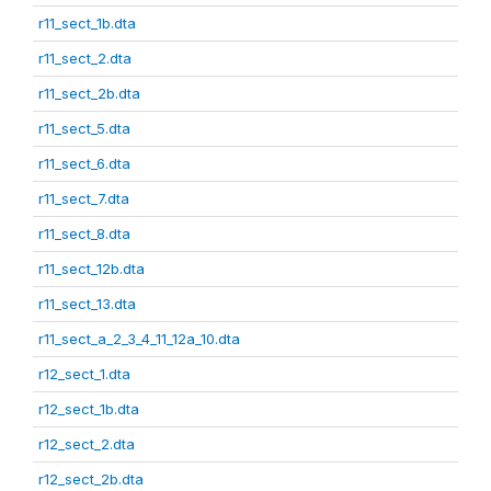
r11_sect_1b.dta
r11_sect_2.dta
r11_sect_2b.dta
r11_sect_5.dta
r11_sect_6.dta
r11_sect_7.dta
r11_sect_8.dta
r11_sect_12b.dta
r11_sect_13.dta
r11_sect_a_2_3_4_11_12a_10.dta
r12_sect_1.dta
r12_sect_1b.dta
r12_sect_2.dta
r12_sect_2b.dta