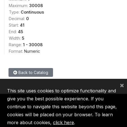
Maximum:
30008
Type:
Continuous
Decimal:
0
Start:
41
End:
45
Width:
5
Range:
1 - 30008
Format:
Numeric
Back to Catalog
×
This site uses cookies to optimize functionality and
give you the best possible experience. If you
continue to navigate this website beyond this page,
cookies will be placed on your browser. To learn
IBRD
IDA
IFC
MIGA
ICSID
more about cookies,
click here
.