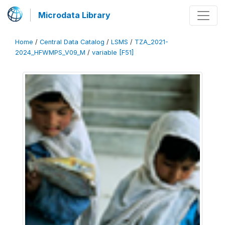
Microdata Library
Home
/
Central Data Catalog
/
LSMS
/
TZA_2021-
2024_HFWMPS_V09_M
/
variable [F51]