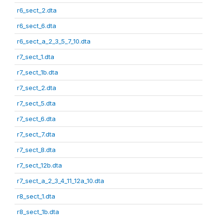
r6_sect_2.dta
r6_sect_6.dta
r6_sect_a_2_3_5_7_10.dta
r7_sect_1.dta
r7_sect_1b.dta
r7_sect_2.dta
r7_sect_5.dta
r7_sect_6.dta
r7_sect_7.dta
r7_sect_8.dta
r7_sect_12b.dta
r7_sect_a_2_3_4_11_12a_10.dta
r8_sect_1.dta
r8_sect_1b.dta