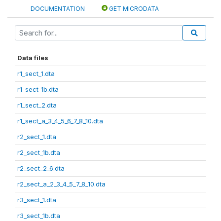
DOCUMENTATION
GET MICRODATA
Data files
r1_sect_1.dta
r1_sect_1b.dta
r1_sect_2.dta
r1_sect_a_3_4_5_6_7_8_10.dta
r2_sect_1.dta
r2_sect_1b.dta
r2_sect_2_6.dta
r2_sect_a_2_3_4_5_7_8_10.dta
r3_sect_1.dta
r3_sect_1b.dta