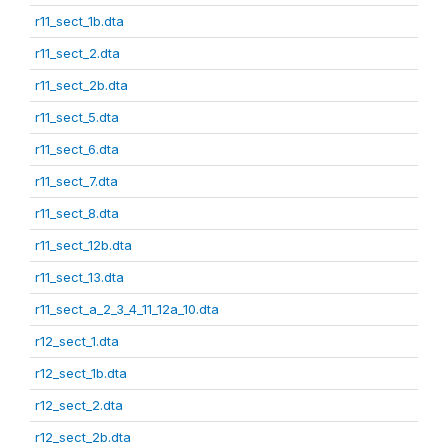
r11_sect_1b.dta
r11_sect_2.dta
r11_sect_2b.dta
r11_sect_5.dta
r11_sect_6.dta
r11_sect_7.dta
r11_sect_8.dta
r11_sect_12b.dta
r11_sect_13.dta
r11_sect_a_2_3_4_11_12a_10.dta
r12_sect_1.dta
r12_sect_1b.dta
r12_sect_2.dta
r12_sect_2b.dta