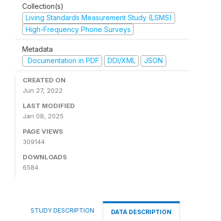
Collection(s)
Living Standards Measurement Study (LSMS)
High-Frequency Phone Surveys
Metadata
Documentation in PDF
DDI/XML
JSON
CREATED ON
Jun 27, 2022
LAST MODIFIED
Jan 08, 2025
PAGE VIEWS
309144
DOWNLOADS
6584
STUDY DESCRIPTION
DATA DESCRIPTION