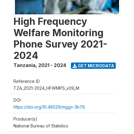
High Frequency
Welfare Monitoring
Phone Survey 2021-
2024
Tanzania
,
2021 - 2024
GET MICRODATA
Reference ID
TZA_2021-2024_HFWMPS_v09_M
DOI
https://doi.org/10.48529/mggv-3b76
Producer(s)
National Bureau of Statistics