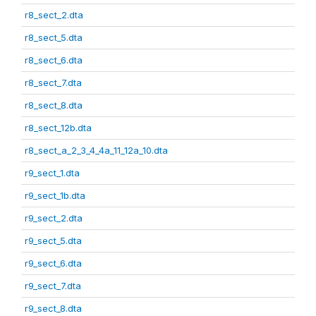
r8_sect_2.dta
r8_sect_5.dta
r8_sect_6.dta
r8_sect_7.dta
r8_sect_8.dta
r8_sect_12b.dta
r8_sect_a_2_3_4_4a_11_12a_10.dta
r9_sect_1.dta
r9_sect_1b.dta
r9_sect_2.dta
r9_sect_5.dta
r9_sect_6.dta
r9_sect_7.dta
r9_sect_8.dta