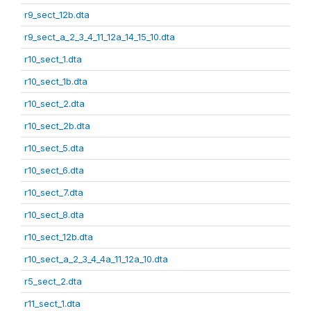
r9_sect_12b.dta
r9_sect_a_2_3_4_11_12a_14_15_10.dta
r10_sect_1.dta
r10_sect_1b.dta
r10_sect_2.dta
r10_sect_2b.dta
r10_sect_5.dta
r10_sect_6.dta
r10_sect_7.dta
r10_sect_8.dta
r10_sect_12b.dta
r10_sect_a_2_3_4_4a_11_12a_10.dta
r5_sect_2.dta
r11_sect_1.dta