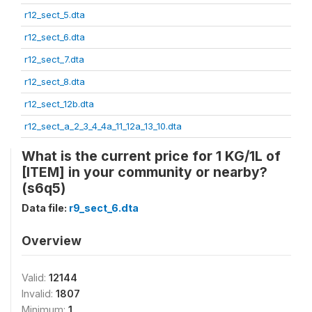
r12_sect_5.dta
r12_sect_6.dta
r12_sect_7.dta
r12_sect_8.dta
r12_sect_12b.dta
r12_sect_a_2_3_4_4a_11_12a_13_10.dta
What is the current price for 1 KG/1L of
[ITEM] in your community or nearby?
(s6q5)
Data file:
r9_sect_6.dta
Overview
Valid:
12144
Invalid:
1807
Minimum:
1