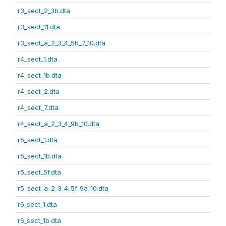
r3_sect_2_3b.dta
r3_sect_11.dta
r3_sect_a_2_3_4_5b_7_10.dta
r4_sect_1.dta
r4_sect_1b.dta
r4_sect_2.dta
r4_sect_7.dta
r4_sect_a_2_3_4_9b_10.dta
r5_sect_1.dta
r5_sect_1b.dta
r5_sect_5f.dta
r5_sect_a_2_3_4_5f_9a_10.dta
r6_sect_1.dta
r6_sect_1b.dta