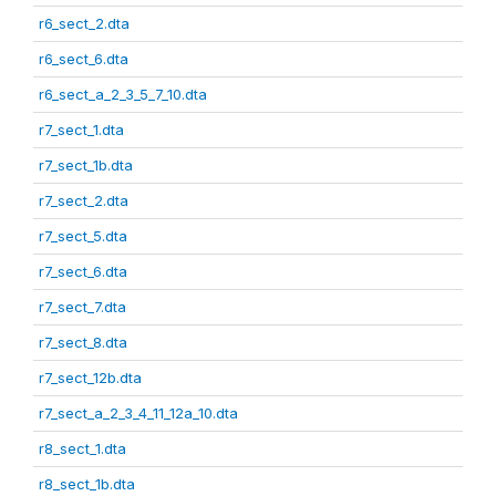
r6_sect_2.dta
r6_sect_6.dta
r6_sect_a_2_3_5_7_10.dta
r7_sect_1.dta
r7_sect_1b.dta
r7_sect_2.dta
r7_sect_5.dta
r7_sect_6.dta
r7_sect_7.dta
r7_sect_8.dta
r7_sect_12b.dta
r7_sect_a_2_3_4_11_12a_10.dta
r8_sect_1.dta
r8_sect_1b.dta