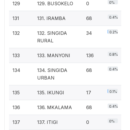
0%
129
129. BUSOKELO
0
0.4%
131
131. IRAMBA
68
0.2%
132
132. SINGIDA
34
RURAL
0.8%
133
133. MANYONI
136
0.4%
134
134. SINGIDA
68
URBAN
0.1%
135
135. IKUNGI
17
0.4%
136
136. MKALAMA
68
0%
137
137. ITIGI
0