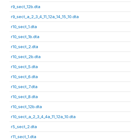
r9_sect_12b.dta
r9_sect_a_2_3_4_11_12a_14_15_10.dta
r10_sect_1.dta
r10_sect_1b.dta
r10_sect_2.dta
r10_sect_2b.dta
r10_sect_5.dta
r10_sect_6.dta
r10_sect_7.dta
r10_sect_8.dta
r10_sect_12b.dta
r10_sect_a_2_3_4_4a_11_12a_10.dta
r5_sect_2.dta
r11_sect_1.dta