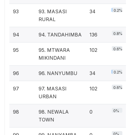
0.2%
93
93. MASASI
34
RURAL
0.8%
94
94. TANDAHIMBA
136
0.6%
95
95. MTWARA
102
MIKINDANI
0.2%
96
96. NANYUMBU
34
0.6%
97
97. MASASI
102
URBAN
0%
98
98. NEWALA
0
TOWN
0%
99
99. NANYAMBA
0