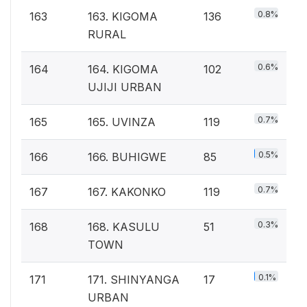
0.8%
163
163. KIGOMA
136
RURAL
0.6%
164
164. KIGOMA
102
UJIJI URBAN
0.7%
165
165. UVINZA
119
0.5%
166
166. BUHIGWE
85
0.7%
167
167. KAKONKO
119
0.3%
168
168. KASULU
51
TOWN
0.1%
171
171. SHINYANGA
17
URBAN