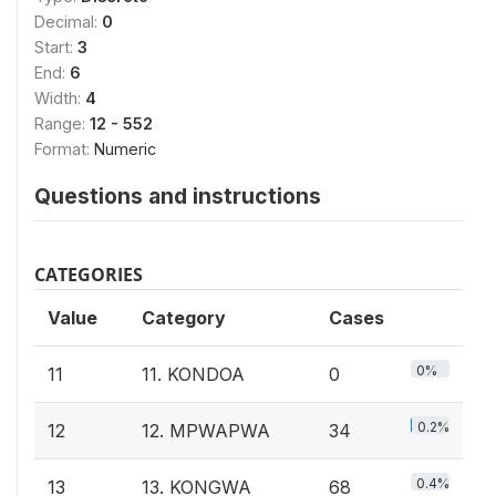
Decimal:
0
Start:
3
End:
6
Width:
4
Range:
12 - 552
Format:
Numeric
Questions and instructions
CATEGORIES
Value
Category
Cases
0%
11
11. KONDOA
0
0.2%
12
12. MPWAPWA
34
0.4%
13
13. KONGWA
68