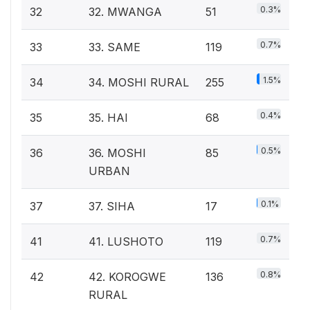
0.3%
32
32. MWANGA
51
0.7%
33
33. SAME
119
1.5%
34
34. MOSHI RURAL
255
0.4%
35
35. HAI
68
0.5%
36
36. MOSHI
85
URBAN
0.1%
37
37. SIHA
17
0.7%
41
41. LUSHOTO
119
0.8%
42
42. KOROGWE
136
RURAL