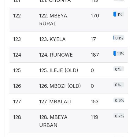
1%
122
122. MBEYA
170
RURAL
0.1%
123
123. KYELA
17
1.1%
124
124. RUNGWE
187
0%
125
125. ILEJE (OLD)
0
0%
126
126. MBOZI (OLD)
0
0.9%
127
127. MBALALI
153
0.7%
128
128. MBEYA
119
URBAN