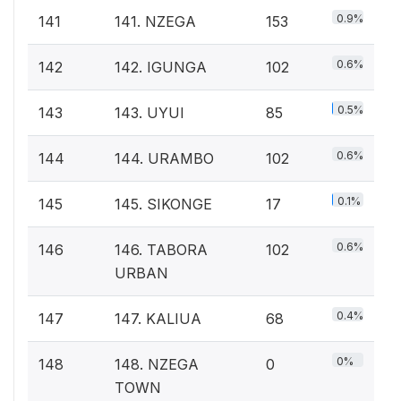
0.9%
141
141. NZEGA
153
0.6%
142
142. IGUNGA
102
0.5%
143
143. UYUI
85
0.6%
144
144. URAMBO
102
0.1%
145
145. SIKONGE
17
0.6%
146
146. TABORA
102
URBAN
0.4%
147
147. KALIUA
68
0%
148
148. NZEGA
0
TOWN