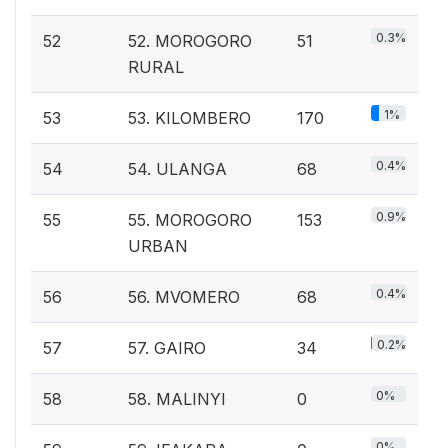
0.3%
52
52. MOROGORO
51
RURAL
1%
53
53. KILOMBERO
170
0.4%
54
54. ULANGA
68
0.9%
55
55. MOROGORO
153
URBAN
0.4%
56
56. MVOMERO
68
0.2%
57
57. GAIRO
34
0%
58
58. MALINYI
0
0%