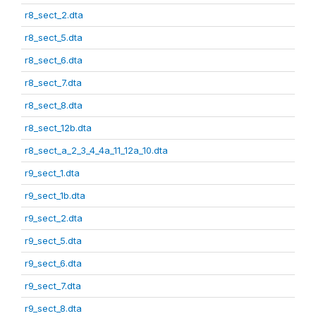
r8_sect_2.dta
r8_sect_5.dta
r8_sect_6.dta
r8_sect_7.dta
r8_sect_8.dta
r8_sect_12b.dta
r8_sect_a_2_3_4_4a_11_12a_10.dta
r9_sect_1.dta
r9_sect_1b.dta
r9_sect_2.dta
r9_sect_5.dta
r9_sect_6.dta
r9_sect_7.dta
r9_sect_8.dta