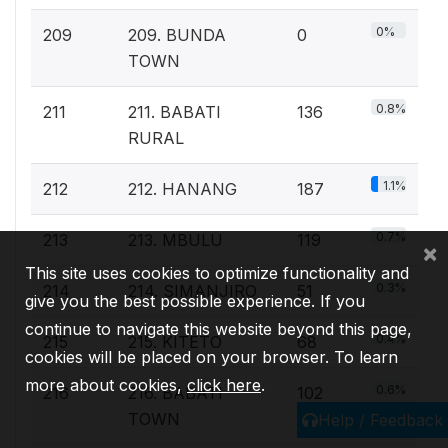
0%
209
209. BUNDA
0
TOWN
0.8%
211
211. BABATI
136
RURAL
1.1%
212
212. HANANG
187
0.7%
213
213. MBULU
119
×
This site uses cookies to optimize functionality and
0.3%
214
214. SIMANJIRO
51
give you the best possible experience. If you
continue to navigate this website beyond this page,
0.4%
215
215. KITETO
68
cookies will be placed on your browser. To learn
more about cookies,
click here
.
0.6%
216
216. BABATI
102
TOWN
Help / Feedback