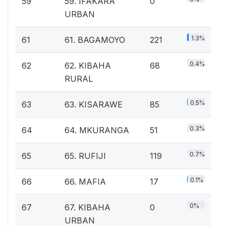
59
59. IFAKARA
0
URBAN
1.3%
61
61. BAGAMOYO
221
0.4%
62
62. KIBAHA
68
RURAL
0.5%
63
63. KISARAWE
85
0.3%
64
64. MKURANGA
51
0.7%
65
65. RUFIJI
119
0.1%
66
66. MAFIA
17
0%
67
67. KIBAHA
0
URBAN