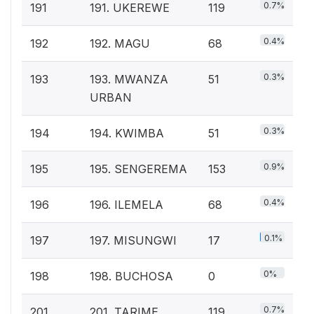
0.7%
191
191. UKEREWE
119
0.4%
192
192. MAGU
68
0.3%
193
193. MWANZA
51
URBAN
0.3%
194
194. KWIMBA
51
0.9%
195
195. SENGEREMA
153
0.4%
196
196. ILEMELA
68
0.1%
197
197. MISUNGWI
17
0%
198
198. BUCHOSA
0
0.7%
201
201. TARIME
119