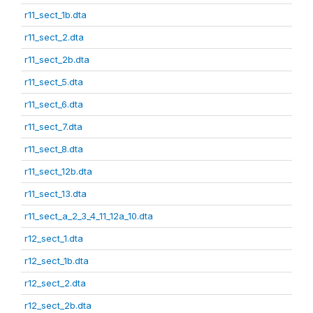
r11_sect_1b.dta
r11_sect_2.dta
r11_sect_2b.dta
r11_sect_5.dta
r11_sect_6.dta
r11_sect_7.dta
r11_sect_8.dta
r11_sect_12b.dta
r11_sect_13.dta
r11_sect_a_2_3_4_11_12a_10.dta
r12_sect_1.dta
r12_sect_1b.dta
r12_sect_2.dta
r12_sect_2b.dta