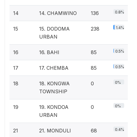
0.8%
14
14. CHAMWINO
136
1.4%
15
15. DODOMA
238
URBAN
0.5%
16
16. BAHI
85
0.5%
17
17. CHEMBA
85
0%
18
18. KONGWA
0
TOWNSHIP
0%
19
19. KONDOA
0
URBAN
0.4%
21
21. MONDULI
68