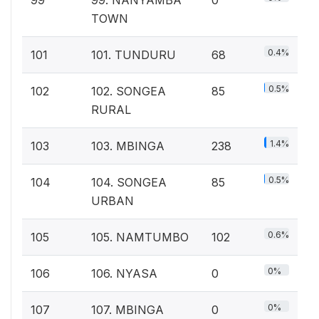
TOWN
0.4%
101
101. TUNDURU
68
0.5%
102
102. SONGEA
85
RURAL
1.4%
103
103. MBINGA
238
0.5%
104
104. SONGEA
85
URBAN
0.6%
105
105. NAMTUMBO
102
0%
106
106. NYASA
0
0%
107
107. MBINGA
0