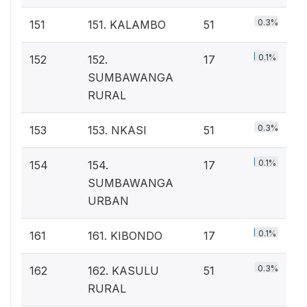
0.3%
151
151. KALAMBO
51
0.1%
152
152.
17
SUMBAWANGA
RURAL
0.3%
153
153. NKASI
51
0.1%
154
154.
17
SUMBAWANGA
URBAN
0.1%
161
161. KIBONDO
17
0.3%
162
162. KASULU
51
RURAL