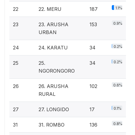
1.1%
22
22. MERU
187
0.9%
23
23. ARUSHA
153
URBAN
0.2%
24
24. KARATU
34
0.2%
25
25.
34
NGORONGORO
0.6%
26
26. ARUSHA
102
RURAL
0.1%
27
27. LONGIDO
17
0.8%
31
31. ROMBO
136