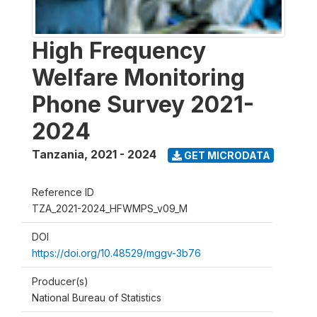
High Frequency
Welfare Monitoring
Phone Survey 2021-
2024
Tanzania
,
2021 - 2024
GET MICRODATA
Reference ID
TZA_2021-2024_HFWMPS_v09_M
DOI
https://doi.org/10.48529/mggv-3b76
Producer(s)
National Bureau of Statistics