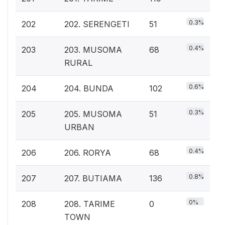
0.3%
202
202. SERENGETI
51
0.4%
203
203. MUSOMA
68
RURAL
0.6%
204
204. BUNDA
102
0.3%
205
205. MUSOMA
51
URBAN
0.4%
206
206. RORYA
68
0.8%
207
207. BUTIAMA
136
0%
208
208. TARIME
0
TOWN