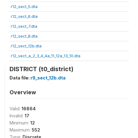
r12_sect_5.dta
r12_sect_6.dta
r12_sect_7.dta
r12_sect_8.dta
r12_sect_12b.dta
r12_sect_a_2_3_4_4a_11_12a_13_10.dta
DISTRICT (t0_district)
Data file:
r9_sect_12b.dta
Overview
Valid:
16864
Invalid:
17
Minimum:
12
Maximum:
552
Type:
Discrete