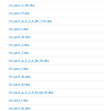
r3_sect_2_3b.dta
r3_sect_11.dta
r3_sect_a_2_3_4_5b_7_10.dta
r4_sect_1.dta
r4_sect_1b.dta
r4_sect_2.dta
r4_sect_7.dta
r4_sect_a_2_3_4_9b_10.dta
r5_sect_1.dta
r5_sect_1b.dta
r5_sect_5f.dta
r5_sect_a_2_3_4_5f_9a_10.dta
r6_sect_1.dta
r6_sect_1b.dta