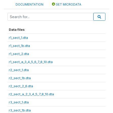
DOCUMENTATION
GET MICRODATA
Data files
r1_sect_1.dta
r1_sect_1b.dta
r1_sect_2.dta
r1_sect_a_3_4_5_6_7_8_10.dta
r2_sect_1.dta
r2_sect_1b.dta
r2_sect_2_6.dta
r2_sect_a_2_3_4_5_7_8_10.dta
r3_sect_1.dta
r3_sect_1b.dta