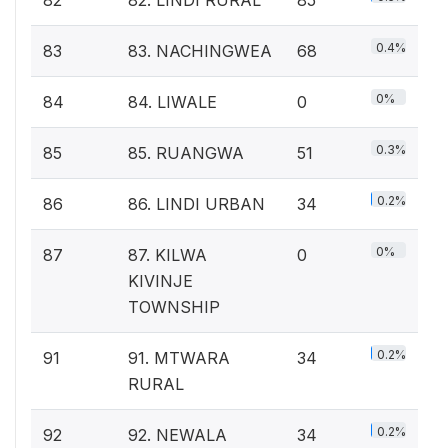
0.4%
83
83. NACHINGWEA
68
0%
84
84. LIWALE
0
0.3%
85
85. RUANGWA
51
0.2%
86
86. LINDI URBAN
34
0%
87
87. KILWA
0
KIVINJE
TOWNSHIP
0.2%
91
91. MTWARA
34
RURAL
0.2%
92
92. NEWALA
34