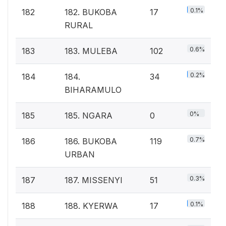
0.1%
182
182. BUKOBA
17
RURAL
0.6%
183
183. MULEBA
102
0.2%
184
184.
34
BIHARAMULO
0%
185
185. NGARA
0
0.7%
186
186. BUKOBA
119
URBAN
0.3%
187
187. MISSENYI
51
0.1%
188
188. KYERWA
17