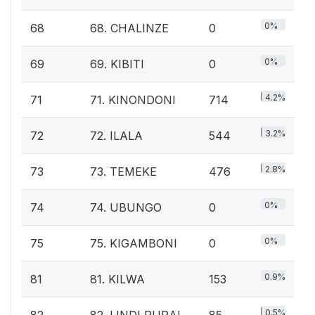
0%
68
68. CHALINZE
0
0%
69
69. KIBITI
0
4.2%
71
71. KINONDONI
714
3.2%
72
72. ILALA
544
2.8%
73
73. TEMEKE
476
0%
74
74. UBUNGO
0
0%
75
75. KIGAMBONI
0
0.9%
81
81. KILWA
153
0.5%
82
82. LINDI RURAL
85