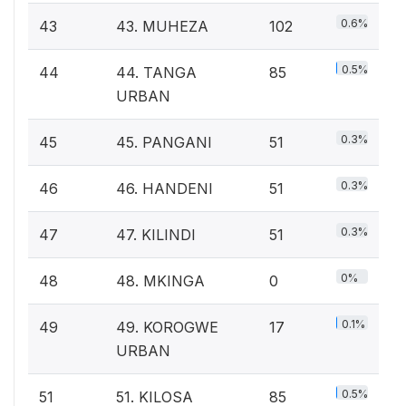
0.6%
43
43. MUHEZA
102
0.5%
44
44. TANGA
85
URBAN
0.3%
45
45. PANGANI
51
0.3%
46
46. HANDENI
51
0.3%
47
47. KILINDI
51
0%
48
48. MKINGA
0
0.1%
49
49. KOROGWE
17
URBAN
0.5%
51
51. KILOSA
85