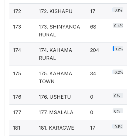
0.1%
172
172. KISHAPU
17
0.4%
173
173. SHINYANGA
68
RURAL
1.2%
174
174. KAHAMA
204
RURAL
0.2%
175
175. KAHAMA
34
TOWN
0%
176
176. USHETU
0
0%
177
177. MSALALA
0
0.1%
181
181. KARAGWE
17