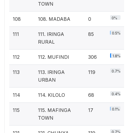
TOWN
0%
108
108. MADABA
0
0.5%
111
111. IRINGA
85
RURAL
1.8%
112
112. MUFINDI
306
0.7%
113
113. IRINGA
119
URBAN
0.4%
114
114. KILOLO
68
0.1%
115
115. MAFINGA
17
TOWN
0.7%
121
121. CHUNYA
119