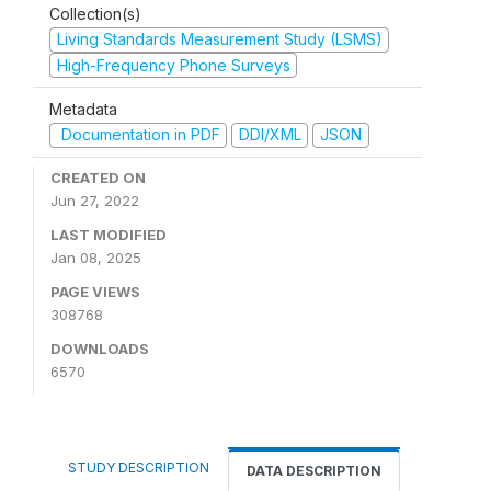
Collection(s)
Living Standards Measurement Study (LSMS)
High-Frequency Phone Surveys
Metadata
Documentation in PDF
DDI/XML
JSON
CREATED ON
Jun 27, 2022
LAST MODIFIED
Jan 08, 2025
PAGE VIEWS
308768
DOWNLOADS
6570
STUDY DESCRIPTION
DATA DESCRIPTION