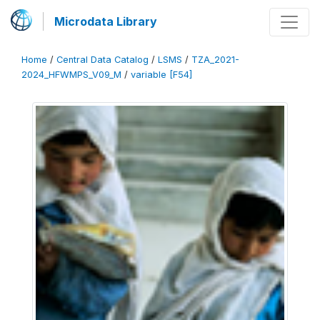
Microdata Library
Home
/
Central Data Catalog
/
LSMS
/
TZA_2021-
2024_HFWMPS_V09_M
/
variable [F54]