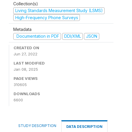
Collection(s)
Living Standards Measurement Study (LSMS)
High-Frequency Phone Surveys
Metadata
Documentation in PDF
DDI/XML
JSON
CREATED ON
Jun 27, 2022
LAST MODIFIED
Jan 08, 2025
PAGE VIEWS
310605
DOWNLOADS
6600
STUDY DESCRIPTION
DATA DESCRIPTION