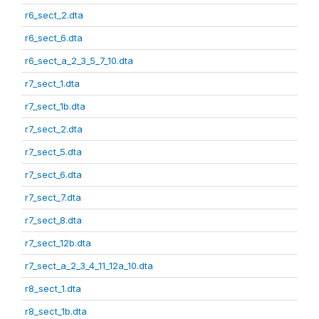
r6_sect_2.dta
r6_sect_6.dta
r6_sect_a_2_3_5_7_10.dta
r7_sect_1.dta
r7_sect_1b.dta
r7_sect_2.dta
r7_sect_5.dta
r7_sect_6.dta
r7_sect_7.dta
r7_sect_8.dta
r7_sect_12b.dta
r7_sect_a_2_3_4_11_12a_10.dta
r8_sect_1.dta
r8_sect_1b.dta