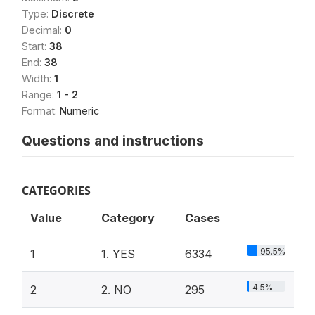
Type:
Discrete
Decimal:
0
Start:
38
End:
38
Width:
1
Range:
1 - 2
Format:
Numeric
Questions and instructions
CATEGORIES
Value
Category
Cases
95.5%
1
1. YES
6334
4.5%
2
2. NO
295