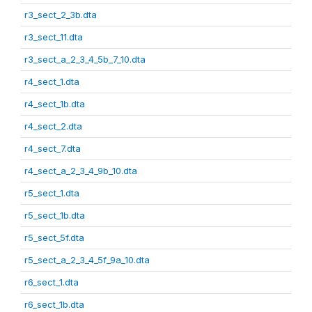
r3_sect_2_3b.dta
r3_sect_11.dta
r3_sect_a_2_3_4_5b_7_10.dta
r4_sect_1.dta
r4_sect_1b.dta
r4_sect_2.dta
r4_sect_7.dta
r4_sect_a_2_3_4_9b_10.dta
r5_sect_1.dta
r5_sect_1b.dta
r5_sect_5f.dta
r5_sect_a_2_3_4_5f_9a_10.dta
r6_sect_1.dta
r6_sect_1b.dta