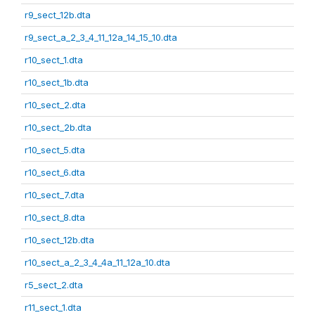
r9_sect_12b.dta
r9_sect_a_2_3_4_11_12a_14_15_10.dta
r10_sect_1.dta
r10_sect_1b.dta
r10_sect_2.dta
r10_sect_2b.dta
r10_sect_5.dta
r10_sect_6.dta
r10_sect_7.dta
r10_sect_8.dta
r10_sect_12b.dta
r10_sect_a_2_3_4_4a_11_12a_10.dta
r5_sect_2.dta
r11_sect_1.dta