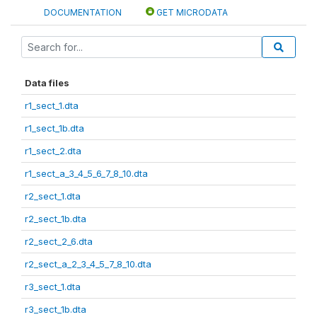
DOCUMENTATION
GET MICRODATA
Data files
r1_sect_1.dta
r1_sect_1b.dta
r1_sect_2.dta
r1_sect_a_3_4_5_6_7_8_10.dta
r2_sect_1.dta
r2_sect_1b.dta
r2_sect_2_6.dta
r2_sect_a_2_3_4_5_7_8_10.dta
r3_sect_1.dta
r3_sect_1b.dta