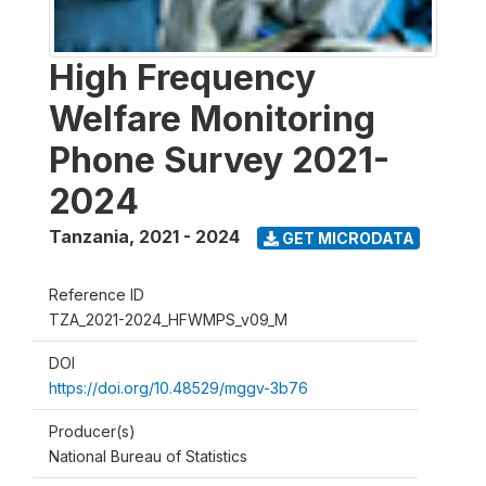
High Frequency
Welfare Monitoring
Phone Survey 2021-
2024
Tanzania
,
2021 - 2024
GET MICRODATA
Reference ID
TZA_2021-2024_HFWMPS_v09_M
DOI
https://doi.org/10.48529/mggv-3b76
Producer(s)
National Bureau of Statistics