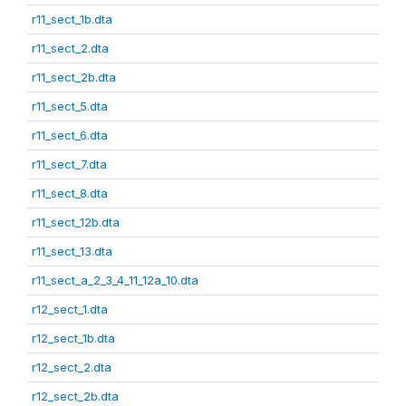
r11_sect_1b.dta
r11_sect_2.dta
r11_sect_2b.dta
r11_sect_5.dta
r11_sect_6.dta
r11_sect_7.dta
r11_sect_8.dta
r11_sect_12b.dta
r11_sect_13.dta
r11_sect_a_2_3_4_11_12a_10.dta
r12_sect_1.dta
r12_sect_1b.dta
r12_sect_2.dta
r12_sect_2b.dta