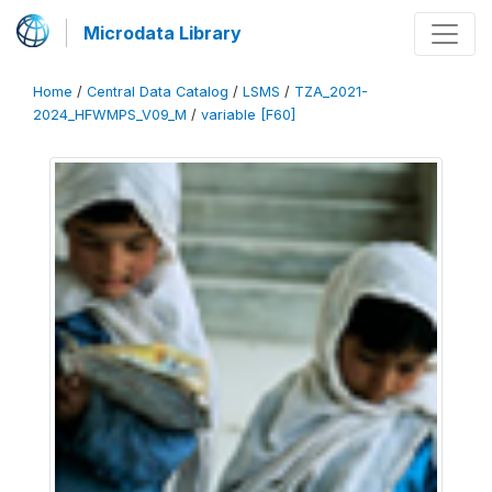
Microdata Library
Home
/
Central Data Catalog
/
LSMS
/
TZA_2021-
2024_HFWMPS_V09_M
/
variable [F60]