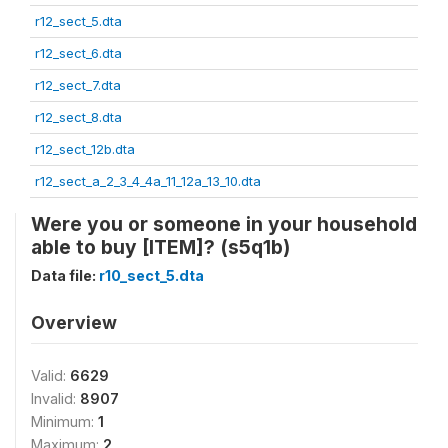
r12_sect_5.dta
r12_sect_6.dta
r12_sect_7.dta
r12_sect_8.dta
r12_sect_12b.dta
r12_sect_a_2_3_4_4a_11_12a_13_10.dta
Were you or someone in your household
able to buy [ITEM]? (s5q1b)
Data file:
r10_sect_5.dta
Overview
Valid:
6629
Invalid:
8907
Minimum:
1
Maximum:
2