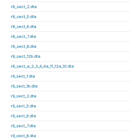
r8_sect_2.dta
r8_sect_5.dta
r8_sect_6.dta
r8_sect_7.dta
r8_sect_8.dta
r8_sect_12b.dta
r8_sect_a_2_3_4_4a_11_12a_10.dta
r9_sect_1.dta
r9_sect_1b.dta
r9_sect_2.dta
r9_sect_5.dta
r9_sect_6.dta
r9_sect_7.dta
r9_sect_8.dta