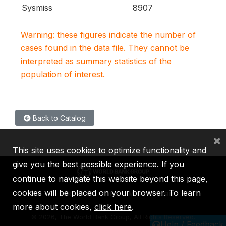
Sysmiss
8907
Warning: these figures indicate the number of
cases found in the data file. They cannot be
interpreted as summary statistics of the
population of interest.
Back to Catalog
×
This site uses cookies to optimize functionality and
give you the best possible experience. If you
continue to navigate this website beyond this page,
cookies will be placed on your browser. To learn
IBRD
IDA
IFC
MIGA
ICSID
more about cookies,
click here
.
©
2026, The World Bank Group, All Rights Reserved.
Help / Feedback