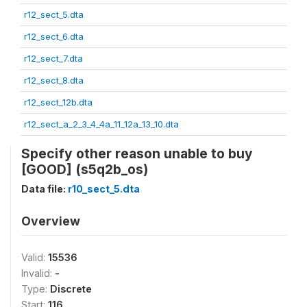
r12_sect_5.dta
r12_sect_6.dta
r12_sect_7.dta
r12_sect_8.dta
r12_sect_12b.dta
r12_sect_a_2_3_4_4a_11_12a_13_10.dta
Specify other reason unable to buy
[GOOD] (s5q2b_os)
Data file:
r10_sect_5.dta
Overview
Valid:
15536
Invalid:
-
Type:
Discrete
Start:
116