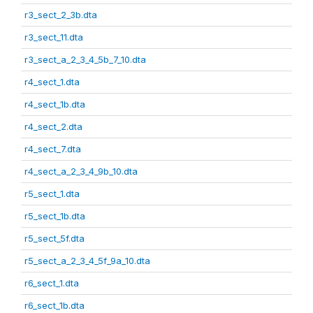
r3_sect_2_3b.dta
r3_sect_11.dta
r3_sect_a_2_3_4_5b_7_10.dta
r4_sect_1.dta
r4_sect_1b.dta
r4_sect_2.dta
r4_sect_7.dta
r4_sect_a_2_3_4_9b_10.dta
r5_sect_1.dta
r5_sect_1b.dta
r5_sect_5f.dta
r5_sect_a_2_3_4_5f_9a_10.dta
r6_sect_1.dta
r6_sect_1b.dta