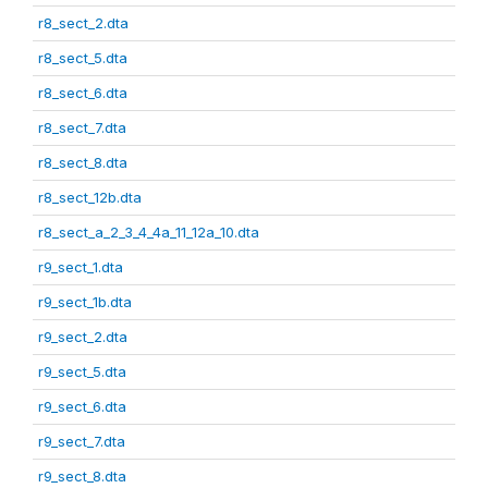
r8_sect_2.dta
r8_sect_5.dta
r8_sect_6.dta
r8_sect_7.dta
r8_sect_8.dta
r8_sect_12b.dta
r8_sect_a_2_3_4_4a_11_12a_10.dta
r9_sect_1.dta
r9_sect_1b.dta
r9_sect_2.dta
r9_sect_5.dta
r9_sect_6.dta
r9_sect_7.dta
r9_sect_8.dta