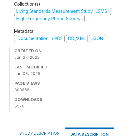
Collection(s)
Living Standards Measurement Study (LSMS)
High-Frequency Phone Surveys
Metadata
Documentation in PDF
DDI/XML
JSON
CREATED ON
Jun 27, 2022
LAST MODIFIED
Jan 08, 2025
PAGE VIEWS
308856
DOWNLOADS
6570
STUDY DESCRIPTION
DATA DESCRIPTION