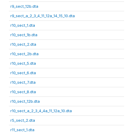
r9_sect_12b.dta
r9_sect_a_2_3_4_11_12a_14_15_10.dta
r10_sect_1.dta
r10_sect_1b.dta
r10_sect_2.dta
r10_sect_2b.dta
r10_sect_5.dta
r10_sect_6.dta
r10_sect_7.dta
r10_sect_8.dta
r10_sect_12b.dta
r10_sect_a_2_3_4_4a_11_12a_10.dta
r5_sect_2.dta
r11_sect_1.dta