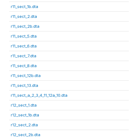
r11_sect_1b.dta
r11_sect_2.dta
r11_sect_2b.dta
r11_sect_5.dta
r11_sect_6.dta
r11_sect_7.dta
r11_sect_8.dta
r11_sect_12b.dta
r11_sect_13.dta
r11_sect_a_2_3_4_11_12a_10.dta
r12_sect_1.dta
r12_sect_1b.dta
r12_sect_2.dta
r12_sect_2b.dta