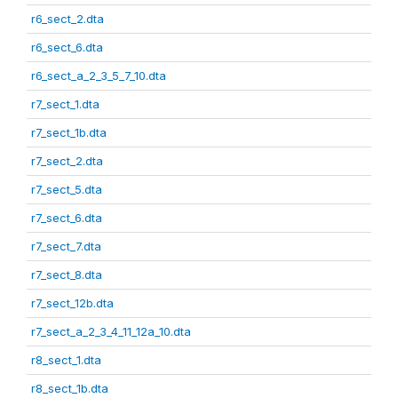
r6_sect_2.dta
r6_sect_6.dta
r6_sect_a_2_3_5_7_10.dta
r7_sect_1.dta
r7_sect_1b.dta
r7_sect_2.dta
r7_sect_5.dta
r7_sect_6.dta
r7_sect_7.dta
r7_sect_8.dta
r7_sect_12b.dta
r7_sect_a_2_3_4_11_12a_10.dta
r8_sect_1.dta
r8_sect_1b.dta