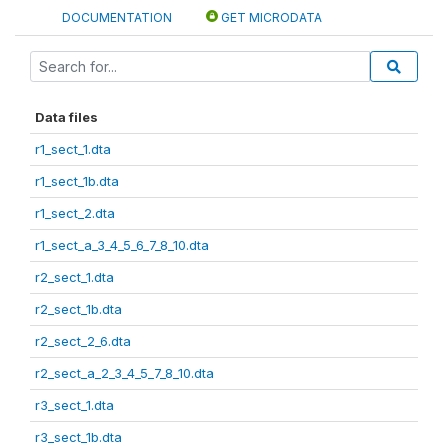
DOCUMENTATION
GET MICRODATA
Data files
r1_sect_1.dta
r1_sect_1b.dta
r1_sect_2.dta
r1_sect_a_3_4_5_6_7_8_10.dta
r2_sect_1.dta
r2_sect_1b.dta
r2_sect_2_6.dta
r2_sect_a_2_3_4_5_7_8_10.dta
r3_sect_1.dta
r3_sect_1b.dta