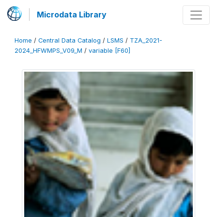
Microdata Library
Home
/
Central Data Catalog
/
LSMS
/
TZA_2021-
2024_HFWMPS_V09_M
/
variable [F60]