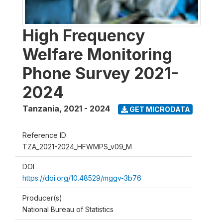
High Frequency
Welfare Monitoring
Phone Survey 2021-
2024
Tanzania
,
2021 - 2024
GET MICRODATA
Reference ID
TZA_2021-2024_HFWMPS_v09_M
DOI
https://doi.org/10.48529/mggv-3b76
Producer(s)
National Bureau of Statistics