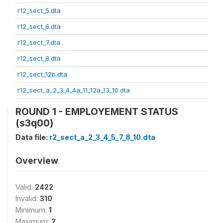
r12_sect_5.dta
r12_sect_6.dta
r12_sect_7.dta
r12_sect_8.dta
r12_sect_12b.dta
r12_sect_a_2_3_4_4a_11_12a_13_10.dta
ROUND 1 - EMPLOYEMENT STATUS
(s3q00)
Data file:
r2_sect_a_2_3_4_5_7_8_10.dta
Overview
Valid:
2422
Invalid:
310
Minimum:
1
Maximum:
2