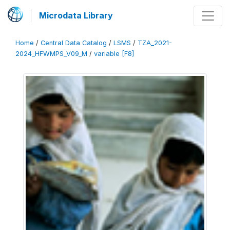
Microdata Library
Home
/
Central Data Catalog
/
LSMS
/
TZA_2021-
2024_HFWMPS_V09_M
/
variable [F8]