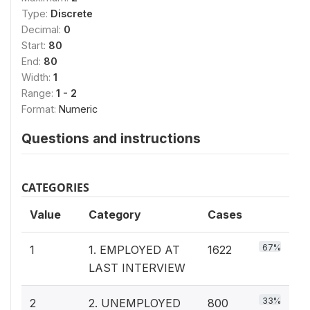
Type:
Discrete
Decimal:
0
Start:
80
End:
80
Width:
1
Range:
1 - 2
Format:
Numeric
Questions and instructions
CATEGORIES
Value
Category
Cases
67%
1
1. EMPLOYED AT
1622
LAST INTERVIEW
33%
2
2. UNEMPLOYED
800