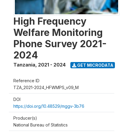
High Frequency
Welfare Monitoring
Phone Survey 2021-
2024
Tanzania
,
2021 - 2024
GET MICRODATA
Reference ID
TZA_2021-2024_HFWMPS_v09_M
DOI
https://doi.org/10.48529/mggv-3b76
Producer(s)
National Bureau of Statistics