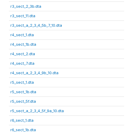
r3_sect_2_3b.dta
r3_sect_11.dta
r3_sect_a_2_3_4_5b_7_10.dta
r4_sect_1.dta
r4_sect_1b.dta
r4_sect_2.dta
r4_sect_7.dta
r4_sect_a_2_3_4_9b_10.dta
r5_sect_1.dta
r5_sect_1b.dta
r5_sect_5f.dta
r5_sect_a_2_3_4_5f_9a_10.dta
r6_sect_1.dta
r6_sect_1b.dta