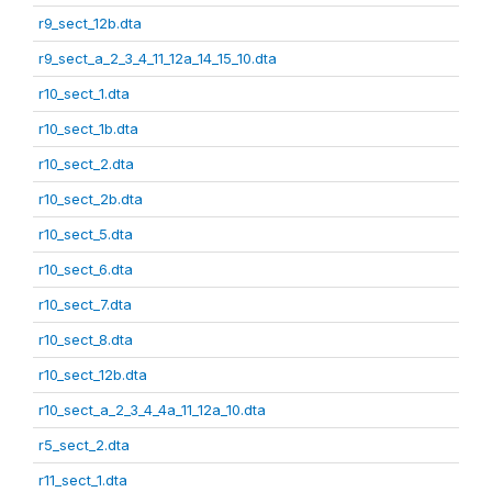
r9_sect_12b.dta
r9_sect_a_2_3_4_11_12a_14_15_10.dta
r10_sect_1.dta
r10_sect_1b.dta
r10_sect_2.dta
r10_sect_2b.dta
r10_sect_5.dta
r10_sect_6.dta
r10_sect_7.dta
r10_sect_8.dta
r10_sect_12b.dta
r10_sect_a_2_3_4_4a_11_12a_10.dta
r5_sect_2.dta
r11_sect_1.dta