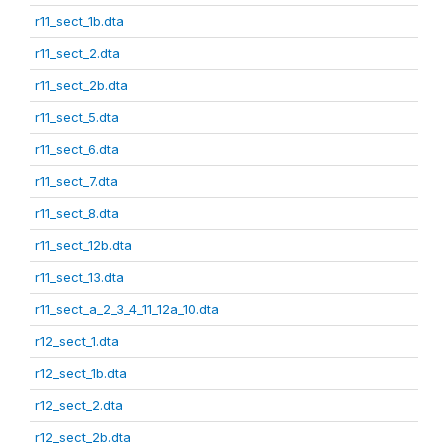
r11_sect_1b.dta
r11_sect_2.dta
r11_sect_2b.dta
r11_sect_5.dta
r11_sect_6.dta
r11_sect_7.dta
r11_sect_8.dta
r11_sect_12b.dta
r11_sect_13.dta
r11_sect_a_2_3_4_11_12a_10.dta
r12_sect_1.dta
r12_sect_1b.dta
r12_sect_2.dta
r12_sect_2b.dta