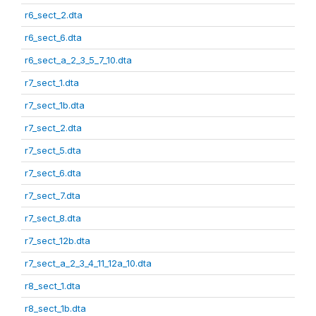
r6_sect_2.dta
r6_sect_6.dta
r6_sect_a_2_3_5_7_10.dta
r7_sect_1.dta
r7_sect_1b.dta
r7_sect_2.dta
r7_sect_5.dta
r7_sect_6.dta
r7_sect_7.dta
r7_sect_8.dta
r7_sect_12b.dta
r7_sect_a_2_3_4_11_12a_10.dta
r8_sect_1.dta
r8_sect_1b.dta