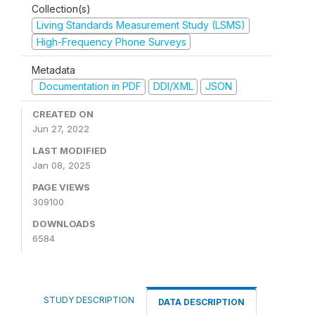
Collection(s)
Living Standards Measurement Study (LSMS)
High-Frequency Phone Surveys
Metadata
Documentation in PDF
DDI/XML
JSON
CREATED ON
Jun 27, 2022
LAST MODIFIED
Jan 08, 2025
PAGE VIEWS
309100
DOWNLOADS
6584
STUDY DESCRIPTION
DATA DESCRIPTION