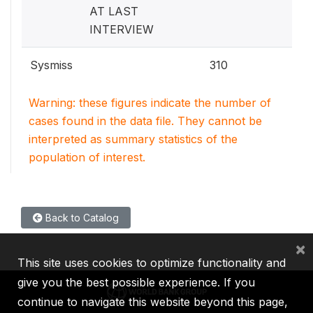
AT LAST
INTERVIEW
Sysmiss
310
Warning: these figures indicate the number of
cases found in the data file. They cannot be
interpreted as summary statistics of the
population of interest.
Back to Catalog
×
This site uses cookies to optimize functionality and
give you the best possible experience. If you
continue to navigate this website beyond this page,