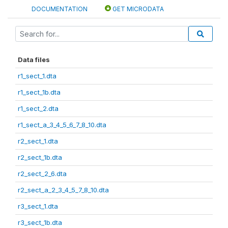
DOCUMENTATION
GET MICRODATA
Data files
r1_sect_1.dta
r1_sect_1b.dta
r1_sect_2.dta
r1_sect_a_3_4_5_6_7_8_10.dta
r2_sect_1.dta
r2_sect_1b.dta
r2_sect_2_6.dta
r2_sect_a_2_3_4_5_7_8_10.dta
r3_sect_1.dta
r3_sect_1b.dta