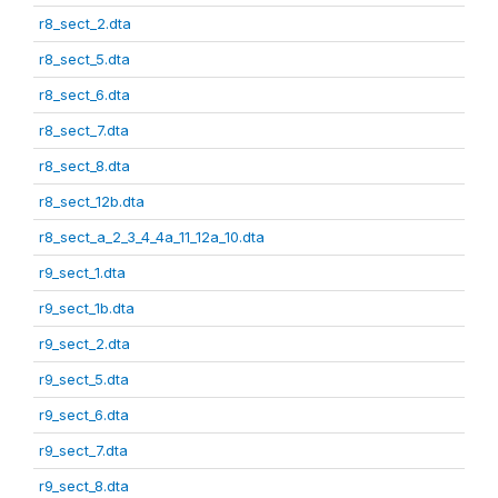
r8_sect_2.dta
r8_sect_5.dta
r8_sect_6.dta
r8_sect_7.dta
r8_sect_8.dta
r8_sect_12b.dta
r8_sect_a_2_3_4_4a_11_12a_10.dta
r9_sect_1.dta
r9_sect_1b.dta
r9_sect_2.dta
r9_sect_5.dta
r9_sect_6.dta
r9_sect_7.dta
r9_sect_8.dta