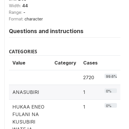
Width:
44
Range:
-
Format:
character
Questions and instructions
CATEGORIES
Value
Category
Cases
99.6%
2720
0%
ANASUBIRI
1
0%
HUKAA ENEO
1
FULANI NA
KUSUBIRI