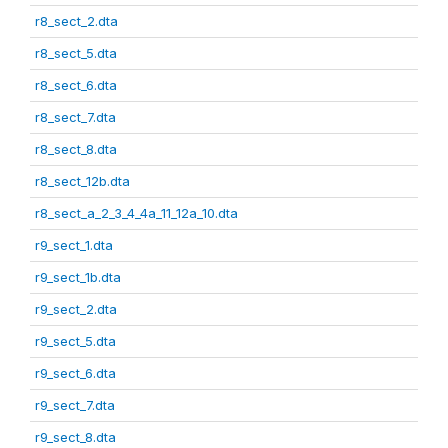
r8_sect_2.dta
r8_sect_5.dta
r8_sect_6.dta
r8_sect_7.dta
r8_sect_8.dta
r8_sect_12b.dta
r8_sect_a_2_3_4_4a_11_12a_10.dta
r9_sect_1.dta
r9_sect_1b.dta
r9_sect_2.dta
r9_sect_5.dta
r9_sect_6.dta
r9_sect_7.dta
r9_sect_8.dta