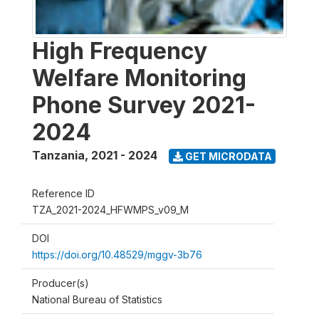
High Frequency
Welfare Monitoring
Phone Survey 2021-
2024
Tanzania
,
2021 - 2024
GET MICRODATA
Reference ID
TZA_2021-2024_HFWMPS_v09_M
DOI
https://doi.org/10.48529/mggv-3b76
Producer(s)
National Bureau of Statistics