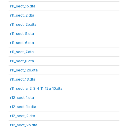
r11_sect_1b.dta
r11_sect_2.dta
r11_sect_2b.dta
r11_sect_5.dta
r11_sect_6.dta
r11_sect_7.dta
r11_sect_8.dta
r11_sect_12b.dta
r11_sect_13.dta
r11_sect_a_2_3_4_11_12a_10.dta
r12_sect_1.dta
r12_sect_1b.dta
r12_sect_2.dta
r12_sect_2b.dta