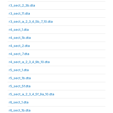
r3_sect_2_3b.dta
r3_sect_11.dta
r3_sect_a_2_3_4_5b_7_10.dta
r4_sect_1.dta
r4_sect_1b.dta
r4_sect_2.dta
r4_sect_7.dta
r4_sect_a_2_3_4_9b_10.dta
r5_sect_1.dta
r5_sect_1b.dta
r5_sect_5f.dta
r5_sect_a_2_3_4_5f_9a_10.dta
r6_sect_1.dta
r6_sect_1b.dta