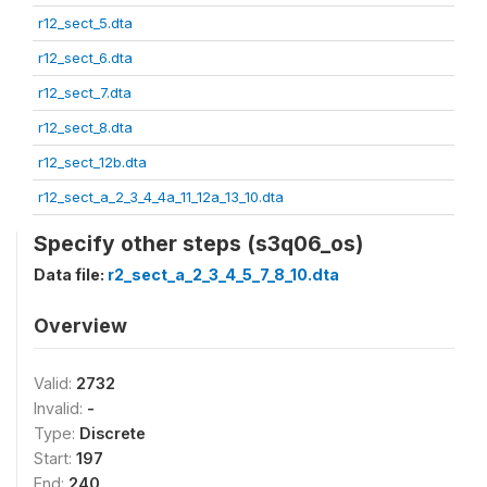
r12_sect_5.dta
r12_sect_6.dta
r12_sect_7.dta
r12_sect_8.dta
r12_sect_12b.dta
r12_sect_a_2_3_4_4a_11_12a_13_10.dta
Specify other steps (s3q06_os)
Data file:
r2_sect_a_2_3_4_5_7_8_10.dta
Overview
Valid:
2732
Invalid:
-
Type:
Discrete
Start:
197
End:
240