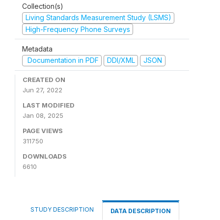
Collection(s)
Living Standards Measurement Study (LSMS)
High-Frequency Phone Surveys
Metadata
Documentation in PDF
DDI/XML
JSON
CREATED ON
Jun 27, 2022
LAST MODIFIED
Jan 08, 2025
PAGE VIEWS
311750
DOWNLOADS
6610
STUDY DESCRIPTION
DATA DESCRIPTION