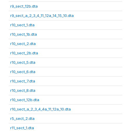
r9_sect_12b.dta
r9_sect_a_2_3_4_11_12a_14_15_10.dta
r10_sect_1.dta
r10_sect_1b.dta
r10_sect_2.dta
r10_sect_2b.dta
r10_sect_5.dta
r10_sect_6.dta
r10_sect_7.dta
r10_sect_8.dta
r10_sect_12b.dta
r10_sect_a_2_3_4_4a_11_12a_10.dta
r5_sect_2.dta
r11_sect_1.dta