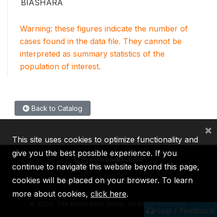
BIASHARA
Warning: these figures indicate the number of
cases found in the data file. They cannot be
interpreted as summary statistics of the
population of interest.
Back to Catalog
×
This site uses cookies to optimize functionality and
give you the best possible experience. If you
continue to navigate this website beyond this page,
cookies will be placed on your browser. To learn
IBRD
IDA
IFC
MIGA
ICSID
more about cookies,
click here
.
©
2026, The World Bank Group, All Rights Reserved.
Help / Feedback