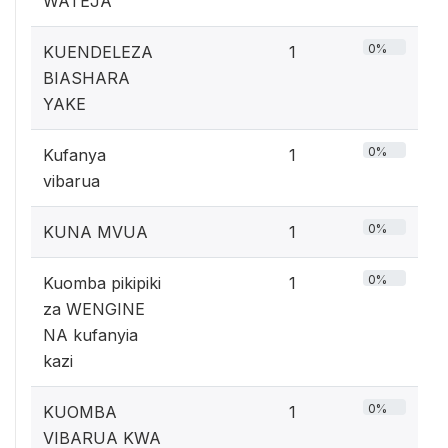
WATEJA
0%
KUENDELEZA
1
BIASHARA
YAKE
0%
Kufanya
1
vibarua
0%
KUNA MVUA
1
0%
Kuomba pikipiki
1
za WENGINE
NA kufanyia
kazi
0%
KUOMBA
1
VIBARUA KWA