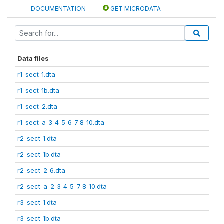
DOCUMENTATION
GET MICRODATA
Data files
r1_sect_1.dta
r1_sect_1b.dta
r1_sect_2.dta
r1_sect_a_3_4_5_6_7_8_10.dta
r2_sect_1.dta
r2_sect_1b.dta
r2_sect_2_6.dta
r2_sect_a_2_3_4_5_7_8_10.dta
r3_sect_1.dta
r3_sect_1b.dta