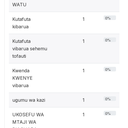
WATU
0%
Kutafuta
1
kibarua
0%
Kutafuta
1
vibarua sehemu
tofauti
0%
Kwenda
1
KWENYE
vibarua
0%
ugumu wa kazi
1
0%
UKOSEFU WA
1
MTAJI WA