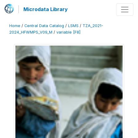
Microdata Library
Home
/
Central Data Catalog
/
LSMS
/
TZA_2021-
2024_HFWMPS_V09_M
/
variable [F8]