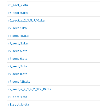
r6_sect_2.dta
r6_sect_6.dta
r6_sect_a_2_3_5_7_10.dta
r7_sect_1.dta
r7_sect_1b.dta
r7_sect_2.dta
r7_sect_5.dta
r7_sect_6.dta
r7_sect_7.dta
r7_sect_8.dta
r7_sect_12b.dta
r7_sect_a_2_3_4_11_12a_10.dta
r8_sect_1.dta
r8_sect_1b.dta