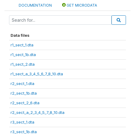
DOCUMENTATION
GET MICRODATA
Data files
r1_sect_1.dta
r1_sect_1b.dta
r1_sect_2.dta
r1_sect_a_3_4_5_6_7_8_10.dta
r2_sect_1.dta
r2_sect_1b.dta
r2_sect_2_6.dta
r2_sect_a_2_3_4_5_7_8_10.dta
r3_sect_1.dta
r3_sect_1b.dta