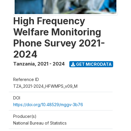
High Frequency
Welfare Monitoring
Phone Survey 2021-
2024
Tanzania
,
2021 - 2024
GET MICRODATA
Reference ID
TZA_2021-2024_HFWMPS_v09_M
DOI
https://doi.org/10.48529/mggv-3b76
Producer(s)
National Bureau of Statistics