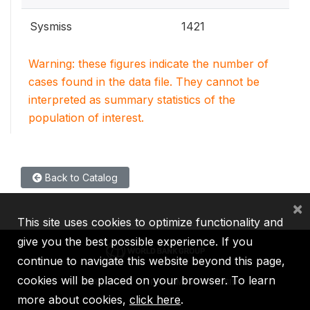
Sysmiss
1421
Warning: these figures indicate the number of
cases found in the data file. They cannot be
interpreted as summary statistics of the
population of interest.
Back to Catalog
×
This site uses cookies to optimize functionality and
give you the best possible experience. If you
continue to navigate this website beyond this page,
cookies will be placed on your browser. To learn
IBRD
IDA
IFC
MIGA
ICSID
more about cookies,
click here
.