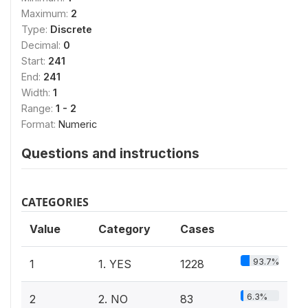
Maximum:
2
Type:
Discrete
Decimal:
0
Start:
241
End:
241
Width:
1
Range:
1 - 2
Format:
Numeric
Questions and instructions
CATEGORIES
Value
Category
Cases
93.7%
1
1. YES
1228
6.3%
2
2. NO
83