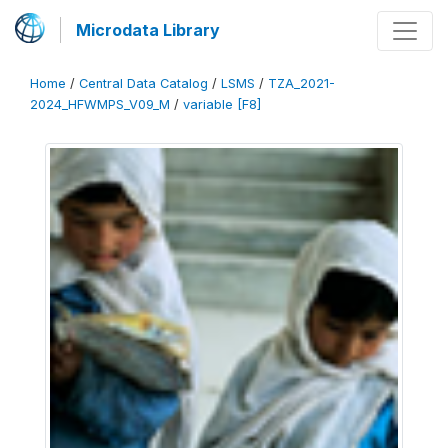
Microdata Library
Home
/
Central Data Catalog
/
LSMS
/
TZA_2021-
2024_HFWMPS_V09_M
/
variable [F8]