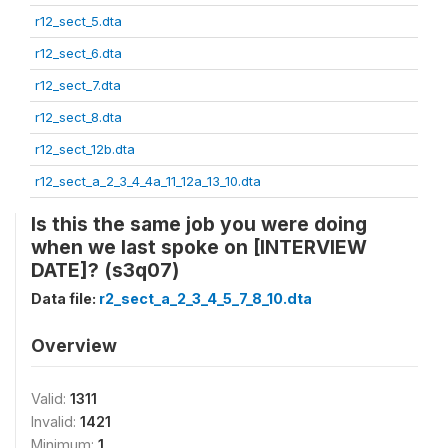
r12_sect_5.dta
r12_sect_6.dta
r12_sect_7.dta
r12_sect_8.dta
r12_sect_12b.dta
r12_sect_a_2_3_4_4a_11_12a_13_10.dta
Is this the same job you were doing
when we last spoke on [INTERVIEW
DATE]? (s3q07)
Data file:
r2_sect_a_2_3_4_5_7_8_10.dta
Overview
Valid:
1311
Invalid:
1421
Minimum:
1