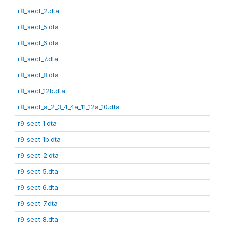
r8_sect_2.dta
r8_sect_5.dta
r8_sect_6.dta
r8_sect_7.dta
r8_sect_8.dta
r8_sect_12b.dta
r8_sect_a_2_3_4_4a_11_12a_10.dta
r9_sect_1.dta
r9_sect_1b.dta
r9_sect_2.dta
r9_sect_5.dta
r9_sect_6.dta
r9_sect_7.dta
r9_sect_8.dta