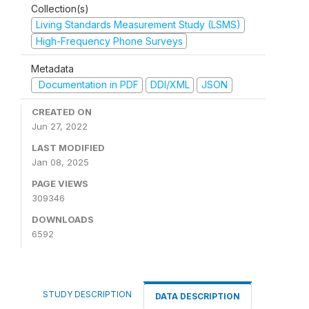
Collection(s)
Living Standards Measurement Study (LSMS)
High-Frequency Phone Surveys
Metadata
Documentation in PDF
DDI/XML
JSON
CREATED ON
Jun 27, 2022
LAST MODIFIED
Jan 08, 2025
PAGE VIEWS
309346
DOWNLOADS
6592
STUDY DESCRIPTION
DATA DESCRIPTION