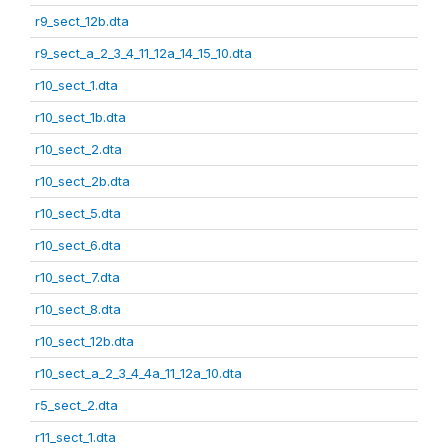
r9_sect_12b.dta
r9_sect_a_2_3_4_11_12a_14_15_10.dta
r10_sect_1.dta
r10_sect_1b.dta
r10_sect_2.dta
r10_sect_2b.dta
r10_sect_5.dta
r10_sect_6.dta
r10_sect_7.dta
r10_sect_8.dta
r10_sect_12b.dta
r10_sect_a_2_3_4_4a_11_12a_10.dta
r5_sect_2.dta
r11_sect_1.dta