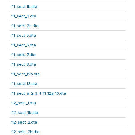
r11_sect_1b.dta
r11_sect_2.dta
r11_sect_2b.dta
r11_sect_5.dta
r11_sect_6.dta
r11_sect_7.dta
r11_sect_8.dta
r11_sect_12b.dta
r11_sect_13.dta
r11_sect_a_2_3_4_11_12a_10.dta
r12_sect_1.dta
r12_sect_1b.dta
r12_sect_2.dta
r12_sect_2b.dta