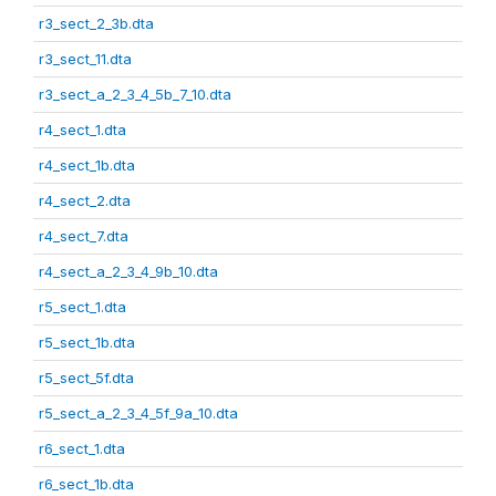
r3_sect_2_3b.dta
r3_sect_11.dta
r3_sect_a_2_3_4_5b_7_10.dta
r4_sect_1.dta
r4_sect_1b.dta
r4_sect_2.dta
r4_sect_7.dta
r4_sect_a_2_3_4_9b_10.dta
r5_sect_1.dta
r5_sect_1b.dta
r5_sect_5f.dta
r5_sect_a_2_3_4_5f_9a_10.dta
r6_sect_1.dta
r6_sect_1b.dta