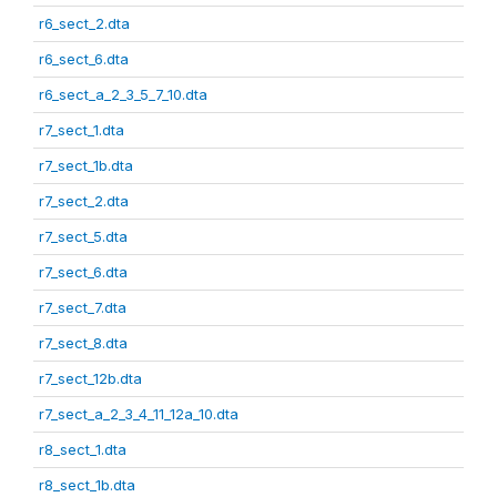
r6_sect_2.dta
r6_sect_6.dta
r6_sect_a_2_3_5_7_10.dta
r7_sect_1.dta
r7_sect_1b.dta
r7_sect_2.dta
r7_sect_5.dta
r7_sect_6.dta
r7_sect_7.dta
r7_sect_8.dta
r7_sect_12b.dta
r7_sect_a_2_3_4_11_12a_10.dta
r8_sect_1.dta
r8_sect_1b.dta