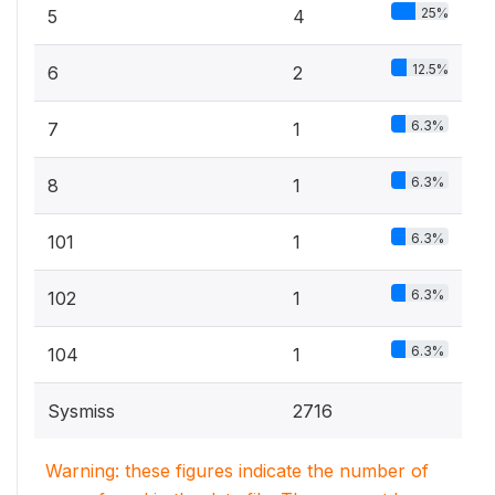
25%
5
4
12.5%
6
2
6.3%
7
1
6.3%
8
1
6.3%
101
1
6.3%
102
1
6.3%
104
1
Sysmiss
2716
Warning: these figures indicate the number of