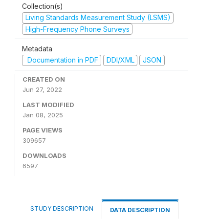
Collection(s)
Living Standards Measurement Study (LSMS)
High-Frequency Phone Surveys
Metadata
Documentation in PDF
DDI/XML
JSON
CREATED ON
Jun 27, 2022
LAST MODIFIED
Jan 08, 2025
PAGE VIEWS
309657
DOWNLOADS
6597
STUDY DESCRIPTION
DATA DESCRIPTION