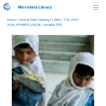
Microdata Library
Home
/
Central Data Catalog
/
LSMS
/
TZA_2021-
2024_HFWMPS_V09_M
/
variable [F8]