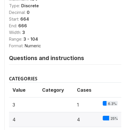
Type:
Discrete
Decimal:
0
Start:
664
End:
666
Width:
3
Range:
3 - 104
Format:
Numeric
Questions and instructions
CATEGORIES
Value
Category
Cases
6.3%
3
1
25%
4
4