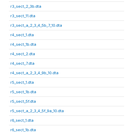
r3_sect_2_3b.dta
r3_sect_11.dta
r3_sect_a_2_3_4_5b_7_10.dta
r4_sect_1.dta
r4_sect_1b.dta
r4_sect_2.dta
r4_sect_7.dta
r4_sect_a_2_3_4_9b_10.dta
r5_sect_1.dta
r5_sect_1b.dta
r5_sect_5f.dta
r5_sect_a_2_3_4_5f_9a_10.dta
r6_sect_1.dta
r6_sect_1b.dta