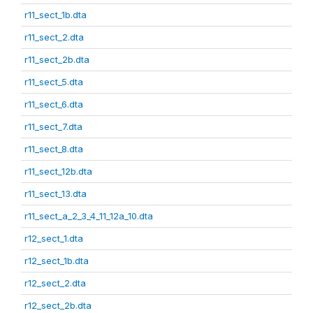
r11_sect_1b.dta
r11_sect_2.dta
r11_sect_2b.dta
r11_sect_5.dta
r11_sect_6.dta
r11_sect_7.dta
r11_sect_8.dta
r11_sect_12b.dta
r11_sect_13.dta
r11_sect_a_2_3_4_11_12a_10.dta
r12_sect_1.dta
r12_sect_1b.dta
r12_sect_2.dta
r12_sect_2b.dta