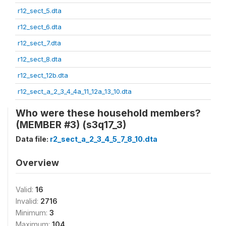
r12_sect_5.dta
r12_sect_6.dta
r12_sect_7.dta
r12_sect_8.dta
r12_sect_12b.dta
r12_sect_a_2_3_4_4a_11_12a_13_10.dta
Who were these household members?
(MEMBER #3) (s3q17_3)
Data file:
r2_sect_a_2_3_4_5_7_8_10.dta
Overview
Valid:
16
Invalid:
2716
Minimum:
3
Maximum:
104