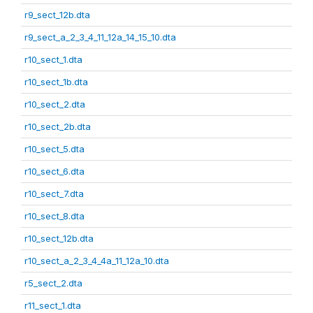
r9_sect_12b.dta
r9_sect_a_2_3_4_11_12a_14_15_10.dta
r10_sect_1.dta
r10_sect_1b.dta
r10_sect_2.dta
r10_sect_2b.dta
r10_sect_5.dta
r10_sect_6.dta
r10_sect_7.dta
r10_sect_8.dta
r10_sect_12b.dta
r10_sect_a_2_3_4_4a_11_12a_10.dta
r5_sect_2.dta
r11_sect_1.dta