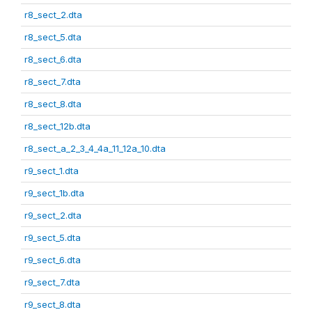
r8_sect_2.dta
r8_sect_5.dta
r8_sect_6.dta
r8_sect_7.dta
r8_sect_8.dta
r8_sect_12b.dta
r8_sect_a_2_3_4_4a_11_12a_10.dta
r9_sect_1.dta
r9_sect_1b.dta
r9_sect_2.dta
r9_sect_5.dta
r9_sect_6.dta
r9_sect_7.dta
r9_sect_8.dta