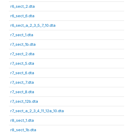
r6_sect_2.dta
r6_sect_6.dta
r6_sect_a_2_3_5_7_10.dta
r7_sect_1.dta
r7_sect_1b.dta
r7_sect_2.dta
r7_sect_5.dta
r7_sect_6.dta
r7_sect_7.dta
r7_sect_8.dta
r7_sect_12b.dta
r7_sect_a_2_3_4_11_12a_10.dta
r8_sect_1.dta
r8_sect_1b.dta