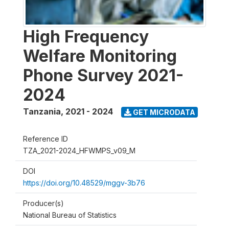
High Frequency
Welfare Monitoring
Phone Survey 2021-
2024
Tanzania
,
2021 - 2024
GET MICRODATA
Reference ID
TZA_2021-2024_HFWMPS_v09_M
DOI
https://doi.org/10.48529/mggv-3b76
Producer(s)
National Bureau of Statistics