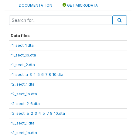
DOCUMENTATION
GET MICRODATA
Data files
r1_sect_1.dta
r1_sect_1b.dta
r1_sect_2.dta
r1_sect_a_3_4_5_6_7_8_10.dta
r2_sect_1.dta
r2_sect_1b.dta
r2_sect_2_6.dta
r2_sect_a_2_3_4_5_7_8_10.dta
r3_sect_1.dta
r3_sect_1b.dta