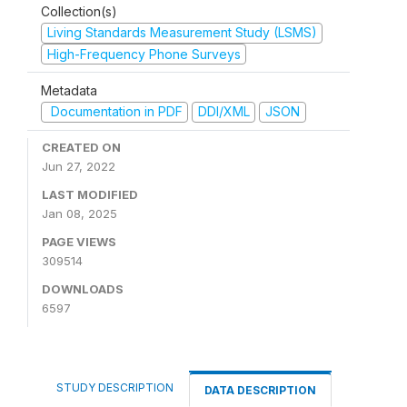
Collection(s)
Living Standards Measurement Study (LSMS)
High-Frequency Phone Surveys
Metadata
Documentation in PDF
DDI/XML
JSON
CREATED ON
Jun 27, 2022
LAST MODIFIED
Jan 08, 2025
PAGE VIEWS
309514
DOWNLOADS
6597
STUDY DESCRIPTION
DATA DESCRIPTION