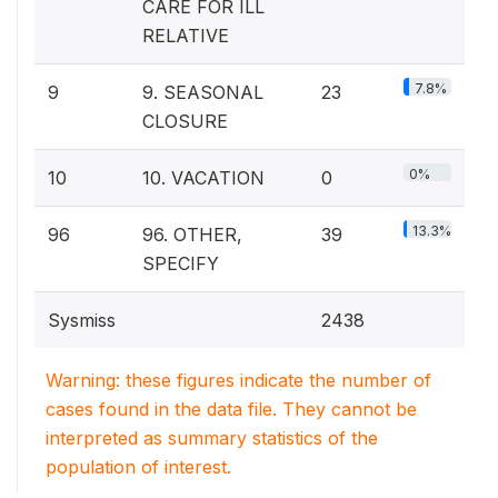
CARE FOR ILL
RELATIVE
7.8%
9
9. SEASONAL
23
CLOSURE
0%
10
10. VACATION
0
13.3%
96
96. OTHER,
39
SPECIFY
Sysmiss
2438
Warning: these figures indicate the number of
cases found in the data file. They cannot be
interpreted as summary statistics of the
population of interest.