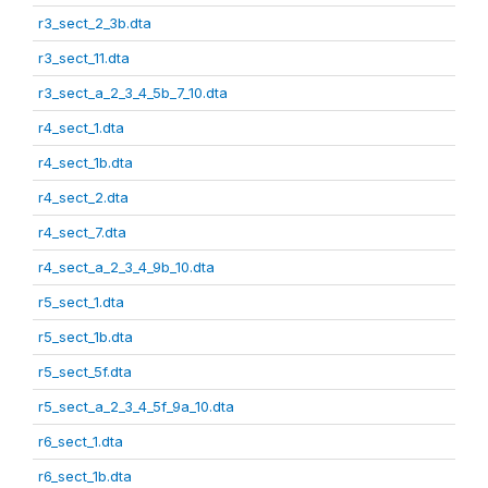
r3_sect_2_3b.dta
r3_sect_11.dta
r3_sect_a_2_3_4_5b_7_10.dta
r4_sect_1.dta
r4_sect_1b.dta
r4_sect_2.dta
r4_sect_7.dta
r4_sect_a_2_3_4_9b_10.dta
r5_sect_1.dta
r5_sect_1b.dta
r5_sect_5f.dta
r5_sect_a_2_3_4_5f_9a_10.dta
r6_sect_1.dta
r6_sect_1b.dta