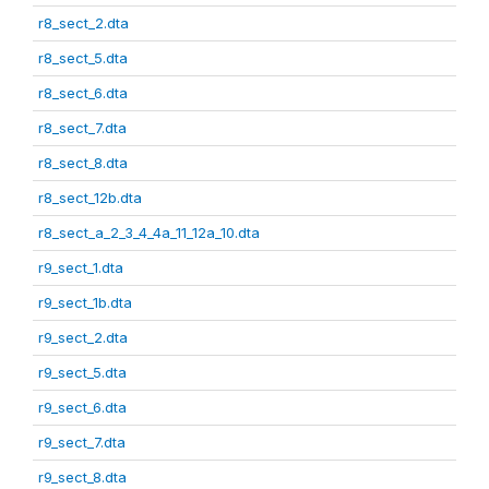
r8_sect_2.dta
r8_sect_5.dta
r8_sect_6.dta
r8_sect_7.dta
r8_sect_8.dta
r8_sect_12b.dta
r8_sect_a_2_3_4_4a_11_12a_10.dta
r9_sect_1.dta
r9_sect_1b.dta
r9_sect_2.dta
r9_sect_5.dta
r9_sect_6.dta
r9_sect_7.dta
r9_sect_8.dta