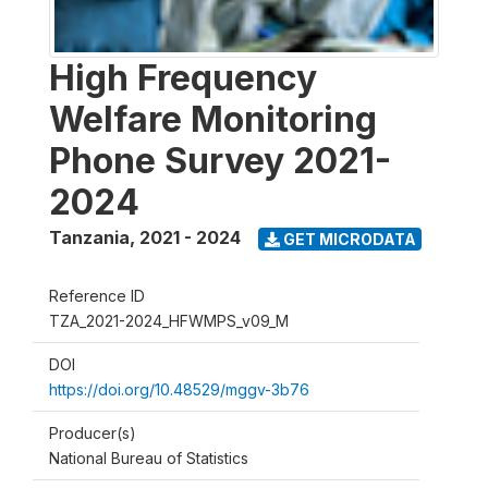
High Frequency
Welfare Monitoring
Phone Survey 2021-
2024
Tanzania
,
2021 - 2024
GET MICRODATA
Reference ID
TZA_2021-2024_HFWMPS_v09_M
DOI
https://doi.org/10.48529/mggv-3b76
Producer(s)
National Bureau of Statistics