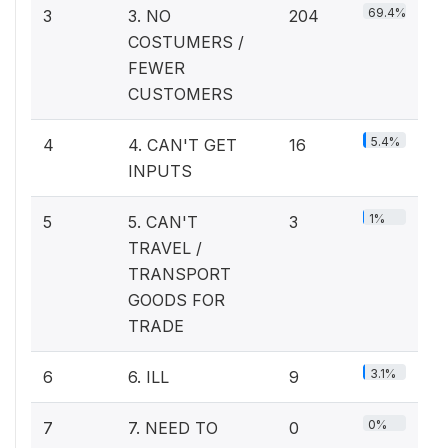
69.4%
3
3. NO
204
COSTUMERS /
FEWER
CUSTOMERS
5.4%
4
4. CAN'T GET
16
INPUTS
1%
5
5. CAN'T
3
TRAVEL /
TRANSPORT
GOODS FOR
TRADE
3.1%
6
6. ILL
9
0%
7
7. NEED TO
0