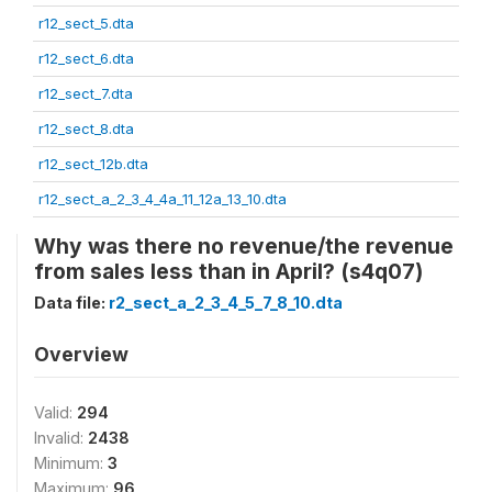
r12_sect_5.dta
r12_sect_6.dta
r12_sect_7.dta
r12_sect_8.dta
r12_sect_12b.dta
r12_sect_a_2_3_4_4a_11_12a_13_10.dta
Why was there no revenue/the revenue
from sales less than in April? (s4q07)
Data file:
r2_sect_a_2_3_4_5_7_8_10.dta
Overview
Valid:
294
Invalid:
2438
Minimum:
3
Maximum:
96