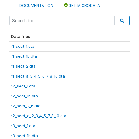
DOCUMENTATION
GET MICRODATA
Data files
r1_sect_1.dta
r1_sect_1b.dta
r1_sect_2.dta
r1_sect_a_3_4_5_6_7_8_10.dta
r2_sect_1.dta
r2_sect_1b.dta
r2_sect_2_6.dta
r2_sect_a_2_3_4_5_7_8_10.dta
r3_sect_1.dta
r3_sect_1b.dta