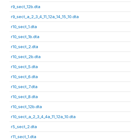
r9_sect_12b.dta
r9_sect_a_2_3_4_11_12a_14_15_10.dta
r10_sect_1.dta
r10_sect_1b.dta
r10_sect_2.dta
r10_sect_2b.dta
r10_sect_5.dta
r10_sect_6.dta
r10_sect_7.dta
r10_sect_8.dta
r10_sect_12b.dta
r10_sect_a_2_3_4_4a_11_12a_10.dta
r5_sect_2.dta
r11_sect_1.dta