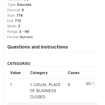
Type:
Discrete
Decimal:
0
Start:
774
End:
775
Width:
2
Range:
3 - 96
Format:
Numeric
Questions and instructions
CATEGORIES
Value
Category
Cases
0%
1
1. USUAL PLACE
0
OF BUSINESS
CLOSED