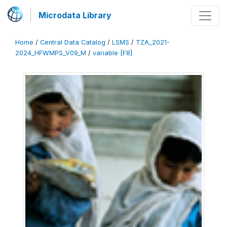
Microdata Library
Home
/
Central Data Catalog
/
LSMS
/
TZA_2021-
2024_HFWMPS_V09_M
/
variable [F8]