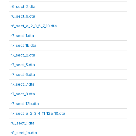
r6_sect_2.dta
r6_sect_6.dta
r6_sect_a_2_3_5_7_10.dta
r7_sect_1.dta
r7_sect_1b.dta
r7_sect_2.dta
r7_sect_5.dta
r7_sect_6.dta
r7_sect_7.dta
r7_sect_8.dta
r7_sect_12b.dta
r7_sect_a_2_3_4_11_12a_10.dta
r8_sect_1.dta
r8_sect_1b.dta