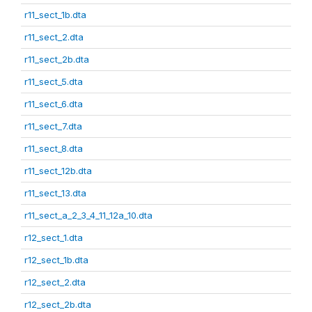
r11_sect_1b.dta
r11_sect_2.dta
r11_sect_2b.dta
r11_sect_5.dta
r11_sect_6.dta
r11_sect_7.dta
r11_sect_8.dta
r11_sect_12b.dta
r11_sect_13.dta
r11_sect_a_2_3_4_11_12a_10.dta
r12_sect_1.dta
r12_sect_1b.dta
r12_sect_2.dta
r12_sect_2b.dta