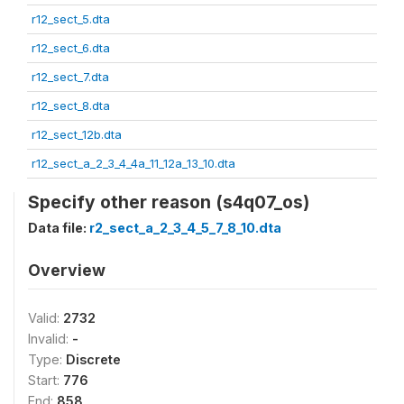
r12_sect_5.dta
r12_sect_6.dta
r12_sect_7.dta
r12_sect_8.dta
r12_sect_12b.dta
r12_sect_a_2_3_4_4a_11_12a_13_10.dta
Specify other reason (s4q07_os)
Data file:
r2_sect_a_2_3_4_5_7_8_10.dta
Overview
Valid:
2732
Invalid:
-
Type:
Discrete
Start:
776
End:
858