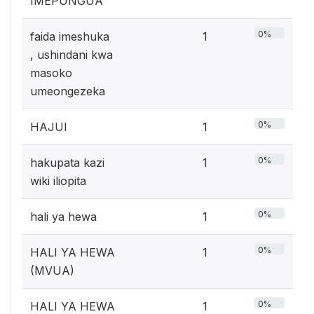
IMEPUNGUA
0%
faida imeshuka
1
, ushindani kwa
masoko
umeongezeka
0%
HAJUI
1
0%
hakupata kazi
1
wiki iliopita
0%
hali ya hewa
1
0%
HALI YA HEWA
1
(MVUA)
0%
HALI YA HEWA
1