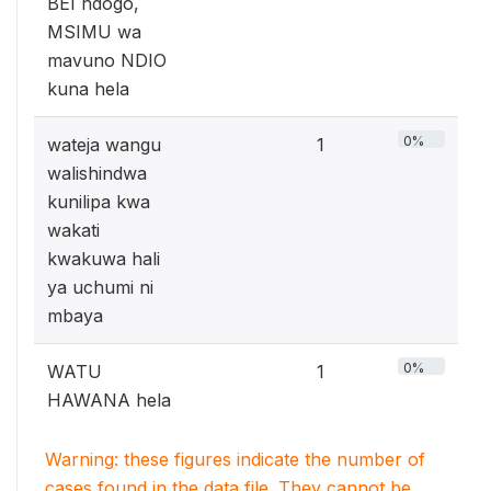
BEI ndogo,
MSIMU wa
mavuno NDIO
kuna hela
0%
wateja wangu
1
walishindwa
kunilipa kwa
wakati
kwakuwa hali
ya uchumi ni
mbaya
0%
WATU
1
HAWANA hela
Warning: these figures indicate the number of
cases found in the data file. They cannot be