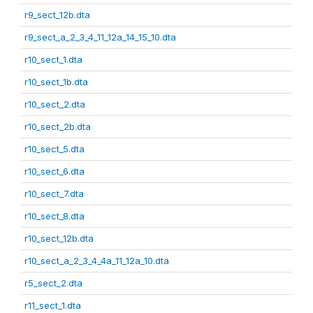
r9_sect_12b.dta
r9_sect_a_2_3_4_11_12a_14_15_10.dta
r10_sect_1.dta
r10_sect_1b.dta
r10_sect_2.dta
r10_sect_2b.dta
r10_sect_5.dta
r10_sect_6.dta
r10_sect_7.dta
r10_sect_8.dta
r10_sect_12b.dta
r10_sect_a_2_3_4_4a_11_12a_10.dta
r5_sect_2.dta
r11_sect_1.dta