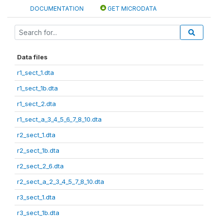
DOCUMENTATION
GET MICRODATA
Data files
r1_sect_1.dta
r1_sect_1b.dta
r1_sect_2.dta
r1_sect_a_3_4_5_6_7_8_10.dta
r2_sect_1.dta
r2_sect_1b.dta
r2_sect_2_6.dta
r2_sect_a_2_3_4_5_7_8_10.dta
r3_sect_1.dta
r3_sect_1b.dta