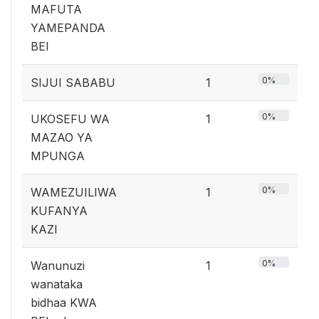
MAFUTA
YAMEPANDA
BEI
0%
SIJUI SABABU
1
0%
UKOSEFU WA
1
MAZAO YA
MPUNGA
0%
WAMEZUILIWA
1
KUFANYA
KAZI
0%
Wanunuzi
1
wanataka
bidhaa KWA