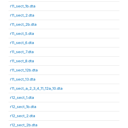
r11_sect_1b.dta
r11_sect_2.dta
r11_sect_2b.dta
r11_sect_5.dta
r11_sect_6.dta
r11_sect_7.dta
r11_sect_8.dta
r11_sect_12b.dta
r11_sect_13.dta
r11_sect_a_2_3_4_11_12a_10.dta
r12_sect_1.dta
r12_sect_1b.dta
r12_sect_2.dta
r12_sect_2b.dta