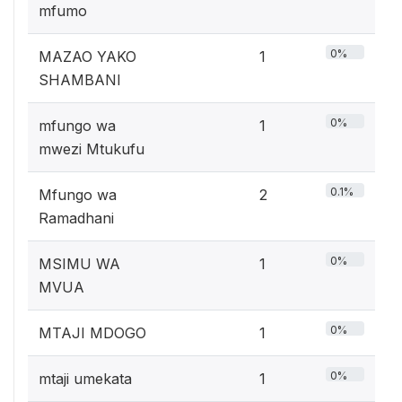
mfumo
0%
MAZAO YAKO
1
SHAMBANI
0%
mfungo wa
1
mwezi Mtukufu
0.1%
Mfungo wa
2
Ramadhani
0%
MSIMU WA
1
MVUA
0%
MTAJI MDOGO
1
0%
mtaji umekata
1