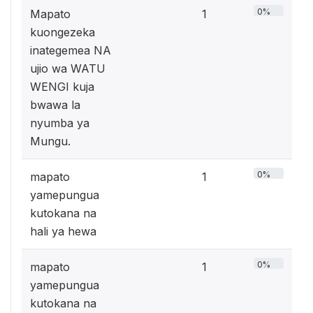
0%
Mapato
1
kuongezeka
inategemea NA
ujio wa WATU
WENGI kuja
bwawa la
nyumba ya
Mungu.
0%
mapato
1
yamepungua
kutokana na
hali ya hewa
0%
mapato
1
yamepungua
kutokana na