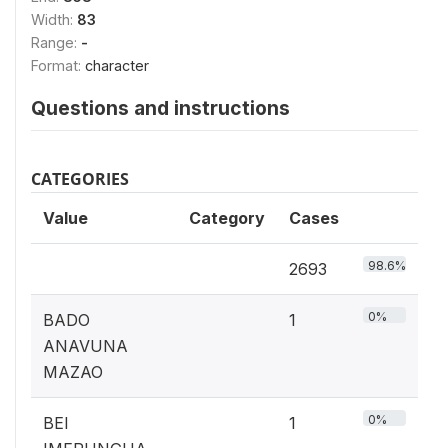
Width:
83
Range:
-
Format:
character
Questions and instructions
CATEGORIES
Value
Category
Cases
98.6%
2693
0%
BADO
1
ANAVUNA
MAZAO
0%
BEI
1