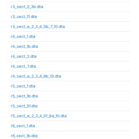
r3_sect_2_3b.dta
r3_sect_11.dta
r3_sect_a_2_3_4_5b_7_10.dta
r4_sect_1.dta
r4_sect_1b.dta
r4_sect_2.dta
r4_sect_7.dta
r4_sect_a_2_3_4_9b_10.dta
r5_sect_1.dta
r5_sect_1b.dta
r5_sect_5f.dta
r5_sect_a_2_3_4_5f_9a_10.dta
r6_sect_1.dta
r6_sect_1b.dta