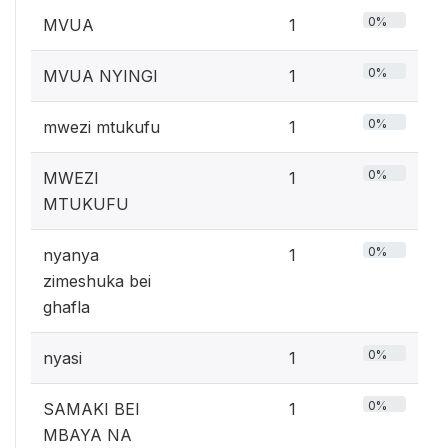
0%
MVUA
1
0%
MVUA NYINGI
1
0%
mwezi mtukufu
1
0%
MWEZI
1
MTUKUFU
0%
nyanya
1
zimeshuka bei
ghafla
0%
nyasi
1
0%
SAMAKI BEI
1
MBAYA NA