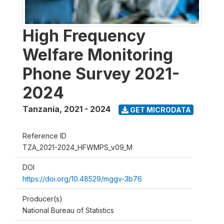
High Frequency
Welfare Monitoring
Phone Survey 2021-
2024
Tanzania
,
2021 - 2024
GET MICRODATA
Reference ID
TZA_2021-2024_HFWMPS_v09_M
DOI
https://doi.org/10.48529/mggv-3b76
Producer(s)
National Bureau of Statistics