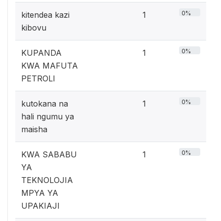
0%
kitendea kazi
1
kibovu
0%
KUPANDA
1
KWA MAFUTA
PETROLI
0%
kutokana na
1
hali ngumu ya
maisha
0%
KWA SABABU
1
YA
TEKNOLOJIA
MPYA YA
UPAKIAJI