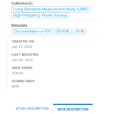
Collection(s)
Living Standards Measurement Study (LSMS)
High-Frequency Phone Surveys
Metadata
Documentation in PDF
DDI/XML
JSON
CREATED ON
Jun 27, 2022
LAST MODIFIED
Jan 08, 2025
PAGE VIEWS
313030
DOWNLOADS
6616
STUDY DESCRIPTION
DATA DESCRIPTION