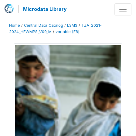
Microdata Library
Home
/
Central Data Catalog
/
LSMS
/
TZA_2021-
2024_HFWMPS_V09_M
/
variable [F8]