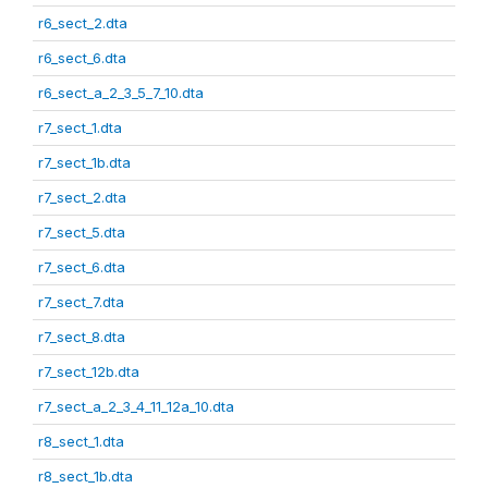
r6_sect_2.dta
r6_sect_6.dta
r6_sect_a_2_3_5_7_10.dta
r7_sect_1.dta
r7_sect_1b.dta
r7_sect_2.dta
r7_sect_5.dta
r7_sect_6.dta
r7_sect_7.dta
r7_sect_8.dta
r7_sect_12b.dta
r7_sect_a_2_3_4_11_12a_10.dta
r8_sect_1.dta
r8_sect_1b.dta