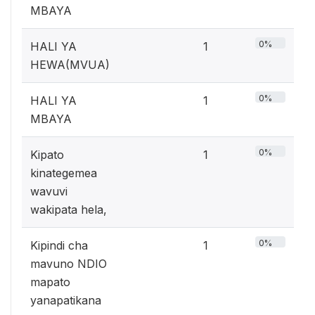
MBAYA
0%
HALI YA
1
HEWA(MVUA)
0%
HALI YA
1
MBAYA
0%
Kipato
1
kinategemea
wavuvi
wakipata hela,
0%
Kipindi cha
1
mavuno NDIO
mapato
yanapatikana