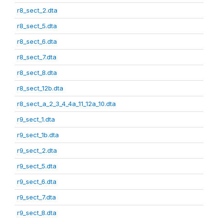
r8_sect_2.dta
r8_sect_5.dta
r8_sect_6.dta
r8_sect_7.dta
r8_sect_8.dta
r8_sect_12b.dta
r8_sect_a_2_3_4_4a_11_12a_10.dta
r9_sect_1.dta
r9_sect_1b.dta
r9_sect_2.dta
r9_sect_5.dta
r9_sect_6.dta
r9_sect_7.dta
r9_sect_8.dta