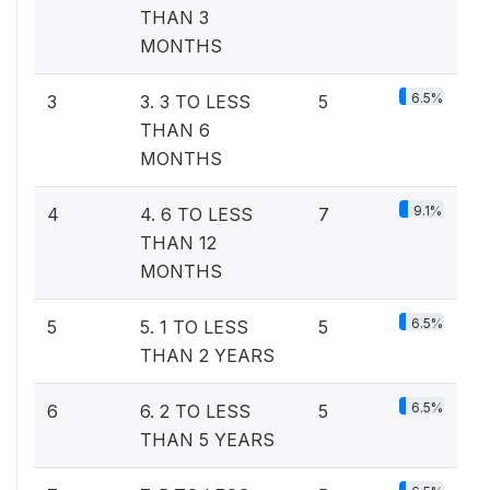
THAN 3
MONTHS
6.5%
3
3. 3 TO LESS
5
THAN 6
MONTHS
9.1%
4
4. 6 TO LESS
7
THAN 12
MONTHS
6.5%
5
5. 1 TO LESS
5
THAN 2 YEARS
6.5%
6
6. 2 TO LESS
5
THAN 5 YEARS