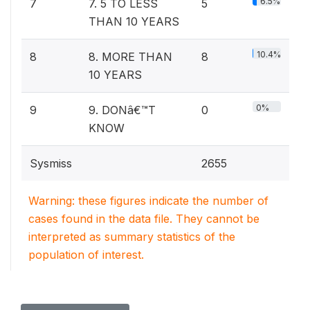
6.5%
7
7. 5 TO LESS
5
THAN 10 YEARS
10.4%
8
8. MORE THAN
8
10 YEARS
0%
9
9. DONâ€™T
0
KNOW
Sysmiss
2655
Warning: these figures indicate the number of
cases found in the data file. They cannot be
interpreted as summary statistics of the
population of interest.