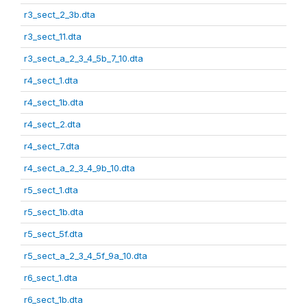
r3_sect_2_3b.dta
r3_sect_11.dta
r3_sect_a_2_3_4_5b_7_10.dta
r4_sect_1.dta
r4_sect_1b.dta
r4_sect_2.dta
r4_sect_7.dta
r4_sect_a_2_3_4_9b_10.dta
r5_sect_1.dta
r5_sect_1b.dta
r5_sect_5f.dta
r5_sect_a_2_3_4_5f_9a_10.dta
r6_sect_1.dta
r6_sect_1b.dta