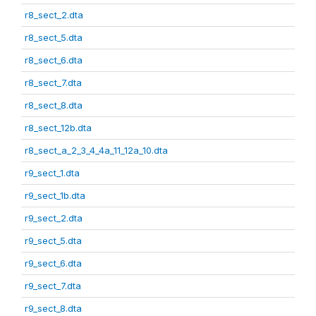
r8_sect_2.dta
r8_sect_5.dta
r8_sect_6.dta
r8_sect_7.dta
r8_sect_8.dta
r8_sect_12b.dta
r8_sect_a_2_3_4_4a_11_12a_10.dta
r9_sect_1.dta
r9_sect_1b.dta
r9_sect_2.dta
r9_sect_5.dta
r9_sect_6.dta
r9_sect_7.dta
r9_sect_8.dta