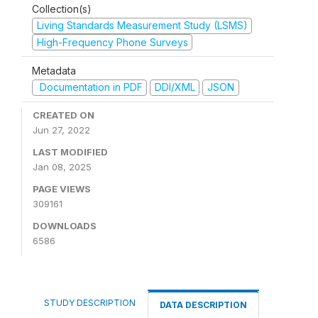
Collection(s)
Living Standards Measurement Study (LSMS)
High-Frequency Phone Surveys
Metadata
Documentation in PDF
DDI/XML
JSON
CREATED ON
Jun 27, 2022
LAST MODIFIED
Jan 08, 2025
PAGE VIEWS
309161
DOWNLOADS
6586
STUDY DESCRIPTION
DATA DESCRIPTION