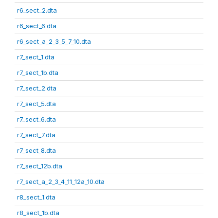
r6_sect_2.dta
r6_sect_6.dta
r6_sect_a_2_3_5_7_10.dta
r7_sect_1.dta
r7_sect_1b.dta
r7_sect_2.dta
r7_sect_5.dta
r7_sect_6.dta
r7_sect_7.dta
r7_sect_8.dta
r7_sect_12b.dta
r7_sect_a_2_3_4_11_12a_10.dta
r8_sect_1.dta
r8_sect_1b.dta