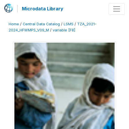
Microdata Library
Home
/
Central Data Catalog
/
LSMS
/
TZA_2021-
2024_HFWMPS_V09_M
/
variable [F8]