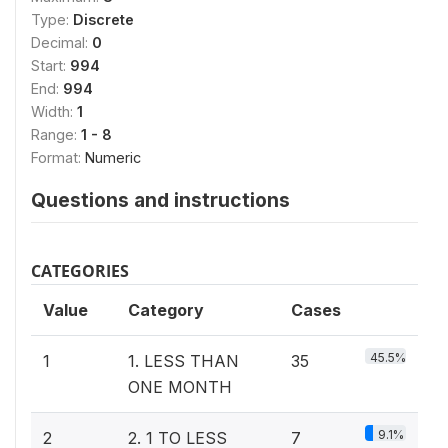
Type:
Discrete
Decimal:
0
Start:
994
End:
994
Width:
1
Range:
1 - 8
Format:
Numeric
Questions and instructions
CATEGORIES
Value
Category
Cases
45.5%
1
1. LESS THAN
35
ONE MONTH
9.1%
2
2. 1 TO LESS
7