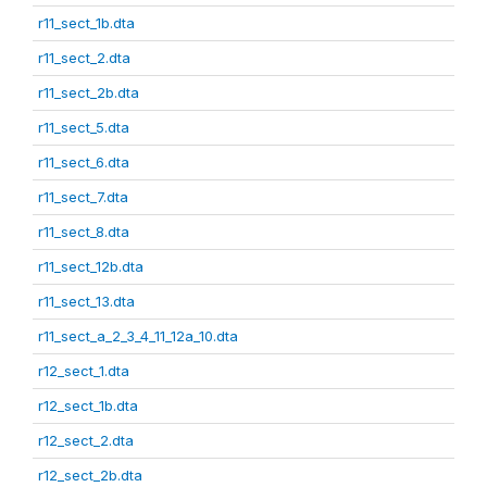
r11_sect_1b.dta
r11_sect_2.dta
r11_sect_2b.dta
r11_sect_5.dta
r11_sect_6.dta
r11_sect_7.dta
r11_sect_8.dta
r11_sect_12b.dta
r11_sect_13.dta
r11_sect_a_2_3_4_11_12a_10.dta
r12_sect_1.dta
r12_sect_1b.dta
r12_sect_2.dta
r12_sect_2b.dta