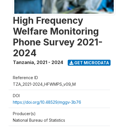
High Frequency
Welfare Monitoring
Phone Survey 2021-
2024
Tanzania
,
2021 - 2024
GET MICRODATA
Reference ID
TZA_2021-2024_HFWMPS_v09_M
DOI
https://doi.org/10.48529/mggv-3b76
Producer(s)
National Bureau of Statistics