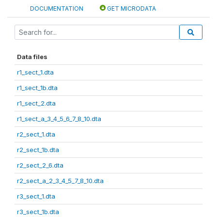
DOCUMENTATION
GET MICRODATA
Data files
r1_sect_1.dta
r1_sect_1b.dta
r1_sect_2.dta
r1_sect_a_3_4_5_6_7_8_10.dta
r2_sect_1.dta
r2_sect_1b.dta
r2_sect_2_6.dta
r2_sect_a_2_3_4_5_7_8_10.dta
r3_sect_1.dta
r3_sect_1b.dta