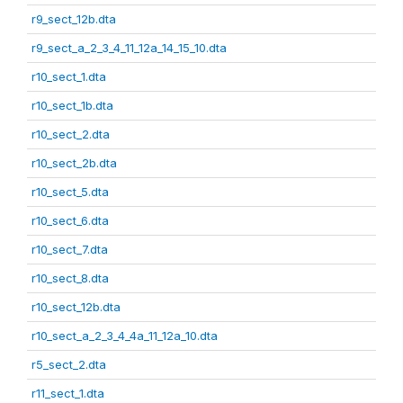
r9_sect_12b.dta
r9_sect_a_2_3_4_11_12a_14_15_10.dta
r10_sect_1.dta
r10_sect_1b.dta
r10_sect_2.dta
r10_sect_2b.dta
r10_sect_5.dta
r10_sect_6.dta
r10_sect_7.dta
r10_sect_8.dta
r10_sect_12b.dta
r10_sect_a_2_3_4_4a_11_12a_10.dta
r5_sect_2.dta
r11_sect_1.dta