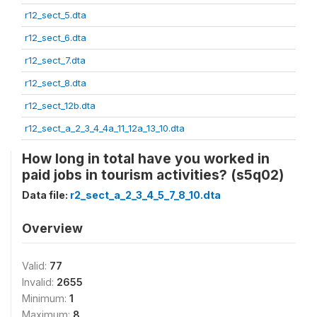
r12_sect_5.dta
r12_sect_6.dta
r12_sect_7.dta
r12_sect_8.dta
r12_sect_12b.dta
r12_sect_a_2_3_4_4a_11_12a_13_10.dta
How long in total have you worked in
paid jobs in tourism activities? (s5q02)
Data file:
r2_sect_a_2_3_4_5_7_8_10.dta
Overview
Valid:
77
Invalid:
2655
Minimum:
1
Maximum:
8