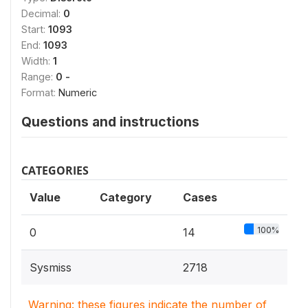
Decimal:
0
Start:
1093
End:
1093
Width:
1
Range:
0 -
Format:
Numeric
Questions and instructions
CATEGORIES
Value
Category
Cases
100%
0
14
Sysmiss
2718
Warning: these figures indicate the number of