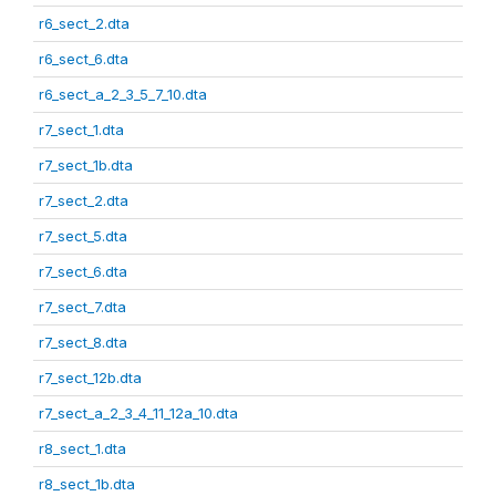
r6_sect_2.dta
r6_sect_6.dta
r6_sect_a_2_3_5_7_10.dta
r7_sect_1.dta
r7_sect_1b.dta
r7_sect_2.dta
r7_sect_5.dta
r7_sect_6.dta
r7_sect_7.dta
r7_sect_8.dta
r7_sect_12b.dta
r7_sect_a_2_3_4_11_12a_10.dta
r8_sect_1.dta
r8_sect_1b.dta