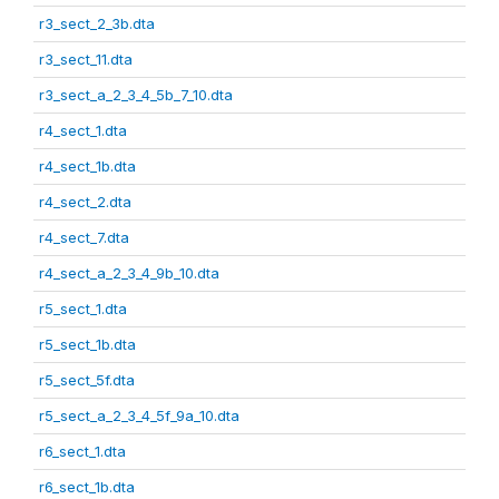
r3_sect_2_3b.dta
r3_sect_11.dta
r3_sect_a_2_3_4_5b_7_10.dta
r4_sect_1.dta
r4_sect_1b.dta
r4_sect_2.dta
r4_sect_7.dta
r4_sect_a_2_3_4_9b_10.dta
r5_sect_1.dta
r5_sect_1b.dta
r5_sect_5f.dta
r5_sect_a_2_3_4_5f_9a_10.dta
r6_sect_1.dta
r6_sect_1b.dta