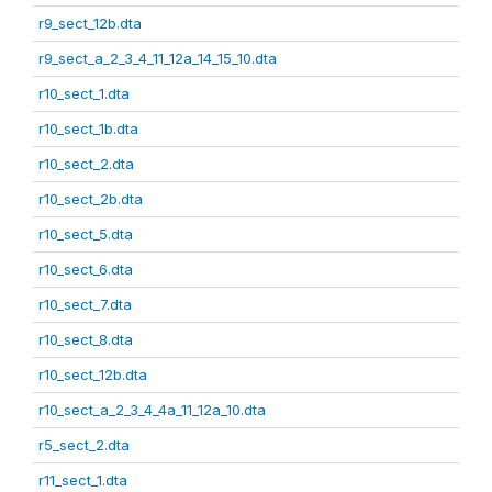
r9_sect_12b.dta
r9_sect_a_2_3_4_11_12a_14_15_10.dta
r10_sect_1.dta
r10_sect_1b.dta
r10_sect_2.dta
r10_sect_2b.dta
r10_sect_5.dta
r10_sect_6.dta
r10_sect_7.dta
r10_sect_8.dta
r10_sect_12b.dta
r10_sect_a_2_3_4_4a_11_12a_10.dta
r5_sect_2.dta
r11_sect_1.dta