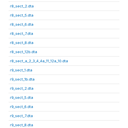
r8_sect_2.dta
r8_sect_5.dta
r8_sect_6.dta
r8_sect_7.dta
r8_sect_8.dta
r8_sect_12b.dta
r8_sect_a_2_3_4_4a_11_12a_10.dta
r9_sect_1.dta
r9_sect_1b.dta
r9_sect_2.dta
r9_sect_5.dta
r9_sect_6.dta
r9_sect_7.dta
r9_sect_8.dta