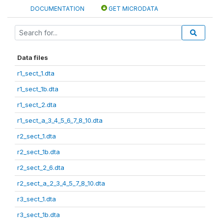
DOCUMENTATION
GET MICRODATA
Data files
r1_sect_1.dta
r1_sect_1b.dta
r1_sect_2.dta
r1_sect_a_3_4_5_6_7_8_10.dta
r2_sect_1.dta
r2_sect_1b.dta
r2_sect_2_6.dta
r2_sect_a_2_3_4_5_7_8_10.dta
r3_sect_1.dta
r3_sect_1b.dta