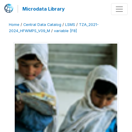
Microdata Library
Home
/
Central Data Catalog
/
LSMS
/
TZA_2021-
2024_HFWMPS_V09_M
/
variable [F8]