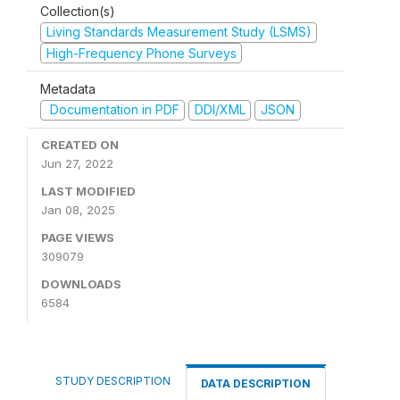
Collection(s)
Living Standards Measurement Study (LSMS)
High-Frequency Phone Surveys
Metadata
Documentation in PDF
DDI/XML
JSON
CREATED ON
Jun 27, 2022
LAST MODIFIED
Jan 08, 2025
PAGE VIEWS
309079
DOWNLOADS
6584
STUDY DESCRIPTION
DATA DESCRIPTION