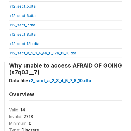
r12_sect_5.dta
r12_sect_6.dta
r12_sect_7.dta
r12_sect_8.dta
r12_sect_12b.dta
r12_sect_a_2_3_4_4a_11_12a_13_10.dta
Why unable to access:AFRAID OF GOING
(s7q03__7)
Data file:
r2_sect_a_2_3_4_5_7_8_10.dta
Overview
Valid:
14
Invalid:
2718
Minimum:
0
Type:
Discrete