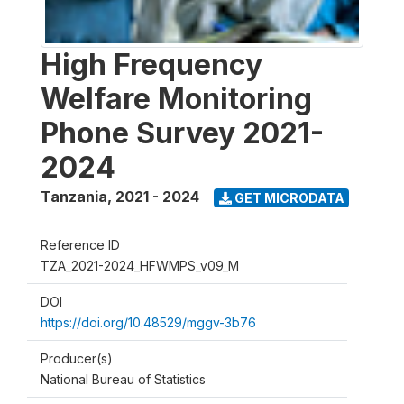
High Frequency
Welfare Monitoring
Phone Survey 2021-
2024
Tanzania
,
2021 - 2024
GET MICRODATA
Reference ID
TZA_2021-2024_HFWMPS_v09_M
DOI
https://doi.org/10.48529/mggv-3b76
Producer(s)
National Bureau of Statistics