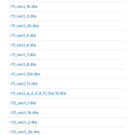
r11_sect_1b.dta
r11_sect_2.dta
r11_sect_2b.dta
r11_sect_5.dta
r11_sect_6.dta
r11_sect_7.dta
r11_sect_8.dta
r11_sect_12b.dta
r11_sect_13.dta
r11_sect_a_2_3_4_11_12a_10.dta
r12_sect_1.dta
r12_sect_1b.dta
r12_sect_2.dta
r12_sect_2b.dta