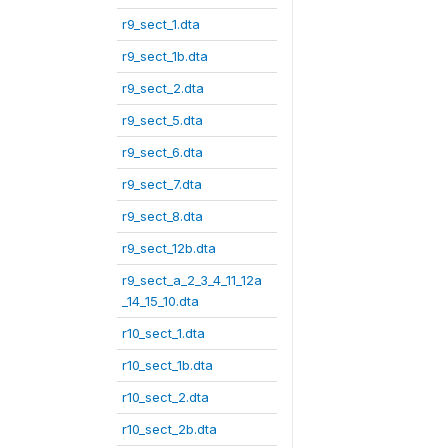
r9_sect_1.dta
r9_sect_1b.dta
r9_sect_2.dta
r9_sect_5.dta
r9_sect_6.dta
r9_sect_7.dta
r9_sect_8.dta
r9_sect_12b.dta
r9_sect_a_2_3_4_11_12a
_14_15_10.dta
r10_sect_1.dta
r10_sect_1b.dta
r10_sect_2.dta
r10_sect_2b.dta