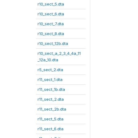
r10_sect_5.dta
r10_sect_6.dta
r10_sect_7.dta
r10_sect_8.dta
r10_sect_12b.dta
r10_sect_a_2_3_4_4a_11
_12a_10.dta
r5_sect_2.dta
r11_sect_1.dta
r11_sect_1b.dta
r11_sect_2.dta
r11_sect_2b.dta
r11_sect_5.dta
r11_sect_6.dta