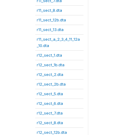
r11_sect_7.dta
r11_sect_8.dta
r11_sect_12b.dta
r11_sect_13.dta
r11_sect_a_2_3_4_11_12a
_10.dta
r12_sect_1.dta
r12_sect_1b.dta
r12_sect_2.dta
r12_sect_2b.dta
r12_sect_5.dta
r12_sect_6.dta
r12_sect_7.dta
r12_sect_8.dta
r12_sect_12b.dta