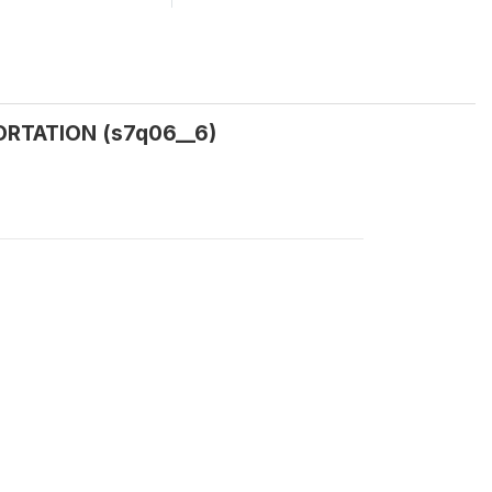
RTATION (s7q06__6)