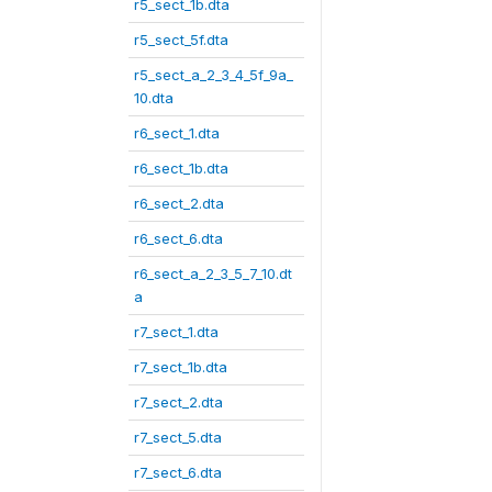
r5_sect_1b.dta
r5_sect_5f.dta
r5_sect_a_2_3_4_5f_9a_
10.dta
r6_sect_1.dta
r6_sect_1b.dta
r6_sect_2.dta
r6_sect_6.dta
r6_sect_a_2_3_5_7_10.dt
a
r7_sect_1.dta
r7_sect_1b.dta
r7_sect_2.dta
r7_sect_5.dta
r7_sect_6.dta