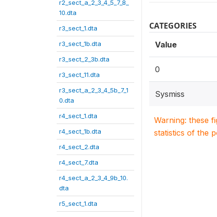
r2_sect_a_2_3_4_5_7_8_
10.dta
CATEGORIES
r3_sect_1.dta
r3_sect_1b.dta
Value
r3_sect_2_3b.dta
0
r3_sect_11.dta
r3_sect_a_2_3_4_5b_7_1
Sysmiss
0.dta
r4_sect_1.dta
Warning: these f
r4_sect_1b.dta
statistics of the 
r4_sect_2.dta
r4_sect_7.dta
r4_sect_a_2_3_4_9b_10.
dta
r5_sect_1.dta