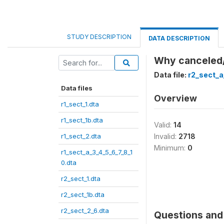
STUDY DESCRIPTION
DATA DESCRIPTION
Why canceled
Data file:
r2_sect_a
Data files
Overview
r1_sect_1.dta
r1_sect_1b.dta
Valid:
14
r1_sect_2.dta
Invalid:
2718
Minimum:
0
r1_sect_a_3_4_5_6_7_8_1
0.dta
r2_sect_1.dta
r2_sect_1b.dta
r2_sect_2_6.dta
Questions and 