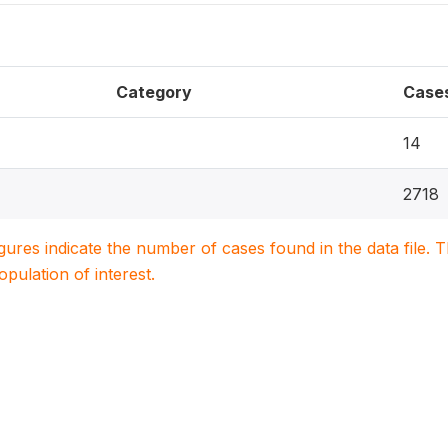
Category
Case
14
2718
igures indicate the number of cases found in the data file
population of interest.