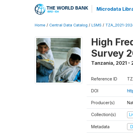
Microdata Libr
Home
/
Central Data Catalog
/
LSMS
/
TZA_2021-20
High Fre
Survey 
Tanzania
,
2021 -
Reference ID
TZ
DOI
ht
Producer(s)
Nat
Collection(s)
L
Metadata
D