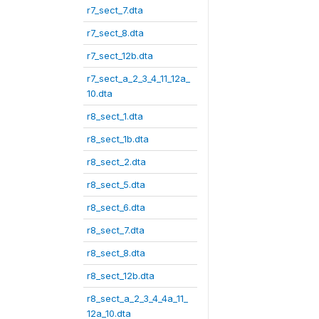
r7_sect_7.dta
r7_sect_8.dta
r7_sect_12b.dta
r7_sect_a_2_3_4_11_12a_
10.dta
r8_sect_1.dta
r8_sect_1b.dta
r8_sect_2.dta
r8_sect_5.dta
r8_sect_6.dta
r8_sect_7.dta
r8_sect_8.dta
r8_sect_12b.dta
r8_sect_a_2_3_4_4a_11_
12a_10.dta