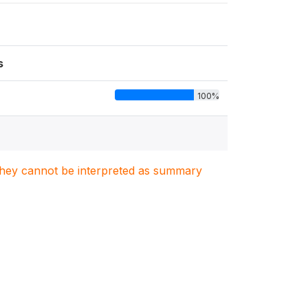
s
100%
. They cannot be interpreted as summary