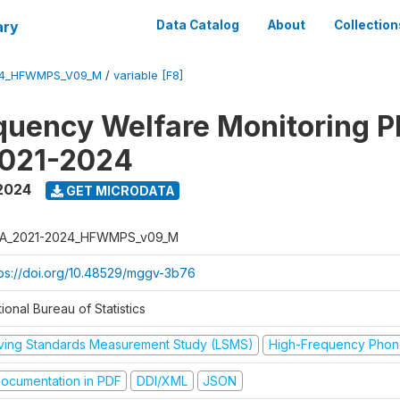
ary
Data Catalog
About
Collection
24_HFWMPS_V09_M
/
variable [F8]
quency Welfare Monitoring 
2021-2024
 2024
GET MICRODATA
A_2021-2024_HFWMPS_v09_M
tps://doi.org/10.48529/mggv-3b76
ional Bureau of Statistics
iving Standards Measurement Study (LSMS)
High-Frequency Phon
ocumentation in PDF
DDI/XML
JSON