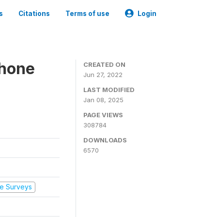
s
Citations
Terms of use
Login
Phone
CREATED ON
Jun 27, 2022
LAST MODIFIED
Jan 08, 2025
PAGE VIEWS
308784
DOWNLOADS
6570
e Surveys