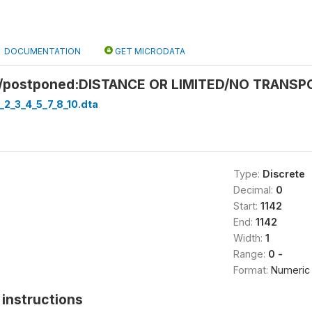
DOCUMENTATION
GET MICRODATA
/postponed:DISTANCE OR LIMITED/NO TRANSPO
_2_3_4_5_7_8_10.dta
Type:
Discrete
Decimal:
0
Start:
1142
End:
1142
Width:
1
Range:
0 -
Format:
Numeric
instructions