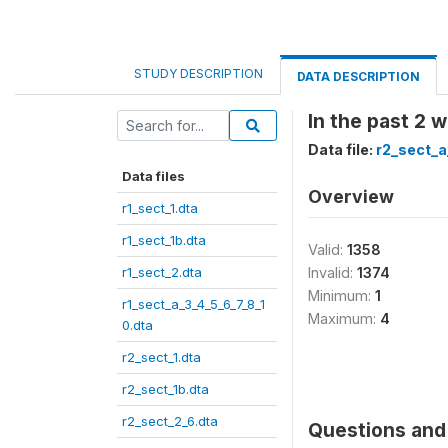
STUDY DESCRIPTION
DATA DESCRIPTION
In the past 2
Data file:
r2_sect_a
Data files
Overview
r1_sect_1.dta
r1_sect_1b.dta
Valid:
1358
r1_sect_2.dta
Invalid:
1374
Minimum:
1
r1_sect_a_3_4_5_6_7_8_1
Maximum:
4
0.dta
r2_sect_1.dta
r2_sect_1b.dta
r2_sect_2_6.dta
Questions and 