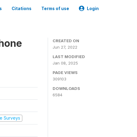
s
Citations
Terms of use
Login
Phone
CREATED ON
Jun 27, 2022
LAST MODIFIED
Jan 08, 2025
PAGE VIEWS
309103
DOWNLOADS
6584
e Surveys