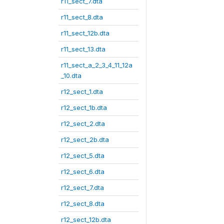
r11_sect_7.dta
r11_sect_8.dta
r11_sect_12b.dta
r11_sect_13.dta
r11_sect_a_2_3_4_11_12a
_10.dta
r12_sect_1.dta
r12_sect_1b.dta
r12_sect_2.dta
r12_sect_2b.dta
r12_sect_5.dta
r12_sect_6.dta
r12_sect_7.dta
r12_sect_8.dta
r12_sect_12b.dta