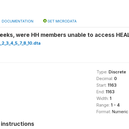
DOCUMENTATION
GET MICRODATA
 weeks, were HH members unable to access HE
_2_3_4_5_7_8_10.dta
Type:
Discrete
Decimal:
0
Start:
1163
End:
1163
Width:
1
Range:
1 - 4
Format:
Numeric
instructions