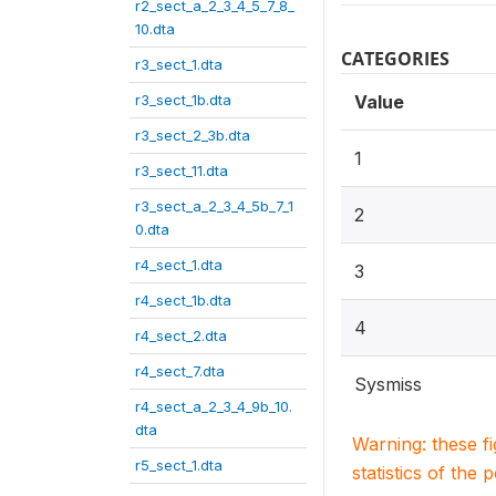
r2_sect_a_2_3_4_5_7_8_
10.dta
CATEGORIES
r3_sect_1.dta
r3_sect_1b.dta
Value
r3_sect_2_3b.dta
1
r3_sect_11.dta
r3_sect_a_2_3_4_5b_7_1
2
0.dta
r4_sect_1.dta
3
r4_sect_1b.dta
4
r4_sect_2.dta
r4_sect_7.dta
Sysmiss
r4_sect_a_2_3_4_9b_10.
dta
Warning: these f
r5_sect_1.dta
statistics of the 