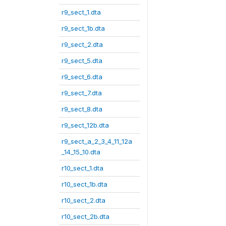
r9_sect_1.dta
r9_sect_1b.dta
r9_sect_2.dta
r9_sect_5.dta
r9_sect_6.dta
r9_sect_7.dta
r9_sect_8.dta
r9_sect_12b.dta
r9_sect_a_2_3_4_11_12a
_14_15_10.dta
r10_sect_1.dta
r10_sect_1b.dta
r10_sect_2.dta
r10_sect_2b.dta