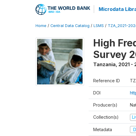
Microdata Libr
Home
/
Central Data Catalog
/
LSMS
/
TZA_2021-20
High Fre
Survey 
Tanzania
,
2021 -
Reference ID
TZ
DOI
ht
Producer(s)
Nat
Collection(s)
L
Metadata
D