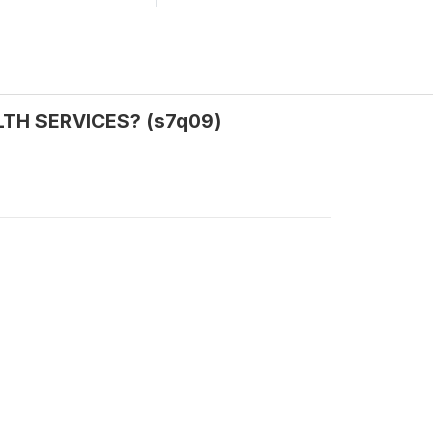
ALTH SERVICES? (s7q09)