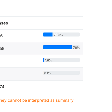
ases
20.3%
76
78%
59
1.6%
0.1%
74
. They cannot be interpreted as summary