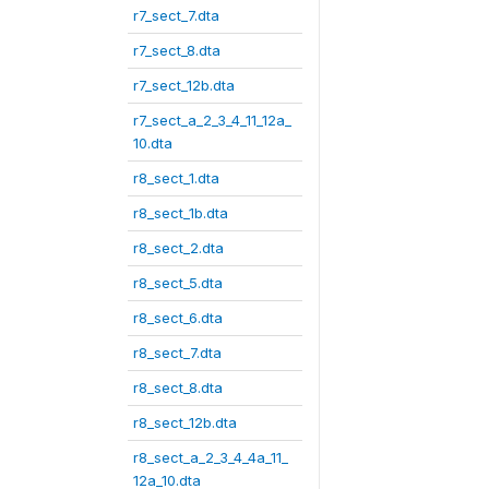
r7_sect_7.dta
r7_sect_8.dta
r7_sect_12b.dta
r7_sect_a_2_3_4_11_12a_
10.dta
r8_sect_1.dta
r8_sect_1b.dta
r8_sect_2.dta
r8_sect_5.dta
r8_sect_6.dta
r8_sect_7.dta
r8_sect_8.dta
r8_sect_12b.dta
r8_sect_a_2_3_4_4a_11_
12a_10.dta