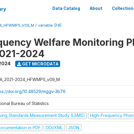
ary
Data Catalog
About
Collection
24_HFWMPS_V09_M
/
variable [F8]
quency Welfare Monitoring 
2021-2024
 2024
GET MICRODATA
A_2021-2024_HFWMPS_v09_M
tps://doi.org/10.48529/mggv-3b76
ional Bureau of Statistics
iving Standards Measurement Study (LSMS)
High-Frequency Phon
ocumentation in PDF
DDI/XML
JSON