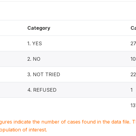
Category
C
1. YES
2
2. NO
10
3. NOT TRIED
22
4. REFUSED
1
13
igures indicate the number of cases found in the data file
population of interest.