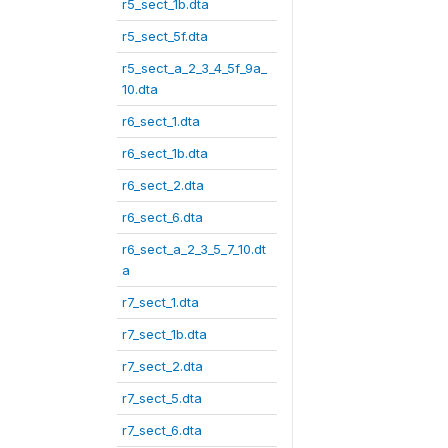
r5_sect_1b.dta
r5_sect_5f.dta
r5_sect_a_2_3_4_5f_9a_
10.dta
r6_sect_1.dta
r6_sect_1b.dta
r6_sect_2.dta
r6_sect_6.dta
r6_sect_a_2_3_5_7_10.dt
a
r7_sect_1.dta
r7_sect_1b.dta
r7_sect_2.dta
r7_sect_5.dta
r7_sect_6.dta