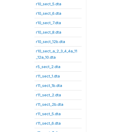
r10_sect_5.dta
r10_sect_6.dta
r10_sect_7.dta
r10_sect_8.dta
r10_sect_12b.dta
r10_sect_a_2_3_4_4a_11
_12a_10.dta
r5_sect_2.dta
r11_sect_1.dta
r11_sect_1b.dta
r11_sect_2.dta
r11_sect_2b.dta
r11_sect_5.dta
r11_sect_6.dta