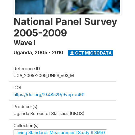
National Panel Survey
2005-2009
Wave I
Uganda
,
2005 - 2010
GET MICRODATA
Reference ID
UGA_2005-2009_UNPS_v03_M
DOI
https://doi.org/10.48529/9vep-e461
Producer(s)
Uganda Bureau of Statistics (UBOS)
Collection(s)
Living Standards Measurement Study (LSMS)