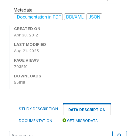
Metadata
Documentation in PDF
DDI/XML
JSON
CREATED ON
Apr 30, 2012
LAST MODIFIED
Aug 21, 2025
PAGE VIEWS
703510
DOWNLOADS
55919
STUDY DESCRIPTION
DATA DESCRIPTION
DOCUMENTATION
GET MICRODATA