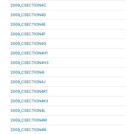
2009_CSECTION4C
2009_CSECTION4D
2009_CSECTION4E
2009_CSECTION4F
2009_CSECTION4G
2009_CSECTION4H1
2009_CSECTION4H3
2009_CSECTION4I
2009_CSECTION4J
2009_CSECTION4K1
2009_CSECTION4K3
2009_CSECTION4L
2009_CSECTION4M
2009_CSECTION4N