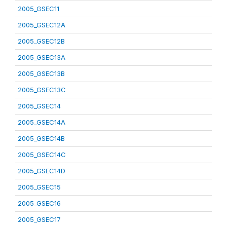
2005_GSEC11
2005_GSEC12A
2005_GSEC12B
2005_GSEC13A
2005_GSEC13B
2005_GSEC13C
2005_GSEC14
2005_GSEC14A
2005_GSEC14B
2005_GSEC14C
2005_GSEC14D
2005_GSEC15
2005_GSEC16
2005_GSEC17