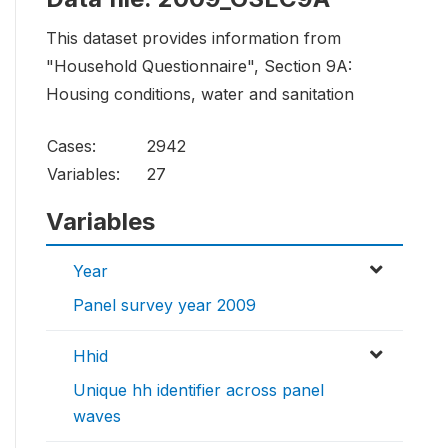
This dataset provides information from
"Household Questionnaire", Section 9A:
Housing conditions, water and sanitation
Cases:
2942
Variables:
27
Variables
Year
Panel survey year 2009
Hhid
Unique hh identifier across panel
waves