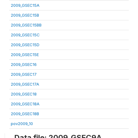
2009_GSEC15A
2009_GSEC15B
2009_GSEC15BB
2009_GSEC15C
2009_GSEC15D
2009_GSEC15E
2009_GSEC16
2009_GSEC17
2009_GSEC17A
2009_GSEC18
2009_GSEC18A
2009_GSEC18B
pov2009_10
Data file: 2009_GSEC9A