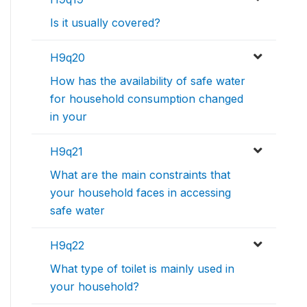
Is it usually covered?
H9q20
How has the availability of safe water
for household consumption changed
in your
H9q21
What are the main constraints that
your household faces in accessing
safe water
H9q22
What type of toilet is mainly used in
your household?