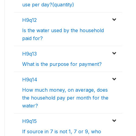
use per day?(quantity)
H9q12
Is the water used by the household
paid for?
H9q13
What is the purpose for payment?
H9q14
How much money, on average, does
the household pay per month for the
water?
H9q15
If source in 7 is not 1, 7 or 9, who