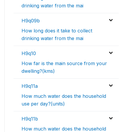
drinking water from the mai
H9q09b
How long does it take to collect
drinking water from the mai
H9q10
How far is the main source from your
dwelling?(kms)
H9q11a
How much water does the household
use per day?(units)
H9q11b
How much water does the household