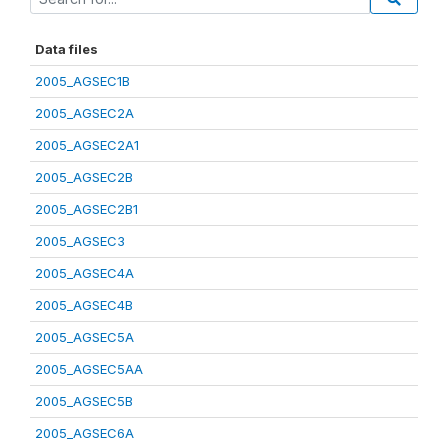
Data files
2005_AGSEC1B
2005_AGSEC2A
2005_AGSEC2A1
2005_AGSEC2B
2005_AGSEC2B1
2005_AGSEC3
2005_AGSEC4A
2005_AGSEC4B
2005_AGSEC5A
2005_AGSEC5AA
2005_AGSEC5B
2005_AGSEC6A