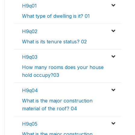
H9q01
What type of dwelling is it? 01
H9q02
What is its tenure status? 02
H9q03
How many rooms does your house
hold occupy?03
H9q04
What is the major construction
material of the roof? 04
H9q05
What is the major construction