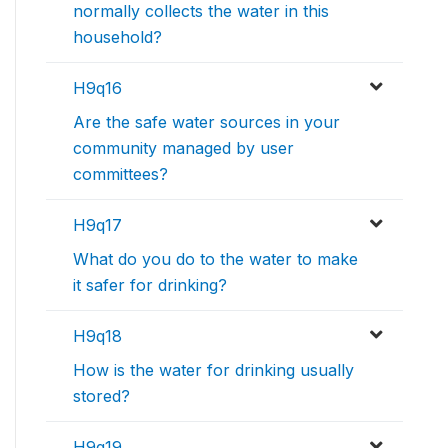
normally collects the water in this
household?
H9q16
Are the safe water sources in your
community managed by user
committees?
H9q17
What do you do to the water to make
it safer for drinking?
H9q18
How is the water for drinking usually
stored?
H9q19