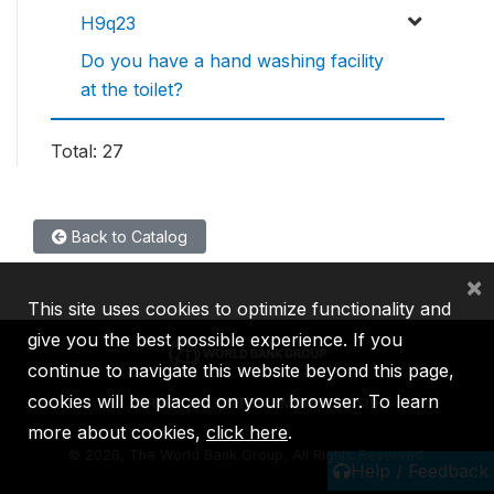
H9q23
Do you have a hand washing facility
at the toilet?
Total: 27
Back to Catalog
×
This site uses cookies to optimize functionality and
give you the best possible experience. If you
continue to navigate this website beyond this page,
cookies will be placed on your browser. To learn
IBRD
IDA
IFC
MIGA
ICSID
more about cookies,
click here
.
©
2026, The World Bank Group, All Rights Reserved.
Help / Feedback