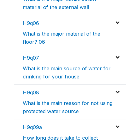
material of the external wall
H9q06
What is the major material of the
floor? 06
H9q07
What is the main source of water for
drinking for your house
H9q08
What is the main reason for not using
protected water source
H9q09a
How long does it take to collect