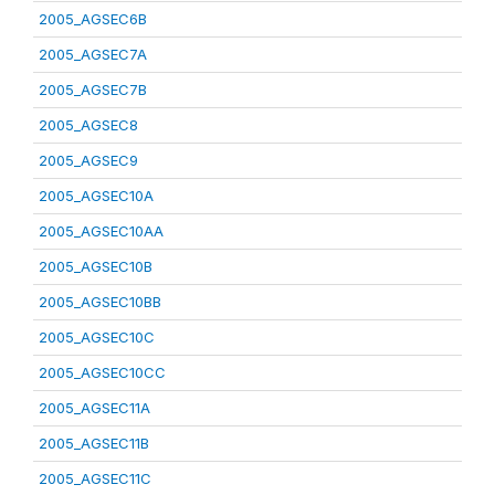
2005_AGSEC6B
2005_AGSEC7A
2005_AGSEC7B
2005_AGSEC8
2005_AGSEC9
2005_AGSEC10A
2005_AGSEC10AA
2005_AGSEC10B
2005_AGSEC10BB
2005_AGSEC10C
2005_AGSEC10CC
2005_AGSEC11A
2005_AGSEC11B
2005_AGSEC11C