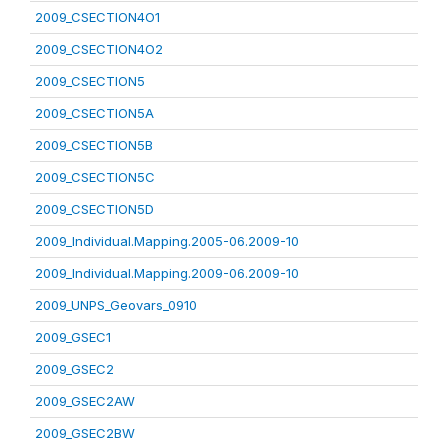
2009_CSECTION4O1
2009_CSECTION4O2
2009_CSECTION5
2009_CSECTION5A
2009_CSECTION5B
2009_CSECTION5C
2009_CSECTION5D
2009_Individual.Mapping.2005-06.2009-10
2009_Individual.Mapping.2009-06.2009-10
2009_UNPS_Geovars_0910
2009_GSEC1
2009_GSEC2
2009_GSEC2AW
2009_GSEC2BW