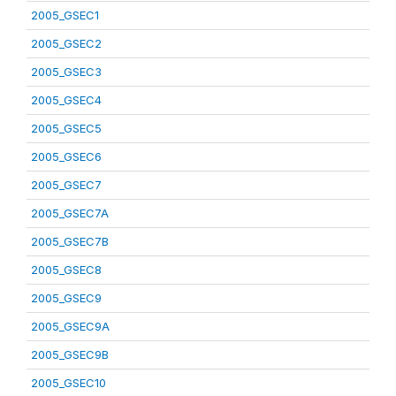
2005_GSEC1
2005_GSEC2
2005_GSEC3
2005_GSEC4
2005_GSEC5
2005_GSEC6
2005_GSEC7
2005_GSEC7A
2005_GSEC7B
2005_GSEC8
2005_GSEC9
2005_GSEC9A
2005_GSEC9B
2005_GSEC10