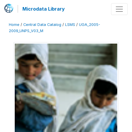
Microdata Library
Home
/
Central Data Catalog
/
LSMS
/
UGA_2005-
2009_UNPS_V03_M