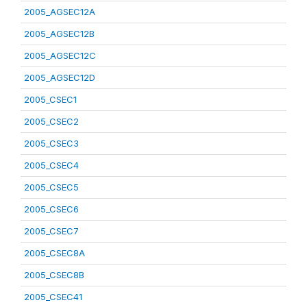
2005_AGSEC12A
2005_AGSEC12B
2005_AGSEC12C
2005_AGSEC12D
2005_CSEC1
2005_CSEC2
2005_CSEC3
2005_CSEC4
2005_CSEC5
2005_CSEC6
2005_CSEC7
2005_CSEC8A
2005_CSEC8B
2005_CSEC41