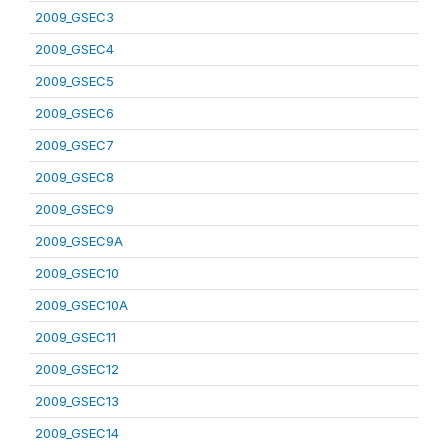
2009_GSEC3
2009_GSEC4
2009_GSEC5
2009_GSEC6
2009_GSEC7
2009_GSEC8
2009_GSEC9
2009_GSEC9A
2009_GSEC10
2009_GSEC10A
2009_GSEC11
2009_GSEC12
2009_GSEC13
2009_GSEC14