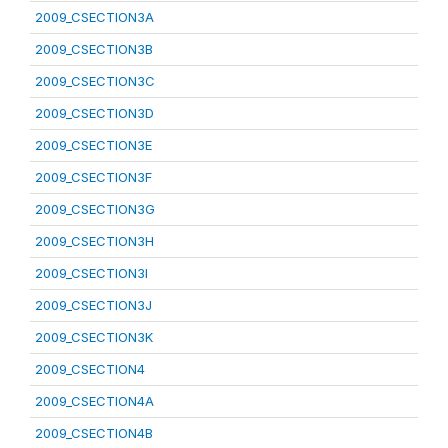
2009_CSECTION3A
2009_CSECTION3B
2009_CSECTION3C
2009_CSECTION3D
2009_CSECTION3E
2009_CSECTION3F
2009_CSECTION3G
2009_CSECTION3H
2009_CSECTION3I
2009_CSECTION3J
2009_CSECTION3K
2009_CSECTION4
2009_CSECTION4A
2009_CSECTION4B