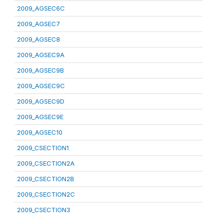
2009_AGSEC6C
2009_AGSEC7
2009_AGSEC8
2009_AGSEC9A
2009_AGSEC9B
2009_AGSEC9C
2009_AGSEC9D
2009_AGSEC9E
2009_AGSEC10
2009_CSECTION1
2009_CSECTION2A
2009_CSECTION2B
2009_CSECTION2C
2009_CSECTION3