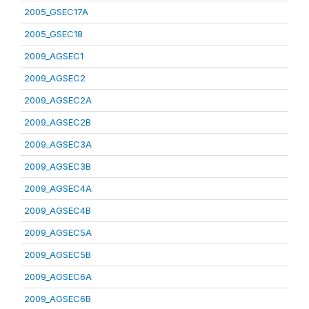
2005_GSEC17A
2005_GSEC18
2009_AGSEC1
2009_AGSEC2
2009_AGSEC2A
2009_AGSEC2B
2009_AGSEC3A
2009_AGSEC3B
2009_AGSEC4A
2009_AGSEC4B
2009_AGSEC5A
2009_AGSEC5B
2009_AGSEC6A
2009_AGSEC6B