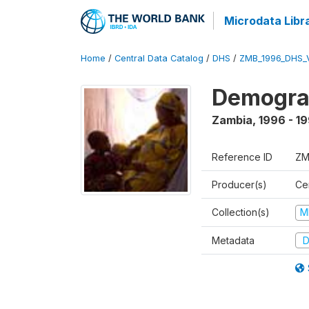
Microdata Libr
Home
/
Central Data Catalog
/
DHS
/
ZMB_1996_DHS_
Demograp
Zambia
,
1996 - 1
Reference ID
ZM
Producer(s)
Cen
Collection(s)
M
Metadata
D