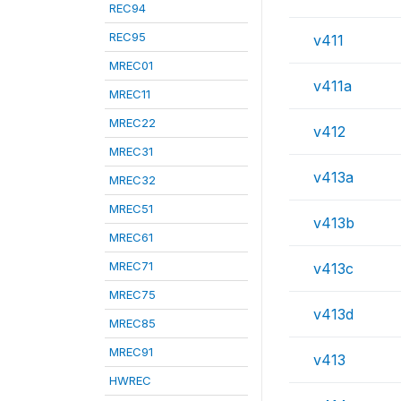
REC94
REC95
v411
MREC01
v411a
MREC11
MREC22
v412
MREC31
v413a
MREC32
MREC51
v413b
MREC61
MREC71
v413c
MREC75
v413d
MREC85
MREC91
v413
HWREC