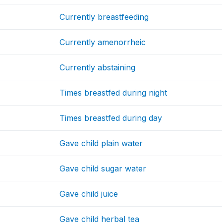
Currently breastfeeding
Currently amenorrheic
Currently abstaining
Times breastfed during night
Times breastfed during day
Gave child plain water
Gave child sugar water
Gave child juice
Gave child herbal tea