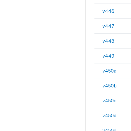
v446
v447
v448
v449
v450a
v450b
v450c
v450d
v450e