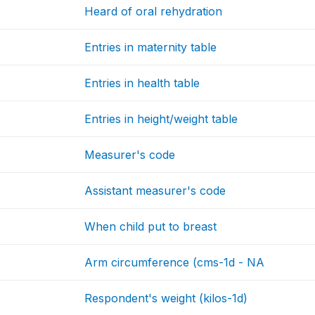
Heard of oral rehydration
Entries in maternity table
Entries in health table
Entries in height/weight table
Measurer's code
Assistant measurer's code
When child put to breast
Arm circumference (cms-1d - NA
Respondent's weight (kilos-1d)