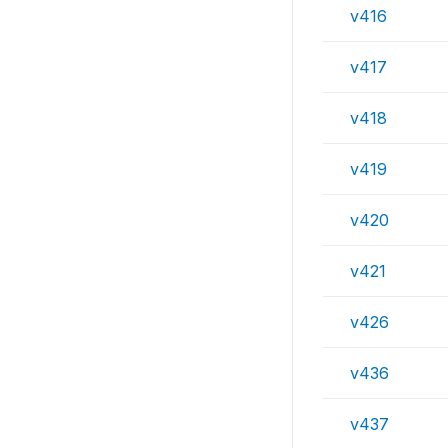
v416
v417
v418
v419
v420
v421
v426
v436
v437