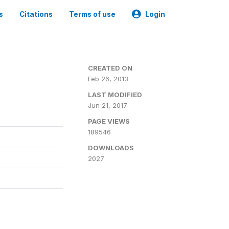
s
Citations
Terms of use
Login
CREATED ON
Feb 26, 2013
LAST MODIFIED
Jun 21, 2017
PAGE VIEWS
189546
DOWNLOADS
2027