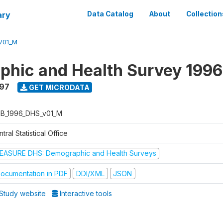
ary
Data Catalog
About
Collection
V01_M
hic and Health Survey 1996
997
GET MICRODATA
B_1996_DHS_v01_M
tral Statistical Office
EASURE DHS: Demographic and Health Surveys
ocumentation in PDF
DDI/XML
JSON
Study website
Interactive tools