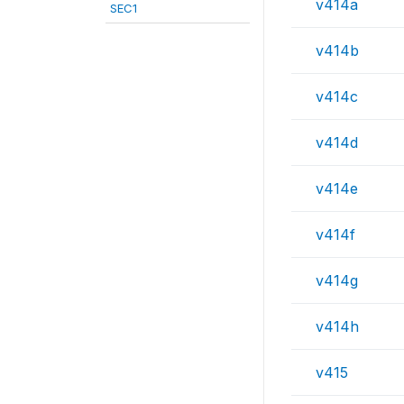
v414a
SEC1
v414b
v414c
v414d
v414e
v414f
v414g
v414h
v415