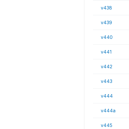
v438
v439
v440
v441
v442
v443
v444
v444a
v445