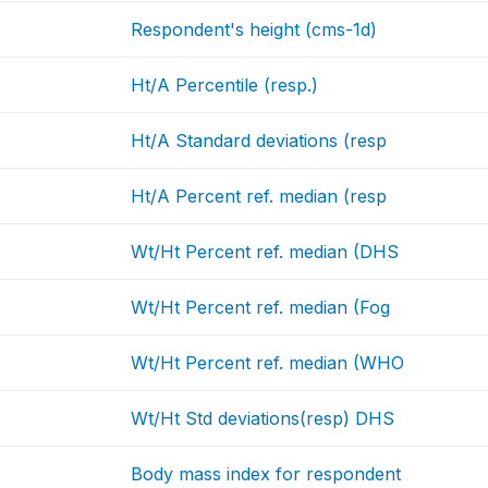
Respondent's height (cms-1d)
Ht/A Percentile (resp.)
Ht/A Standard deviations (resp
Ht/A Percent ref. median (resp
Wt/Ht Percent ref. median (DHS
Wt/Ht Percent ref. median (Fog
Wt/Ht Percent ref. median (WHO
Wt/Ht Std deviations(resp) DHS
Body mass index for respondent