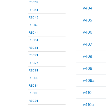
REC32
v404
REC41
REC42
v405
REC43
v406
REC44
REC51
v407
REC61
REC71
v408
REC75
v409
REC81
REC83
v409a
REC84
v410
REC85
REC91
v410a