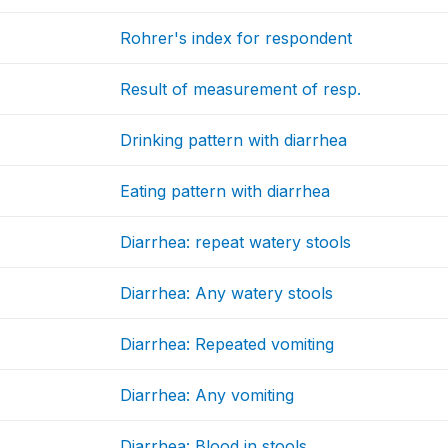
Rohrer's index for respondent
Result of measurement of resp.
Drinking pattern with diarrhea
Eating pattern with diarrhea
Diarrhea: repeat watery stools
Diarrhea: Any watery stools
Diarrhea: Repeated vomiting
Diarrhea: Any vomiting
Diarrhea: Blood in stools