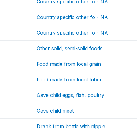
Country specific other fo - NA
Country specific other fo - NA
Country specific other fo - NA
Other solid, semi-solid foods
Food made from local grain
Food made from local tuber
Gave child eggs, fish, poultry
Gave child meat
Drank from bottle with nipple