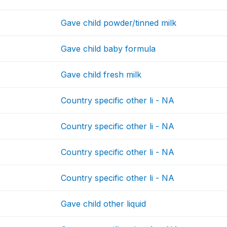
Gave child powder/tinned milk
Gave child baby formula
Gave child fresh milk
Country specific other li - NA
Country specific other li - NA
Country specific other li - NA
Country specific other li - NA
Gave child other liquid