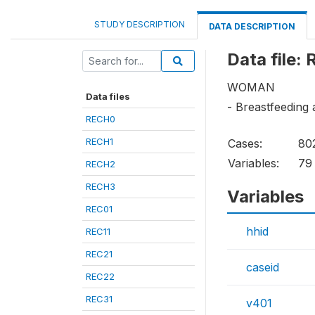
STUDY DESCRIPTION
DATA DESCRIPTION
Data file:
WOMAN
Data files
- Breastfeeding
RECH0
RECH1
Cases:
80
Variables:
79
RECH2
RECH3
Variables
REC01
hhid
REC11
REC21
caseid
REC22
REC31
v401