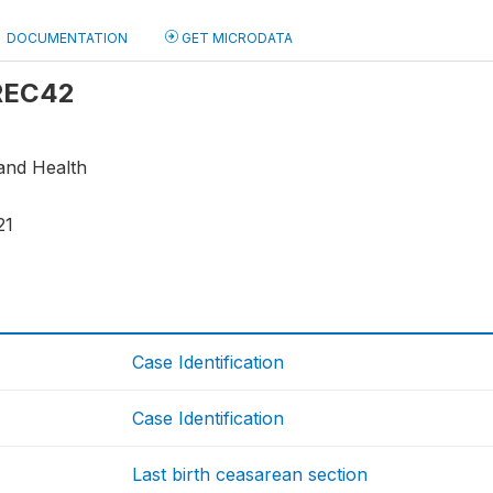
DOCUMENTATION
GET MICRODATA
 REC42
 and Health
21
Case Identification
Case Identification
Last birth ceasarean section