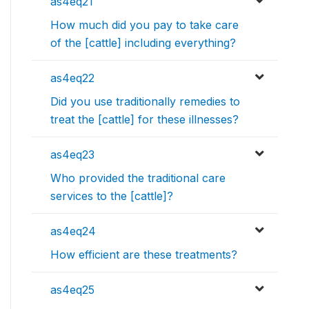
as4eq21
How much did you pay to take care
of the [cattle] including everything?
as4eq22
Did you use traditionally remedies to
treat the [cattle] for these illnesses?
as4eq23
Who provided the traditional care
services to the [cattle]?
as4eq24
How efficient are these treatments?
as4eq25