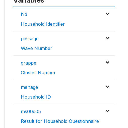
Variables
hid
Household Identifier
passage
Wave Number
grappe
Cluster Number
menage
Household ID
ms00q05
Result for Household Questionnaire