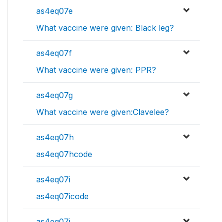
as4eq07e
What vaccine were given: Black leg?
as4eq07f
What vaccine were given: PPR?
as4eq07g
What vaccine were given:Clavelee?
as4eq07h
as4eq07hcode
as4eq07i
as4eq07icode
as4eq07j