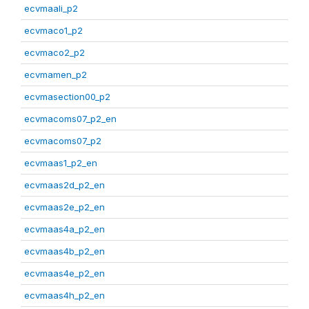
ecvmaali_p2
ecvmaco1_p2
ecvmaco2_p2
ecvmamen_p2
ecvmasection00_p2
ecvmacoms07_p2_en
ecvmacoms07_p2
ecvmaas1_p2_en
ecvmaas2d_p2_en
ecvmaas2e_p2_en
ecvmaas4a_p2_en
ecvmaas4b_p2_en
ecvmaas4e_p2_en
ecvmaas4h_p2_en