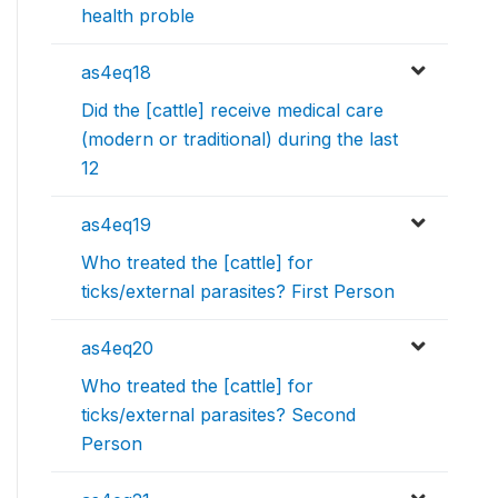
health proble
as4eq18
Did the [cattle] receive medical care
(modern or traditional) during the last
12
as4eq19
Who treated the [cattle] for
ticks/external parasites? First Person
as4eq20
Who treated the [cattle] for
ticks/external parasites? Second
Person