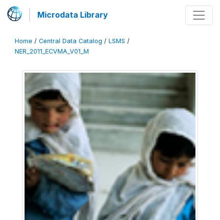
Microdata Library
Home
/
Central Data Catalog
/
LSMS
/
NER_2011_ECVMA_V01_M