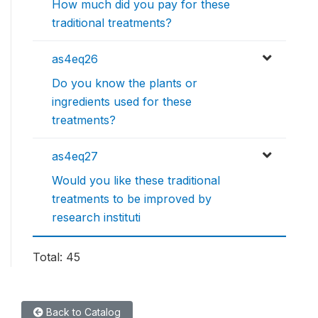
How much did you pay for these
traditional treatments?
as4eq26
Do you know the plants or
ingredients used for these
treatments?
as4eq27
Would you like these traditional
treatments to be improved by
research instituti
Total: 45
Back to Catalog