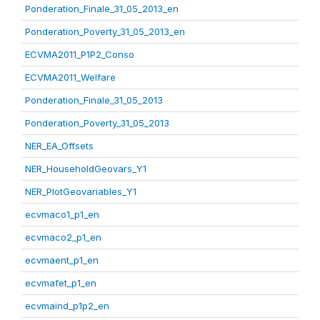
Ponderation_Finale_31_05_2013_en
Ponderation_Poverty_31_05_2013_en
ECVMA2011_P1P2_Conso
ECVMA2011_Welfare
Ponderation_Finale_31_05_2013
Ponderation_Poverty_31_05_2013
NER_EA_Offsets
NER_HouseholdGeovars_Y1
NER_PlotGeovariables_Y1
ecvmaco1_p1_en
ecvmaco2_p1_en
ecvmaent_p1_en
ecvmafet_p1_en
ecvmaind_p1p2_en