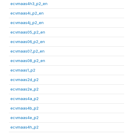
ecvmaas4h3_p2_en
ecvmaas4i_p2_en
ecvmaas4j_p2_en
ecvmaas05_p2_en
ecvmaas06_p2_en
ecvmaas07_p2_en
ecvmaas08_p2_en
ecvmaas1_p2
ecvmaas2d_p2
ecvmaas2e_p2
ecvmaas4a_p2
ecvmaas4b_p2
ecvmaas4e_p2
ecvmaas4h_p2