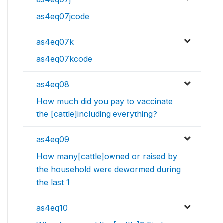
as4eq07jcode
as4eq07k
as4eq07kcode
as4eq08
How much did you pay to vaccinate
the [cattle]including everything?
as4eq09
How many[cattle]owned or raised by
the household were dewormed during
the last 1
as4eq10