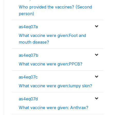
Who provided the vaccines? (Second
person)
as4eq07a
What vaccine were given:Foot and
mouth disease?
as4eq07b
What vaccine were given:PPCB?
as4eq07c
What vaccine were given:lumpy skin?
as4eq07d
What vaccine were given: Anthrax?