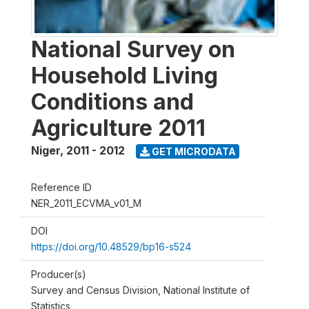
National Survey on
Household Living
Conditions and
Agriculture 2011
Niger
,
2011 - 2012
GET MICRODATA
Reference ID
NER_2011_ECVMA_v01_M
DOI
https://doi.org/10.48529/bp16-s524
Producer(s)
Survey and Census Division, National Institute of
Statistics