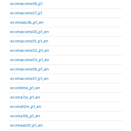
ecvmacoms06_p1
ecvmacoms07_p1
ecvmaas3b_p1_en
ecvmacoms00_p1_en
ecvmacoms01_p1_en
ecvmacoms02_p1_en
ecvmacoms03_p1_en
ecvmacoms06_p1_en
ecvmacoms07_p1_en
ecvm6mo_p1_en
ecvma7jo_p1_en
ecvma12m_p1_en
ecvma30j_p1_en
ecvmaactif_p1_en