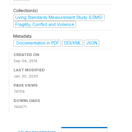
Collection(s)
Living Standards Measurement Study (LSMS)
Fragility, Conflict and Violence
Metadata
Documentation in PDF
DDI/XML
JSON
CREATED ON
Sep 04, 2014
LAST MODIFIED
Jan 30, 2020
PAGE VIEWS
741114
DOWNLOADS
740671