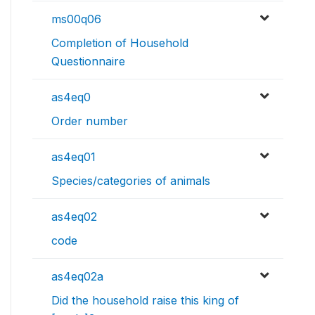
ms00q06
Completion of Household
Questionnaire
as4eq0
Order number
as4eq01
Species/categories of animals
as4eq02
code
as4eq02a
Did the household raise this king of