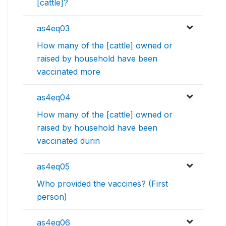
[cattle]?
as4eq03
How many of the [cattle] owned or
raised by household have been
vaccinated more
as4eq04
How many of the [cattle] owned or
raised by household have been
vaccinated durin
as4eq05
Who provided the vaccines? (First
person)
as4eq06