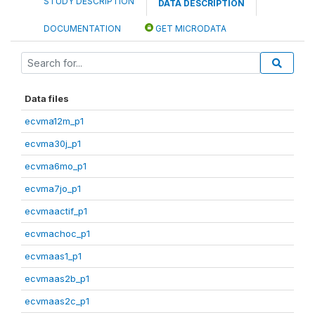
STUDY DESCRIPTION
DATA DESCRIPTION
DOCUMENTATION
GET MICRODATA
Data files
ecvma12m_p1
ecvma30j_p1
ecvma6mo_p1
ecvma7jo_p1
ecvmaactif_p1
ecvmachoc_p1
ecvmaas1_p1
ecvmaas2b_p1
ecvmaas2c_p1