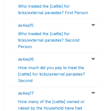
Who treated the [cattle] for
ticks/external parasites? First Person
as4eq15
Who treated the [cattle] for
ticks/external parasites? Second
Person
as4eq16
How much did you pay to treat the
[cattle] for ticks/external parasites?
Second
as4eq17
How many of the [cattle] owned or
raised by the household have had