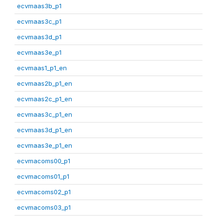
ecvmaas3b_p1
ecvmaas3c_p1
ecvmaas3d_p1
ecvmaas3e_p1
ecvmaas1_p1_en
ecvmaas2b_p1_en
ecvmaas2c_p1_en
ecvmaas3c_p1_en
ecvmaas3d_p1_en
ecvmaas3e_p1_en
ecvmacoms00_p1
ecvmacoms01_p1
ecvmacoms02_p1
ecvmacoms03_p1