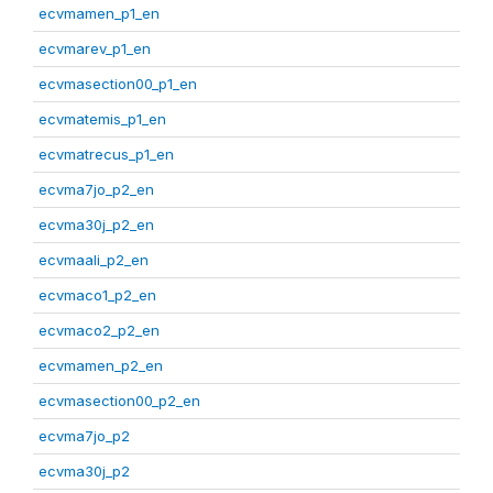
ecvmamen_p1_en
ecvmarev_p1_en
ecvmasection00_p1_en
ecvmatemis_p1_en
ecvmatrecus_p1_en
ecvma7jo_p2_en
ecvma30j_p2_en
ecvmaali_p2_en
ecvmaco1_p2_en
ecvmaco2_p2_en
ecvmamen_p2_en
ecvmasection00_p2_en
ecvma7jo_p2
ecvma30j_p2