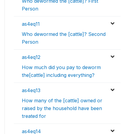
Who dewormed the [cattle]? First
Person
as4eq11
Who dewormed the [cattle]? Second
Person
as4eq12
How much did you pay to deworm
the[cattle] including everything?
as4eq13
How many of the [cattle] owned or
raised by the household have been
treated for
as4eq14