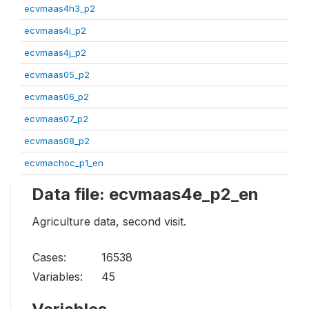
ecvmaas4h3_p2
ecvmaas4i_p2
ecvmaas4j_p2
ecvmaas05_p2
ecvmaas06_p2
ecvmaas07_p2
ecvmaas08_p2
ecvmachoc_p1_en
Data file: ecvmaas4e_p2_en
Agriculture data, second visit.
Cases:
16538
Variables:
45