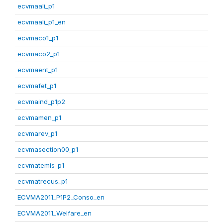
ecvmaali_p1
ecvmaali_p1_en
ecvmaco1_p1
ecvmaco2_p1
ecvmaent_p1
ecvmafet_p1
ecvmaind_p1p2
ecvmamen_p1
ecvmarev_p1
ecvmasection00_p1
ecvmatemis_p1
ecvmatrecus_p1
ECVMA2011_P1P2_Conso_en
ECVMA2011_Welfare_en