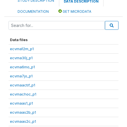
STUDY DESCRIPTION
DATA DESCRIPTION
DOCUMENTATION
GET MICRODATA
Data files
ecvma12m_p1
ecvma30j_p1
ecvma6mo_p1
ecvma7jo_p1
ecvmaactif_p1
ecvmachoc_p1
ecvmaas1_p1
ecvmaas2b_p1
ecvmaas2c_p1