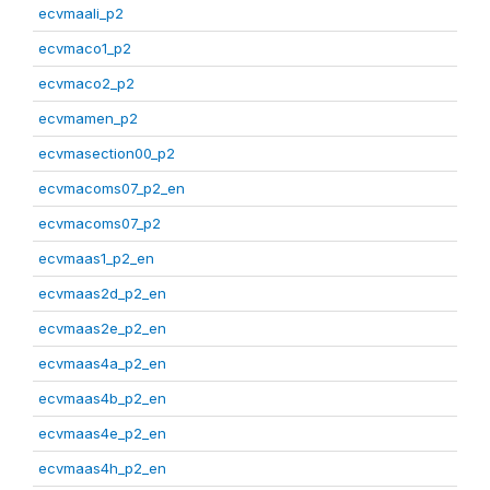
ecvmaali_p2
ecvmaco1_p2
ecvmaco2_p2
ecvmamen_p2
ecvmasection00_p2
ecvmacoms07_p2_en
ecvmacoms07_p2
ecvmaas1_p2_en
ecvmaas2d_p2_en
ecvmaas2e_p2_en
ecvmaas4a_p2_en
ecvmaas4b_p2_en
ecvmaas4e_p2_en
ecvmaas4h_p2_en