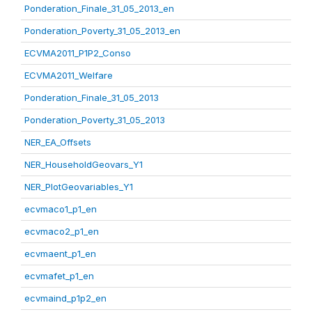
Ponderation_Finale_31_05_2013_en
Ponderation_Poverty_31_05_2013_en
ECVMA2011_P1P2_Conso
ECVMA2011_Welfare
Ponderation_Finale_31_05_2013
Ponderation_Poverty_31_05_2013
NER_EA_Offsets
NER_HouseholdGeovars_Y1
NER_PlotGeovariables_Y1
ecvmaco1_p1_en
ecvmaco2_p1_en
ecvmaent_p1_en
ecvmafet_p1_en
ecvmaind_p1p2_en