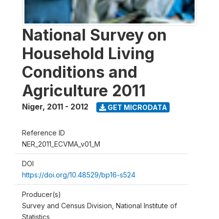
National Survey on
Household Living
Conditions and
Agriculture 2011
Niger
,
2011 - 2012
GET MICRODATA
Reference ID
NER_2011_ECVMA_v01_M
DOI
https://doi.org/10.48529/bp16-s524
Producer(s)
Survey and Census Division, National Institute of
Statistics