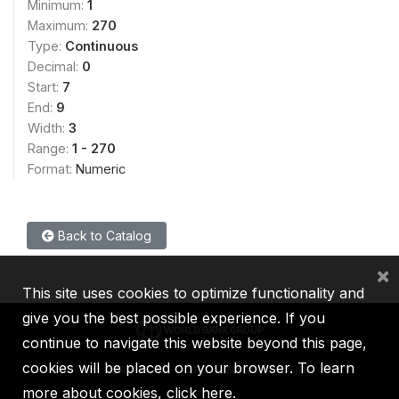
Minimum:
1
Maximum:
270
Type:
Continuous
Decimal:
0
Start:
7
End:
9
Width:
3
Range:
1 - 270
Format:
Numeric
Back to Catalog
×
This site uses cookies to optimize functionality and
give you the best possible experience. If you
continue to navigate this website beyond this page,
cookies will be placed on your browser. To learn
IBRD
IDA
IFC
MIGA
ICSID
more about cookies,
click here
.