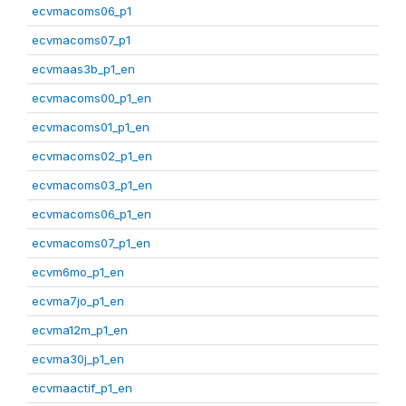
ecvmacoms06_p1
ecvmacoms07_p1
ecvmaas3b_p1_en
ecvmacoms00_p1_en
ecvmacoms01_p1_en
ecvmacoms02_p1_en
ecvmacoms03_p1_en
ecvmacoms06_p1_en
ecvmacoms07_p1_en
ecvm6mo_p1_en
ecvma7jo_p1_en
ecvma12m_p1_en
ecvma30j_p1_en
ecvmaactif_p1_en