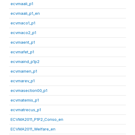
ecvmaali_p1
ecvmaali_p1_en
ecvmaco1_p1
ecvmaco2_p1
ecvmaent_p1
ecvmafet_p1
ecvmaind_p1p2
ecvmamen_p1
ecvmarev_p1
ecvmasection00_p1
ecvmatemis_p1
ecvmatrecus_p1
ECVMA2011_P1P2_Conso_en
ECVMA2011_Welfare_en