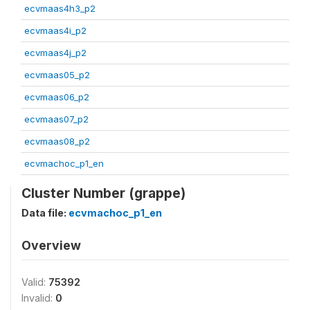
ecvmaas4h3_p2
ecvmaas4i_p2
ecvmaas4j_p2
ecvmaas05_p2
ecvmaas06_p2
ecvmaas07_p2
ecvmaas08_p2
ecvmachoc_p1_en
Cluster Number (grappe)
Data file:
ecvmachoc_p1_en
Overview
Valid:
75392
Invalid:
0