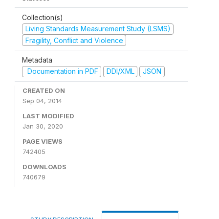
Collection(s)
Living Standards Measurement Study (LSMS)
Fragility, Conflict and Violence
Metadata
Documentation in PDF
DDI/XML
JSON
CREATED ON
Sep 04, 2014
LAST MODIFIED
Jan 30, 2020
PAGE VIEWS
742405
DOWNLOADS
740679