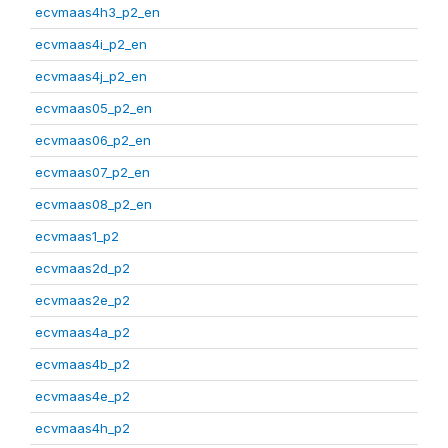
ecvmaas4h3_p2_en
ecvmaas4i_p2_en
ecvmaas4j_p2_en
ecvmaas05_p2_en
ecvmaas06_p2_en
ecvmaas07_p2_en
ecvmaas08_p2_en
ecvmaas1_p2
ecvmaas2d_p2
ecvmaas2e_p2
ecvmaas4a_p2
ecvmaas4b_p2
ecvmaas4e_p2
ecvmaas4h_p2