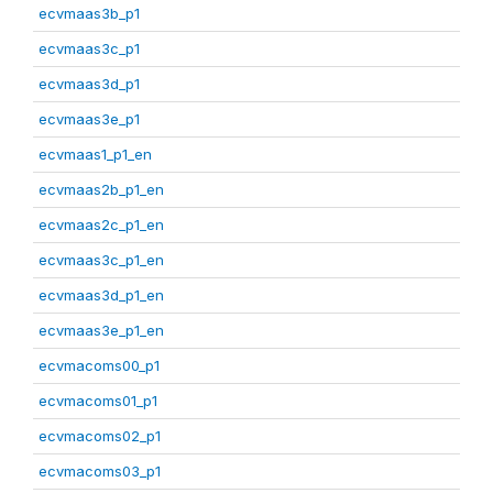
ecvmaas3b_p1
ecvmaas3c_p1
ecvmaas3d_p1
ecvmaas3e_p1
ecvmaas1_p1_en
ecvmaas2b_p1_en
ecvmaas2c_p1_en
ecvmaas3c_p1_en
ecvmaas3d_p1_en
ecvmaas3e_p1_en
ecvmacoms00_p1
ecvmacoms01_p1
ecvmacoms02_p1
ecvmacoms03_p1