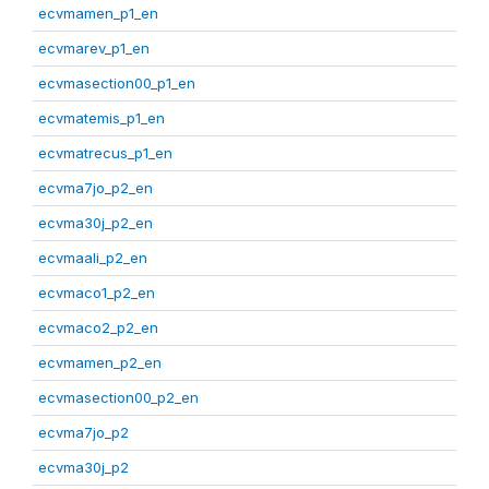
ecvmamen_p1_en
ecvmarev_p1_en
ecvmasection00_p1_en
ecvmatemis_p1_en
ecvmatrecus_p1_en
ecvma7jo_p2_en
ecvma30j_p2_en
ecvmaali_p2_en
ecvmaco1_p2_en
ecvmaco2_p2_en
ecvmamen_p2_en
ecvmasection00_p2_en
ecvma7jo_p2
ecvma30j_p2