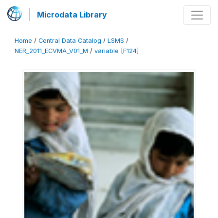
Microdata Library
Home
/
Central Data Catalog
/
LSMS
/
NER_2011_ECVMA_V01_M
/
variable [F124]